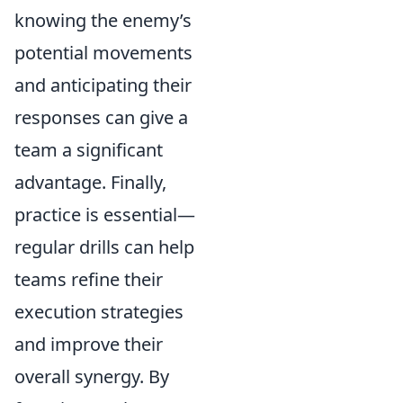
knowing the enemy’s
potential movements
and anticipating their
responses can give a
team a significant
advantage. Finally,
practice is essential—
regular drills can help
teams refine their
execution strategies
and improve their
overall synergy. By