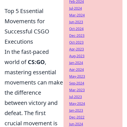
Feb-2024
Jul-2024
Top 5 Essential
Mar-2024
Movements for
Jun-2023
Oct-2024
Successful CSGO
Dec-2023
Executions
Oct-2023
Apr-2023
In the fast-paced
Aug-2023
world of
CS:GO
,
Jan-2024
Apr-2024
mastering essential
May-2023
movements can make
Sep-2024
Mar-2023
the difference
Jul-2023
between victory and
May-2024
Jan-2023
defeat. The first
Dec-2022
crucial movement is
Jun-2024