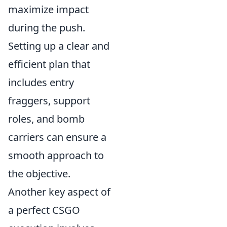
maximize impact
during the push.
Setting up a clear and
efficient plan that
includes entry
fraggers, support
roles, and bomb
carriers can ensure a
smooth approach to
the objective.
Another key aspect of
a perfect CSGO