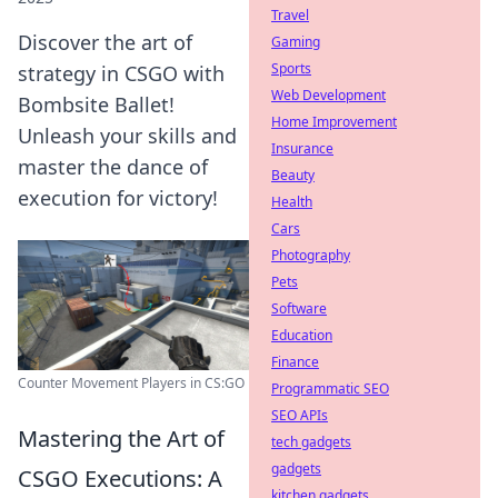
Travel
Discover the art of
Gaming
Sports
strategy in CSGO with
Web Development
Bombsite Ballet!
Home Improvement
Unleash your skills and
Insurance
master the dance of
Beauty
execution for victory!
Health
Cars
Photography
Pets
Software
Education
Finance
Counter Movement Players in CS:GO
Programmatic SEO
SEO APIs
Mastering the Art of
tech gadgets
gadgets
CSGO Executions: A
kitchen gadgets