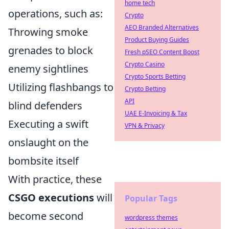
home tech
operations, such as:
Crypto
AEO Branded Alternatives
Throwing smoke
Product Buying Guides
grenades to block
Fresh pSEO Content Boost
Crypto Casino
enemy sightlines
Crypto Sports Betting
Utilizing flashbangs to
Crypto Betting
API
blind defenders
UAE E-Invoicing & Tax
Executing a swift
VPN & Privacy
onslaught on the
bombsite itself
With practice, these
CSGO executions
will
Popular Tags
become second
wordpress themes