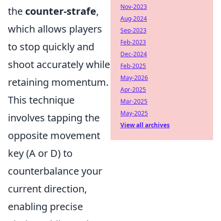
Nov-2023
the
counter-strafe
,
Aug-2024
which allows players
Sep-2023
Feb-2023
to stop quickly and
Dec-2024
shoot accurately while
Feb-2025
May-2026
retaining momentum.
Apr-2025
This technique
Mar-2025
May-2025
involves tapping the
View all archives
opposite movement
key (A or D) to
counterbalance your
current direction,
enabling precise