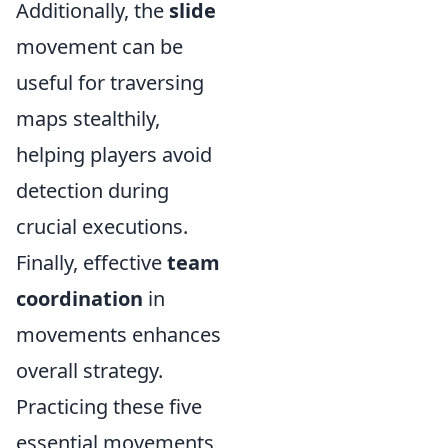
Additionally, the
slide
movement can be
useful for traversing
maps stealthily,
helping players avoid
detection during
crucial executions.
Finally, effective
team
coordination
in
movements enhances
overall strategy.
Practicing these five
essential movements