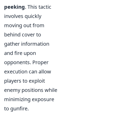
peeking
. This tactic
involves quickly
moving out from
behind cover to
gather information
and fire upon
opponents. Proper
execution can allow
players to exploit
enemy positions while
minimizing exposure
to gunfire.