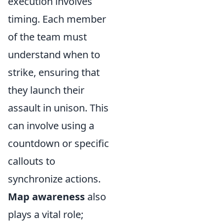
execution involves
timing. Each member
of the team must
understand when to
strike, ensuring that
they launch their
assault in unison. This
can involve using a
countdown or specific
callouts to
synchronize actions.
Map awareness
also
plays a vital role;