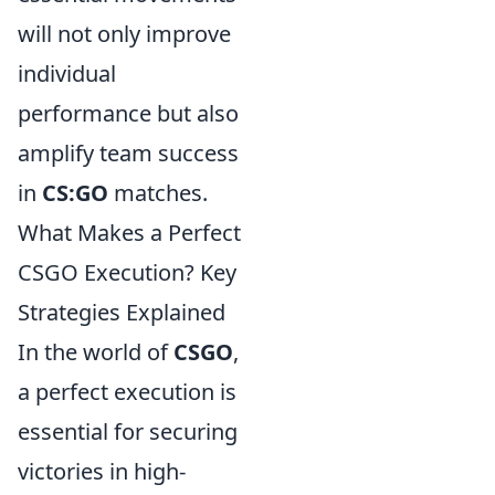
will not only improve
individual
performance but also
amplify team success
in
CS:GO
matches.
What Makes a Perfect
CSGO Execution? Key
Strategies Explained
In the world of
CSGO
,
a perfect execution is
essential for securing
victories in high-