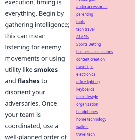
execution, timing is
audio accessories
everything. Begin by
parenting
tools
gathering intelligence;
tech travel
this can mean
AI APIs
Sports Betting
listening for enemy
business accessories
movements or using
content creation
travel tips
utility like
smokes
electronics
and
flashes
to
office lighting
keyboards
disorient your
tech lifestyle
adversaries. Once
organization
headphones
your team is
home technology
coordinated, use a
wallets
travel tech
well-planned order of