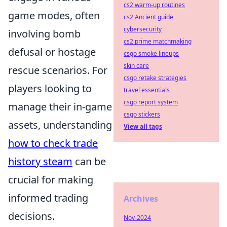
cs2 warm-up routines
game modes, often
cs2 Ancient guide
cybersecurity
involving bomb
cs2 prime matchmaking
defusal or hostage
csgo smoke lineups
skin care
rescue scenarios. For
csgo retake strategies
players looking to
travel essentials
csgo report system
manage their in-game
csgo stickers
assets, understanding
View all tags
how to check trade
history steam
can be
crucial for making
informed trading
Archives
decisions.
Nov-2024