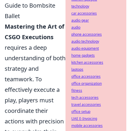
Guide to Bombsite
technology
car accessories
Ballet
audio gear
Mastering the Art of
audio
phone accessories
CSGO Executions
audio technology
requires a deep
audio equipment
home gadgets
understanding of both
kitchen accessories
strategy and
laptops
office accessories
teamwork. To
office organization
effectively execute a
fitness
tech accessories
play, players must
travel accessories
coordinate their
office setup
UAE E-Invoicing
actions with precision
mobile accessories