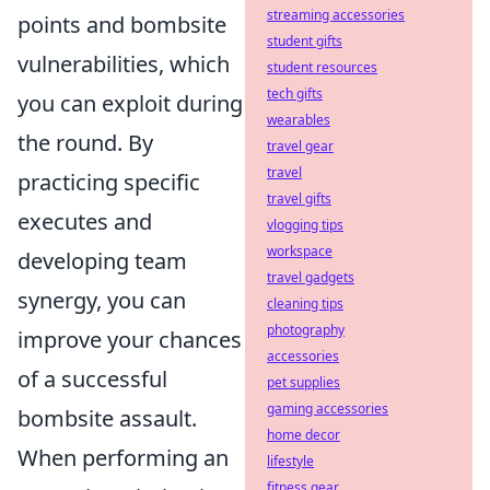
streaming accessories
points and bombsite
student gifts
vulnerabilities, which
student resources
tech gifts
you can exploit during
wearables
the round. By
travel gear
travel
practicing specific
travel gifts
executes and
vlogging tips
workspace
developing team
travel gadgets
synergy, you can
cleaning tips
photography
improve your chances
accessories
of a successful
pet supplies
gaming accessories
bombsite assault.
home decor
When performing an
lifestyle
fitness gear