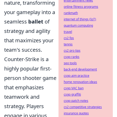
entertainment news
nature, transforming
online fitness programs
your gameplay into a
rankmath
internet of things (IoT)
seamless
ballet
of
quantum computing
strategy and agility
travel
cs2 fps
that maximizes your
tennis
team's success.
cs2 pro tips
csgo ranks
Counter-Strike is a
seo tools
highly popular first-
back-end development
csgo aim practice
person shooter game
home renovation ideas
that emphasizes
csgo VAC ban
csgo graffiti
teamwork and
csgo patch notes
strategy. Players
cs2 competitive strategies
insurance quotes
engage in various