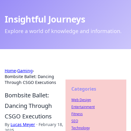
Insightful Journeys
Explore a world of knowledge and information.
Home
›
Gaming
›
Bombsite Ballet: Dancing
Through CSGO Executions
Categories
Bombsite Ballet:
Web Design
Dancing Through
Entertainment
Fitness
CSGO Executions
SEO
By
Lucas Meyer
·
February 18,
Technology
2025