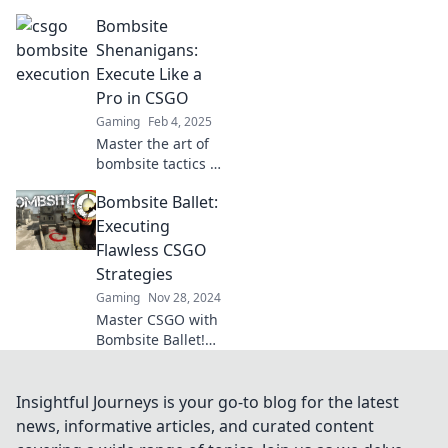
with our ultimate
Bombsite
guide to flawless
strategies that will
Shenanigans:
elevate your
Execute Like a
gameplay and
Pro in CSGO
dominate the
Gaming
Feb 4, 2025
competition!
Master the art of
bombsite tactics in
CSGO! Uncover pro
Bombsite Ballet:
strategies and
elevate your
Executing
gameplay to new
Flawless CSGO
heights. Join the
Strategies
shenanigans now!
Gaming
Nov 28, 2024
Master CSGO with
Bombsite Ballet!
Discover killer
strategies that
leave your
Insightful Journeys is your go-to blog for the latest
opponents in the
news, informative articles, and curated content
dust. Dive in and