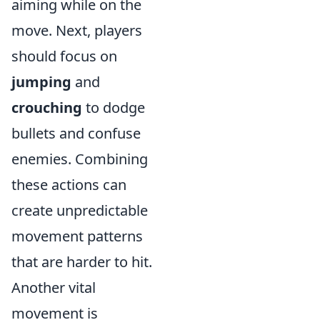
aiming while on the
move. Next, players
should focus on
jumping
and
crouching
to dodge
bullets and confuse
enemies. Combining
these actions can
create unpredictable
movement patterns
that are harder to hit.
Another vital
movement is