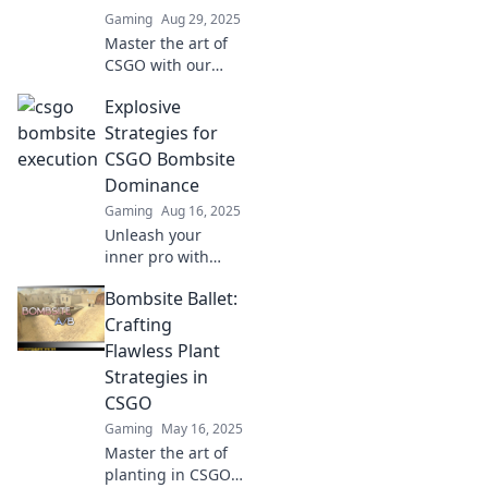
Gaming
Aug 29, 2025
Master the art of
CSGO with our
ultimate guide to
Explosive
flawless team
executions—dance
Strategies for
your way to victory
CSGO Bombsite
on the bombsite!
Dominance
Gaming
Aug 16, 2025
Unleash your
inner pro with
explosive
Bombsite Ballet:
strategies for
dominating CSGO
Crafting
bombsites. Level
Flawless Plant
up your game and
Strategies in
surprise your
CSGO
opponents!
Gaming
May 16, 2025
Master the art of
planting in CSGO