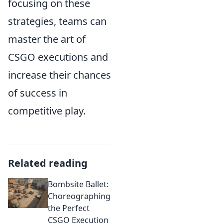
focusing on these
strategies, teams can
master the art of
CSGO executions and
increase their chances
of success in
competitive play.
Related reading
Bombsite Ballet:
Choreographing
the Perfect
CSGO Execution