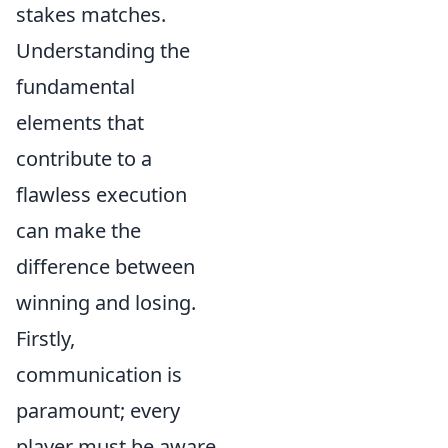
stakes matches.
Understanding the
fundamental
elements that
contribute to a
flawless execution
can make the
difference between
winning and losing.
Firstly,
communication is
paramount; every
player must be aware