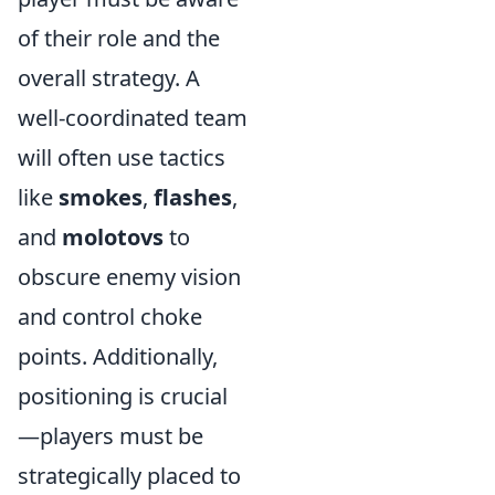
of their role and the
overall strategy. A
well-coordinated team
will often use tactics
like
smokes
,
flashes
,
and
molotovs
to
obscure enemy vision
and control choke
points. Additionally,
positioning is crucial
—players must be
strategically placed to