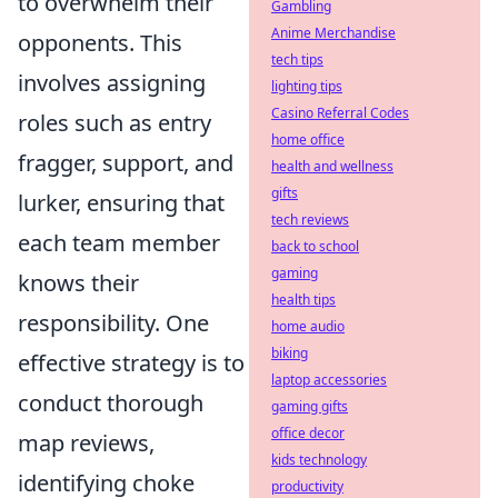
to overwhelm their
Gambling
Anime Merchandise
opponents. This
tech tips
involves assigning
lighting tips
Casino Referral Codes
roles such as entry
home office
fragger, support, and
health and wellness
gifts
lurker, ensuring that
tech reviews
each team member
back to school
gaming
knows their
health tips
responsibility. One
home audio
biking
effective strategy is to
laptop accessories
conduct thorough
gaming gifts
office decor
map reviews,
kids technology
identifying choke
productivity