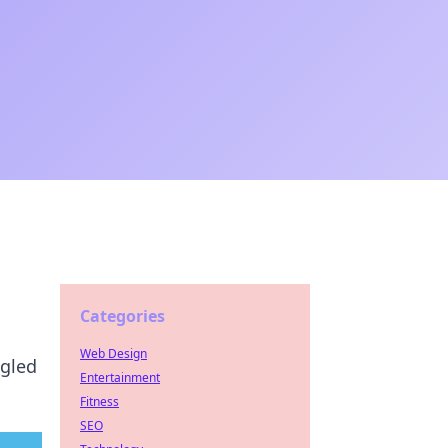
Categories
Web Design
ngled
Entertainment
Fitness
SEO