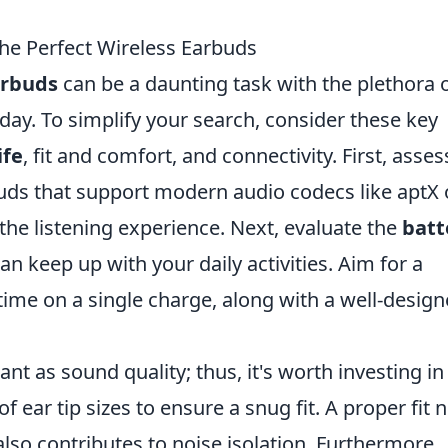
he Perfect Wireless Earbuds
arbuds
can be a daunting task with the plethora 
oday. To simplify your search, consider these key
ife
, fit and comfort, and connectivity. First, asses
buds that support modern audio codecs like aptX 
the listening experience. Next, evaluate the
batt
n keep up with your daily activities. Aim for a
ime on a single charge, along with a well-desig
ant as sound quality; thus, it's worth investing in
 ear tip sizes to ensure a snug fit. A proper fit 
lso contributes to noise isolation. Furthermore,