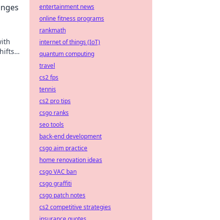
anges
entertainment news
online fitness programs
rankmath
with
internet of things (IoT)
hifts
quantum computing
travel
cs2 fps
tennis
cs2 pro tips
csgo ranks
seo tools
back-end development
csgo aim practice
home renovation ideas
csgo VAC ban
csgo graffiti
csgo patch notes
cs2 competitive strategies
insurance quotes