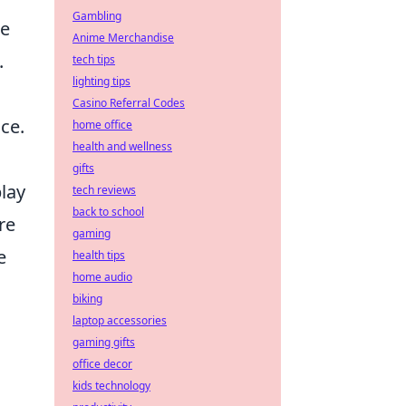
Gambling
re
Anime Merchandise
.
tech tips
lighting tips
Casino Referral Codes
ce.
home office
health and wellness
gifts
play
tech reviews
back to school
re
gaming
e
health tips
home audio
biking
laptop accessories
gaming gifts
office decor
kids technology