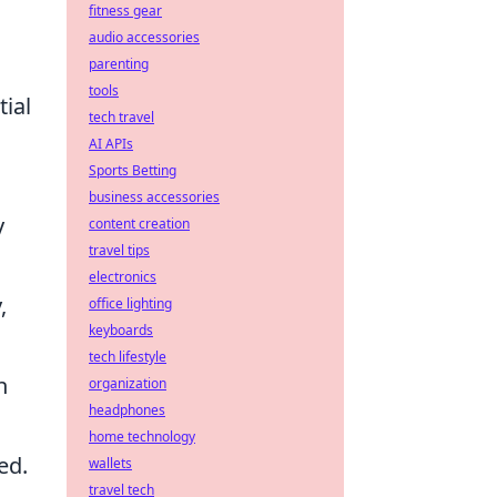
fitness gear
audio accessories
parenting
tools
tial
tech travel
AI APIs
Sports Betting
business accessories
y
content creation
travel tips
electronics
,
office lighting
keyboards
tech lifestyle
n
organization
headphones
home technology
ed.
wallets
travel tech