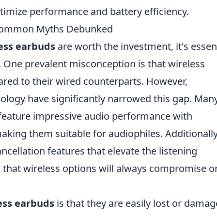
timize performance and battery efficiency.
? Common Myths Debunked
ess earbuds
are worth the investment, it's essen
ne prevalent misconception is that wireless
red to their wired counterparts. However,
logy have significantly narrowed this gap. Man
eature impressive audio performance with
king them suitable for audiophiles. Additionally
cellation features that elevate the listening
 that wireless options will always compromise o
ess earbuds
is that they are easily lost or damag