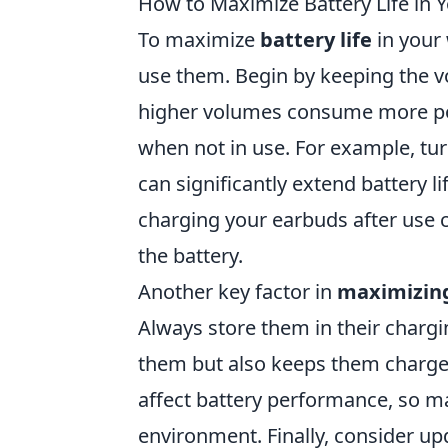
How to Maximize Battery Life in 
To maximize
battery life
in your 
use them. Begin by keeping the v
higher volumes consume more pow
when not in use. For example, tu
can significantly extend battery li
charging your earbuds after use 
the battery.
Another key factor in
maximizing
Always store them in their chargi
them but also keeps them charge
affect battery performance, so m
environment. Finally, consider u