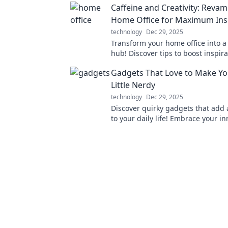
Caffeine and Creativity: Reva
Home Office for Maximum Ins
technology
Dec 29, 2025
Transform your home office into a 
hub! Discover tips to boost inspir
make your workspace a caffeine-f
Gadgets That Love to Make You
Little Nerdy
technology
Dec 29, 2025
Discover quirky gadgets that add 
to your daily life! Embrace your i
and elevate your tech game today