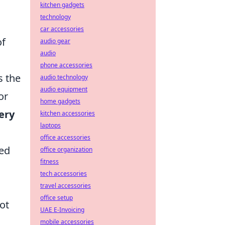
kitchen gadgets
technology
car accessories
of
audio gear
audio
phone accessories
s the
audio technology
audio equipment
or
home gadgets
ery
kitchen accessories
laptops
office accessories
ned
office organization
fitness
tech accessories
travel accessories
office setup
not
UAE E-Invoicing
mobile accessories