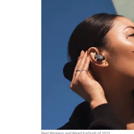
Best Wireless and Wired Earbuds of 2025 ...