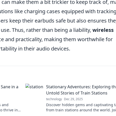
ze can make them a bit trickier to keep track of, 
tions like charging cases equipped with trackin
sers keep their earbuds safe but also ensures the
se. Thus, rather than being a liability,
wireless
 and practicality, making them worthwhile for
bility in their audio devices.
 Sane in a
Stationary Adventures: Exploring t
Untold Stories of Train Stations
technology
Dec 29, 2025
s and
Discover hidden gems and captivating t
o thrive in
from train stations around the world. Jo
ss out!
on a journey of adventure and nostalgia