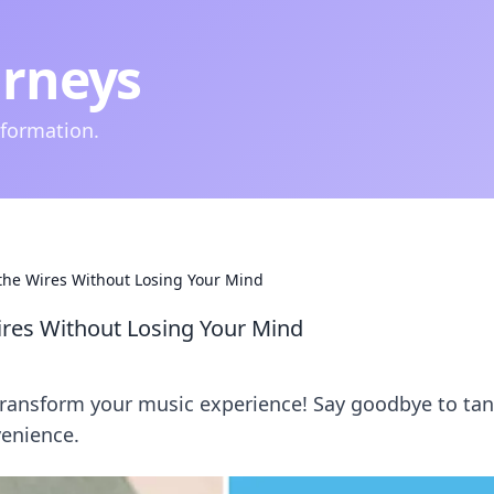
urneys
nformation.
 the Wires Without Losing Your Mind
ires Without Losing Your Mind
transform your music experience! Say goodbye to ta
venience.