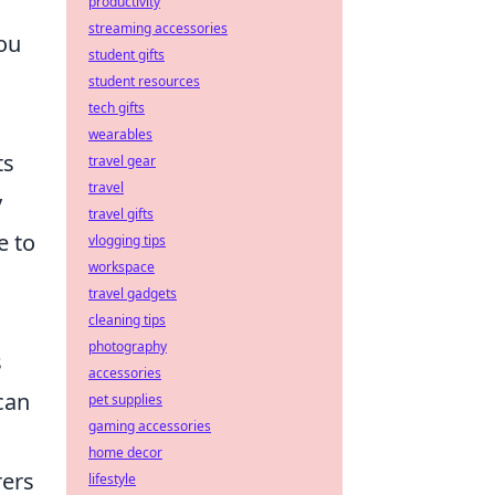
productivity
streaming accessories
you
student gifts
student resources
tech gifts
wearables
ts
travel gear
travel
y
travel gifts
e to
vlogging tips
workspace
travel gadgets
cleaning tips
photography
s
accessories
can
pet supplies
gaming accessories
home decor
rers
lifestyle