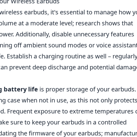
Your Wireless Earbuds
wireless earbuds, it's essential to manage how 
olume at a moderate level; research shows that
er. Additionally, disable unnecessary features
rning off ambient sound modes or voice assistan
fe. Establish a charging routine as well – regularl
can prevent deep discharge and potential damag
 battery life
is proper storage of your earbuds.
ng case when not in use, as this not only protect
d. Frequent exposure to extreme temperatures 
ake sure to keep your earbuds in a controlled
pdating the firmware of your earbuds; manufactu