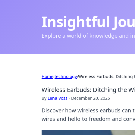
Insightful Jo
Explore a world of knowledge and i
Home
›
technology
›
Wireless Earbuds: Ditching
Wireless Earbuds: Ditching the W
By
Lena Voss
·
December 20, 2025
Discover how wireless earbuds can 
wires and hello to freedom and con