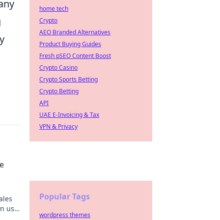
many
home tech
g
Crypto
AEO Branded Alternatives
y
Product Buying Guides
Fresh pSEO Content Boost
Crypto Casino
Crypto Sports Betting
Crypto Betting
API
UAE E-Invoicing & Tax
VPN & Privacy
he
Popular Tags
ales
in us
wordpress themes
!