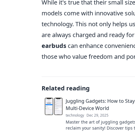
While it's true that their small si
models come with innovative solu
technology. This not only helps u
are always charged and ready for u
earbuds
can enhance convenience
those who value freedom and porta
Related reading
Juggling Gadgets: How to Stay
Multi-Device World
technology
Dec 29, 2025
Master the art of juggling gadget
reclaim your sanity! Discover tips t
our tech-saturated world. Don’t mi