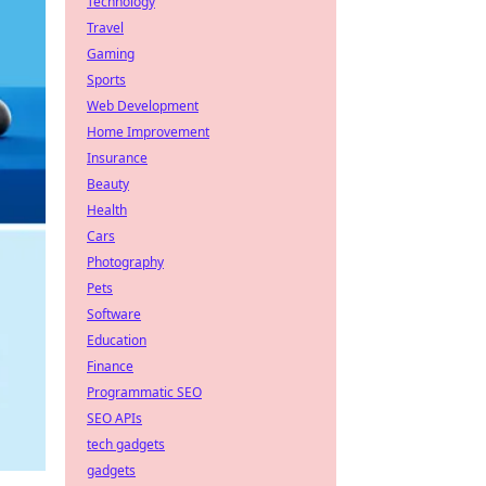
Technology
Travel
Gaming
Sports
Web Development
Home Improvement
Insurance
Beauty
Health
Cars
Photography
Pets
Software
Education
Finance
Programmatic SEO
SEO APIs
tech gadgets
gadgets