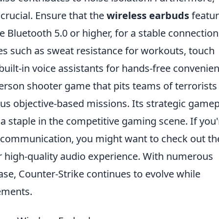
 crucial. Ensure that the
wireless earbuds
featu
e Bluetooth 5.0 or higher, for a stable connection
ures such as sweat resistance for workouts, touch
built-in voice assistants for hands-free convenien
person shooter game that pits teams of terrorists
ious objective-based missions. Its strategic game
 staple in the competitive gaming scene. If you'
 communication, you might want to check out th
r high-quality audio experience. With numerous
se, Counter-Strike continues to evolve while
ements.