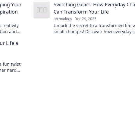
mping Your
Switching Gears: How Everyday Ch
piration
Can Transform Your Life
technology
Dec 29, 2025
creativity
Unlock the secret to a transformed life 
ation and
small changes! Discover how everyday s
ueled haven.
can revolutionize your well-being and
r Life a
happiness.
a fun twist
nner nerd
!