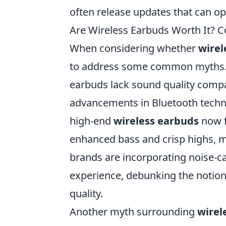
often release updates that can op
Are Wireless Earbuds Worth It
When considering whether
wirel
to address some common myths. O
earbuds lack sound quality compa
advancements in Bluetooth techno
high-end
wireless earbuds
now f
enhanced bass and crisp highs, ma
brands are incorporating noise-can
experience, debunking the notion
quality.
Another myth surrounding
wirel