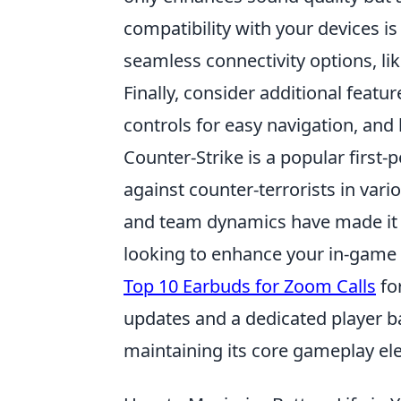
compatibility with your devices is
seamless connectivity options, lik
Finally, consider additional feat
controls for easy navigation, and 
Counter-Strike is a popular first-
against counter-terrorists in var
and team dynamics have made it a
looking to enhance your in-game
Top 10 Earbuds for Zoom Calls
fo
updates and a dedicated player ba
maintaining its core gameplay el