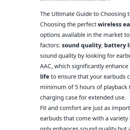
The Ultimate Guide to Choosing t
Choosing the perfect
wireless e
options available in the market t
factors:
sound quality
,
battery l
sound quality by looking for ear
AAC, which significantly enhance 
life
to ensure that your earbuds ca
minimum of 5 hours of playback t
charging case for extended use.
Fit and comfort are just as import
earbuds that come with a variety of
only enhances sound quality but a