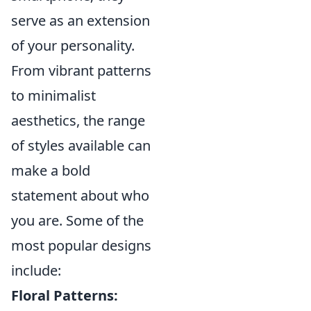
serve as an extension
of your personality.
From vibrant patterns
to minimalist
aesthetics, the range
of styles available can
make a bold
statement about who
you are. Some of the
most popular designs
include:
Floral Patterns: