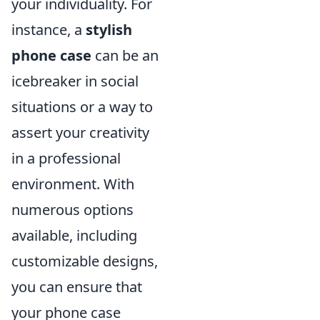
your individuality. For
instance, a
stylish
phone case
can be an
icebreaker in social
situations or a way to
assert your creativity
in a professional
environment. With
numerous options
available, including
customizable designs,
you can ensure that
your phone case