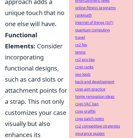
approach adds a
entertainment news
online fitness programs
unique touch that no
rankmath
one else will have.
internet of things (IoT)
quantum computing
Functional
travel
Elements:
Consider
cs2 fps
tennis
incorporating
cs2 pro tips
functional designs,
csgo ranks
seo tools
such as card slots or
back-end development
attachment points for
csgo aim practice
home renovation ideas
a strap. This not only
csgo VAC ban
customizes your case
csgo graffiti
csgo patch notes
visually but also
cs2 competitive strategies
enhances its
insurance quotes