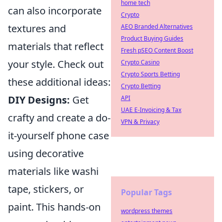
home tech
can also incorporate
Crypto
textures and
AEO Branded Alternatives
Product Buying Guides
materials that reflect
Fresh pSEO Content Boost
your style. Check out
Crypto Casino
Crypto Sports Betting
these additional ideas:
Crypto Betting
DIY Designs:
Get
API
UAE E-Invoicing & Tax
crafty and create a do-
VPN & Privacy
it-yourself phone case
using decorative
materials like washi
tape, stickers, or
Popular Tags
paint. This hands-on
wordpress themes