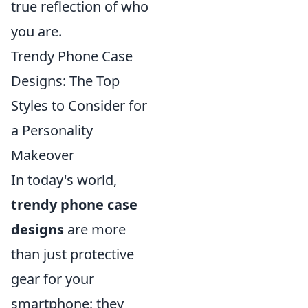
true reflection of who
you are.
Trendy Phone Case
Designs: The Top
Styles to Consider for
a Personality
Makeover
In today's world,
trendy phone case
designs
are more
than just protective
gear for your
smartphone; they