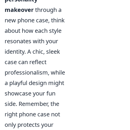
makeover
through a
new phone case, think
about how each style
resonates with your
identity. A chic, sleek
case can reflect
professionalism, while
a playful design might
showcase your fun
side. Remember, the
right phone case not
only protects your