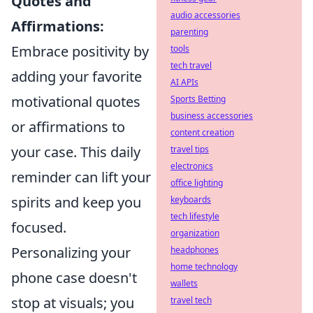
Quotes and
audio accessories
Affirmations:
parenting
Embrace positivity by
tools
tech travel
adding your favorite
AI APIs
motivational quotes
Sports Betting
business accessories
or affirmations to
content creation
your case. This daily
travel tips
electronics
reminder can lift your
office lighting
spirits and keep you
keyboards
tech lifestyle
focused.
organization
Personalizing your
headphones
home technology
phone case doesn't
wallets
stop at visuals; you
travel tech