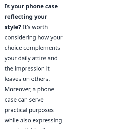
Is your phone case
reflecting your
style?
It’s worth
considering how your
choice complements
your daily attire and
the impression it
leaves on others.
Moreover, a phone
case can serve
practical purposes
while also expressing