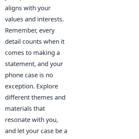
aligns with your
values and interests.
Remember, every
detail counts when it
comes to making a
statement, and your
phone case is no
exception. Explore
different themes and
materials that
resonate with you,
and let your case be a