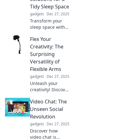
individuality like
Tidy Sleep Space
never before.
gadgets
Dec 27, 2025
Transform your
sleep space with
our bed holder
Flex Your
hacks! Discover
clever solutions for
Creativity: The
a tidy, organized
Surprising
bedroom that
Versatility of
you'll love coming
Flexible Arms
home to.
gadgets
Dec 27, 2025
Unleash your
creativity! Discover
how flexible arms
Video Chat: The
can transform
everyday tasks into
Unseen Social
innovative
Revolution
solutions. Click to
gadgets
Dec 27, 2025
explore the
Discover how
possibilities!
video chat is