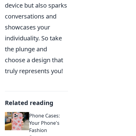
device but also sparks
conversations and
showcases your
individuality. So take
the plunge and
choose a design that
truly represents you!
Related reading
Phone Cases:
Your Phone's
Fashion