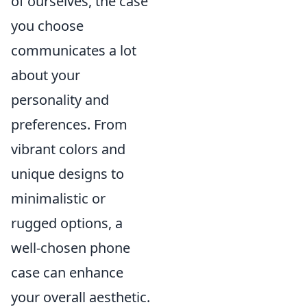
of ourselves, the case
you choose
communicates a lot
about your
personality and
preferences. From
vibrant colors and
unique designs to
minimalistic or
rugged options, a
well-chosen phone
case can enhance
your overall aesthetic.