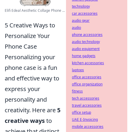
technology
Elifi Edeal Aesthetic Collage Phone ...
car accessories
audio gear
5 Creative Ways to
audio
Personalize Your
phone accessories
audio technology
Phone Case
audio equipment
Personalizing your
home gadgets
kitchen accessories
phone case is a fun
laptops
and effective way to
office accessories
office organization
express your
fitness
personality and
tech accessories
travel accessories
creativity. Here are
5
office setup
creative ways
to
UAE E-Invoicing
mobile accessories
achieve that distinct