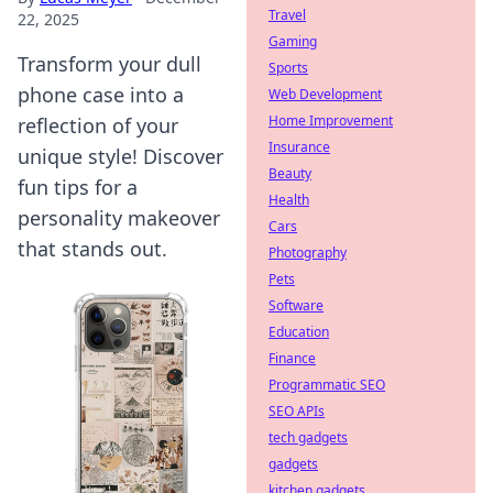
Travel
22, 2025
Gaming
Transform your dull
Sports
phone case into a
Web Development
Home Improvement
reflection of your
Insurance
unique style! Discover
Beauty
fun tips for a
Health
personality makeover
Cars
that stands out.
Photography
Pets
Software
Education
Finance
Programmatic SEO
SEO APIs
tech gadgets
gadgets
kitchen gadgets