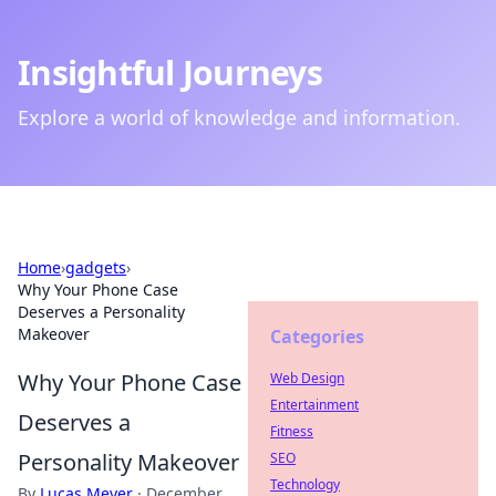
Insightful Journeys
Explore a world of knowledge and information.
Home
›
gadgets
›
Why Your Phone Case
Deserves a Personality
Makeover
Categories
Why Your Phone Case
Web Design
Entertainment
Deserves a
Fitness
Personality Makeover
SEO
Technology
By
Lucas Meyer
·
December