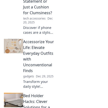
Statement or
Just a Cushion
for Clumsiness?
tech accessories
Dec
20, 2025
Discover if phone
cases are a stylish
accessory or just a
Accessorize Your
safeguard against
accidents. Uncover
Life: Elevate
the truth about
Everyday Outfits
your device's
with
ultimate fashion
Unconventional
statement!
Finds
gadgets
Dec 29, 2025
Transform your
daily style!
Discover unique
Bed Holder
accessories that
elevate your outfits
Hacks: Clever
and express your
Solutions for a