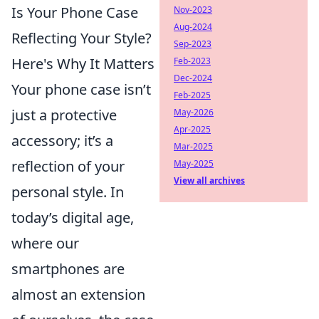
Is Your Phone Case
Nov-2023
Aug-2024
Reflecting Your Style?
Sep-2023
Here's Why It Matters
Feb-2023
Dec-2024
Your phone case isn’t
Feb-2025
just a protective
May-2026
Apr-2025
accessory; it’s a
Mar-2025
reflection of your
May-2025
View all archives
personal style. In
today’s digital age,
where our
smartphones are
almost an extension