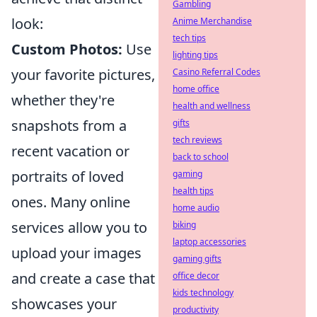
Gambling
look:
Anime Merchandise
tech tips
Custom Photos:
Use
lighting tips
your favorite pictures,
Casino Referral Codes
home office
whether they're
health and wellness
snapshots from a
gifts
tech reviews
recent vacation or
back to school
portraits of loved
gaming
health tips
ones. Many online
home audio
services allow you to
biking
laptop accessories
upload your images
gaming gifts
and create a case that
office decor
kids technology
showcases your
productivity