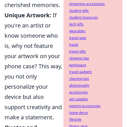
cherished memories.
streaming accessories
student gifts
Unique Artwork:
If
student resources
you're an artist or
tech gifts
wearables
know someone who
travel gear
is, why not feature
travel
travel gifts
your artwork on your
vlogging tips
phone case? This way,
workspace
travel gadgets
you not only
cleaning tips
personalize your
photography
accessories
device but also
pet supplies
support creativity and
gaming accessories
home decor
make a statement.
lifestyle
fitness gear