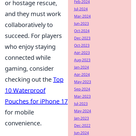
or hostage rescue,
Feb-2024
Jul-2024
and they must work
Mar-2024
collaboratively to
Jun-2023
Oct-2024
succeed. For players
Dec-2023
who enjoy staying
Oct-2023
Apr-2023
connected while
Aug-2023
gaming, consider
Jan-2024
Apr-2024
checking out the
Top
May-2023
10 Waterproof
Sep-2024
Mar-2023
Pouches for iPhone 17
Jul-2023
for mobile
May-2024
Jan-2023
convenience.
Dec-2022
Jun-2024