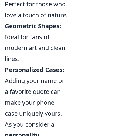
Perfect for those who
love a touch of nature.
Geometric Shapes:
Ideal for fans of
modern art and clean
lines.
Personalized Cases:
Adding your name or
a favorite quote can
make your phone
case uniquely yours.
As you consider a
personality