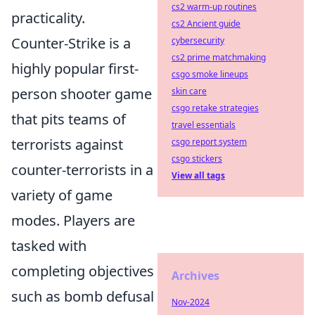
cs2 warm-up routines
practicality.
cs2 Ancient guide
Counter-Strike is a
cybersecurity
cs2 prime matchmaking
highly popular first-
csgo smoke lineups
person shooter game
skin care
csgo retake strategies
that pits teams of
travel essentials
terrorists against
csgo report system
csgo stickers
counter-terrorists in a
View all tags
variety of game
modes. Players are
tasked with
completing objectives
Archives
such as bomb defusal
Nov-2024