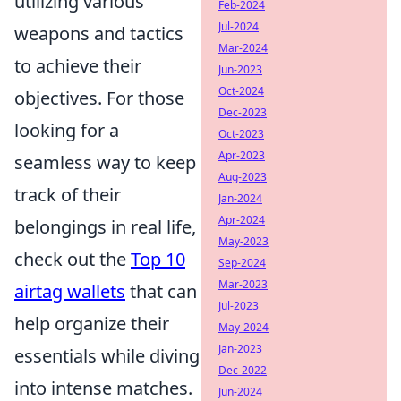
utilizing various
Feb-2024
Jul-2024
weapons and tactics
Mar-2024
to achieve their
Jun-2023
Oct-2024
objectives. For those
Dec-2023
looking for a
Oct-2023
Apr-2023
seamless way to keep
Aug-2023
track of their
Jan-2024
Apr-2024
belongings in real life,
May-2023
check out the
Top 10
Sep-2024
Mar-2023
airtag wallets
that can
Jul-2023
help organize their
May-2024
Jan-2023
essentials while diving
Dec-2022
into intense matches.
Jun-2024