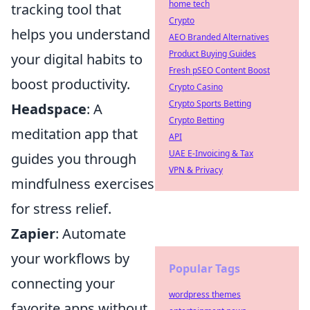
home tech
tracking tool that
Crypto
helps you understand
AEO Branded Alternatives
Product Buying Guides
your digital habits to
Fresh pSEO Content Boost
boost productivity.
Crypto Casino
Crypto Sports Betting
Headspace
: A
Crypto Betting
meditation app that
API
UAE E-Invoicing & Tax
guides you through
VPN & Privacy
mindfulness exercises
for stress relief.
Zapier
: Automate
your workflows by
Popular Tags
connecting your
wordpress themes
favorite apps without