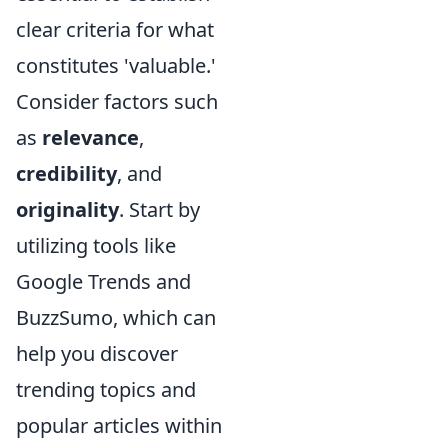
clear criteria for what
constitutes 'valuable.'
Consider factors such
as
relevance
,
credibility
, and
originality
. Start by
utilizing tools like
Google Trends and
BuzzSumo, which can
help you discover
trending topics and
popular articles within