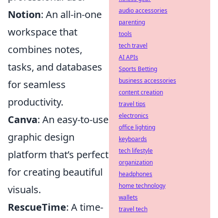
audio accessories
Notion
: An all-in-one
parenting
workspace that
tools
tech travel
combines notes,
AI APIs
tasks, and databases
Sports Betting
business accessories
for seamless
content creation
productivity.
travel tips
electronics
Canva
: An easy-to-use
office lighting
graphic design
keyboards
tech lifestyle
platform that’s perfect
organization
for creating beautiful
headphones
home technology
visuals.
wallets
RescueTime
: A time-
travel tech