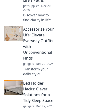
Life's Paths
your privacy today!
pet supplies
Dec 20,
2025
Discover how to
find clarity in life’s
journey with
Accessorize Your
actionable tips
and insights. Start
Life: Elevate
navigating your
Everyday Outfits
path to success
with
today!
Unconventional
Finds
gadgets
Dec 29, 2025
Transform your
daily style!
Discover unique
Bed Holder
accessories that
elevate your outfits
Hacks: Clever
and express your
Solutions for a
individuality like
Tidy Sleep Space
never before.
gadgets
Dec 27, 2025