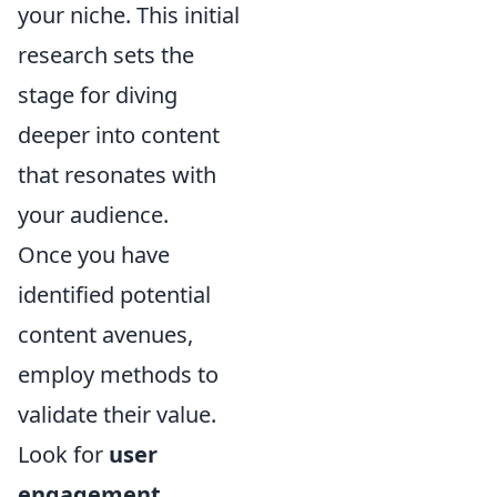
your niche. This initial
research sets the
stage for diving
deeper into content
that resonates with
your audience.
Once you have
identified potential
content avenues,
employ methods to
validate their value.
Look for
user
engagement