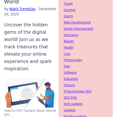
World
Travel
By
Mark Tremblay
·
December
Gaming
20, 2025
Sports
Web Development
Uncover the hidden
Home Improvement
gems of the digital
Insurance
world! Join us as we
Beauty
track treasures that
Health
elevate your online
Cars
Photography
experience and spark
Pets
inspiration.
Software
Education
Finance
Programmatic SEO
SEO APIs
tech gadgets
gadgets
How Do GPS Trackers Work: Vehicle
GPS ...
kitchen gadgets