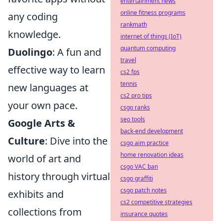
entertainment news
online fitness programs
any coding
rankmath
knowledge.
internet of things (IoT)
quantum computing
Duolingo
: A fun and
travel
effective way to learn
cs2 fps
tennis
new languages at
cs2 pro tips
your own pace.
csgo ranks
seo tools
Google Arts &
back-end development
Culture
: Dive into the
csgo aim practice
home renovation ideas
world of art and
csgo VAC ban
history through virtual
csgo graffiti
csgo patch notes
exhibits and
cs2 competitive strategies
collections from
insurance quotes