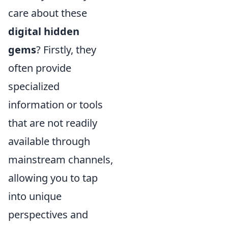
care about these
digital hidden
gems
? Firstly, they
often provide
specialized
information or tools
that are not readily
available through
mainstream channels,
allowing you to tap
into unique
perspectives and