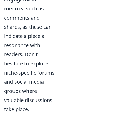
metrics
, such as
comments and
shares, as these can
indicate a piece's
resonance with
readers. Don't
hesitate to explore
niche-specific forums
and social media
groups where
valuable discussions
take place.