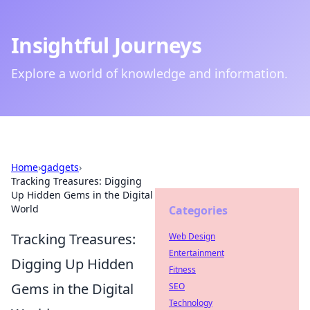
Insightful Journeys
Explore a world of knowledge and information.
Home
›
gadgets
›
Tracking Treasures: Digging
Up Hidden Gems in the Digital
World
Categories
Tracking Treasures:
Web Design
Entertainment
Digging Up Hidden
Fitness
Gems in the Digital
SEO
Technology