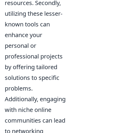
resources. Secondly,
utilizing these lesser-
known tools can
enhance your
personal or
professional projects
by offering tailored
solutions to specific
problems.
Additionally, engaging
with niche online
communities can lead
to networking