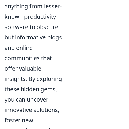
anything from lesser-
known productivity
software to obscure
but informative blogs
and online
communities that
offer valuable
insights. By exploring
these hidden gems,
you can uncover
innovative solutions,
foster new