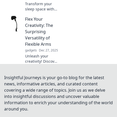
Transform your
sleep space with
our bed holder
Flex Your
hacks! Discover
clever solutions for
Creativity: The
a tidy, organized
Surprising
bedroom that
Versatility of
you'll love coming
Flexible Arms
home to.
gadgets
Dec 27, 2025
Unleash your
creativity! Discover
how flexible arms
can transform
everyday tasks into
Insightful Journeys is your go-to blog for the latest
innovative
news, informative articles, and curated content
solutions. Click to
covering a wide range of topics. Join us as we delve
explore the
into insightful discussions and uncover valuable
possibilities!
information to enrich your understanding of the world
around you.