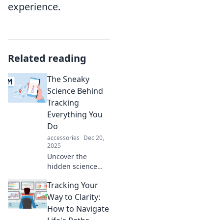
experience.
Related reading
The Sneaky
Science Behind
Tracking
Everything You
Do
accessories
Dec 20,
2025
Uncover the
hidden science
behind how your
Tracking Your
every move is
tracked! Discover
Way to Clarity:
surprising insights
How to Navigate
and tips to protect