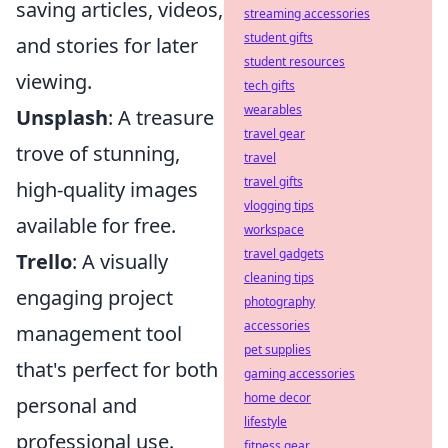
saving articles, videos,
streaming accessories
student gifts
and stories for later
student resources
viewing.
tech gifts
wearables
Unsplash
: A treasure
travel gear
trove of stunning,
travel
travel gifts
high-quality images
vlogging tips
available for free.
workspace
travel gadgets
Trello
: A visually
cleaning tips
engaging project
photography
accessories
management tool
pet supplies
that's perfect for both
gaming accessories
home decor
personal and
lifestyle
professional use.
fitness gear