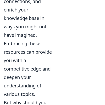
connections, and
enrich your
knowledge base in
ways you might not
have imagined.
Embracing these
resources can provide
you with a
competitive edge and
deepen your
understanding of
various topics.
But why should you