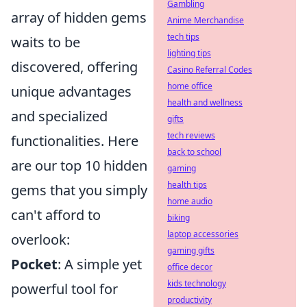
Gambling
array of hidden gems
Anime Merchandise
tech tips
waits to be
lighting tips
discovered, offering
Casino Referral Codes
home office
unique advantages
health and wellness
and specialized
gifts
tech reviews
functionalities. Here
back to school
are our top 10 hidden
gaming
health tips
gems that you simply
home audio
can't afford to
biking
laptop accessories
overlook:
gaming gifts
Pocket
: A simple yet
office decor
kids technology
powerful tool for
productivity