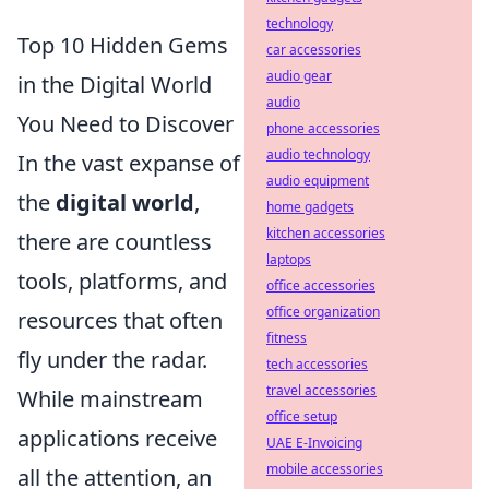
technology
Top 10 Hidden Gems
car accessories
audio gear
in the Digital World
audio
You Need to Discover
phone accessories
audio technology
In the vast expanse of
audio equipment
the
digital world
,
home gadgets
kitchen accessories
there are countless
laptops
tools, platforms, and
office accessories
office organization
resources that often
fitness
fly under the radar.
tech accessories
travel accessories
While mainstream
office setup
applications receive
UAE E-Invoicing
mobile accessories
all the attention, an