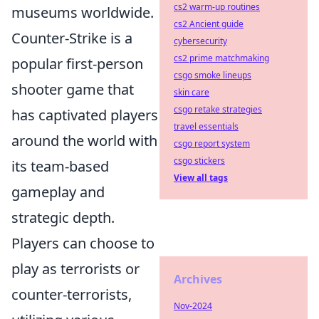
cs2 warm-up routines
museums worldwide.
cs2 Ancient guide
Counter-Strike is a
cybersecurity
cs2 prime matchmaking
popular first-person
csgo smoke lineups
shooter game that
skin care
csgo retake strategies
has captivated players
travel essentials
around the world with
csgo report system
csgo stickers
its team-based
View all tags
gameplay and
strategic depth.
Players can choose to
play as terrorists or
Archives
counter-terrorists,
Nov-2024