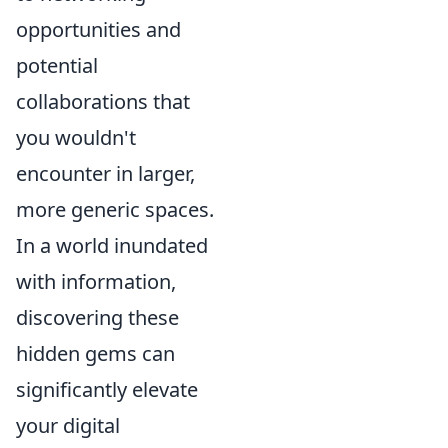
opportunities and
potential
collaborations that
you wouldn't
encounter in larger,
more generic spaces.
In a world inundated
with information,
discovering these
hidden gems can
significantly elevate
your digital