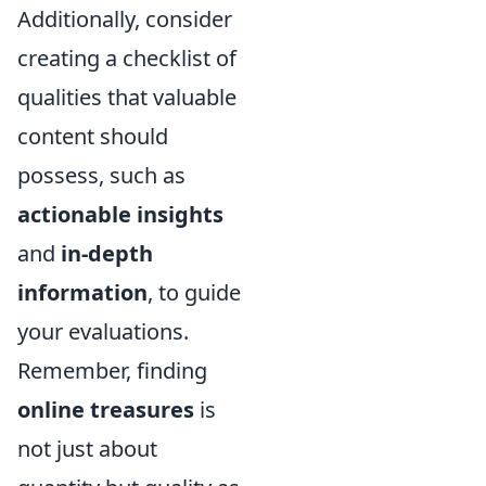
Additionally, consider
creating a checklist of
qualities that valuable
content should
possess, such as
actionable insights
and
in-depth
information
, to guide
your evaluations.
Remember, finding
online treasures
is
not just about