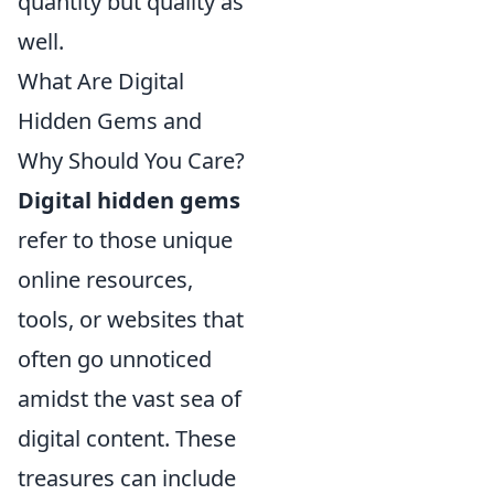
quantity but quality as
well.
What Are Digital
Hidden Gems and
Why Should You Care?
Digital hidden gems
refer to those unique
online resources,
tools, or websites that
often go unnoticed
amidst the vast sea of
digital content. These
treasures can include