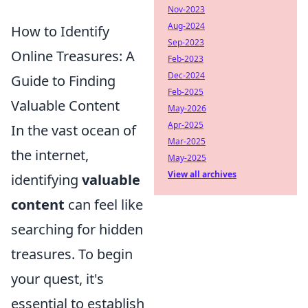
Nov-2023
Aug-2024
How to Identify
Sep-2023
Online Treasures: A
Feb-2023
Dec-2024
Guide to Finding
Feb-2025
Valuable Content
May-2026
Apr-2025
In the vast ocean of
Mar-2025
the internet,
May-2025
View all archives
identifying
valuable
content
can feel like
searching for hidden
treasures. To begin
your quest, it's
essential to establish