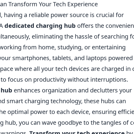
an Transform Your Tech Experience
, having a reliable power source is crucial for
 A
dedicated charging hub
offers the convenie
ltaneously, eliminating the hassle of searching f
 working from home, studying, or entertaining
your smartphones, tablets, and laptops powered
pace where all your tech devices are charged in
 to focus on productivity without interruptions.
 hub
enhances organization and declutters your
and smart charging technology, these hubs can
the optimal power to each device, ensuring effici
ng hub, you can wave goodbye to the tangles of 
y warnings.
Transform your tech experience
by