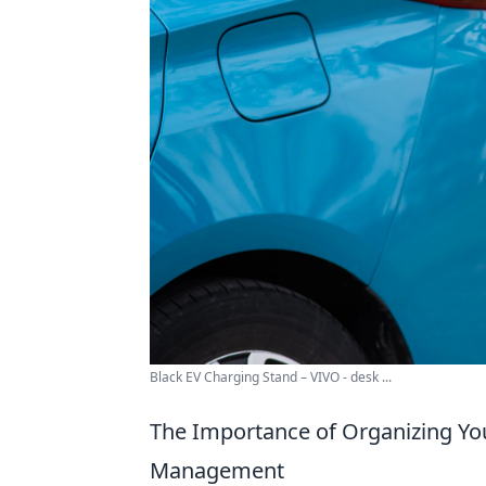
Black EV Charging Stand – VIVO - desk ...
The Importance of Organizing You
Management