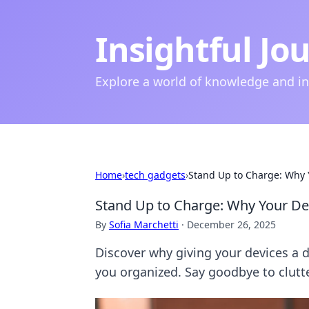
Insightful Jo
Explore a world of knowledge and i
Home
›
tech gadgets
›
Stand Up to Charge: Why 
Stand Up to Charge: Why Your D
By
Sofia Marchetti
·
December 26, 2025
Discover why giving your devices a 
you organized. Say goodbye to clutte