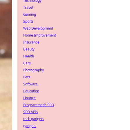
Technology
Travel
Gaming
Sports
Web Development
Home Improvement
Insurance
Beauty
Health
Cars
Photography
Pets
Software
Education
Finance
Programmatic SEO
SEO APIs
tech gadgets
gadgets