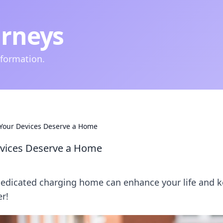
urneys
nformation.
Your Devices Deserve a Home
evices Deserve a Home
dedicated charging home can enhance your life and 
r!