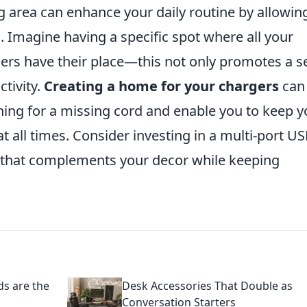
 area can enhance your daily routine by allowing
. Imagine having a specific spot where all your
gers have their place—this not only promotes a 
ctivity.
Creating a home for your chargers
can
ching for a missing cord and enable you to keep y
t all times. Consider investing in a multi-port U
ay that complements your decor while keeping
ds are the
Desk Accessories That Double as
Conversation Starters