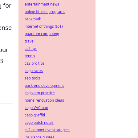
 for
entertainment news
online fitness programs
rankmath
sense
internet of things (IoT)
quantum computing
travel
our
cs2 fps
tennis
SB
cs2 pro tips
csgo ranks
seo tools
back-end development
csgo aim practice
home renovation ideas
csgo VAC ban
csgo graffiti
csgo patch notes
cs2 competitive strategies
insurance quotes