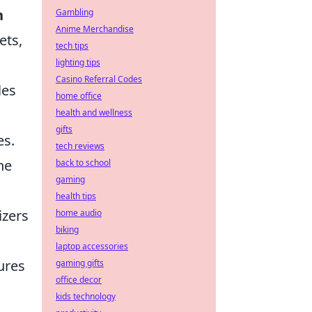
n
Gambling
Anime Merchandise
ets,
tech tips
lighting tips
Casino Referral Codes
les
home office
health and wellness
gifts
es.
tech reviews
he
back to school
gaming
health tips
zers
home audio
biking
laptop accessories
ures
gaming gifts
office decor
kids technology