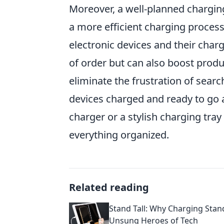
Moreover, a well-planned charging
a more efficient charging process
electronic devices and their char
of order but can also boost produ
eliminate the frustration of sear
devices charged and ready to go a
charger or a stylish charging tr
everything organized.
Related reading
Stand Tall: Why Charging Stan
Unsung Heroes of Tech