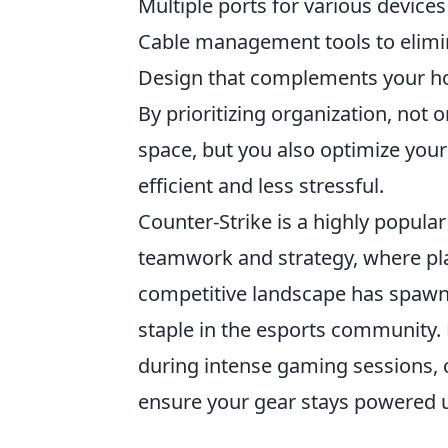
Multiple ports for various devices
Cable management tools to elimi
Design that complements your ho
By prioritizing organization, not
space, but you also optimize yo
efficient and less stressful.
Counter-Strike is a highly popula
teamwork and strategy, where pl
competitive landscape has spaw
staple in the esports community.
during intense gaming sessions, 
ensure your gear stays powered 