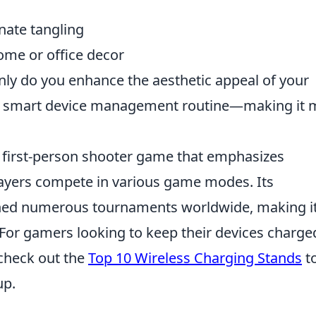
nate tangling
me or office decor
 only do you enhance the aesthetic appeal of your
ur smart device management routine—making it 
r first-person shooter game that emphasizes
ayers compete in various game modes. Its
ned numerous tournaments worldwide, making it
 For gamers looking to keep their devices charge
check out the
Top 10 Wireless Charging Stands
t
up.