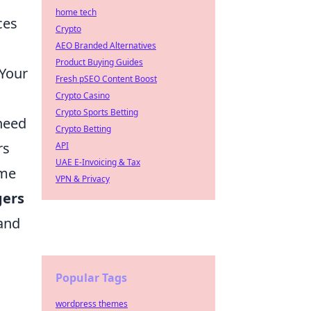
home tech
ces
Crypto
AEO Branded Alternatives
Product Buying Guides
 Your
Fresh pSEO Content Boost
Crypto Casino
Crypto Sports Betting
 need
Crypto Betting
rs
API
UAE E-Invoicing & Tax
ime
VPN & Privacy
gers
 and
Popular Tags
wordpress themes