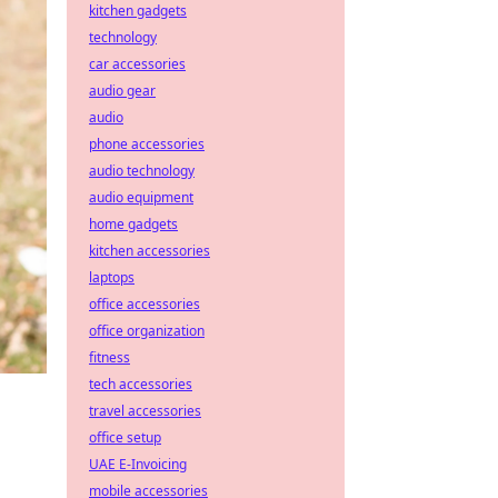
kitchen gadgets
technology
car accessories
audio gear
audio
phone accessories
audio technology
audio equipment
home gadgets
kitchen accessories
laptops
office accessories
office organization
fitness
tech accessories
travel accessories
office setup
UAE E-Invoicing
mobile accessories