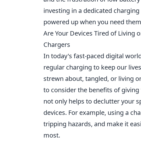
investing in a dedicated charging 
powered up when you need them
Are Your Devices Tired of Living 
Chargers
In today's fast-paced digital worl
regular charging to keep our live
strewn about, tangled, or living o
to consider the benefits of givi
not only helps to declutter your 
devices. For example, using a cha
tripping hazards, and make it easi
most.