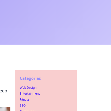
Categories
Web Design
keep
Entertainment
Fitness
SEO