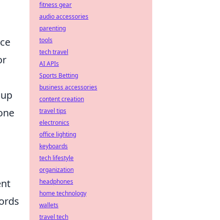
fitness gear
audio accessories
parenting
nce
tools
tech travel
or
AI APIs
Sports Betting
business accessories
 up
content creation
 one
travel tips
electronics
office lighting
keyboards
tech lifestyle
organization
ent
headphones
home technology
cords
wallets
travel tech