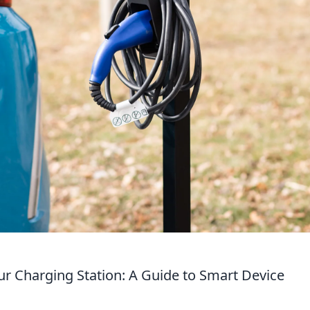
r Charging Station: A Guide to Smart Device