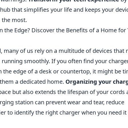
hub that simplifies your life and keeps your devi
 the most.
on the Edge? Discover the Benefits of a Home for
d, many of us rely on a multitude of devices that
s running smoothly. If you often find your charge
n the edge of a desk or countertop, it might be t
ng them a dedicated home.
Organizing your char
space but also extends the lifespan of your cords
rging station can prevent wear and tear, reduce
er to identify the right charger when you need it