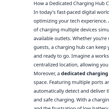
How a Dedicated Charging Hub C
In today's fast-paced digital world
optimizing your tech experience.
of charging multiple devices simu
available outlets. Whether you’re
guests, a charging hub can keep 
and ready to go. Imagine a works
centralized location, allowing you
Moreover, a
dedicated charging
space. Featuring multiple ports 
automatically detect and deliver 
and safe charging. With a chargi
and the frustration of low batter