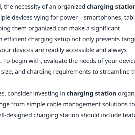
d, the necessity of an organized
charging statio
iple devices vying for power—smartphones, tabl
ng them organized can make a significant
An efficient charging setup not only prevents tang
 your devices are readily accessible and always
o begin with, evaluate the needs of your devic
size, and charging requirements to streamline t
s, consider investing in
charging station
organi
 range from simple cable management solutions to
ll-designed charging station should include feat