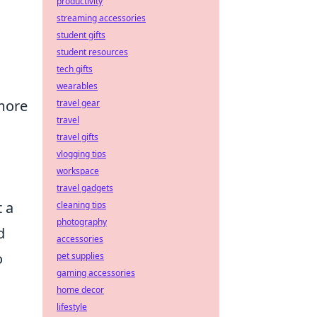
productivity
streaming accessories
student gifts
student resources
tech gifts
wearables
more
travel gear
travel
travel gifts
vlogging tips
workspace
travel gadgets
 a
cleaning tips
photography
d
accessories
o
pet supplies
gaming accessories
home decor
lifestyle