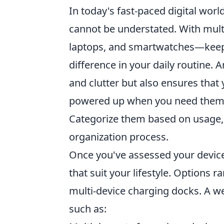
In today's fast-paced digital worl
cannot be understated. With mult
laptops, and smartwatches—keepi
difference in your daily routine. 
and clutter but also ensures that
powered up when you need them. T
Categorize them based on usage, 
organization process.
Once you've assessed your device
that suit your lifestyle. Options
multi-device charging docks. A we
such as: