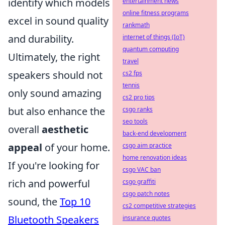
identify which models
entertainment news
online fitness programs
excel in sound quality
rankmath
and durability.
internet of things (IoT)
quantum computing
Ultimately, the right
travel
speakers should not
cs2 fps
tennis
only sound amazing
cs2 pro tips
but also enhance the
csgo ranks
seo tools
overall
aesthetic
back-end development
appeal
of your home.
csgo aim practice
home renovation ideas
If you're looking for
csgo VAC ban
rich and powerful
csgo graffiti
csgo patch notes
sound, the
Top 10
cs2 competitive strategies
Bluetooth Speakers
insurance quotes