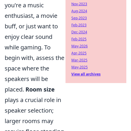
you're a music
Nov-2023
Aug-2024
enthusiast, a movie
Sep-2023
buff, or just want to
Feb-2023
Dec-2024
enjoy clear sound
Feb-2025
while gaming. To
May-2026
Apr-2025
begin with, assess the
Mar-2025
space where the
May-2025
View all archives
speakers will be
placed.
Room size
plays a crucial role in
speaker selection;
larger rooms may