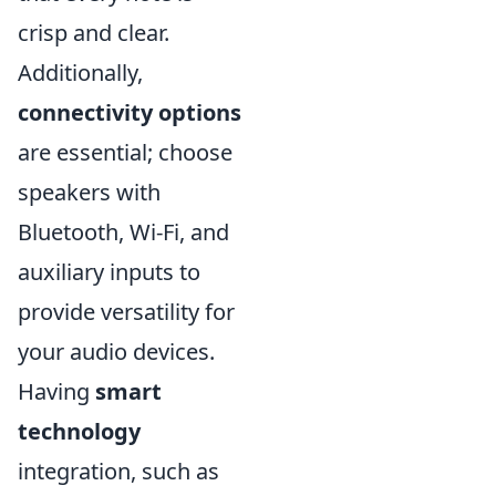
crisp and clear.
Additionally,
connectivity options
are essential; choose
speakers with
Bluetooth, Wi-Fi, and
auxiliary inputs to
provide versatility for
your audio devices.
Having
smart
technology
integration, such as