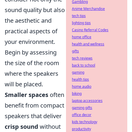
Gambling
sound quality but also
Anime Merchandise
tech tips
the aesthetic and
lighting tips
practical aspects of
Casino Referral Codes
home office
your environment.
health and wellness
Begin by assessing
gifts
tech reviews
the size of the room
back to school
where the speakers
gaming
health tips
will be placed.
home audio
Smaller spaces
often
biking
laptop accessories
benefit from compact
gaming gifts
speakers that deliver
office decor
kids technology
crisp sound
without
productivity