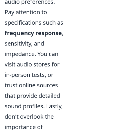
audio preferences.
Pay attention to
specifications such as
frequency response
,
sensitivity, and
impedance. You can
visit audio stores for
in-person tests, or
trust online sources
that provide detailed
sound profiles. Lastly,
don't overlook the
importance of