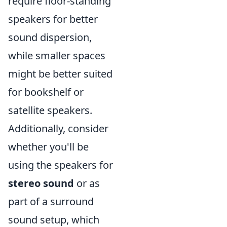
require floor-standing
speakers for better
sound dispersion,
while smaller spaces
might be better suited
for bookshelf or
satellite speakers.
Additionally, consider
whether you'll be
using the speakers for
stereo sound
or as
part of a surround
sound setup, which