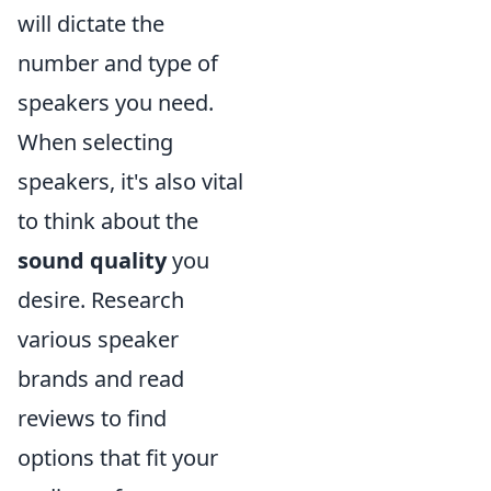
will dictate the
number and type of
speakers you need.
When selecting
speakers, it's also vital
to think about the
sound quality
you
desire. Research
various speaker
brands and read
reviews to find
options that fit your