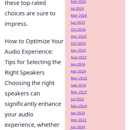
these top-rated
Feb-2024
Jul-2024
choices are sure to
Mar-2024
impress.
Jun-2023
Oct-2024
Dec-2023
How to Optimize Your
Oct-2023
Audio Experience:
Apr-2023
Aug-2023
Tips for Selecting the
Jan-2024
Right Speakers
Apr-2024
May-2023
Choosing the right
Sep-2024
speakers can
Mar-2023
Jul-2023
significantly enhance
May-2024
your audio
Jan-2023
Dec-2022
experience, whether
Jun-2024