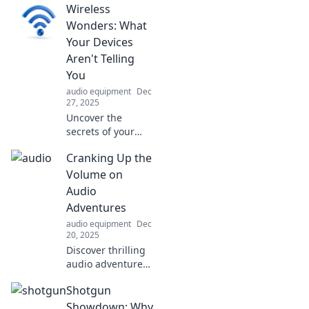
Wireless
how they shape
our reality in ways
Wonders: What
you never
Your Devices
imagined. Dive
Aren't Telling
into the science
You
behind sound!
audio equipment
Dec
27, 2025
Uncover the
secrets of your
wireless devices!
Cranking Up the
Discover hidden
features, security
Volume on
risks, and tips to
Audio
maximize their
Adventures
potential. Don't
audio equipment
Dec
miss out!
20, 2025
Discover thrilling
audio adventures
that ignite your
Shotgun
imagination and
turn up the
Showdown: Why