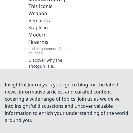
excitement! Dive in
This Iconic
for a listening
Weapon
experience like no
Remains a
other!
Staple in
Modern
Firearms
audio equipment
Dec
20, 2025
Discover why the
shotgun is a
timeless favorite in
the world of
firearms. Explore
Insightful Journeys is your go-to blog for the latest
its impact,
news, informative articles, and curated content
versatility, and
covering a wide range of topics. Join us as we delve
unmatched power
into insightful discussions and uncover valuable
in our latest blog!
information to enrich your understanding of the world
around you.