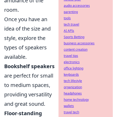
ambiance of the
audio accessories
room.
parenting
Once you have an
tools
tech travel
idea of the size and
AI APIs
style, explore the
Sports Betting
business accessories
types of speakers
content creation
available.
travel tips
electronics
Bookshelf speakers
office lighting
are perfect for small
keyboards
tech lifestyle
to medium spaces,
organization
providing versatility
headphones
home technology
and great sound.
wallets
Floor-standing
travel tech