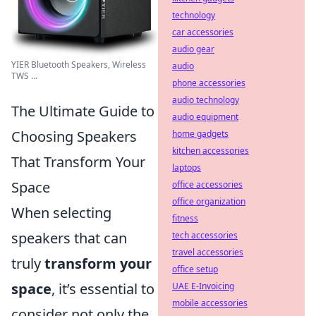
technology
car accessories
audio gear
YIER Bluetooth Speakers, Wireless
audio
TWS ...
phone accessories
audio technology
The Ultimate Guide to
audio equipment
Choosing Speakers
home gadgets
kitchen accessories
That Transform Your
laptops
Space
office accessories
office organization
When selecting
fitness
speakers that can
tech accessories
travel accessories
truly
transform your
office setup
space
, it’s essential to
UAE E-Invoicing
mobile accessories
consider not only the