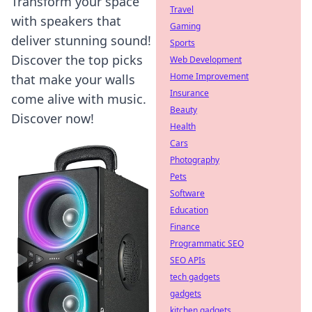
Transform your space
Travel
with speakers that
Gaming
deliver stunning sound!
Sports
Discover the top picks
Web Development
Home Improvement
that make your walls
Insurance
come alive with music.
Beauty
Discover now!
Health
Cars
Photography
Pets
Software
Education
Finance
Programmatic SEO
SEO APIs
tech gadgets
gadgets
kitchen gadgets