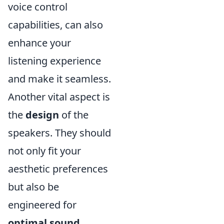
voice control
capabilities, can also
enhance your
listening experience
and make it seamless.
Another vital aspect is
the
design
of the
speakers. They should
not only fit your
aesthetic preferences
but also be
engineered for
optimal sound