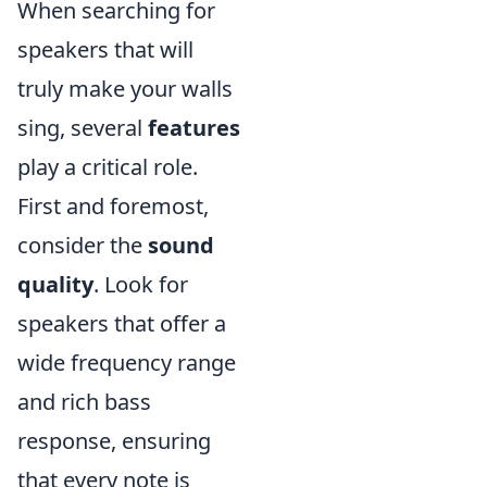
When searching for
speakers that will
truly make your walls
sing, several
features
play a critical role.
First and foremost,
consider the
sound
quality
. Look for
speakers that offer a
wide frequency range
and rich bass
response, ensuring
that every note is