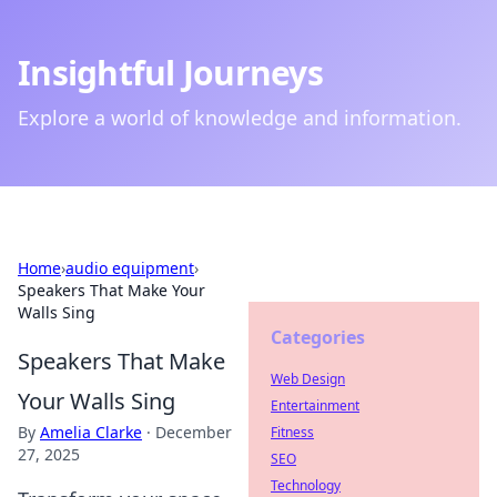
Insightful Journeys
Explore a world of knowledge and information.
Home
›
audio equipment
›
Speakers That Make Your
Walls Sing
Categories
Speakers That Make
Web Design
Your Walls Sing
Entertainment
By
Amelia Clarke
·
December
Fitness
27, 2025
SEO
Technology