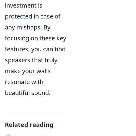
investment is
protected in case of
any mishaps. By
focusing on these key
features, you can find
speakers that truly
make your walls
resonate with
beautiful sound.
Related reading