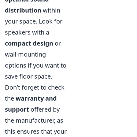
distribution
within
your space. Look for
speakers with a
compact design
or
wall-mounting
options if you want to
save floor space.
Don’t forget to check
the
warranty and
support
offered by
the manufacturer, as
this ensures that your