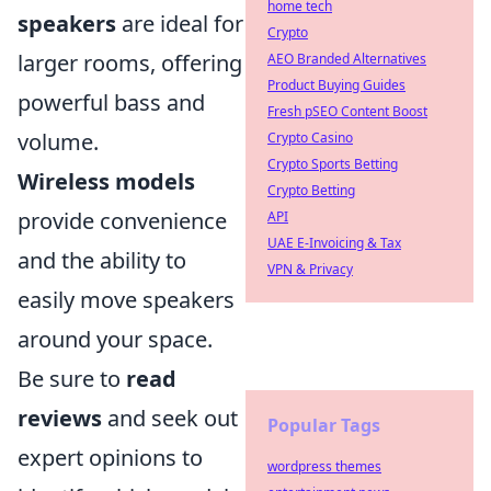
home tech
speakers
are ideal for
Crypto
larger rooms, offering
AEO Branded Alternatives
Product Buying Guides
powerful bass and
Fresh pSEO Content Boost
volume.
Crypto Casino
Crypto Sports Betting
Wireless models
Crypto Betting
provide convenience
API
UAE E-Invoicing & Tax
and the ability to
VPN & Privacy
easily move speakers
around your space.
Be sure to
read
reviews
and seek out
Popular Tags
expert opinions to
wordpress themes