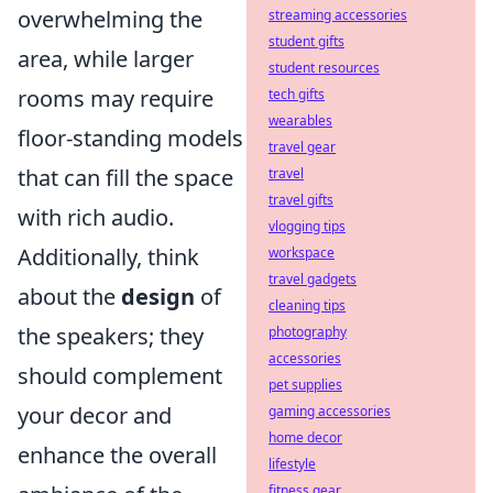
overwhelming the
streaming accessories
student gifts
area, while larger
student resources
rooms may require
tech gifts
wearables
floor-standing models
travel gear
that can fill the space
travel
travel gifts
with rich audio.
vlogging tips
Additionally, think
workspace
travel gadgets
about the
design
of
cleaning tips
the speakers; they
photography
accessories
should complement
pet supplies
your decor and
gaming accessories
home decor
enhance the overall
lifestyle
fitness gear