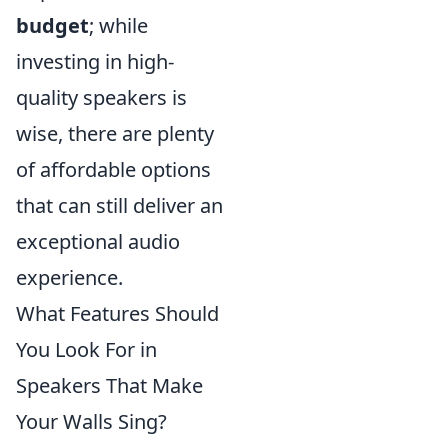
budget
; while
investing in high-
quality speakers is
wise, there are plenty
of affordable options
that can still deliver an
exceptional audio
experience.
What Features Should
You Look For in
Speakers That Make
Your Walls Sing?