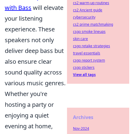
cs2 warm-up routines
with Bass
will elevate
cs2 Ancient guide
your listening
cybersecurity
cs2 prime matchmaking
experience. These
csgo smoke lineups
speakers not only
skin care
csgo retake strategies
deliver deep bass but
travel essentials
also ensure clear
csgo report system
csgo stickers
sound quality across
View all tags
various music genres.
Whether you're
hosting a party or
enjoying a quiet
Archives
evening at home,
Nov-2024