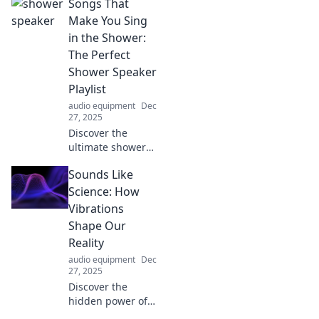
Songs That
Make You Sing
in the Shower:
The Perfect
Shower Speaker
Playlist
audio equipment
Dec
27, 2025
Discover the
ultimate shower
speaker playlist!
Sounds Like
Unleash your
inner superstar
Science: How
with songs that
Vibrations
will transform your
Shape Our
shower time into a
Reality
concert.
audio equipment
Dec
27, 2025
Discover the
hidden power of
vibrations and