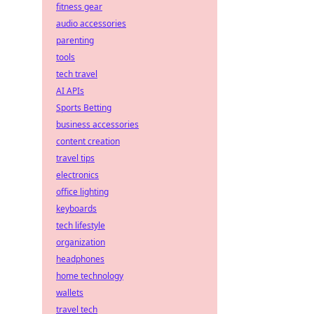
fitness gear
audio accessories
parenting
tools
tech travel
AI APIs
Sports Betting
business accessories
content creation
travel tips
electronics
office lighting
keyboards
tech lifestyle
organization
headphones
home technology
wallets
travel tech