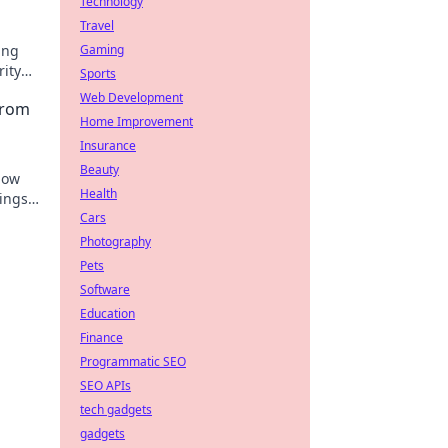
Technology
Travel
ing
Gaming
rity
Sports
Web Development
From
Home Improvement
Insurance
Beauty
how
Health
nings
Cars
Photography
Pets
Software
Education
Finance
Programmatic SEO
SEO APIs
tech gadgets
gadgets