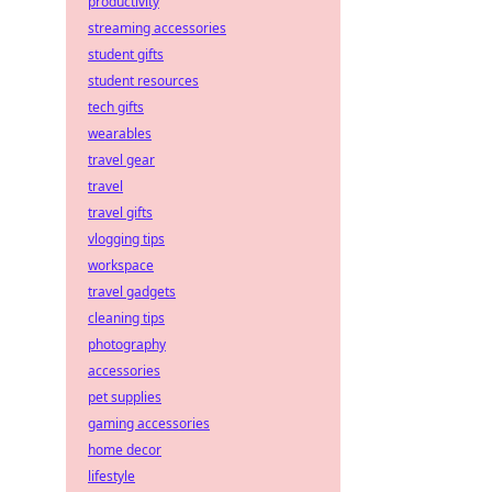
productivity
streaming accessories
student gifts
student resources
tech gifts
wearables
travel gear
travel
travel gifts
vlogging tips
workspace
travel gadgets
cleaning tips
photography
accessories
pet supplies
gaming accessories
home decor
lifestyle