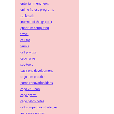
entertainment news
online fitness programs
rankmath
internet of things (IoT)
quantum computing
travel
cs2 fps
tennis
cs2 pro tips
csgo ranks
seo tools
back-end development
csgo aim practice
home renovation ideas
csgo VAC ban
csgo graffiti
csgo patch notes
cs2 competitive strategies
insurance quotes