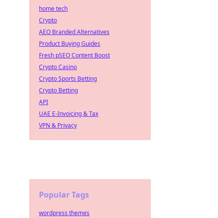
home tech
Crypto
AEO Branded Alternatives
Product Buying Guides
Fresh pSEO Content Boost
Crypto Casino
Crypto Sports Betting
Crypto Betting
API
UAE E-Invoicing & Tax
VPN & Privacy
Popular Tags
wordpress themes