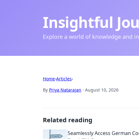
Insightful Jo
Explore a world of knowledge and i
Home
›
Articles
›
By
Priya Natarajan
·
August 10, 2026
Related reading
Seamlessly Access German Con