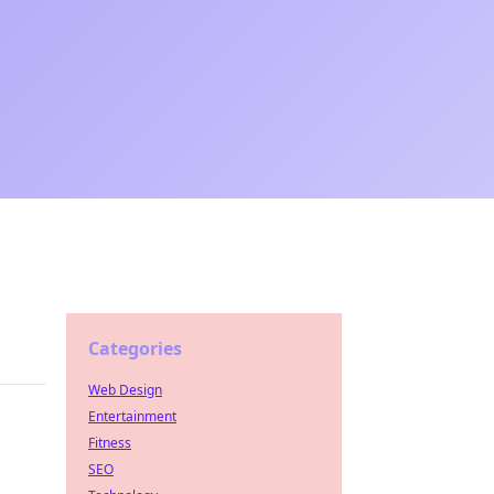
Categories
Web Design
Entertainment
Fitness
SEO