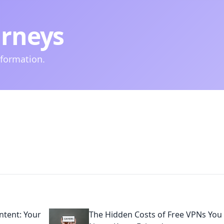
urneys
nformation.
tent: Your
The Hidden Costs of Free VPNs You