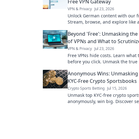
Free VPN Gateway
VPN & Privacy
Jul 23, 2026
Unlock German content with our f
Stream, browse, and explore like a 
secure, and easy access!
Beyond 'Free': Unmasking the
of VPNs and What to Scrutiniz
VPN & Privacy
Jul 23, 2026
Free VPNs hide costs. Learn what t
before you click. Unmask the true 
online privacy.
Anonymous Wins: Unmasking 
KYC-Free Crypto Sportsbooks
Crypto Sports Betting
Jul 15, 2026
Unmask top KYC-free crypto sport
anonymously, win big. Discover se
private platforms today!