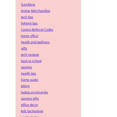
Gambling
Anime Merchandise
tech tips
lighting tips
Casino Referral Codes
home office
health and wellness
gifts
tech reviews
back to school
gaming
health tips
home audio
biking
laptop accessories
gaming gifts
office decor
kids technology