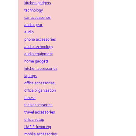
kitchen gadgets
technology
car accessories
audio gear
audio
phone accessories
audio technology
audio equipment
home gadgets
kitchen accessories
laptops
office accessories
office organization
fitness
tech accessories
travel accessories
office setup
UAE E-Invoicing
mobile accessories