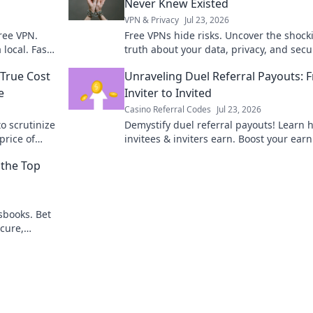
Never Knew Existed
VPN & Privacy
Jul 23, 2026
ree VPN.
Free VPNs hide risks. Uncover the shock
local. Fast,
truth about your data, privacy, and secu
before it's too late. Click to learn more!
 True Cost
Unraveling Duel Referral Payouts: 
e
Inviter to Invited
Casino Referral Codes
Jul 23, 2026
o scrutinize
Demystify duel referral payouts! Learn 
price of
invitees & inviters earn. Boost your ear
today!
the Top
sbooks. Bet
cure,