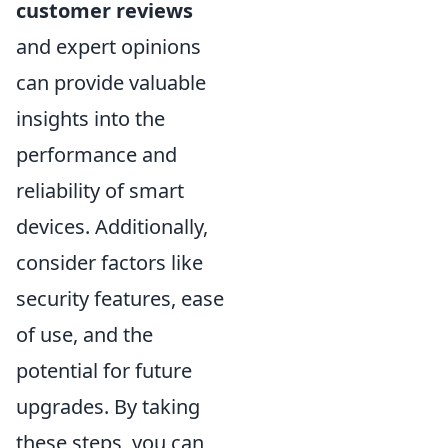
customer reviews
and expert opinions
can provide valuable
insights into the
performance and
reliability of smart
devices. Additionally,
consider factors like
security features, ease
of use, and the
potential for future
upgrades. By taking
these steps, you can