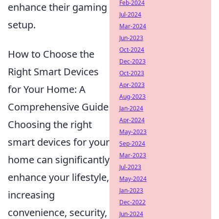
Feb-2024
enhance their gaming
Jul-2024
setup.
Mar-2024
Jun-2023
Oct-2024
How to Choose the
Dec-2023
Right Smart Devices
Oct-2023
Apr-2023
for Your Home: A
Aug-2023
Comprehensive Guide
Jan-2024
Apr-2024
Choosing the right
May-2023
smart devices for your
Sep-2024
Mar-2023
home can significantly
Jul-2023
enhance your lifestyle,
May-2024
Jan-2023
increasing
Dec-2022
convenience, security,
Jun-2024