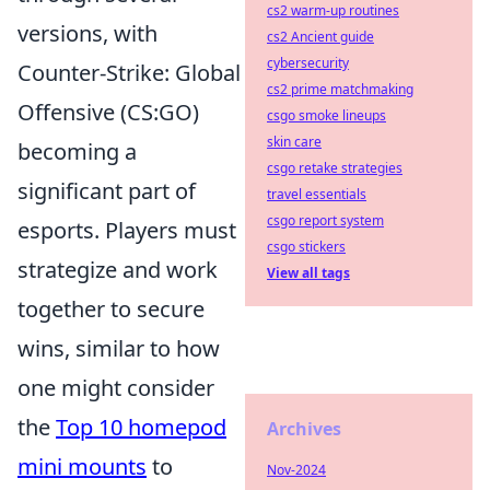
cs2 warm-up routines
versions, with
cs2 Ancient guide
cybersecurity
Counter-Strike: Global
cs2 prime matchmaking
Offensive (CS:GO)
csgo smoke lineups
skin care
becoming a
csgo retake strategies
significant part of
travel essentials
csgo report system
esports. Players must
csgo stickers
strategize and work
View all tags
together to secure
wins, similar to how
one might consider
the
Top 10 homepod
Archives
mini mounts
to
Nov-2024