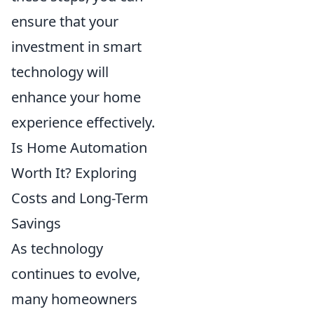
ensure that your
investment in smart
technology will
enhance your home
experience effectively.
Is Home Automation
Worth It? Exploring
Costs and Long-Term
Savings
As technology
continues to evolve,
many homeowners