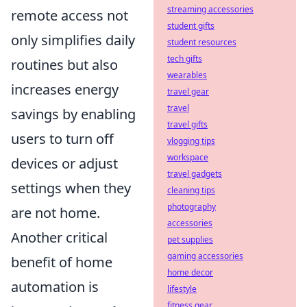
streaming accessories
remote access not
student gifts
only simplifies daily
student resources
tech gifts
routines but also
wearables
increases energy
travel gear
travel
savings by enabling
travel gifts
users to turn off
vlogging tips
workspace
devices or adjust
travel gadgets
settings when they
cleaning tips
photography
are not home.
accessories
Another critical
pet supplies
gaming accessories
benefit of home
home decor
automation is
lifestyle
fitness gear