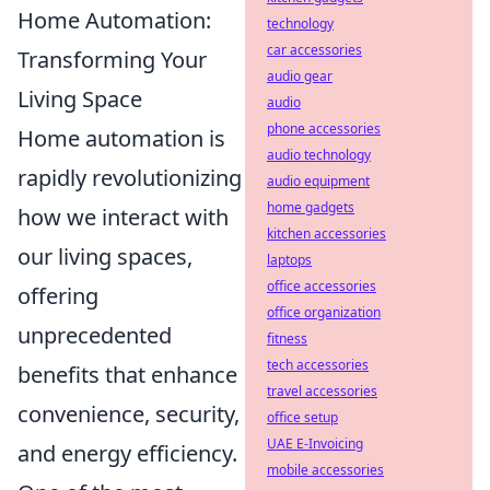
Home Automation:
technology
car accessories
Transforming Your
audio gear
Living Space
audio
phone accessories
Home automation is
audio technology
rapidly revolutionizing
audio equipment
home gadgets
how we interact with
kitchen accessories
our living spaces,
laptops
office accessories
offering
office organization
unprecedented
fitness
tech accessories
benefits that enhance
travel accessories
convenience, security,
office setup
UAE E-Invoicing
and energy efficiency.
mobile accessories