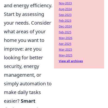
Nov-2023
and energy efficiency.
Aug-2024
Start by assessing
Sep-2023
Feb-2023
your needs. Consider
Dec-2024
what areas of your
Feb-2025
May-2026
home you want to
Apr-2025
improve: are you
Mar-2025
May-2025
looking for better
View all archives
security, energy
management, or
simply automation to
make daily tasks
easier?
Smart