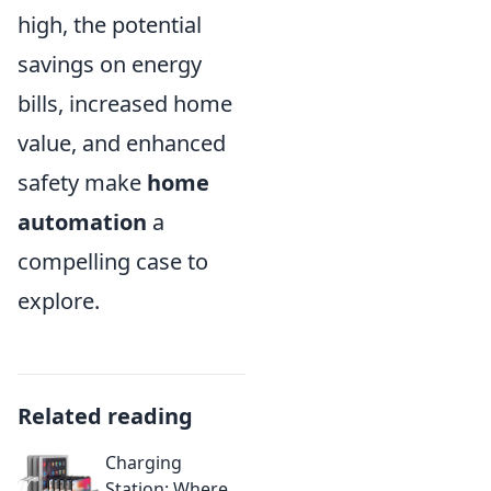
high, the potential
savings on energy
bills, increased home
value, and enhanced
safety make
home
automation
a
compelling case to
explore.
Related reading
Charging
Station: Where