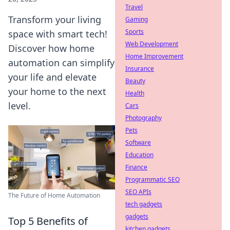
Travel
Transform your living
Gaming
Sports
space with smart tech!
Web Development
Discover how home
Home Improvement
automation can simplify
Insurance
your life and elevate
Beauty
your home to the next
Health
level.
Cars
Photography
Pets
Software
Education
Finance
Programmatic SEO
SEO APIs
The Future of Home Automation
tech gadgets
gadgets
Top 5 Benefits of
kitchen gadgets