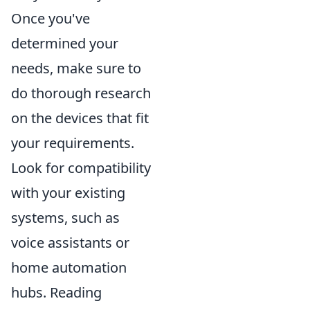
Once you've
determined your
needs, make sure to
do thorough research
on the devices that fit
your requirements.
Look for compatibility
with your existing
systems, such as
voice assistants or
home automation
hubs. Reading