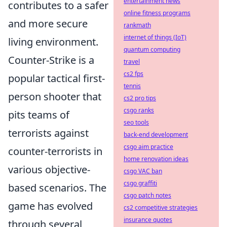
entertainment news
contributes to a safer
online fitness programs
and more secure
rankmath
internet of things (IoT)
living environment.
quantum computing
Counter-Strike is a
travel
cs2 fps
popular tactical first-
tennis
person shooter that
cs2 pro tips
csgo ranks
pits teams of
seo tools
terrorists against
back-end development
csgo aim practice
counter-terrorists in
home renovation ideas
various objective-
csgo VAC ban
csgo graffiti
based scenarios. The
csgo patch notes
game has evolved
cs2 competitive strategies
insurance quotes
through several