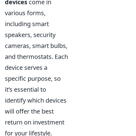
devices
come in
various forms,
including smart
speakers, security
cameras, smart bulbs,
and thermostats. Each
device serves a
specific purpose, so
it’s essential to
identify which devices
will offer the best
return on investment
for your lifestyle.