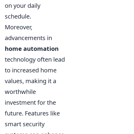
on your daily
schedule.
Moreover,
advancements in
home automation
technology often lead
to increased home
values, making it a
worthwhile
investment for the
future. Features like
smart security