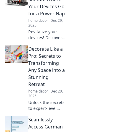
Your Devices Go
for a Power Nap
home decor
Dec 29,
2025
Revitalize your
devices! Discover
the ultimate
Decorate Like a
Charging Station
for quick power
Pro: Secrets to
naps that keeps
Transforming
you connected and
Any Space into a
energized all day
Stunning
long!
Retreat
home decor
Dec 20,
2025
Unlock the secrets
to expert-level
decorating!
Seamlessly
Transform any
space into a
Access German
breathtaking