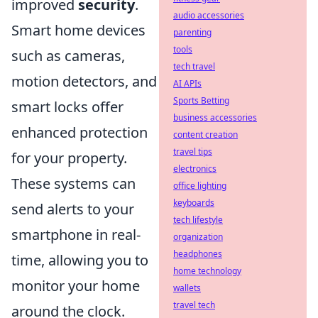
improved
security
.
audio accessories
Smart home devices
parenting
tools
such as cameras,
tech travel
motion detectors, and
AI APIs
Sports Betting
smart locks offer
business accessories
enhanced protection
content creation
travel tips
for your property.
electronics
These systems can
office lighting
keyboards
send alerts to your
tech lifestyle
smartphone in real-
organization
headphones
time, allowing you to
home technology
monitor your home
wallets
travel tech
around the clock.