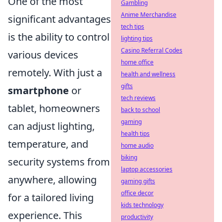
One of the most
Gambling
Anime Merchandise
significant advantages
tech tips
is the ability to control
lighting tips
Casino Referral Codes
various devices
home office
remotely. With just a
health and wellness
gifts
smartphone
or
tech reviews
tablet, homeowners
back to school
gaming
can adjust lighting,
health tips
temperature, and
home audio
biking
security systems from
laptop accessories
anywhere, allowing
gaming gifts
office decor
for a tailored living
kids technology
experience. This
productivity