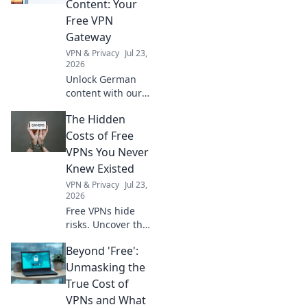
Content: Your
retreat with our
Free VPN
top tips and tricks.
Gateway
VPN & Privacy
Jul 23,
2026
Unlock German
content with our
free VPN. Stream,
The Hidden
browse, and
explore like a local.
Costs of Free
Fast, secure, and
VPNs You Never
easy access!
Knew Existed
VPN & Privacy
Jul 23,
2026
Free VPNs hide
risks. Uncover the
shocking truth
Beyond 'Free':
about your data,
privacy, and
Unmasking the
security before it's
True Cost of
too late. Click to
VPNs and What
learn more!