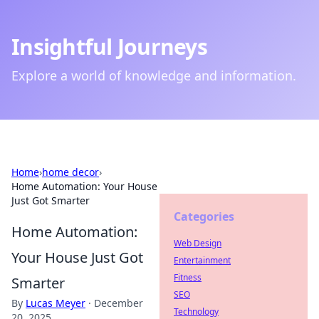
Insightful Journeys
Explore a world of knowledge and information.
Home
›
home decor
›
Home Automation: Your House
Just Got Smarter
Categories
Home Automation:
Web Design
Your House Just Got
Entertainment
Fitness
Smarter
SEO
By
Lucas Meyer
·
December
Technology
20, 2025