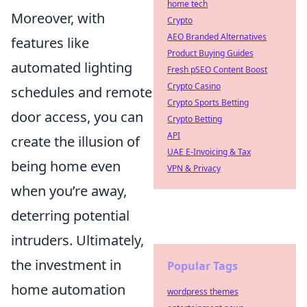
home tech
Moreover, with
Crypto
AEO Branded Alternatives
features like
Product Buying Guides
automated lighting
Fresh pSEO Content Boost
Crypto Casino
schedules and remote
Crypto Sports Betting
door access, you can
Crypto Betting
API
create the illusion of
UAE E-Invoicing & Tax
being home even
VPN & Privacy
when you’re away,
deterring potential
intruders. Ultimately,
the investment in
Popular Tags
home automation
wordpress themes