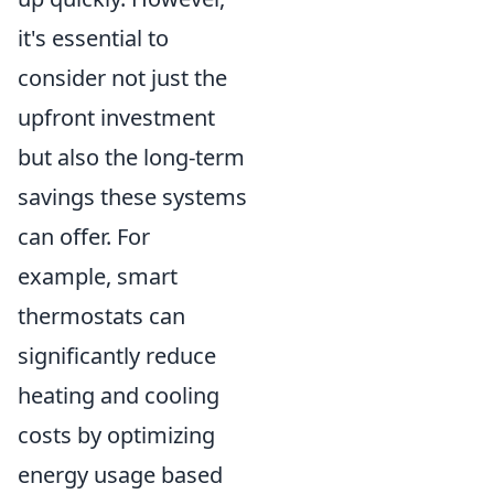
it's essential to
consider not just the
upfront investment
but also the long-term
savings these systems
can offer. For
example, smart
thermostats can
significantly reduce
heating and cooling
costs by optimizing
energy usage based