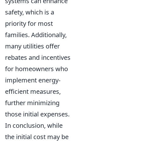
systems can enhance
safety, which is a
priority for most
families. Additionally,
many utilities offer
rebates and incentives
for homeowners who
implement energy-
efficient measures,
further minimizing
those initial expenses.
In conclusion, while
the initial cost may be