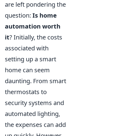
are left pondering the
question:
Is home
automation worth
it
? Initially, the costs
associated with
setting up a smart
home can seem
daunting. From smart
thermostats to
security systems and
automated lighting,
the expenses can add
up quickly. However,