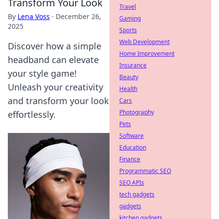
Transform Your Look
Travel
By
Lena Voss
·
December 26,
Gaming
2025
Sports
Web Development
Discover how a simple
Home Improvement
headband can elevate
Insurance
your style game!
Beauty
Unleash your creativity
Health
and transform your look
Cars
Photography
effortlessly.
Pets
Software
Education
Finance
Programmatic SEO
SEO APIs
tech gadgets
gadgets
kitchen gadgets