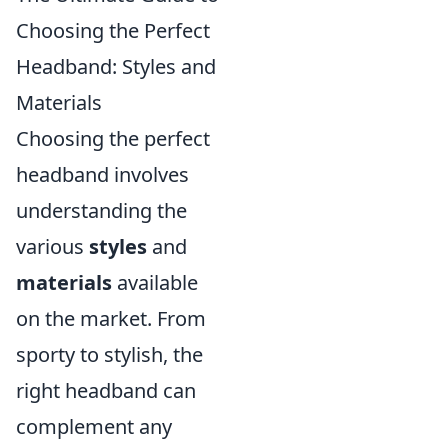
Choosing the Perfect
Headband: Styles and
Materials
Choosing the perfect
headband involves
understanding the
various
styles
and
materials
available
on the market. From
sporty to stylish, the
right headband can
complement any