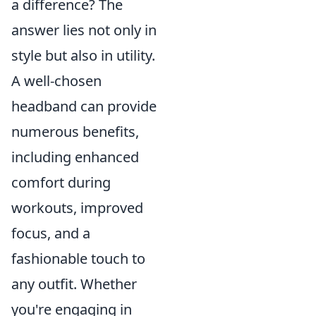
a difference? The
answer lies not only in
style but also in utility.
A well-chosen
headband can provide
numerous benefits,
including enhanced
comfort during
workouts, improved
focus, and a
fashionable touch to
any outfit. Whether
you're engaging in