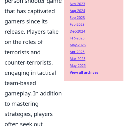
person shooter game
Nov-2023
that has captivated
Aug-2024
Sep-2023
gamers since its
Feb-2023
release. Players take
Dec-2024
Feb-2025
on the roles of
May-2026
terrorists and
Apr-2025
Mar-2025
counter-terrorists,
May-2025
engaging in tactical
View all archives
team-based
gameplay. In addition
to mastering
strategies, players
often seek out