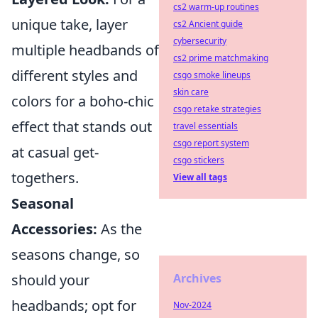
cs2 warm-up routines
unique take, layer
cs2 Ancient guide
cybersecurity
multiple headbands of
cs2 prime matchmaking
different styles and
csgo smoke lineups
skin care
colors for a boho-chic
csgo retake strategies
effect that stands out
travel essentials
csgo report system
at casual get-
csgo stickers
togethers.
View all tags
Seasonal
Accessories:
As the
seasons change, so
should your
Archives
headbands; opt for
Nov-2024