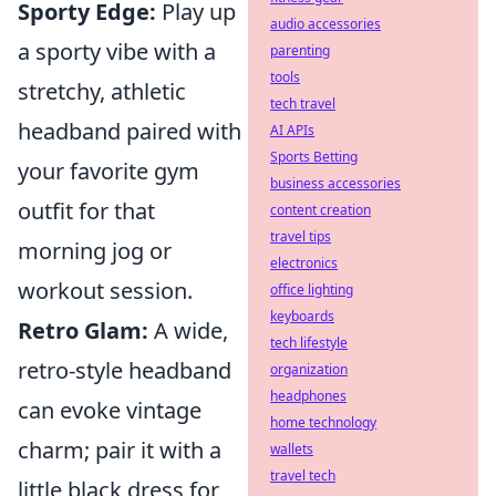
Sporty Edge:
Play up
audio accessories
a sporty vibe with a
parenting
tools
stretchy, athletic
tech travel
headband paired with
AI APIs
Sports Betting
your favorite gym
business accessories
outfit for that
content creation
travel tips
morning jog or
electronics
workout session.
office lighting
keyboards
Retro Glam:
A wide,
tech lifestyle
retro-style headband
organization
headphones
can evoke vintage
home technology
charm; pair it with a
wallets
travel tech
little black dress for