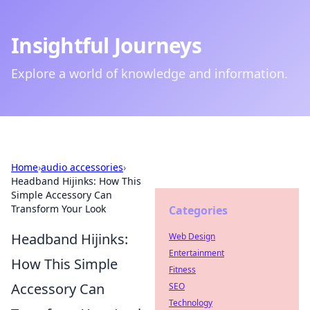
Insightful Journeys
Explore a world of knowledge and information.
Home
›
audio accessories
›
Headband Hijinks: How This
Simple Accessory Can
Transform Your Look
Categories
Headband Hijinks:
Web Design
Entertainment
How This Simple
Fitness
Accessory Can
SEO
Technology