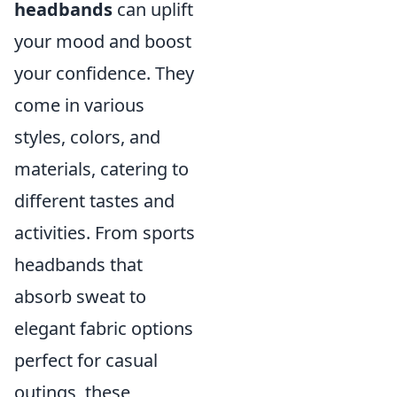
headbands
can uplift
your mood and boost
your confidence. They
come in various
styles, colors, and
materials, catering to
different tastes and
activities. From sports
headbands that
absorb sweat to
elegant fabric options
perfect for casual
outings, these