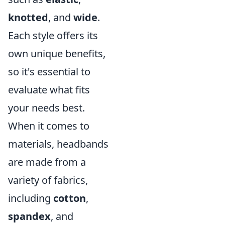
knotted
, and
wide
.
Each style offers its
own unique benefits,
so it's essential to
evaluate what fits
your needs best.
When it comes to
materials, headbands
are made from a
variety of fabrics,
including
cotton
,
spandex
, and