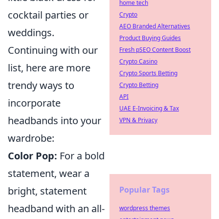
home tech
cocktail parties or
Crypto
AEO Branded Alternatives
weddings.
Product Buying Guides
Continuing with our
Fresh pSEO Content Boost
Crypto Casino
list, here are more
Crypto Sports Betting
trendy ways to
Crypto Betting
API
incorporate
UAE E-Invoicing & Tax
headbands into your
VPN & Privacy
wardrobe:
Color Pop:
For a bold
statement, wear a
bright, statement
Popular Tags
headband with an all-
wordpress themes