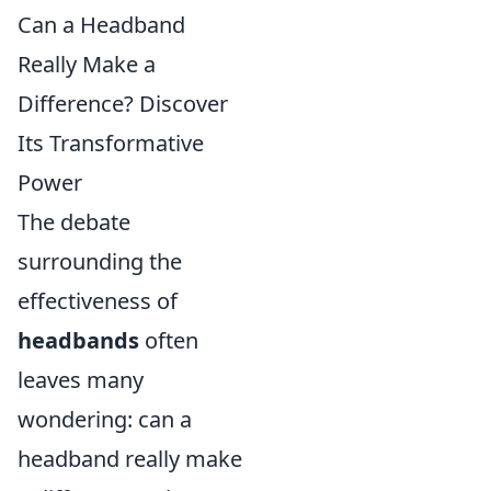
Can a Headband
Really Make a
Difference? Discover
Its Transformative
Power
The debate
surrounding the
effectiveness of
headbands
often
leaves many
wondering: can a
headband really make