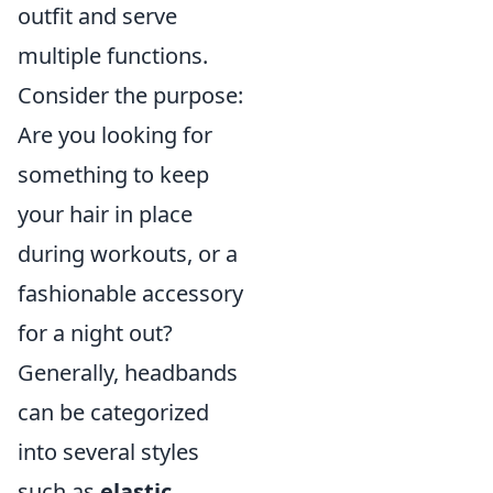
outfit and serve
multiple functions.
Consider the purpose:
Are you looking for
something to keep
your hair in place
during workouts, or a
fashionable accessory
for a night out?
Generally, headbands
can be categorized
into several styles
such as
elastic
,