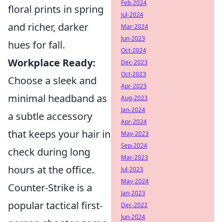
Feb-2024
floral prints in spring
Jul-2024
and richer, darker
Mar-2024
Jun-2023
hues for fall.
Oct-2024
Workplace Ready:
Dec-2023
Oct-2023
Choose a sleek and
Apr-2023
minimal headband as
Aug-2023
Jan-2024
a subtle accessory
Apr-2024
that keeps your hair in
May-2023
Sep-2024
check during long
Mar-2023
hours at the office.
Jul-2023
May-2024
Counter-Strike is a
Jan-2023
popular tactical first-
Dec-2022
Jun-2024