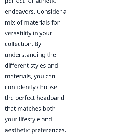
perfect for athletic
endeavors. Consider a
mix of materials for
versatility in your
collection. By
understanding the
different styles and
materials, you can
confidently choose
the perfect headband
that matches both
your lifestyle and
aesthetic preferences.