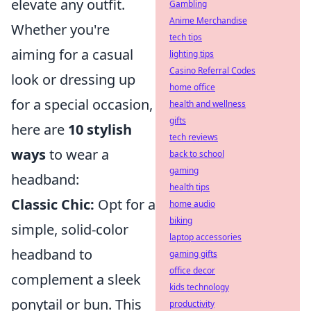
elevate any outfit.
Gambling
Anime Merchandise
Whether you're
tech tips
aiming for a casual
lighting tips
Casino Referral Codes
look or dressing up
home office
for a special occasion,
health and wellness
gifts
here are
10 stylish
tech reviews
ways
to wear a
back to school
gaming
headband:
health tips
Classic Chic:
Opt for a
home audio
biking
simple, solid-color
laptop accessories
headband to
gaming gifts
office decor
complement a sleek
kids technology
ponytail or bun. This
productivity