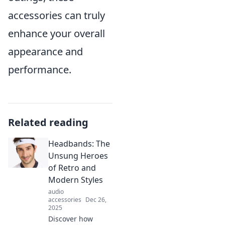
accessories can truly
enhance your overall
appearance and
performance.
Related reading
Headbands: The
Unsung Heroes
of Retro and
Modern Styles
audio
accessories
Dec 26,
2025
Discover how