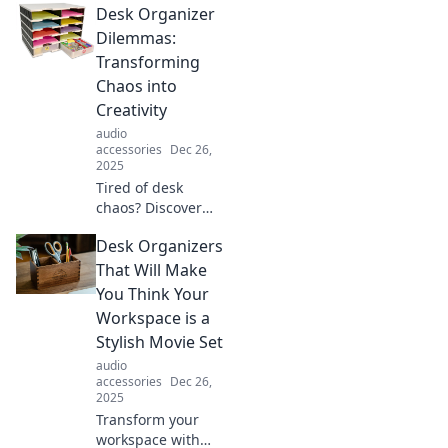
Desk Organizer
your headphones!
Learn how they
Dilemmas:
enhance comfort
Transforming
and sound quality
Chaos into
in our latest blog
Creativity
post.
audio
accessories
Dec 26,
2025
Tired of desk
chaos? Discover
creative solutions
Desk Organizers
to transform your
workspace into an
That Will Make
organized haven
You Think Your
that boosts
Workspace is a
productivity and
Stylish Movie Set
sparks inspiration!
audio
accessories
Dec 26,
2025
Transform your
workspace with