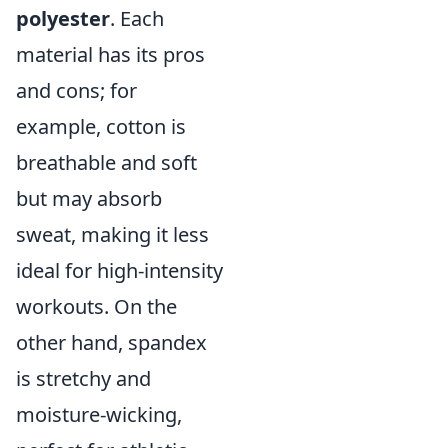
polyester
. Each
material has its pros
and cons; for
example, cotton is
breathable and soft
but may absorb
sweat, making it less
ideal for high-intensity
workouts. On the
other hand, spandex
is stretchy and
moisture-wicking,