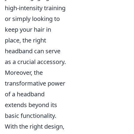
high-intensity training
or simply looking to
keep your hair in
place, the right
headband can serve
as a crucial accessory.
Moreover, the
transformative power
of a headband
extends beyond its
basic functionality.
With the right design,