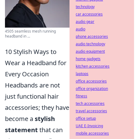
technology
car accessories
audio gear
audio
4505 seamless mesh running
headband in ...
phone accessories
audio technology
10 Stylish Ways to
audio equipment
home gadgets
Wear a Headband for
kitchen accessories
Every Occasion
laptops
office accessories
Headbands are not
office organization
just functional hair
fitness
tech accessories
accessories; they have
travel accessories
become a
stylish
office setup
UAE E-Invoicing
statement
that can
mobile accessories