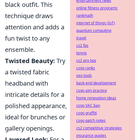
entertainment news
black outfit. This
online fitness programs
technique draws
rankmath
internet of things (IoT)
attention and adds a
quantum computing
fun twist to any
travel
cs2 fps
ensemble.
tennis
Twisted Beauty:
Try
cs2 pro tips
csgo ranks
a twisted fabric
seo tools
headband with
back-end development
csgo aim practice
intricate details for a
home renovation ideas
polished appearance,
csgo VAC ban
csgo graffiti
ideal for brunches or
csgo patch notes
gallery openings.
cs2 competitive strategies
insurance quotes
Layered Look:
For a