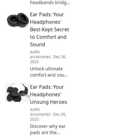
headbands bridge
the gap between
Ear Pads: Your
retro charm and
modern flair.
Headphones'
Uncover styling
Best-Kept Secret
tips and trends
to Comfort and
that will elevate
Sound
your look!
audio
accessories
Dec 26,
2025
Unlock ultimate
comfort and sound
with ear pads!
Ear Pads: Your
Discover why
these accessories
Headphones'
are the game-
Unsung Heroes
changer your
audio
headphones need.
accessories
Dec 26,
2025
Discover why ear
pads are the
unsung heroes of