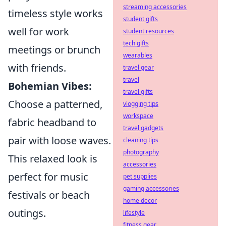
streaming accessories
timeless style works
student gifts
well for work
student resources
tech gifts
meetings or brunch
wearables
with friends.
travel gear
travel
Bohemian Vibes:
travel gifts
Choose a patterned,
vlogging tips
workspace
fabric headband to
travel gadgets
pair with loose waves.
cleaning tips
photography
This relaxed look is
accessories
perfect for music
pet supplies
gaming accessories
festivals or beach
home decor
outings.
lifestyle
fitness gear