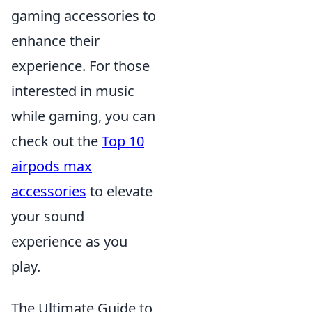
gaming accessories to
enhance their
experience. For those
interested in music
while gaming, you can
check out the
Top 10
airpods max
accessories
to elevate
your sound
experience as you
play.
The Ultimate Guide to