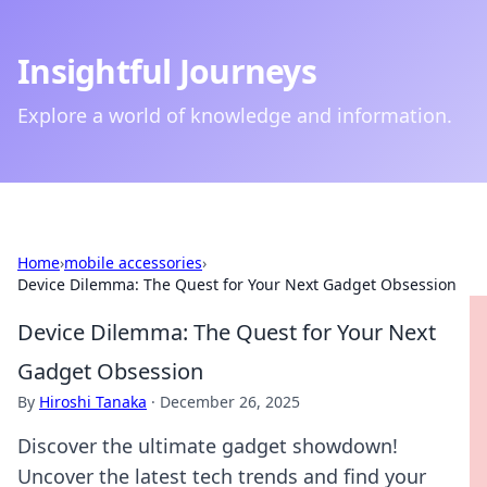
Insightful Journeys
Explore a world of knowledge and information.
Home
›
mobile accessories
›
Device Dilemma: The Quest for Your Next Gadget Obsession
Device Dilemma: The Quest for Your Next
Gadget Obsession
By
Hiroshi Tanaka
·
December 26, 2025
Discover the ultimate gadget showdown!
Uncover the latest tech trends and find your