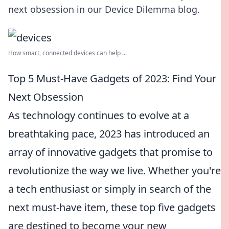
next obsession in our Device Dilemma blog.
How smart, connected devices can help ...
Top 5 Must-Have Gadgets of 2023: Find Your
Next Obsession
As technology continues to evolve at a
breathtaking pace, 2023 has introduced an
array of innovative gadgets that promise to
revolutionize the way we live. Whether you're
a tech enthusiast or simply in search of the
next must-have item, these top five gadgets
are destined to become your new