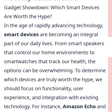
Gadget Showdown: Which Smart Devices
Are Worth the Hype?
In the age of rapidly advancing technology,
smart devices
are becoming an integral
part of our daily lives. From smart speakers
that control our home environments to
smartwatches that track our health, the
options can be overwhelming. To determine
which devices are truly worth the hype, we
should focus on functionality, user
experience, and integration with existing
technology. For instance,
Amazon Echo
and