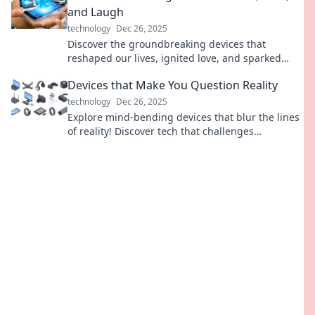
and Laugh
technology
Dec 26, 2025
Discover the groundbreaking devices that
reshaped our lives, ignited love, and sparked
laughter. Dive in and explore the evolution of
Devices that Make You Question Reality
connection!
technology
Dec 26, 2025
Explore mind-bending devices that blur the lines
of reality! Discover tech that challenges
perception and changes how you see the world.