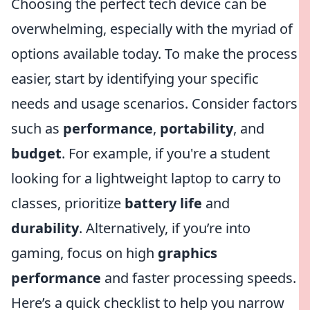
Choosing the perfect tech device can be
overwhelming, especially with the myriad of
options available today. To make the process
easier, start by identifying your specific
needs and usage scenarios. Consider factors
such as
performance
,
portability
, and
budget
. For example, if you're a student
looking for a lightweight laptop to carry to
classes, prioritize
battery life
and
durability
. Alternatively, if you’re into
gaming, focus on high
graphics
performance
and faster processing speeds.
Here’s a quick checklist to help you narrow