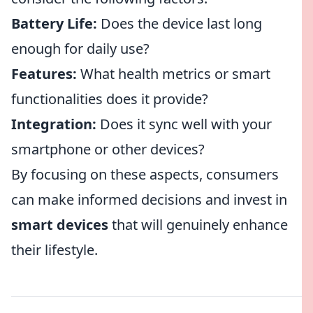
Battery Life:
Does the device last long
enough for daily use?
Features:
What health metrics or smart
functionalities does it provide?
Integration:
Does it sync well with your
smartphone or other devices?
By focusing on these aspects, consumers
can make informed decisions and invest in
smart devices
that will genuinely enhance
their lifestyle.