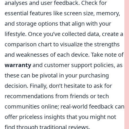
analyses and user feedback. Check for
essential features like screen size, memory,
and storage options that align with your
lifestyle. Once you’ve collected data, create a
comparison chart to visualize the strengths
and weaknesses of each device. Take note of
warranty
and customer support policies, as
these can be pivotal in your purchasing
decision. Finally, don’t hesitate to ask for
recommendations from friends or tech
communities online; real-world feedback can
offer priceless insights that you might not
find through traditional reviews.