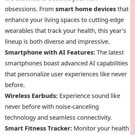
obsessions. From
smart home devices
that
enhance your living spaces to cutting-edge
wearables that track your health, this year's
lineup is both diverse and impressive.
Smartphone with AI Features:
The latest
smartphones boast advanced AI capabilities
that personalize user experiences like never
before.
Wireless Earbuds:
Experience sound like
never before with noise-canceling
technology and seamless connectivity.
Smart Fitness Tracker:
Monitor your health