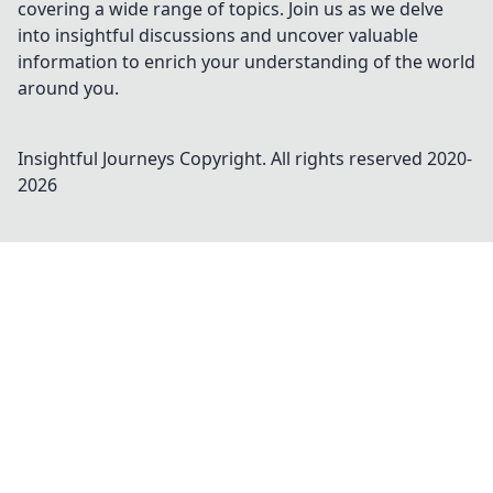
covering a wide range of topics. Join us as we delve
into insightful discussions and uncover valuable
information to enrich your understanding of the world
around you.
Insightful Journeys
Copyright. All rights reserved 2020-
2026