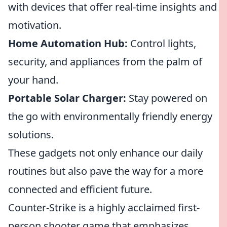
with devices that offer real-time insights and
motivation.
Home Automation Hub:
Control lights,
security, and appliances from the palm of
your hand.
Portable Solar Charger:
Stay powered on
the go with environmentally friendly energy
solutions.
These gadgets not only enhance our daily
routines but also pave the way for a more
connected and efficient future.
Counter-Strike is a highly acclaimed first-
person shooter game that emphasizes