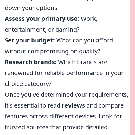
down your options:
Assess your primary use:
Work,
entertainment, or gaming?
Set your budget:
What can you afford
without compromising on quality?
Research brands:
Which brands are
renowned for reliable performance in your
choice category?
Once you've determined your requirements,
it's essential to read
reviews
and compare
features across different devices. Look for
trusted sources that provide detailed