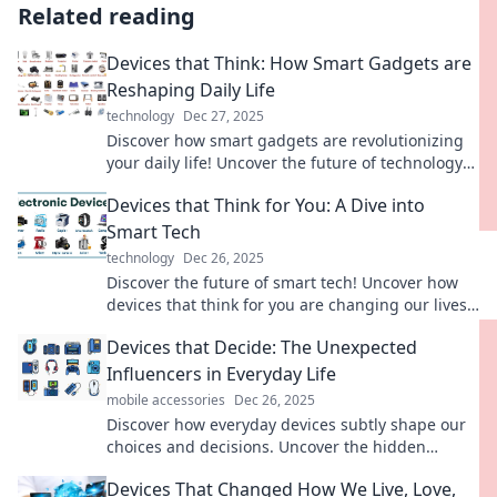
Related reading
Devices that Think: How Smart Gadgets are
Reshaping Daily Life
technology
Dec 27, 2025
Discover how smart gadgets are revolutionizing
your daily life! Uncover the future of technology
and its impact on everyday routines.
Devices that Think for You: A Dive into
Smart Tech
technology
Dec 26, 2025
Discover the future of smart tech! Uncover how
devices that think for you are changing our lives
and revolutionizing everyday tasks.
Devices that Decide: The Unexpected
Influencers in Everyday Life
mobile accessories
Dec 26, 2025
Discover how everyday devices subtly shape our
choices and decisions. Uncover the hidden
influencers in your daily life today!
Devices That Changed How We Live, Love,