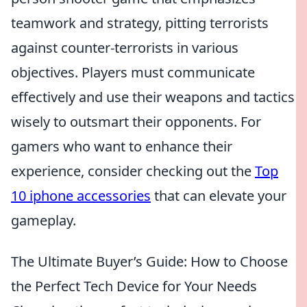
teamwork and strategy, pitting terrorists
against counter-terrorists in various
objectives. Players must communicate
effectively and use their weapons and tactics
wisely to outsmart their opponents. For
gamers who want to enhance their
experience, consider checking out the
Top
10 iphone accessories
that can elevate your
gameplay.
The Ultimate Buyer’s Guide: How to Choose
the Perfect Tech Device for Your Needs