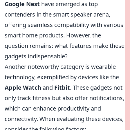
Google Nest
have emerged as top
contenders in the smart speaker arena,
offering seamless compatibility with various
smart home products. However, the
question remains: what features make these
gadgets indispensable?
Another noteworthy category is wearable
technology, exemplified by devices like the
Apple Watch
and
Fitbit
. These gadgets not
only track fitness but also offer notifications,
which can enhance productivity and
connectivity. When evaluating these devices,
consider the following factors: