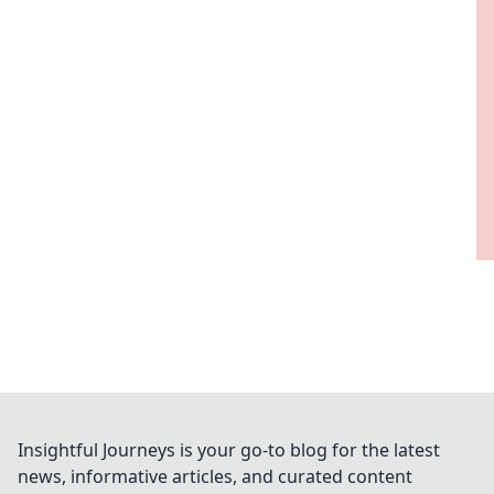
Insightful Journeys is your go-to blog for the latest
news, informative articles, and curated content