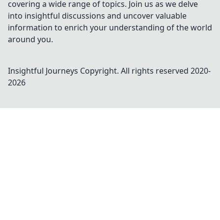
covering a wide range of topics. Join us as we delve
into insightful discussions and uncover valuable
information to enrich your understanding of the world
around you.
Insightful Journeys
Copyright. All rights reserved 2020-
2026