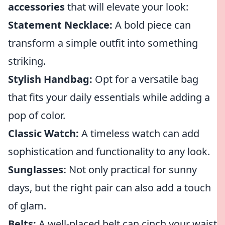
accessories
that will elevate your look:
Statement Necklace:
A bold piece can
transform a simple outfit into something
striking.
Stylish Handbag:
Opt for a versatile bag
that fits your daily essentials while adding a
pop of color.
Classic Watch:
A timeless watch can add
sophistication and functionality to any look.
Sunglasses:
Not only practical for sunny
days, but the right pair can also add a touch
of glam.
Belts:
A well-placed belt can cinch your waist