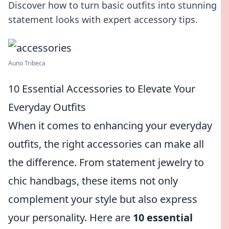
Discover how to turn basic outfits into stunning
statement looks with expert accessory tips.
Auno Tribeca
10 Essential Accessories to Elevate Your
Everyday Outfits
When it comes to enhancing your everyday
outfits, the right accessories can make all
the difference. From statement jewelry to
chic handbags, these items not only
complement your style but also express
your personality. Here are
10 essential