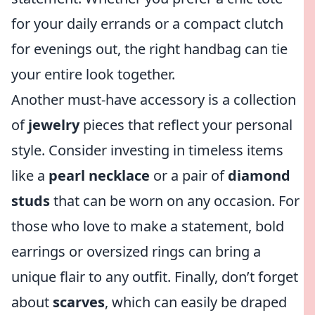
for your daily errands or a compact clutch
for evenings out, the right handbag can tie
your entire look together.
Another must-have accessory is a collection
of
jewelry
pieces that reflect your personal
style. Consider investing in timeless items
like a
pearl necklace
or a pair of
diamond
studs
that can be worn on any occasion. For
those who love to make a statement, bold
earrings or oversized rings can bring a
unique flair to any outfit. Finally, don’t forget
about
scarves
, which can easily be draped