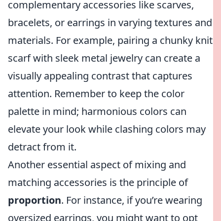
complementary accessories like scarves,
bracelets, or earrings in varying textures and
materials. For example, pairing a chunky knit
scarf with sleek metal jewelry can create a
visually appealing contrast that captures
attention. Remember to keep the color
palette in mind; harmonious colors can
elevate your look while clashing colors may
detract from it.
Another essential aspect of mixing and
matching accessories is the principle of
proportion
. For instance, if you’re wearing
oversized earrings, you might want to opt