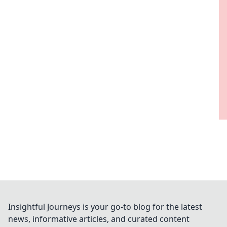
Insightful Journeys is your go-to blog for the latest
news, informative articles, and curated content