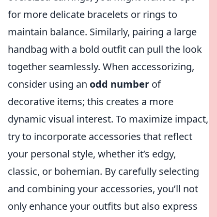
for more delicate bracelets or rings to
maintain balance. Similarly, pairing a large
handbag with a bold outfit can pull the look
together seamlessly. When accessorizing,
consider using an
odd number
of
decorative items; this creates a more
dynamic visual interest. To maximize impact,
try to incorporate accessories that reflect
your personal style, whether it’s edgy,
classic, or bohemian. By carefully selecting
and combining your accessories, you’ll not
only enhance your outfits but also express