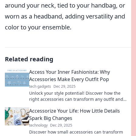
around your neck, tied to your handbag, or
worn as a headband, adding versatility and
color to your ensemble.
Related reading
Access Your Inner Fashionista: Why
Accessories Make Every Outfit Pop
tech gadgets
Dec 29, 2025
Unlock your style potential! Discover how the
right accessories can transform any outfit and
unleash your inner fashionista.
Accessorize Your Life: How Little Details
Spark Big Changes
technology
Dec 29, 2025
Discover how small accessories can transform