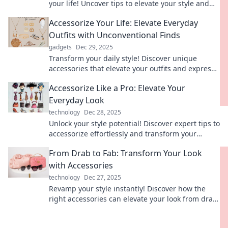
your life! Uncover tips to elevate your style and
spark meaningful changes today.
Accessorize Your Life: Elevate Everyday
Outfits with Unconventional Finds
gadgets
Dec 29, 2025
Transform your daily style! Discover unique
accessories that elevate your outfits and express
your individuality like never before.
Accessorize Like a Pro: Elevate Your
Everyday Look
technology
Dec 28, 2025
Unlock your style potential! Discover expert tips to
accessorize effortlessly and transform your
everyday look into something extraordinary.
From Drab to Fab: Transform Your Look
with Accessories
technology
Dec 27, 2025
Revamp your style instantly! Discover how the
right accessories can elevate your look from drab
to fab in just a few simple steps.