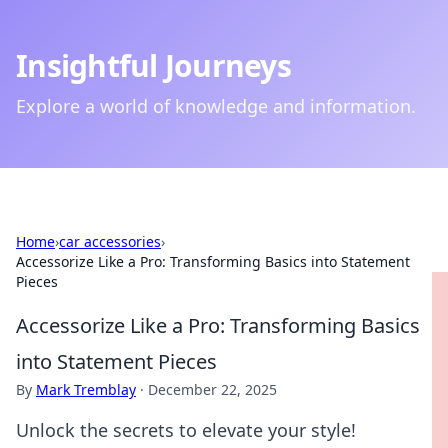
Insightful Journeys
Explore a world of knowledge and information.
Home
›
car accessories
›
Accessorize Like a Pro: Transforming Basics into Statement
Pieces
Accessorize Like a Pro: Transforming Basics
into Statement Pieces
By
Mark Tremblay
·
December 22, 2025
Unlock the secrets to elevate your style!