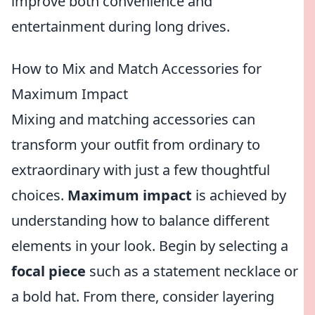
improve both convenience and
entertainment during long drives.
How to Mix and Match Accessories for
Maximum Impact
Mixing and matching accessories can
transform your outfit from ordinary to
extraordinary with just a few thoughtful
choices.
Maximum impact
is achieved by
understanding how to balance different
elements in your look. Begin by selecting a
focal piece
such as a statement necklace or
a bold hat. From there, consider layering