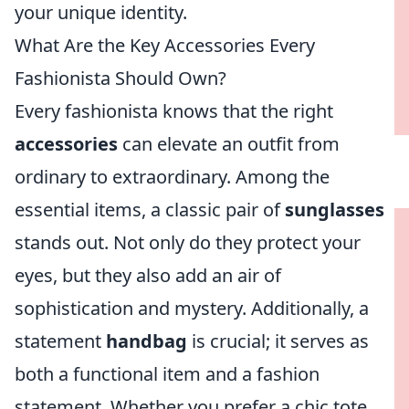
your unique identity.
What Are the Key Accessories Every
Fashionista Should Own?
Every fashionista knows that the right
accessories
can elevate an outfit from
ordinary to extraordinary. Among the
essential items, a classic pair of
sunglasses
stands out. Not only do they protect your
eyes, but they also add an air of
sophistication and mystery. Additionally, a
statement
handbag
is crucial; it serves as
both a functional item and a fashion
statement. Whether you prefer a chic tote