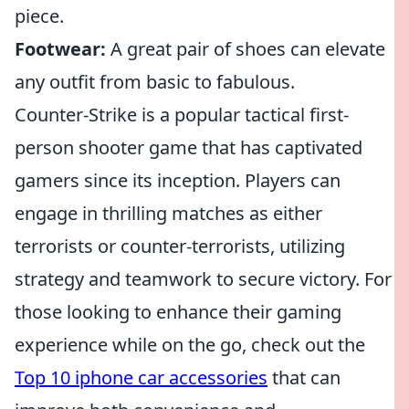
piece.
Footwear:
A great pair of shoes can elevate
any outfit from basic to fabulous.
Counter-Strike is a popular tactical first-
person shooter game that has captivated
gamers since its inception. Players can
engage in thrilling matches as either
terrorists or counter-terrorists, utilizing
strategy and teamwork to secure victory. For
those looking to enhance their gaming
experience while on the go, check out the
Top 10 iphone car accessories
that can