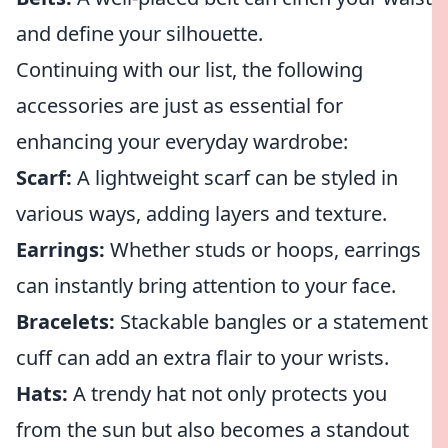
and define your silhouette.
Continuing with our list, the following
accessories are just as essential for
enhancing your everyday wardrobe:
Scarf:
A lightweight scarf can be styled in
various ways, adding layers and texture.
Earrings:
Whether studs or hoops, earrings
can instantly bring attention to your face.
Bracelets:
Stackable bangles or a statement
cuff can add an extra flair to your wrists.
Hats:
A trendy hat not only protects you
from the sun but also becomes a standout