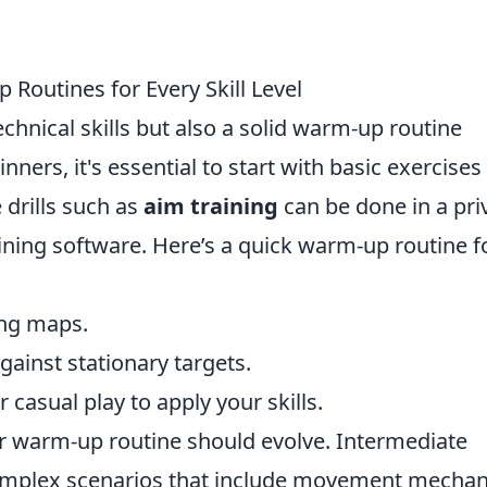
Routines for Every Skill Level
echnical skills but also a solid warm-up routine
ginners, it's essential to start with basic exercises
 drills such as
aim training
can be done in a pri
ining software. Here’s a quick warm-up routine f
ing maps.
against stationary targets.
casual play to apply your skills.
ur warm-up routine should evolve. Intermediate
omplex scenarios that include movement mechan