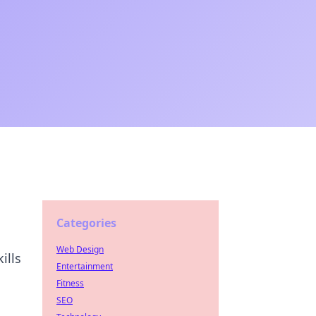
Categories
Web Design
ills
Entertainment
Fitness
SEO