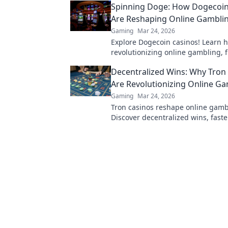
Spinning Doge: How Dogecoin
Are Reshaping Online Gambli
Gaming
Mar 24, 2026
Explore Dogecoin casinos! Learn 
revolutionizing online gambling, 
bonuses to instant payouts. Spin 
Decentralized Wins: Why Tron
big!
Are Revolutionizing Online G
Gaming
Mar 24, 2026
Tron casinos reshape online gamb
Discover decentralized wins, faste
and enhanced security. Join the re