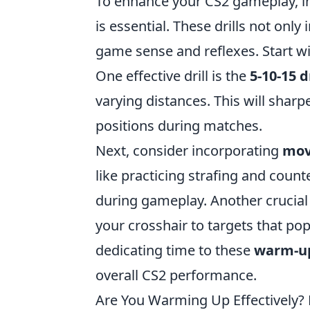
To enhance your CS2 gameplay, in
is essential. These drills not onl
game sense and reflexes. Start w
One effective drill is the
5-10-15 dr
varying distances. This will sharp
positions during matches.
Next, consider incorporating
mov
like practicing strafing and counte
during gameplay. Another crucial d
your crosshair to targets that pop
dedicating time to these
warm-up
overall CS2 performance.
Are You Warming Up Effectively? 