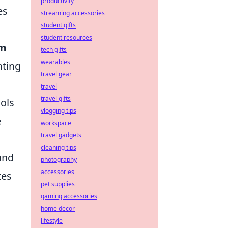
productivity
es
streaming accessories
student gifts
student resources
im
tech gifts
wearables
nting
travel gear
travel
travel gifts
ols
vlogging tips
e
workspace
travel gadgets
cleaning tips
and
photography
accessories
tes
pet supplies
gaming accessories
home decor
lifestyle