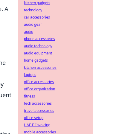
kitchen gadgets
. A
technology
car accessories
audio gear
audio
phone accessories
audio technology
audio equipment
home gadgets
the
kitchen accessories
laptops
office accessories
by
office organization
uent
fitness
tech accessories
travel accessories
office setup
UAE E-Invoicing
mobile accessories