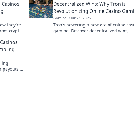
 Casinos
Decentralized Wins: Why Tron is
ng
Revolutionizing Online Casino Gam
Gaming
Mar 24, 2026
how they're
Tron's powering a new era of online cas
from crypto
gaming. Discover decentralized wins,
Doge, win
transparency, and fairness. Click to lear
 Casinos
more!
ambling
ling.
r payouts,
volution!