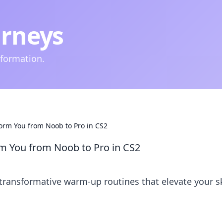
urneys
nformation.
rm You from Noob to Pro in CS2
m You from Noob to Pro in CS2
transformative warm-up routines that elevate your sk