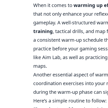
When it comes to
warming up ef
that not only enhance your reflex
gameplay. A well-structured warm-
training
, tactical drills, and ma
a consistent warm-up schedule th
practice before your gaming sess
like Aim Lab, as well as practici
maps.
Another essential aspect of warm
coordination exercises into your
during the warm-up phase can si
Here’s a simple routine to follow: