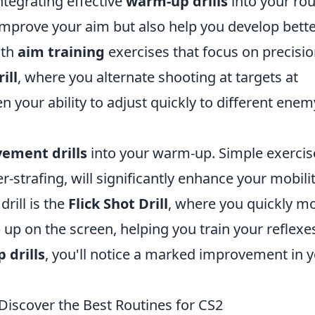
tegrating effective
warm-up drills
into your rou
y improve your aim but also help you develop bett
ith
aim training
exercises that focus on precisio
ill
, where you alternate shooting at targets at
en your ability to adjust quickly to different enem
ement drills
into your warm-up. Simple exercis
r-strafing, will significantly enhance your mobili
rill is the
Flick Shot Drill
, where you quickly m
 up on the screen, helping you train your reflexe
 drills
, you'll notice a marked improvement in 
Discover the Best Routines for CS2