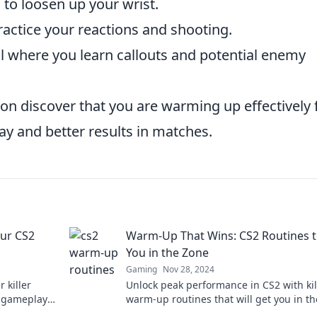
 to loosen up your wrist.
actice your reactions and shooting.
l where you learn callouts and potential enemy
oon discover that you are warming up effectively 
y and better results in matches.
ur CS2
Warm-Up That Wins: CS2 Routines t
You in the Zone
Gaming
Nov 28, 2024
 killer
Unlock peak performance in CS2 with kil
r gameplay
warm-up routines that will get you in t
expert tips.
and ready to dominate.