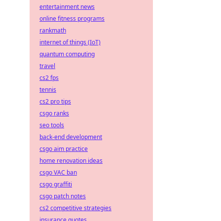
entertainment news
online fitness programs
rankmath
internet of things (IoT)
quantum computing
travel
cs2 fps
tennis
cs2 pro tips
csgo ranks
seo tools
back-end development
csgo aim practice
home renovation ideas
csgo VAC ban
csgo graffiti
csgo patch notes
cs2 competitive strategies
insurance quotes