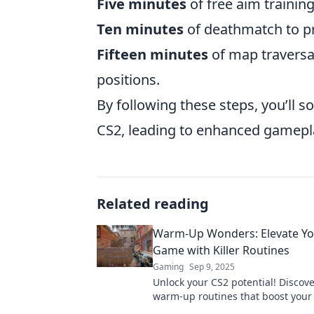
Five minutes
of free aim training
Ten minutes
of deathmatch to pr
Fifteen minutes
of map traversa
positions.
By following these steps, you’ll s
CS2, leading to enhanced gamepla
Related reading
Warm-Up Wonders: Elevate Yo
Game with Killer Routines
Gaming
Sep 9, 2025
Unlock your CS2 potential! Discover
warm-up routines that boost you
and skyrocket your skills with our 