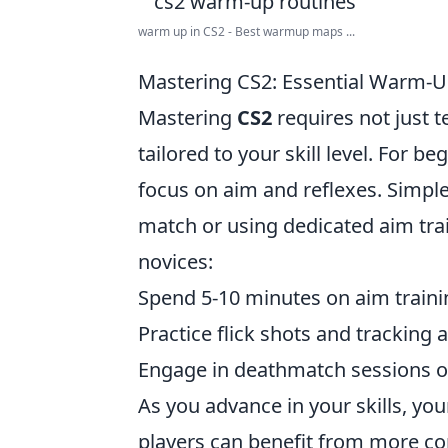
warm up in CS2 - Best warmup maps ...
Mastering CS2: Essential Warm-Up 
Mastering
CS2
requires not just t
tailored to your skill level. For be
focus on aim and reflexes. Simple
match or using dedicated aim tra
novices:
Spend 5-10 minutes on aim train
Practice flick shots and tracking 
Engage in deathmatch sessions or 
As you advance in your skills, yo
players can benefit from more c