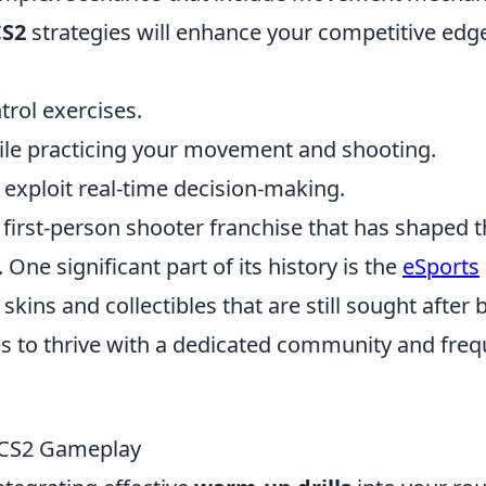
CS2
strategies will enhance your competitive edge
trol exercises.
ile practicing your movement and shooting.
 exploit real-time decision-making.
r first-person shooter franchise that has shaped 
ne significant part of its history is the
eSports
kins and collectibles that are still sought after 
s to thrive with a dedicated community and freq
r CS2 Gameplay