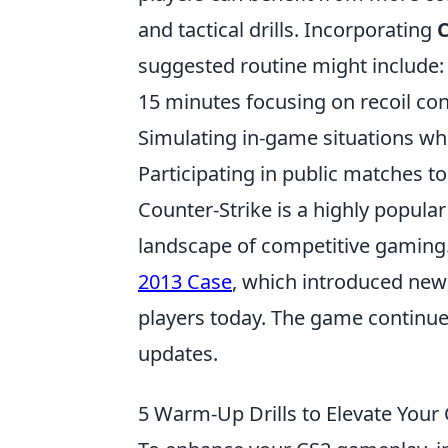
and tactical drills. Incorporating
suggested routine might include:
15 minutes focusing on recoil con
Simulating in-game situations wh
Participating in public matches to
Counter-Strike is a highly popula
landscape of competitive gaming. O
2013 Case
, which introduced new s
players today. The game continue
updates.
5 Warm-Up Drills to Elevate You