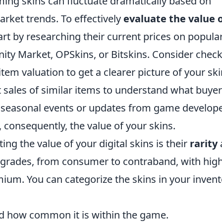
aming skins can fluctuate dramatically based on
rket trends. To effectively
evaluate the value 
art by researching their current prices on popula
ty Market, OPSkins, or Bitskins. Consider chec
 item valuation to get a clearer picture of your ski
t sales of similar items to understand what buye
on seasonal events or updates from game develop
consequently, the value of your skins.
ing the value of your digital skins is their
rarity
s grades, from consumer to contraband, with hig
um. You can categorize the skins in your invent
d how common it is within the game.