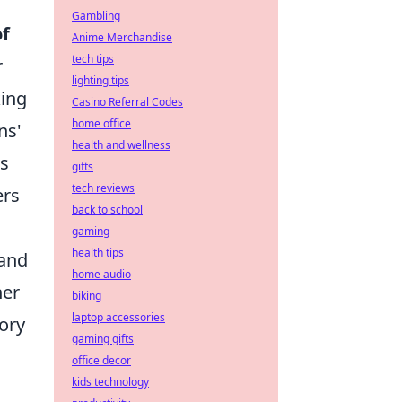
Gambling
of
Anime Merchandise
tech tips
r
lighting tips
king
Casino Referral Codes
home office
ns'
health and wellness
rs
gifts
tech reviews
ers
back to school
gaming
health tips
and
home audio
her
biking
laptop accessories
ory
gaming gifts
office decor
kids technology