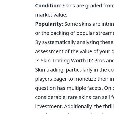
Condition:
Skins are graded from 
market value.
Popularity:
Some skins are intrin
or the backing of popular stream
By systematically analyzing the
assessment of the value of your di
Is Skin Trading Worth It? Pros a
Skin trading, particularly in the
players eager to monetize their 
question has multiple facets. On o
considerable; rare skins can sell f
investment. Additionally, the thri