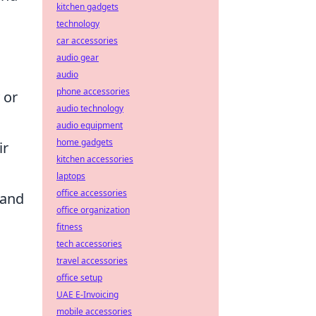
kitchen gadgets
technology
car accessories
audio gear
audio
phone accessories
 or
audio technology
audio equipment
home gadgets
ir
kitchen accessories
laptops
office accessories
 and
office organization
fitness
tech accessories
travel accessories
office setup
UAE E-Invoicing
mobile accessories