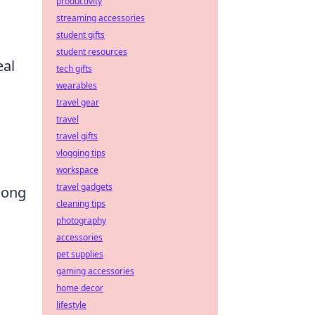
productivity
streaming accessories
student gifts
student resources
eal
tech gifts
wearables
travel gear
travel
travel gifts
vlogging tips
workspace
travel gadgets
mong
cleaning tips
photography
accessories
pet supplies
gaming accessories
home decor
lifestyle