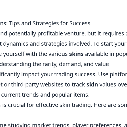
ns: Tips and Strategies for Success
nd potentially profitable venture, but it requires 
 dynamics and strategies involved. To start your
ize yourself with the various
skins
available in pop
erstanding the rarity, demand, and value
nificantly impact your trading success. Use platf
or third-party websites to track
skin
values ove
 current trends and popular items.
is crucial for effective skin trading. Here are s
e studying market trends, player preferences, 