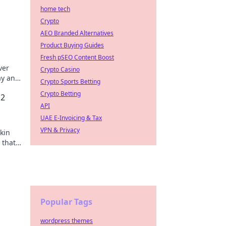
home tech
Crypto
AEO Branded Alternatives
Product Buying Guides
Fresh pSEO Content Boost
ver
Crypto Casino
ay and
Crypto Sports Betting
Crypto Betting
S2
API
UAE E-Invoicing & Tax
VPN & Privacy
skin
 that
s out!
Popular Tags
wordpress themes