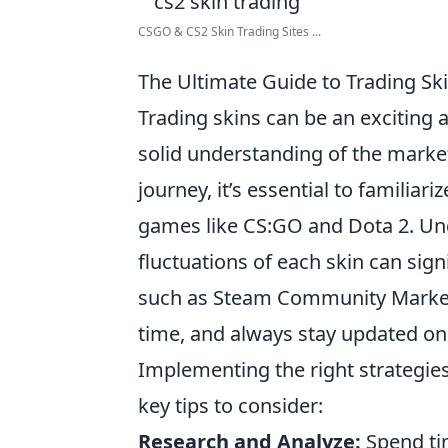
CSGO & CS2 Skin Trading Sites ...
The Ultimate Guide to Trading Ski
Trading skins can be an exciting a
solid understanding of the market
journey, it’s essential to familiar
games like CS:GO and Dota 2. Und
fluctuations of each skin can sig
such as Steam Community Market 
time, and always stay updated on
Implementing the right strategies 
key tips to consider:
Research and Analyze:
Spend tim