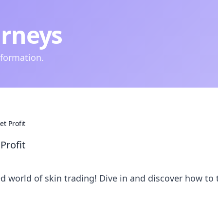
urneys
nformation.
t Profit
Profit
ed world of skin trading! Dive in and discover how to 