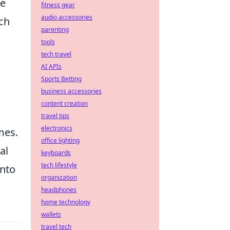
te
fitness gear
audio accessories
ich
parenting
tools
tech travel
AI APIs
Sports Betting
business accessories
content creation
travel tips
electronics
mes.
office lighting
al
keyboards
tech lifestyle
into
organization
headphones
home technology
wallets
travel tech