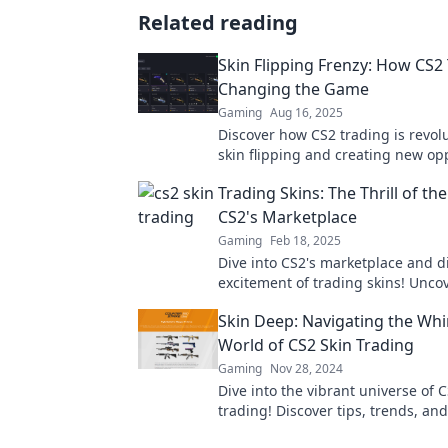
Related reading
Skin Flipping Frenzy: How CS2 
Changing the Game
Gaming
Aug 16, 2025
Discover how CS2 trading is revol
skin flipping and creating new op
for gamers. Join the frenzy today!
Trading Skins: The Thrill of th
CS2's Marketplace
Gaming
Feb 18, 2025
Dive into CS2's marketplace and d
excitement of trading skins! Uncov
tricks, and the ultimate thrill of t
Skin Deep: Navigating the Whi
World of CS2 Skin Trading
Gaming
Nov 28, 2024
Dive into the vibrant universe of C
trading! Discover tips, trends, and 
master the market and maximize 