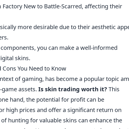
Factory New to Battle-Scarred, affecting their
sically more desirable due to their aesthetic app
ers.
se components, you can make a well-informed
gital skins.
nd Cons You Need to Know
 context of gaming, has become a popular topic a
in-game assets.
Is skin trading worth it?
This
ne hand, the potential for profit can be
or high prices and offer a significant return on
ll of hunting for valuable skins can enhance the