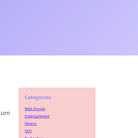
Categories
Web Design
turn
Entertainment
Fitness
SEO