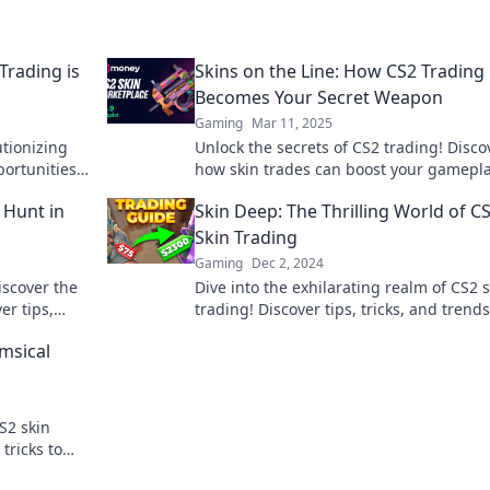
Trading is
Skins on the Line: How CS2 Trading
Becomes Your Secret Weapon
Gaming
Mar 11, 2025
utionizing
Unlock the secrets of CS2 trading! Disco
portunities
how skin trades can boost your gamepl
elevate your gaming strategy today!
e Hunt in
Skin Deep: The Thrilling World of C
Skin Trading
Gaming
Dec 2, 2024
iscover the
Dive into the exhilarating realm of CS2 
er tips,
trading! Discover tips, tricks, and trends
he hunt!
could make you a trading pro. Don't mis
msical
S2 skin
tricks to
your