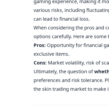
gaming experience, making it mo
various risks, including fluctuat
can lead to financial loss.
When considering the pros and con
options carefully. Here are some 
Pros:
Opportunity for financial g
exclusive items.
Cons:
Market volatility, risk of 
Ultimately, the question of
whethe
preferences and risk tolerance. P
the skin trading market to make 