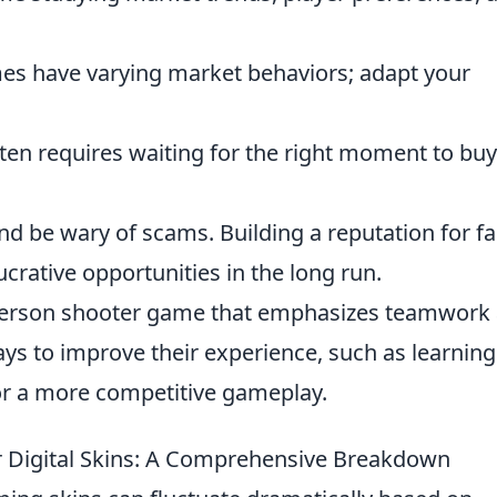
es have varying market behaviors; adapt your
ten requires waiting for the right moment to buy
nd be wary of scams. Building a reputation for fa
crative opportunities in the long run.
t-person shooter game that emphasizes teamwork
ways to improve their experience, such as learning
r a more competitive gameplay.
r Digital Skins: A Comprehensive Breakdown