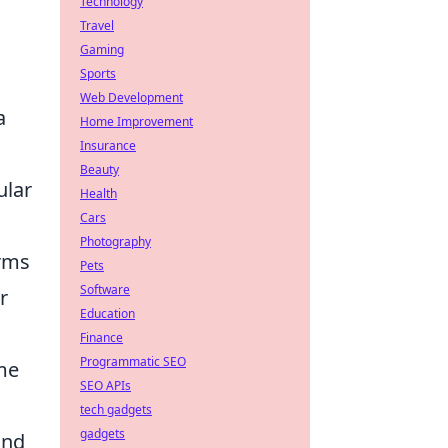
Technology
Travel
Gaming
Sports
Web Development
a
Home Improvement
Insurance
Beauty
ular
Health
Cars
Photography
orms
Pets
Software
r
Education
Finance
Programmatic SEO
ome
SEO APIs
tech gadgets
gadgets
and