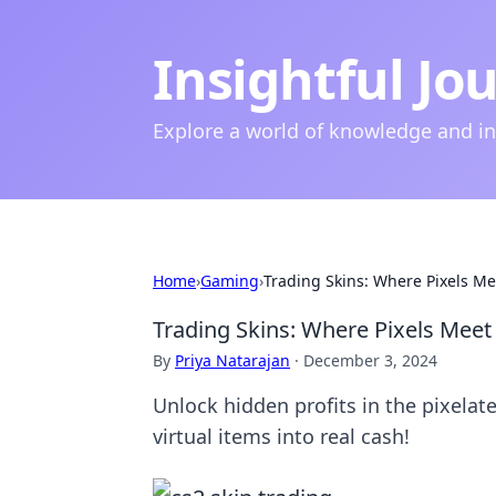
Insightful Jo
Explore a world of knowledge and i
Home
›
Gaming
›
Trading Skins: Where Pixels Mee
Trading Skins: Where Pixels Meet 
By
Priya Natarajan
·
December 3, 2024
Unlock hidden profits in the pixelat
virtual items into real cash!