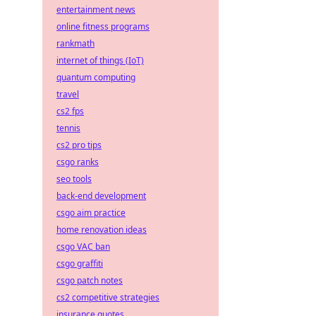
entertainment news
online fitness programs
rankmath
internet of things (IoT)
quantum computing
travel
cs2 fps
tennis
cs2 pro tips
csgo ranks
seo tools
back-end development
csgo aim practice
home renovation ideas
csgo VAC ban
csgo graffiti
csgo patch notes
cs2 competitive strategies
insurance quotes