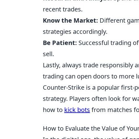
recent trades.
Know the Market:
Different gam
strategies accordingly.
Be Patient:
Successful trading of
sell.
Lastly, always trade responsibly a
trading can open doors to more lu
Counter-Strike is a popular firs
strategy. Players often look for 
how to
kick bots
from matches fo
How to Evaluate the Value of You