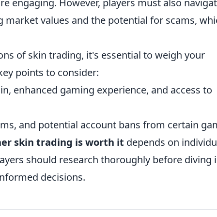
re engaging. However, players must also naviga
ing market values and the potential for scams, wh
s of skin trading, it's essential to weigh your
key points to consider:
ain, enhanced gaming experience, and access to
scams, and potential account bans from certain ga
r skin trading is worth it
depends on individu
layers should research thoroughly before diving 
informed decisions.