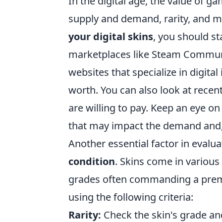
In the digital age, the value of g
supply and demand, rarity, and ma
your digital skins
, you should st
marketplaces like Steam Communi
websites that specialize in digital
worth. You can also look at recen
are willing to pay. Keep an eye 
that may impact the demand and, 
Another essential factor in evaluat
condition
. Skins come in variou
grades often commanding a premi
using the following criteria:
Rarity:
Check the skin's grade an