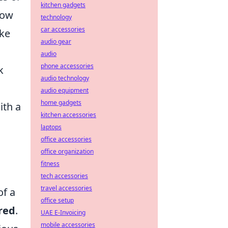
kitchen gadgets
how
technology
car accessories
ake
audio gear
audio
phone accessories
k
audio technology
audio equipment
home gadgets
ith a
kitchen accessories
laptops
office accessories
office organization
fitness
tech accessories
travel accessories
of a
office setup
red
.
UAE E-Invoicing
mobile accessories