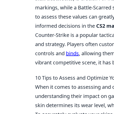
markings, while a Battle-Scarred 
to assess these values can great
informed decisions in the
CS2 ma
Counter-Strike is a popular tacti
and strategy. Players often cust
controls and
binds
, allowing the
vibrant competitive scene, it ha
10 Tips to Assess and Optimize Yo
When it comes to assessing and 
understanding their impact on gam
skin determines its wear level, 