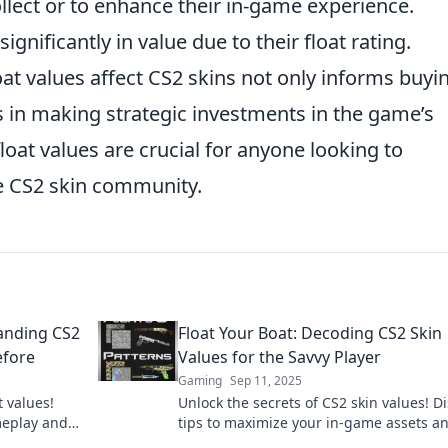
ollect or to enhance their in-game experience.
gnificantly in value due to their float rating.
at values affect CS2 skins not only informs buyi
ds in making strategic investments in the game’s
loat values are crucial for anyone looking to
e CS2 skin community.
tanding CS2
Float Your Boat: Decoding CS2 Skin
efore
Values for the Savvy Player
Gaming
Sep 11, 2025
t values!
Unlock the secrets of CS2 skin values! D
meplay and
tips to maximize your in-game assets a
 Dive in
float your boat to new heights!