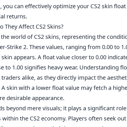
 you can effectively optimize your CS2 skin float
al returns.
o They Affect CS2 Skins?
 the world of CS2 skins, representing the conditi
-Strike 2. These values, ranging from 0.00 to 1.
kin appears. A float value closer to 0.00 indicat
se to 1.00 signifies heavy wear. Understanding flo
 traders alike, as they directly impact the aesthet
 A skin with a lower float value may fetch a high
ore desirable appearance.
s beyond mere visuals; it plays a significant role
s within the CS2 economy. Players often seek out