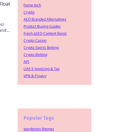
Float
home tech
Crypto
AEO Branded Alternatives
es!
Product Buying Guides
 and
Fresh pSEO Content Boost
Crypto Casino
Crypto Sports Betting
Crypto Betting
API
UAE E-Invoicing & Tax
VPN & Privacy
Popular Tags
wordpress themes