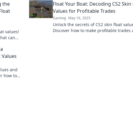
g the
Float Your Boat: Decoding CS2 Skin 
Float
Values for Profitable Trades
Gaming
May 16, 2025
Unlock the secrets of CS2 skin float valu
Discover how to make profitable trades
at values!
maximize your gaming investments.
that can
stantly.
 a
 Values
alues and
er how to