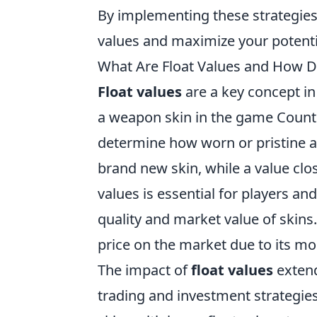
By implementing these strategies,
values and maximize your potenti
What Are Float Values and How D
Float values
are a key concept in
a weapon skin in the game Counter
determine how worn or pristine a s
brand new skin, while a value clo
values is essential for players and
quality and market value of skins.
price on the market due to its m
The impact of
float values
extend
trading and investment strategie