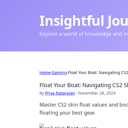
Insightful Jo
Explore a world of knowledge and i
Home
›
Gaming
›
Float Your Boat: Navigating CS2
Float Your Boat: Navigating CS2 Sk
By
Priya Natarajan
·
November 28, 2024
Master CS2 skin float values and boo
floating your best gear.