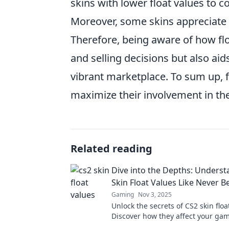
skins with lower float values to c
Moreover, some skins appreciate si
Therefore, being aware of how flo
and selling decisions but also ai
vibrant marketplace. To sum up, f
maximize their involvement in th
Related reading
Dive into the Depths: Unders
Skin Float Values Like Never B
Gaming
Nov 3, 2025
Unlock the secrets of CS2 skin floa
Discover how they affect your ga
trading strategy like never before.