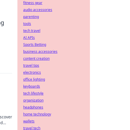
fitness gear
audio accessories
parenting
ng
tools
tech travel
AI APIs
Sports Betting
business accessories
content creation
travel tips
electronics
office lighting
keyboards
tech lifestyle
organization
headphones
home technology
iscover
wallets
nd
travel tech