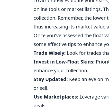
To accurately evaluate your skins
online tools or market listings. T
collection. Remember, the lower th
thus increasing its market value 
Once you've assessed the float val
some effective tips to enhance y
Trade Wisely:
Look for trades tha
Invest in Low-Float Skins:
Priori
enhance your collection.
Stay Updated:
Keep an eye on ma
or sell.
Use Marketplaces:
Leverage vari
deals.