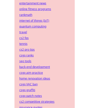
entertainment news
online fitness programs
rankmath
internet of things (IoT)
quantum computing
travel
cs2 fps
tennis
cs2 pro tips
csgo ranks
seo tools
back-end development
csgo aim practice
home renovation ideas
csgo VAC ban
csgo graffiti
csgo patch notes
cs2 competitive strategies
insurance quotes