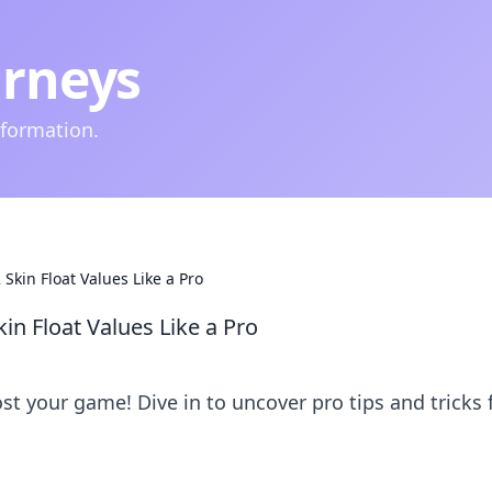
urneys
nformation.
 Skin Float Values Like a Pro
in Float Values Like a Pro
st your game! Dive in to uncover pro tips and tricks 