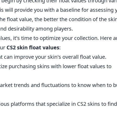
, begin by checking their float values through var
his will provide you with a baseline for assessing 
e float value, the better the condition of the ski
and desirability among players.
ues, it's time to optimize your collection. Here a
our
CS2 skin float values
:
t can improve your skin's overall float value.
tize purchasing skins with lower float values to
rket trends and fluctuations to know when to b
ous platforms that specialize in CS2 skins to find