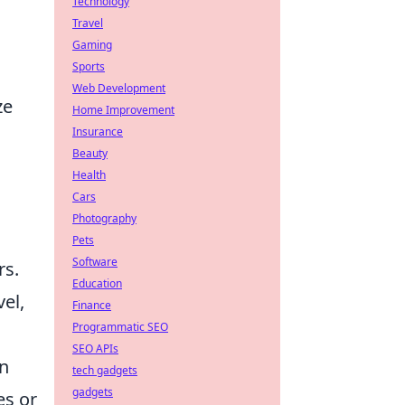
Technology
Travel
Gaming
Sports
Web Development
ze
Home Improvement
Insurance
Beauty
Health
Cars
Photography
Pets
Software
rs.
Education
vel,
Finance
Programmatic SEO
SEO APIs
on
tech gadgets
gadgets
es or