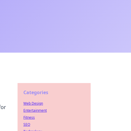
Categories
Web Design
for
Entertainment
Fitness
SEO