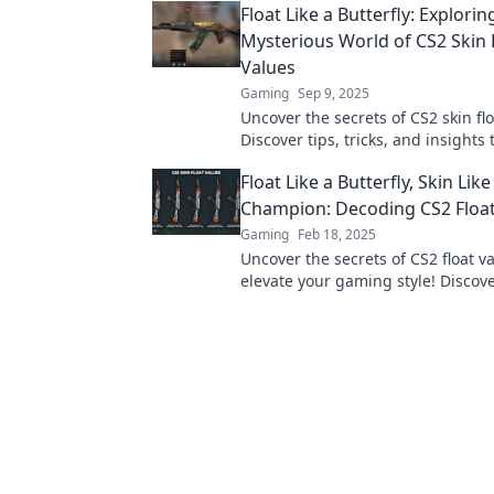
Float Like a Butterfly: Explorin
now!
Mysterious World of CS2 Skin 
Values
Gaming
Sep 9, 2025
Uncover the secrets of CS2 skin flo
Discover tips, tricks, and insights 
elevate your gaming experience in
Float Like a Butterfly, Skin Like
Champion: Decoding CS2 Float
Gaming
Feb 18, 2025
Uncover the secrets of CS2 float v
elevate your gaming style! Discov
achieve that champion skin today!