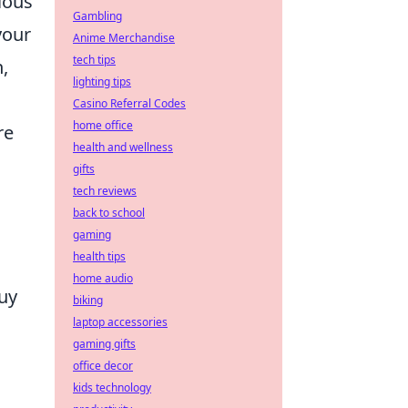
ious
Gambling
your
Anime Merchandise
tech tips
n,
lighting tips
Casino Referral Codes
home office
re
health and wellness
gifts
tech reviews
back to school
gaming
health tips
home audio
uy
biking
laptop accessories
gaming gifts
office decor
kids technology