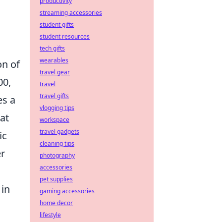
productivity
streaming accessories
student gifts
student resources
tech gifts
wearables
on of
travel gear
00,
travel
travel gifts
es a
vlogging tips
at
workspace
travel gadgets
ic
cleaning tips
er
photography
accessories
pet supplies
 in
gaming accessories
home decor
lifestyle