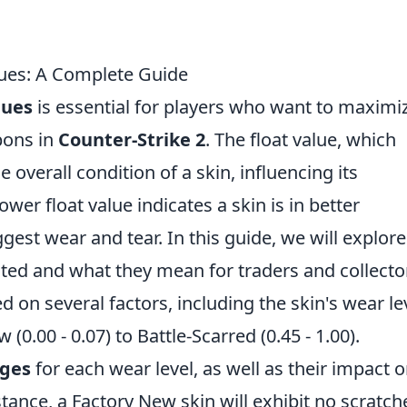
lues: A Complete Guide
lues
is essential for players who want to maximi
pons in
Counter-Strike 2
. The float value, which
 overall condition of a skin, influencing its
er float value indicates a skin is in better
gest wear and tear. In this guide, we will explore
ated and what they mean for traders and collecto
d on several factors, including the skin's wear le
0.00 - 0.07) to Battle-Scarred (0.45 - 1.00).
nges
for each wear level, as well as their impact 
instance, a Factory New skin will exhibit no scratch