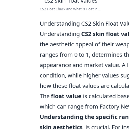
CS2 Float Check and What is Float in ...
Understanding CS2 Skin Float Va
Understanding
CS2 skin float va
the aesthetic appeal of their wea
ranges from 0 to 1, determines the
appearance and market value. A low
condition, while higher values sug
how these float values are calcul
The
float value
is calculated base
which can range from Factory New (
Understanding the specific ra
skin aesthetics
, is crucial. For 