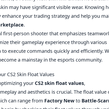
skin may have significant visible wear. Knowing 
ly enhance your trading strategy and help you m
rketplace
.
cal first-person shooter that emphasizes teamwor
omize their gameplay experience through various
m to execute commands quickly and efficiently. W
s become a mainstay in the esports community.
ur CS2 Skin Float Values
optimizing your
CS2 skin float values
,
eplay and aesthetics is crucial. The float value 
which can range from
Factory New
to
Battle-Scar