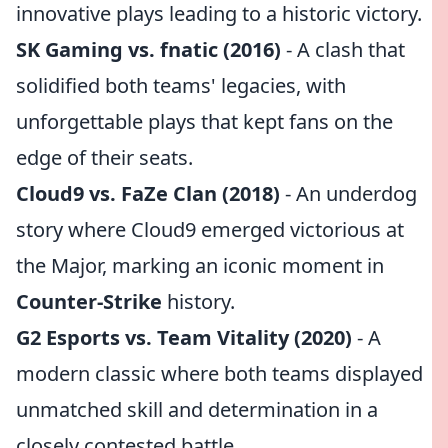
innovative plays leading to a historic victory.
SK Gaming vs. fnatic (2016)
- A clash that
solidified both teams' legacies, with
unforgettable plays that kept fans on the
edge of their seats.
Cloud9 vs. FaZe Clan (2018)
- An underdog
story where Cloud9 emerged victorious at
the Major, marking an iconic moment in
Counter-Strike
history.
G2 Esports vs. Team Vitality (2020)
- A
modern classic where both teams displayed
unmatched skill and determination in a
closely contested battle.