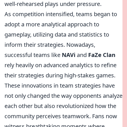
well-rehearsed plays under pressure.
As competition intensified, teams began to
adopt a more analytical approach to
gameplay, utilizing data and statistics to
inform their strategies. Nowadays,
successful teams like
NAVi
and
FaZe Clan
rely heavily on advanced analytics to refine
their strategies during high-stakes games.
These innovations in team strategies have
not only changed the way opponents analyze
each other but also revolutionized how the
community perceives teamwork. Fans now
witness breathtaking moments where