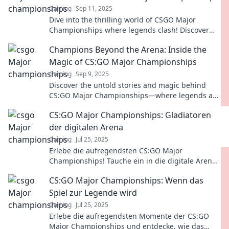
Gaming
Sep 11, 2025
Dive into the thrilling world of CSGO Major
Championships where legends clash! Discover
epic showdowns and unforgettable moments that
Champions Beyond the Arena: Inside the
define esports!
Magic of CS:GO Major Championships
Gaming
Sep 9, 2025
Discover the untold stories and magic behind
CS:GO Major Championships—where legends are
made and rivalries ignite!
CS:GO Major Championships: Gladiatoren
der digitalen Arena
Gaming
Jul 25, 2025
Erlebe die aufregendsten CS:GO Major
Championships! Tauche ein in die digitale Arena
und entdecke die besten Gladiatoren des Spiels!
CS:GO Major Championships: Wenn das
Spiel zur Legende wird
Gaming
Jul 25, 2025
Erlebe die aufregendsten Momente der CS:GO
Major Championships und entdecke, wie das