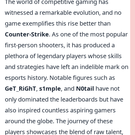
The world of competitive gaming has
witnessed a remarkable evolution, and no
game exemplifies this rise better than
Counter-Strike
. As one of the most popular
first-person shooters, it has produced a
plethora of legendary players whose skills
and strategies have left an indelible mark on
esports history. Notable figures such as
GeT_RiGhT
,
s1mple
, and
N0tail
have not
only dominated the leaderboards but have
also inspired countless aspiring gamers
around the globe. The journey of these
players showcases the blend of raw talent,