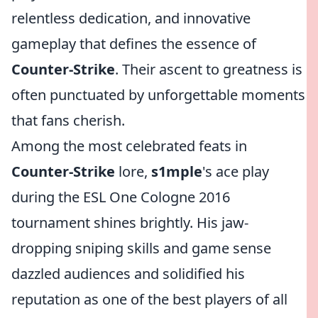
relentless dedication, and innovative
gameplay that defines the essence of
Counter-Strike
. Their ascent to greatness is
often punctuated by unforgettable moments
that fans cherish.
Among the most celebrated feats in
Counter-Strike
lore,
s1mple
's ace play
during the ESL One Cologne 2016
tournament shines brightly. His jaw-
dropping sniping skills and game sense
dazzled audiences and solidified his
reputation as one of the best players of all