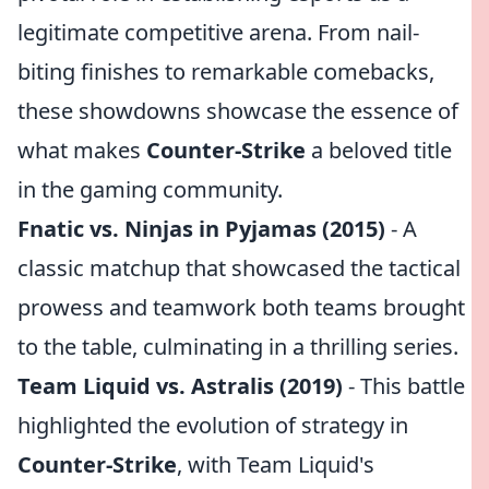
legitimate competitive arena. From nail-
biting finishes to remarkable comebacks,
these showdowns showcase the essence of
what makes
Counter-Strike
a beloved title
in the gaming community.
Fnatic vs. Ninjas in Pyjamas (2015)
- A
classic matchup that showcased the tactical
prowess and teamwork both teams brought
to the table, culminating in a thrilling series.
Team Liquid vs. Astralis (2019)
- This battle
highlighted the evolution of strategy in
Counter-Strike
, with Team Liquid's