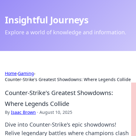
Insightful Journeys
Explore a world of knowledge and information.
Home
›
Gaming
›
Counter-Strike's Greatest Showdowns: Where Legends Collide
Counter-Strike's Greatest Showdowns:
Where Legends Collide
By
Isaac Brown
·
August 10, 2025
Dive into Counter-Strike's epic showdowns!
Relive legendary battles where champions clash