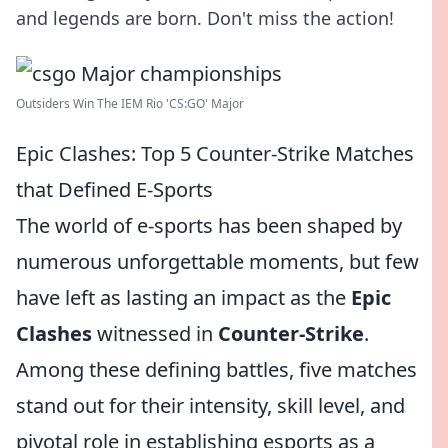
and legends are born. Don't miss the action!
Outsiders Win The IEM Rio 'CS:GO' Major
Epic Clashes: Top 5 Counter-Strike Matches
that Defined E-Sports
The world of e-sports has been shaped by
numerous unforgettable moments, but few
have left as lasting an impact as the
Epic
Clashes
witnessed in
Counter-Strike
.
Among these defining battles, five matches
stand out for their intensity, skill level, and
pivotal role in establishing esports as a