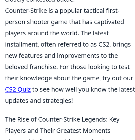
Counter-Strike is a popular tactical first-
person shooter game that has captivated
players around the world. The latest
installment, often referred to as CS2, brings
new features and improvements to the
beloved franchise. For those looking to test
their knowledge about the game, try out our
CS2 Quiz
to see how well you know the latest
updates and strategies!
The Rise of Counter-Strike Legends: Key
Players and Their Greatest Moments