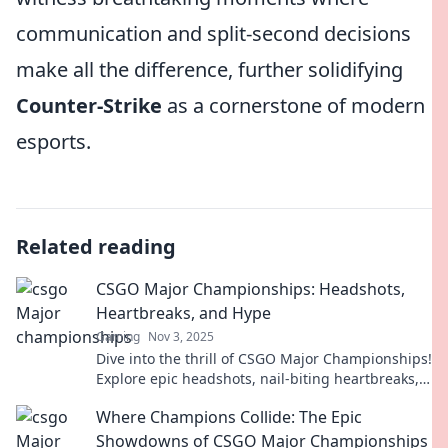
communication and split-second decisions
make all the difference, further solidifying
Counter-Strike
as a cornerstone of modern
esports.
Related reading
CSGO Major Championships: Headshots,
Heartbreaks, and Hype
Gaming
Nov 3, 2025
Dive into the thrill of CSGO Major Championships!
Explore epic headshots, nail-biting heartbreaks,
and the electrifying hype of competitive play.
Where Champions Collide: The Epic
Showdowns of CSGO Major Championships