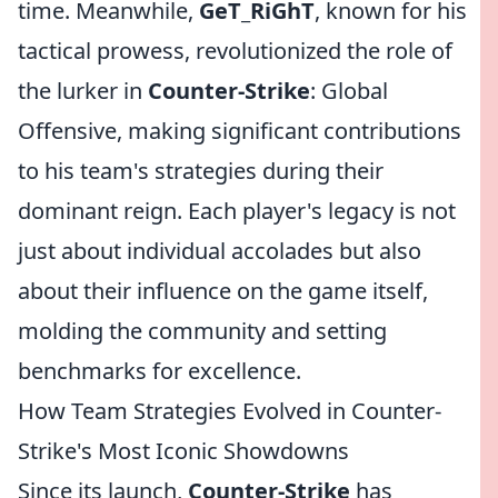
time. Meanwhile,
GeT_RiGhT
, known for his
tactical prowess, revolutionized the role of
the lurker in
Counter-Strike
: Global
Offensive, making significant contributions
to his team's strategies during their
dominant reign. Each player's legacy is not
just about individual accolades but also
about their influence on the game itself,
molding the community and setting
benchmarks for excellence.
How Team Strategies Evolved in Counter-
Strike's Most Iconic Showdowns
Since its launch,
Counter-Strike
has