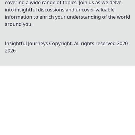
covering a wide range of topics. Join us as we delve
into insightful discussions and uncover valuable
information to enrich your understanding of the world
around you.
Insightful Journeys
Copyright. All rights reserved 2020-
2026