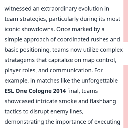
witnessed an extraordinary evolution in
team strategies, particularly during its most
iconic showdowns. Once marked by a
simple approach of coordinated rushes and
basic positioning, teams now utilize complex
stratagems that capitalize on map control,
player roles, and communication. For
example, in matches like the unforgettable
ESL One Cologne 2014
final, teams
showcased intricate smoke and flashbang
tactics to disrupt enemy lines,
demonstrating the importance of executing