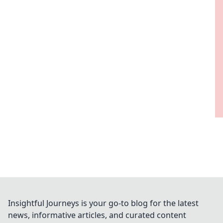
Insightful Journeys is your go-to blog for the latest
news, informative articles, and curated content