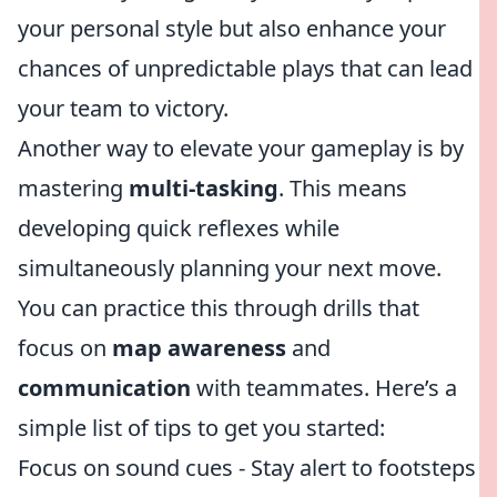
your personal style but also enhance your
chances of unpredictable plays that can lead
your team to victory.
Another way to elevate your gameplay is by
mastering
multi-tasking
. This means
developing quick reflexes while
simultaneously planning your next move.
You can practice this through drills that
focus on
map awareness
and
communication
with teammates. Here’s a
simple list of tips to get you started:
Focus on sound cues - Stay alert to footsteps