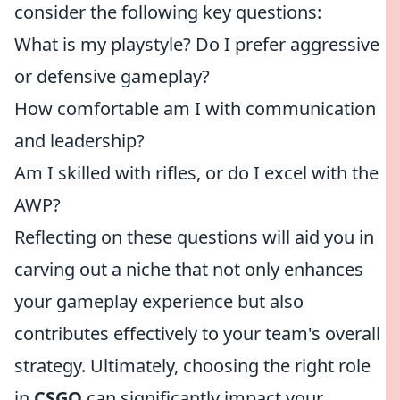
consider the following key questions:
What is my playstyle? Do I prefer aggressive
or defensive gameplay?
How comfortable am I with communication
and leadership?
Am I skilled with rifles, or do I excel with the
AWP?
Reflecting on these questions will aid you in
carving out a niche that not only enhances
your gameplay experience but also
contributes effectively to your team's overall
strategy. Ultimately, choosing the right role
in
CSGO
can significantly impact your