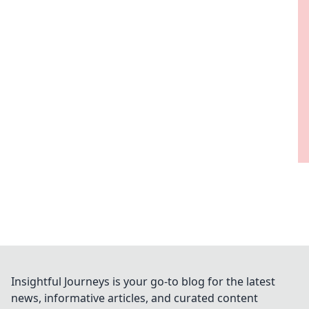
Insightful Journeys is your go-to blog for the latest
news, informative articles, and curated content