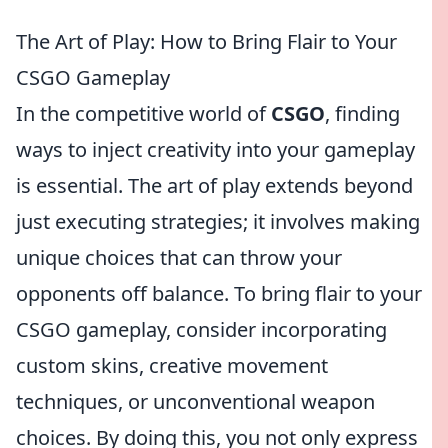
The Art of Play: How to Bring Flair to Your
CSGO Gameplay
In the competitive world of
CSGO
, finding
ways to inject creativity into your gameplay
is essential. The art of play extends beyond
just executing strategies; it involves making
unique choices that can throw your
opponents off balance. To bring flair to your
CSGO gameplay, consider incorporating
custom skins, creative movement
techniques, or unconventional weapon
choices. By doing this, you not only express