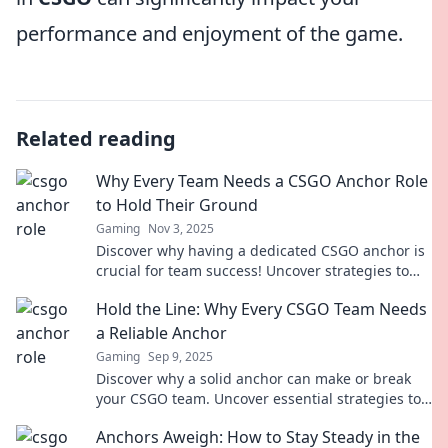
performance and enjoyment of the game.
Related reading
Why Every Team Needs a CSGO Anchor Role
to Hold Their Ground
Gaming
Nov 3, 2025
Discover why having a dedicated CSGO anchor is
crucial for team success! Uncover strategies to
hold your ground and dominate the battlefield.
Hold the Line: Why Every CSGO Team Needs
a Reliable Anchor
Gaming
Sep 9, 2025
Discover why a solid anchor can make or break
your CSGO team. Uncover essential strategies to
elevate your gameplay and dominate the
Anchors Aweigh: How to Stay Steady in the
competition!