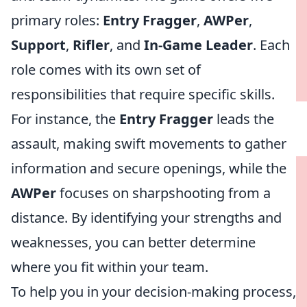
primary roles:
Entry Fragger
,
AWPer
,
Support
,
Rifler
, and
In-Game Leader
. Each
role comes with its own set of
responsibilities that require specific skills.
For instance, the
Entry Fragger
leads the
assault, making swift movements to gather
information and secure openings, while the
AWPer
focuses on sharpshooting from a
distance. By identifying your strengths and
weaknesses, you can better determine
where you fit within your team.
To help you in your decision-making process,