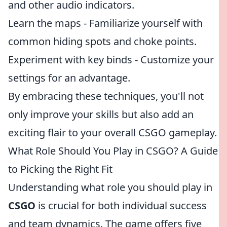
and other audio indicators.
Learn the maps - Familiarize yourself with
common hiding spots and choke points.
Experiment with key binds - Customize your
settings for an advantage.
By embracing these techniques, you'll not
only improve your skills but also add an
exciting flair to your overall CSGO gameplay.
What Role Should You Play in CSGO? A Guide
to Picking the Right Fit
Understanding what role you should play in
CSGO
is crucial for both individual success
and team dynamics. The game offers five