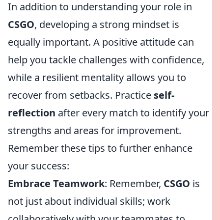
In addition to understanding your role in
CSGO
, developing a strong mindset is
equally important. A positive attitude can
help you tackle challenges with confidence,
while a resilient mentality allows you to
recover from setbacks. Practice
self-
reflection
after every match to identify your
strengths and areas for improvement.
Remember these tips to further enhance
your success:
Embrace Teamwork
: Remember,
CSGO
is
not just about individual skills; work
collaboratively with your teammates to