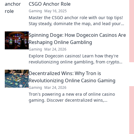
CSGO Anchor Role
Gaming
May 16, 2025
Master the CSGO anchor role with our top tips!
Stay steady, dominate the map, and lead your
team to victory. Click to elevate your game!
Spinning Doge: How Dogecoin Casinos Are
Reshaping Online Gambling
Gaming
Mar 24, 2026
Explore Dogecoin casinos! Learn how they're
revolutionizing online gambling, from crypto
bonuses to instant payouts. Spin Doge, win big!
Decentralized Wins: Why Tron is
Revolutionizing Online Casino Gaming
Gaming
Mar 24, 2026
Tron's powering a new era of online casino
gaming. Discover decentralized wins,
transparency, and fairness. Click to learn more!