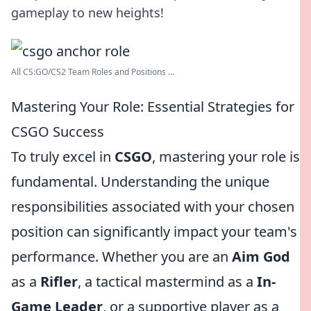
gameplay to new heights!
All CS:GO/CS2 Team Roles and Positions ...
Mastering Your Role: Essential Strategies for
CSGO Success
To truly excel in
CSGO
, mastering your role is
fundamental. Understanding the unique
responsibilities associated with your chosen
position can significantly impact your team's
performance. Whether you are an
Aim God
as a
Rifler
, a tactical mastermind as a
In-
Game Leader
, or a supportive player as a