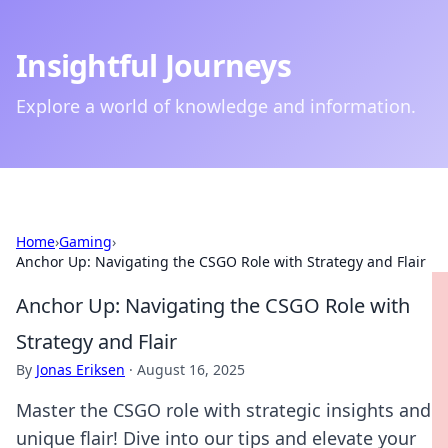
Insightful Journeys
Explore a world of knowledge and information.
Home
›
Gaming
›
Anchor Up: Navigating the CSGO Role with Strategy and Flair
Anchor Up: Navigating the CSGO Role with
Strategy and Flair
By
Jonas Eriksen
·
August 16, 2025
Master the CSGO role with strategic insights and
unique flair! Dive into our tips and elevate your