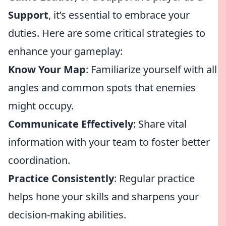
Support
, it’s essential to embrace your
duties. Here are some critical strategies to
enhance your gameplay:
Know Your Map
: Familiarize yourself with all
angles and common spots that enemies
might occupy.
Communicate Effectively
: Share vital
information with your team to foster better
coordination.
Practice Consistently
: Regular practice
helps hone your skills and sharpens your
decision-making abilities.