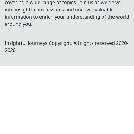
covering a wide range of topics. Join us as we delve
into insightful discussions and uncover valuable
information to enrich your understanding of the world
around you.
Insightful Journeys
Copyright. All rights reserved 2020-
2026