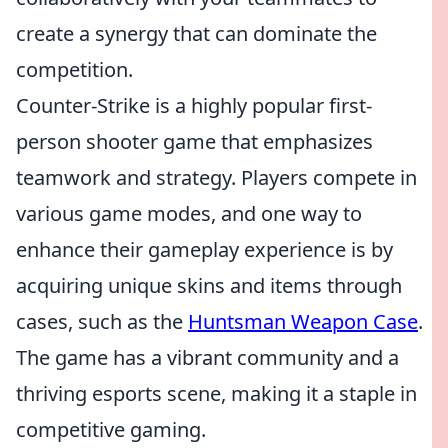
create a synergy that can dominate the
competition.
Counter-Strike is a highly popular first-
person shooter game that emphasizes
teamwork and strategy. Players compete in
various game modes, and one way to
enhance their gameplay experience is by
acquiring unique skins and items through
cases, such as the
Huntsman Weapon Case
.
The game has a vibrant community and a
thriving esports scene, making it a staple in
competitive gaming.