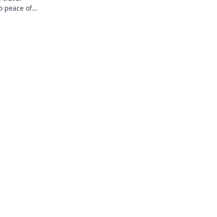
o peace of