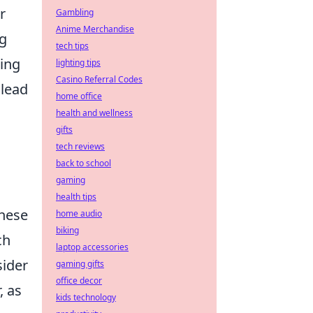
r
Gambling
Anime Merchandise
ng
tech tips
cing
lighting tips
Casino Referral Codes
 lead
home office
health and wellness
gifts
tech reviews
back to school
gaming
health tips
These
home audio
biking
ch
laptop accessories
sider
gaming gifts
office decor
, as
kids technology