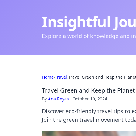
Insightful Jo
Explore a world of knowledge and i
Home
›
Travel
›
Travel Green and Keep the Plane
Travel Green and Keep the Planet
By
Ana Reyes
·
October 10, 2024
Discover eco-friendly travel tips to 
Join the green travel movement toda