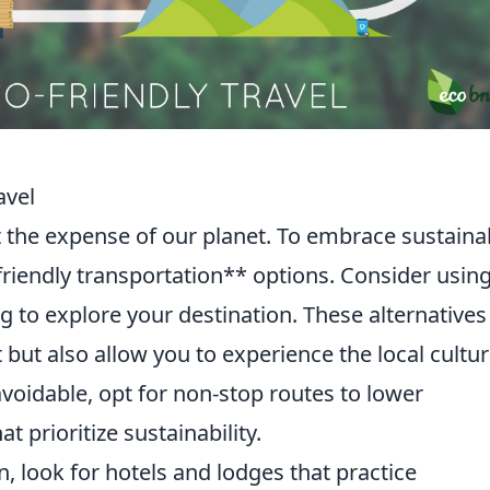
avel
t the expense of our planet. To embrace sustaina
friendly transportation** options. Consider usin
ng to explore your destination. These alternatives
 but also allow you to experience the local cultu
navoidable, opt for non-stop routes to lower
t prioritize sustainability.
look for hotels and lodges that practice