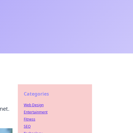
Categories
Web Design
net.
Entertainment
Fitness
SEO