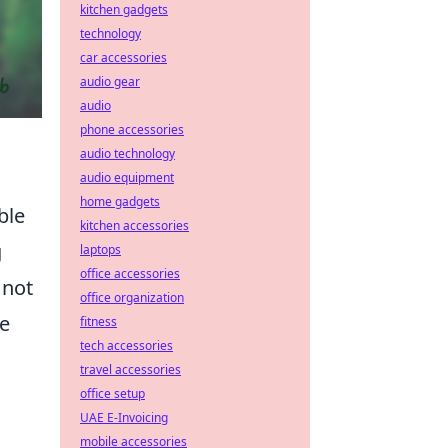
kitchen gadgets
technology
car accessories
audio gear
audio
phone accessories
audio technology
audio equipment
home gadgets
ble
kitchen accessories
g
laptops
office accessories
 not
office organization
re
fitness
tech accessories
travel accessories
office setup
UAE E-Invoicing
mobile accessories