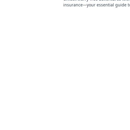
insurance—your essential guide t
mind wherever you roam!