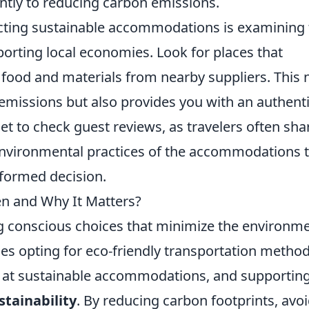
antly to reducing carbon emissions.
cting sustainable accommodations is examining 
rting local economies. Look for places that
 food and materials from nearby suppliers. This 
emissions but also provides you with an authent
et to check guest reviews, as travelers often sha
environmental practices of the accommodations 
nformed decision.
en and Why It Matters?
g conscious choices that minimize the environme
des opting for eco-friendly transportation method
ing at sustainable accommodations, and supportin
stainability
. By reducing carbon footprints, avo