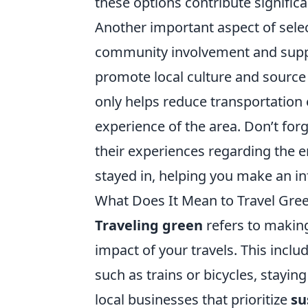
these options contribute signific
Another important aspect of sele
community involvement and suppo
promote local culture and source
only helps reduce transportation 
experience of the area. Don’t forg
their experiences regarding the 
stayed in, helping you make an i
What Does It Mean to Travel Gre
Traveling green
refers to makin
impact of your travels. This inclu
such as trains or bicycles, stay
local businesses that prioritize
su