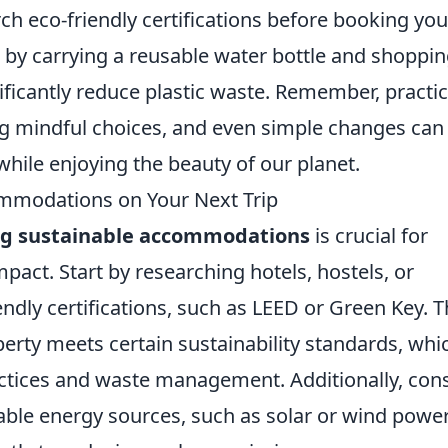
h eco-friendly certifications before booking you
e by carrying a reusable water bottle and shoppi
ificantly reduce plastic waste. Remember, practi
ng mindful choices, and even simple changes can
hile enjoying the beauty of our planet.
mmodations on Your Next Trip
ng sustainable accommodations
is crucial for
act. Start by researching hotels, hostels, or
endly certifications, such as LEED or Green Key. 
perty meets certain sustainability standards, whi
actices and waste management. Additionally, con
le energy sources, such as solar or wind power