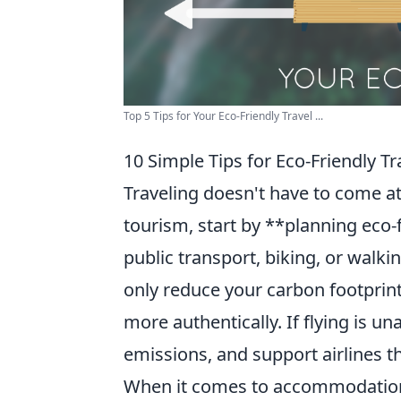
Top 5 Tips for Your Eco-Friendly Travel ...
10 Simple Tips for Eco-Friendly Tr
Traveling doesn't have to come a
tourism, start by **planning eco-
public transport, biking, or walki
only reduce your carbon footprint
more authentically. If flying is u
emissions, and support airlines tha
When it comes to accommodation, 