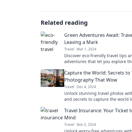
Related reading
Green Adventures Await: Trav
Leaving a Mark
Travel
Mar 1, 2024
Discover eco-friendly travel tips a
adventures that let you explore t
while protecting it. Join the green
Capture the World: Secrets to 
today!
Photography That Wow
Travel
Dec 4, 2024
Unlock stunning travel photos with
and secrets to capture the world l
before! Discover your adventure t
Travel Insurance: Your Ticket 
Mind
Travel
Nov 2, 2024
Unlock worry-free adventures with