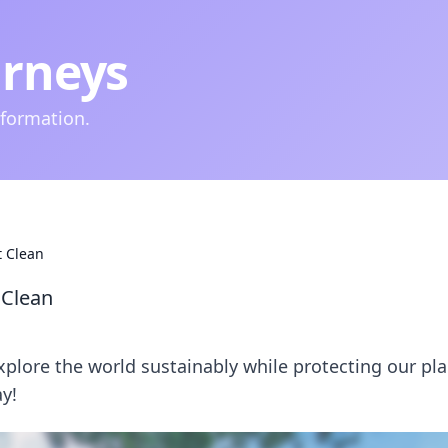
urneys
nformation.
t Clean
 Clean
explore the world sustainably while protecting our pla
y!