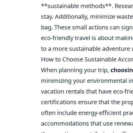
**sustainable methods**. Researc
stay. Additionally, minimize wast
bag. These small actions can sign
eco-friendly travel is about maki
to a more sustainable adventure w
How to Choose Sustainable Acco
When planning your trip,
choosi
minimizing your environmental imp
vacation rentals that have eco-fri
certifications ensure that the pro
often include energy-efficient pr
accommodations that use renewab