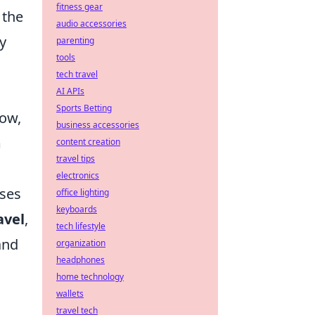
fitness gear
 the
audio accessories
y
parenting
tools
tech travel
AI APIs
Sports Betting
row,
business accessories
m
content creation
travel tips
electronics
sses
office lighting
keyboards
avel
,
tech lifestyle
and
organization
headphones
home technology
wallets
travel tech