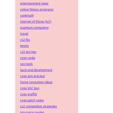
entertainment news
online fitness programs
rankmath
internet of things (IoT)
quantum computing
travel
cs2 fps
tennis
cs2 pro tips
csgo ranks
seo tools
back-end development
csgo aim practice
home renovation ideas
csgo VAC ban
csgo graffiti
csgo patch notes
cs2 competitive strategies
insurance quotes