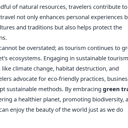
dful of natural resources, travelers contribute to
 travel not only enhances personal experiences b
ltures and traditions but also helps protect the
ns.
cannot be overstated; as tourism continues to g
et's ecosystems. Engaging in sustainable touris
 like climate change, habitat destruction, and
elers advocate for eco-friendly practices, busine
dopt sustainable methods. By embracing
green tr
stering a healthier planet, promoting biodiversity, 
can enjoy the beauty of the world just as we do