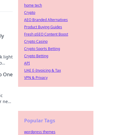
home tech
Crypto
AEO Branded Alternatives
Product Buying Guides
Fresh pSEO Content Boost
ly
Crypto Casino
Crypto Sports Betting
Crypto Betting
k light
o
API
UAE E-Invoicing & Tax
No One
VPN & Privacy
ic
r next
etime!
Popular Tags
wordpress themes