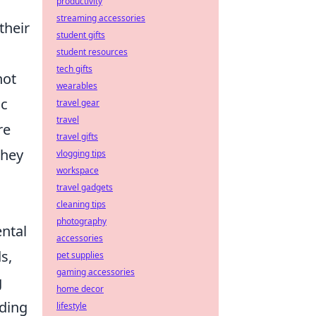
productivity
streaming accessories
their
student gifts
student resources
tech gifts
not
wearables
ic
travel gear
travel
re
travel gifts
they
vlogging tips
workspace
travel gadgets
cleaning tips
photography
ntal
accessories
s,
pet supplies
gaming accessories
g
home decor
iding
lifestyle