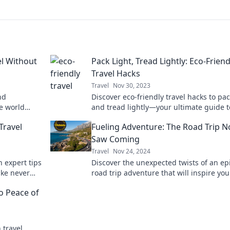
el Without
Pack Light, Tread Lightly: Eco-Friend
Travel Hacks
Travel
Nov 30, 2023
nd
Discover eco-friendly travel hacks to pac
he world
and tread lightly—your ultimate guide t
 journey
sustainable adventures awaits!
Travel
Fueling Adventure: The Road Trip 
Saw Coming
Travel
Nov 24, 2024
 expert tips
Discover the unexpected twists of an ep
ike never
road trip adventure that will inspire you
oday!
getaway—buckle up for the ride of a lif
to Peace of
 travel