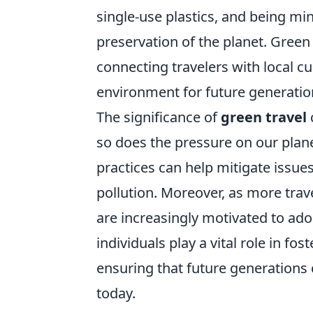
single-use plastics, and being min
preservation of the planet. Green
connecting travelers with local cu
environment for future generatio
The significance of
green travel
so does the pressure on our plan
practices can help mitigate issues
pollution. Moreover, as more trav
are increasingly motivated to a
individuals play a vital role in fo
ensuring that future generations 
today.