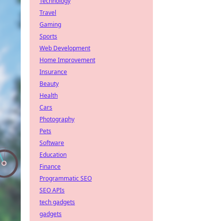
Technology
Travel
Gaming
Sports
Web Development
Home Improvement
Insurance
Beauty
Health
Cars
Photography
Pets
Software
Education
Finance
Programmatic SEO
SEO APIs
tech gadgets
gadgets