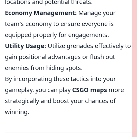
locations and potential threats.
Economy Management:
Manage your
team's economy to ensure everyone is
equipped properly for engagements.
Utility Usage:
Utilize grenades effectively to
gain positional advantages or flush out
enemies from hiding spots.
By incorporating these tactics into your
gameplay, you can play
CSGO maps
more
strategically and boost your chances of
winning.