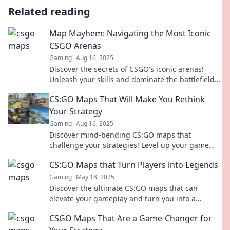
Related reading
Map Mayhem: Navigating the Most Iconic
CSGO Arenas
Gaming
Aug 16, 2025
Discover the secrets of CSGO's iconic arenas!
Unleash your skills and dominate the battlefield
in Map Mayhem. Dive in now!
CS:GO Maps That Will Make You Rethink
Your Strategy
Gaming
Aug 16, 2025
Discover mind-bending CS:GO maps that
challenge your strategies! Level up your game
with these must-try arenas!
CS:GO Maps that Turn Players into Legends
Gaming
May 18, 2025
Discover the ultimate CS:GO maps that can
elevate your gameplay and turn you into a
legend. Unleash your potential now!
CSGO Maps That Are a Game-Changer for