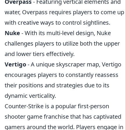
Overpass
- Featuring vertical elements and
water, Overpass requires players to come up
with creative ways to control sightlines.
Nuke
- With its multi-level design, Nuke
challenges players to utilize both the upper
and lower tiers effectively.
Vertigo
- A unique skyscraper map, Vertigo
encourages players to constantly reassess
their positions and strategies due to its
dynamic verticality.
Counter-Strike is a popular first-person
shooter game franchise that has captivated
gamers around the world. Players engage in