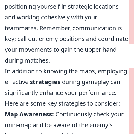
positioning yourself in strategic locations
and working cohesively with your
teammates. Remember, communication is
key; call out enemy positions and coordinate
your movements to gain the upper hand
during matches.
In addition to knowing the maps, employing
effective
strategies
during gameplay can
significantly enhance your performance.
Here are some key strategies to consider:
Map Awareness:
Continuously check your
mini-map and be aware of the enemy's