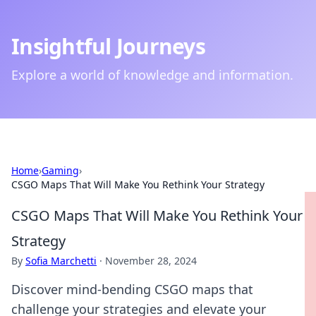
Insightful Journeys
Explore a world of knowledge and information.
Home
›
Gaming
›
CSGO Maps That Will Make You Rethink Your Strategy
CSGO Maps That Will Make You Rethink Your
Strategy
By
Sofia Marchetti
·
November 28, 2024
Discover mind-bending CSGO maps that
challenge your strategies and elevate your