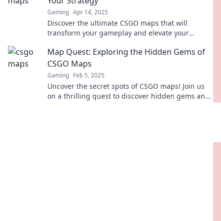
Your Strategy
Gaming
Apr 14, 2025
Discover the ultimate CSGO maps that will
transform your gameplay and elevate your
strategy to the next level! Check them out now!
Map Quest: Exploring the Hidden Gems of
CSGO Maps
Gaming
Feb 5, 2025
Uncover the secret spots of CSGO maps! Join us
on a thrilling quest to discover hidden gems and
elevate your gameplay.