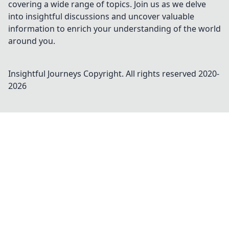
covering a wide range of topics. Join us as we delve
into insightful discussions and uncover valuable
information to enrich your understanding of the world
around you.
Insightful Journeys
Copyright. All rights reserved 2020-
2026