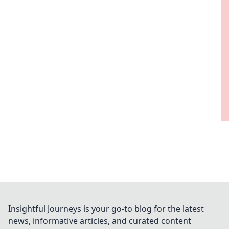
Insightful Journeys is your go-to blog for the latest
news, informative articles, and curated content