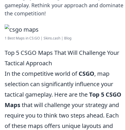
gameplay. Rethink your approach and dominate
the competition!
1 Best Maps in CS:GO | Skins.cash | Blog
Top 5 CSGO Maps That Will Challenge Your
Tactical Approach
In the competitive world of
CSGO
, map
selection can significantly influence your
tactical gameplay. Here are the
Top 5 CSGO
Maps
that will challenge your strategy and
require you to think two steps ahead. Each
of these maps offers unique layouts and