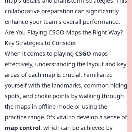
map's details and brainstorm strategies. This
collaborative preparation can significantly
enhance your team's overall performance.
Are You Playing CSGO Maps the Right Way?
Key Strategies to Consider
When it comes to playing
CSGO
maps
effectively, understanding the layout and key
areas of each map is crucial. Familiarize
yourself with the landmarks, common hiding
spots, and choke points by walking through
the maps in offline mode or using the
practice range. It's vital to develop a sense of
map control
, which can be achieved by