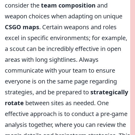
consider the
team composition
and
weapon choices when adapting on unique
CSGO maps
. Certain weapons and roles
excel in specific environments; for example,
a scout can be incredibly effective in open
areas with long sightlines. Always
communicate with your team to ensure
everyone is on the same page regarding
strategies, and be prepared to
strategically
rotate
between sites as needed. One
effective approach is to conduct a pre-game
analysis together, where you can review the