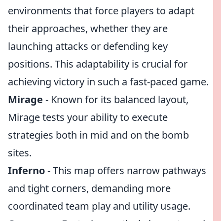
environments that force players to adapt
their approaches, whether they are
launching attacks or defending key
positions. This adaptability is crucial for
achieving victory in such a fast-paced game.
Mirage
- Known for its balanced layout,
Mirage tests your ability to execute
strategies both in mid and on the bomb
sites.
Inferno
- This map offers narrow pathways
and tight corners, demanding more
coordinated team play and utility usage.