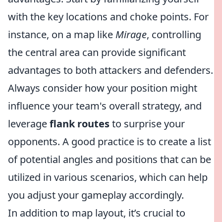
with the key locations and choke points. For
instance, on a map like
Mirage
, controlling
the central area can provide significant
advantages to both attackers and defenders.
Always consider how your position might
influence your team's overall strategy, and
leverage
flank routes
to surprise your
opponents. A good practice is to create a list
of potential angles and positions that can be
utilized in various scenarios, which can help
you adjust your gameplay accordingly.
In addition to map layout, it’s crucial to