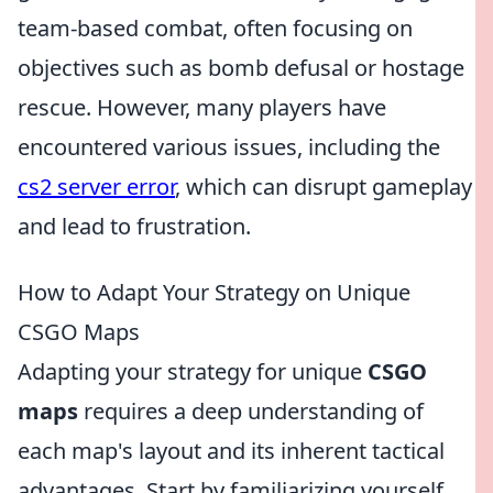
team-based combat, often focusing on
objectives such as bomb defusal or hostage
rescue. However, many players have
encountered various issues, including the
cs2 server error
, which can disrupt gameplay
and lead to frustration.
How to Adapt Your Strategy on Unique
CSGO Maps
Adapting your strategy for unique
CSGO
maps
requires a deep understanding of
each map's layout and its inherent tactical
advantages. Start by familiarizing yourself