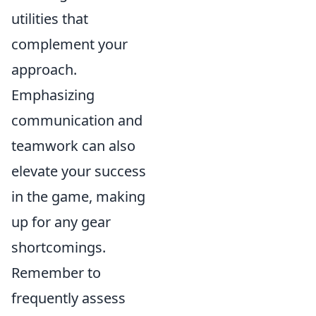
utilities that
complement your
approach.
Emphasizing
communication and
teamwork can also
elevate your success
in the game, making
up for any gear
shortcomings.
Remember to
frequently assess