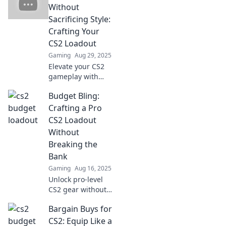
Without
Sacrificing Style:
Crafting Your
CS2 Loadout
Gaming
Aug 29, 2025
Elevate your CS2
gameplay with
stylish budget
Budget Bling:
loadouts! Discover
how to save money
Crafting a Pro
while looking
CS2 Loadout
sharp in every
Without
match.
Breaking the
Bank
Gaming
Aug 16, 2025
Unlock pro-level
CS2 gear without
draining your
Bargain Buys for
wallet! Discover
budget-friendly
CS2: Equip Like a