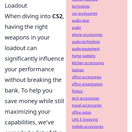
Loadout
technology
car accessories
When diving into
CS2
,
audio gear
having the right
audio
phone accessories
weapons in your
audio technology
loadout can
audio equipment
home gadgets
significantly influence
kitchen accessories
your performance
laptops
office accessories
without breaking the
office organization
bank. To help you
fitness
tech accessories
save money while still
travel accessories
maximizing your
office setup
UAE E-Invoicing
capabilities, we've
mobile accessories