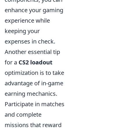
enhance your gaming
experience while
keeping your
expenses in check.
Another essential tip
for a
CS2 loadout
optimization is to take
advantage of in-game
earning mechanics.
Participate in matches
and complete
missions that reward