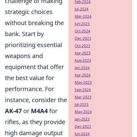
challenge of making
Feb-2024
Jul-2024
strategic choices
Mar-2024
without breaking the
Jun-2023
Oct-2024
bank. Start by
Dec-2023
prioritizing essential
Oct-2023
Apr-2023
weapons and
Aug-2023
equipment that offer
Jan-2024
Apr-2024
the best value for
May-2023
performance. For
Sep-2024
Mar-2023
instance, consider the
Jul-2023
AK-47
or
M4A4
for
May-2024
Jan-2023
rifles, as they provide
Dec-2022
high damage output
Jun-2024