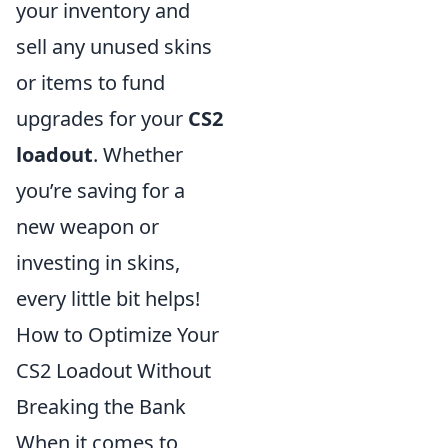
your inventory and
sell any unused skins
or items to fund
upgrades for your
CS2
loadout
. Whether
you’re saving for a
new weapon or
investing in skins,
every little bit helps!
How to Optimize Your
CS2 Loadout Without
Breaking the Bank
When it comes to