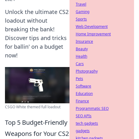
Travel
Unlock the ultimate CS2
Gaming
Sports
loadout without
Web Development
breaking the bank!
Home Improvement
Discover tips and tricks
Insurance
for ballin' on a budget
Beauty
now!
Health
Cars
Photography
Pets
Software
Education
Finance
CSGO White themed full loadout
Programmatic SEO
SEO APIs
Top 5 Budget-Friendly
tech gadgets
gadgets
Weapons for Your CS2
kitchen gadgets