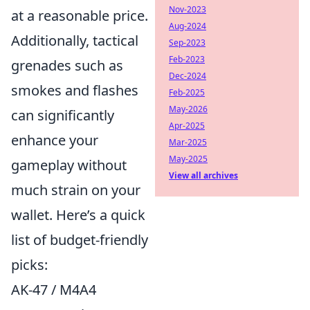
Nov-2023
at a reasonable price.
Aug-2024
Additionally, tactical
Sep-2023
Feb-2023
grenades such as
Dec-2024
smokes and flashes
Feb-2025
May-2026
can significantly
Apr-2025
enhance your
Mar-2025
May-2025
gameplay without
View all archives
much strain on your
wallet. Here’s a quick
list of budget-friendly
picks:
AK-47 / M4A4