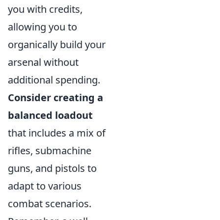
you with credits,
allowing you to
organically build your
arsenal without
additional spending.
Consider creating a
balanced loadout
that includes a mix of
rifles, submachine
guns, and pistols to
adapt to various
combat scenarios.