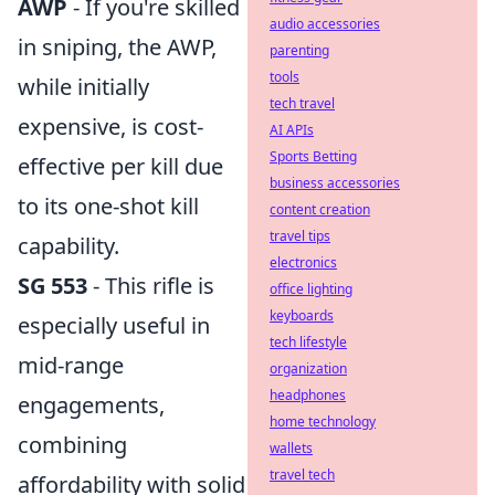
AWP
- If you're skilled
audio accessories
in sniping, the AWP,
parenting
tools
while initially
tech travel
expensive, is cost-
AI APIs
Sports Betting
effective per kill due
business accessories
to its one-shot kill
content creation
travel tips
capability.
electronics
SG 553
- This rifle is
office lighting
keyboards
especially useful in
tech lifestyle
mid-range
organization
headphones
engagements,
home technology
combining
wallets
travel tech
affordability with solid