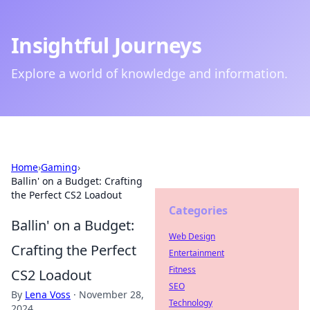
Insightful Journeys
Explore a world of knowledge and information.
Home
›
Gaming
›
Ballin' on a Budget: Crafting
the Perfect CS2 Loadout
Categories
Ballin' on a Budget:
Web Design
Crafting the Perfect
Entertainment
Fitness
CS2 Loadout
SEO
By
Lena Voss
·
November 28,
Technology
2024