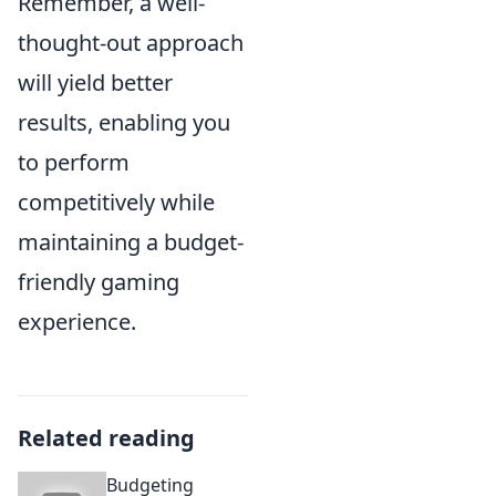
Remember, a well-
thought-out approach
will yield better
results, enabling you
to perform
competitively while
maintaining a budget-
friendly gaming
experience.
Related reading
Budgeting