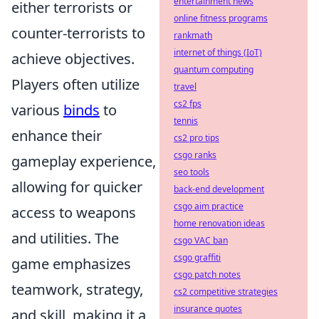
entertainment news
either terrorists or
online fitness programs
counter-terrorists to
rankmath
internet of things (IoT)
achieve objectives.
quantum computing
Players often utilize
travel
cs2 fps
various
binds
to
tennis
enhance their
cs2 pro tips
csgo ranks
gameplay experience,
seo tools
allowing for quicker
back-end development
csgo aim practice
access to weapons
home renovation ideas
and utilities. The
csgo VAC ban
csgo graffiti
game emphasizes
csgo patch notes
teamwork, strategy,
cs2 competitive strategies
insurance quotes
and skill, making it a