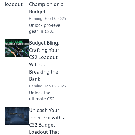
strategies to craft
Champion on a
the ultimate
Budget
loadout.
Gaming
Feb 18, 2025
Unlock pro-level
gear in CS2
without breaking
Budget Bling:
the bank! Discover
the best budget-
Crafting Your
friendly bargains
CS2 Loadout
to elevate your
Without
game today!
Breaking the
Bank
Gaming
Feb 18, 2025
Unlock the
ultimate CS2
loadout on a
Unleash Your
budget! Discover
crafty tips to shine
Inner Pro with a
without
CS2 Budget
overspending.
Loadout That
Dive into Budget