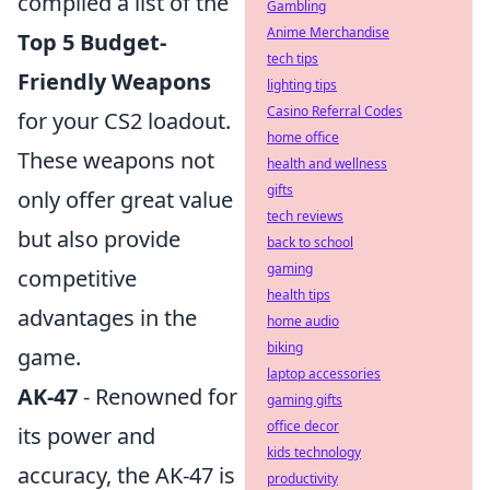
compiled a list of the
Gambling
Anime Merchandise
Top 5 Budget-
tech tips
Friendly Weapons
lighting tips
Casino Referral Codes
for your CS2 loadout.
home office
These weapons not
health and wellness
gifts
only offer great value
tech reviews
but also provide
back to school
gaming
competitive
health tips
advantages in the
home audio
biking
game.
laptop accessories
AK-47
- Renowned for
gaming gifts
office decor
its power and
kids technology
accuracy, the AK-47 is
productivity