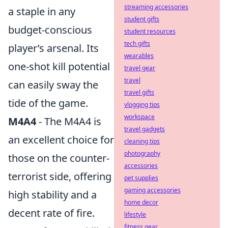
streaming accessories
a staple in any
student gifts
budget-conscious
student resources
tech gifts
player’s arsenal. Its
wearables
one-shot kill potential
travel gear
travel
can easily sway the
travel gifts
tide of the game.
vlogging tips
workspace
M4A4
- The M4A4 is
travel gadgets
an excellent choice for
cleaning tips
photography
those on the counter-
accessories
terrorist side, offering
pet supplies
gaming accessories
high stability and a
home decor
decent rate of fire.
lifestyle
fitness gear