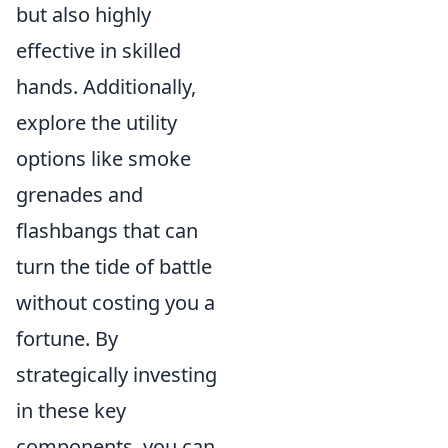
but also highly
effective in skilled
hands. Additionally,
explore the utility
options like smoke
grenades and
flashbangs that can
turn the tide of battle
without costing you a
fortune. By
strategically investing
in these key
components, you can