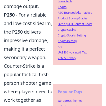
home tech
damage output.
Crypto
AEO Branded Alternatives
P250
- For a reliable
Product Buying Guides
and low-cost sidearm,
Fresh pSEO Content Boost
Crypto Casino
the P250 delivers
Crypto Sports Betting
impressive damage,
Crypto Betting
API
making it a perfect
UAE E-Invoicing & Tax
secondary weapon.
VPN & Privacy
Counter-Strike is a
popular tactical first-
person shooter game
where players need to
Popular Tags
work together as
wordpress themes