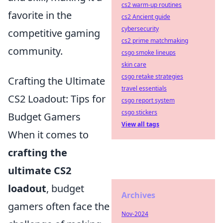
cs2 warm-up routines
favorite in the
cs2 Ancient guide
cybersecurity
competitive gaming
cs2 prime matchmaking
community.
csgo smoke lineups
skin care
csgo retake strategies
Crafting the Ultimate
travel essentials
CS2 Loadout: Tips for
csgo report system
csgo stickers
Budget Gamers
View all tags
When it comes to
crafting the
ultimate CS2
loadout
, budget
Archives
gamers often face the
Nov-2024