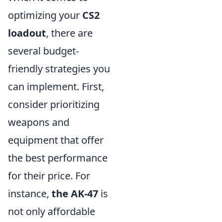
optimizing your
CS2
loadout
, there are
several budget-
friendly strategies you
can implement. First,
consider prioritizing
weapons and
equipment that offer
the best performance
for their price. For
instance,
the AK-47
is
not only affordable