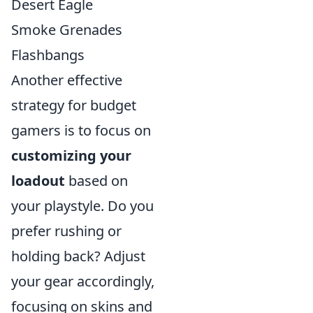
Desert Eagle
Smoke Grenades
Flashbangs
Another effective
strategy for budget
gamers is to focus on
customizing your
loadout
based on
your playstyle. Do you
prefer rushing or
holding back? Adjust
your gear accordingly,
focusing on skins and