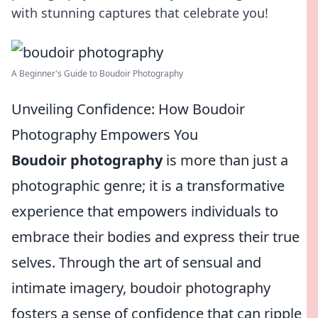
with stunning captures that celebrate you!
A Beginner's Guide to Boudoir Photography
Unveiling Confidence: How Boudoir
Photography Empowers You
Boudoir photography
is more than just a
photographic genre; it is a transformative
experience that empowers individuals to
embrace their bodies and express their true
selves. Through the art of sensual and
intimate imagery, boudoir photography
fosters a sense of confidence that can ripple