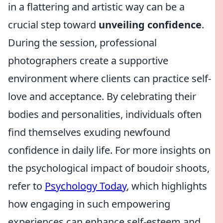
in a flattering and artistic way can be a
crucial step toward
unveiling confidence
.
During the session, professional
photographers create a supportive
environment where clients can practice self-
love and acceptance. By celebrating their
bodies and personalities, individuals often
find themselves exuding newfound
confidence in daily life. For more insights on
the psychological impact of boudoir shoots,
refer to
Psychology Today
, which highlights
how engaging in such empowering
experiences can enhance self-esteem and