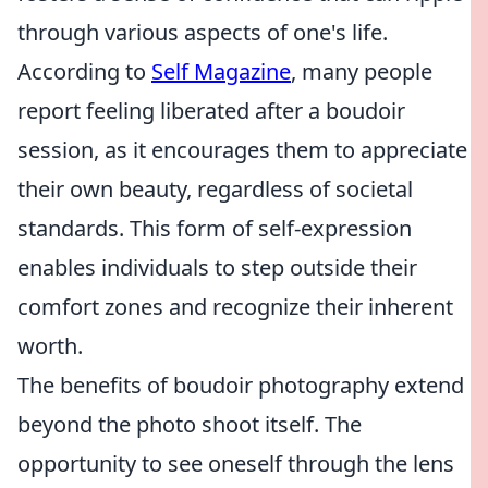
through various aspects of one's life.
According to
Self Magazine
, many people
report feeling liberated after a boudoir
session, as it encourages them to appreciate
their own beauty, regardless of societal
standards. This form of self-expression
enables individuals to step outside their
comfort zones and recognize their inherent
worth.
The benefits of boudoir photography extend
beyond the photo shoot itself. The
opportunity to see oneself through the lens