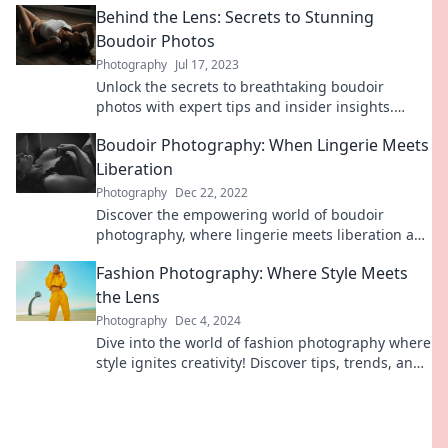
Behind the Lens: Secrets to Stunning
Boudoir Photos
Photography
Jul 17, 2023
Unlock the secrets to breathtaking boudoir
photos with expert tips and insider insights.
Transform your confidence and capture beauty
Boudoir Photography: When Lingerie Meets
like never before!
Liberation
Photography
Dec 22, 2022
Discover the empowering world of boudoir
photography, where lingerie meets liberation and
self-love. Unleash your confidence today!
Fashion Photography: Where Style Meets
the Lens
Photography
Dec 4, 2024
Dive into the world of fashion photography where
style ignites creativity! Discover tips, trends, and
stunning visuals that inspire.