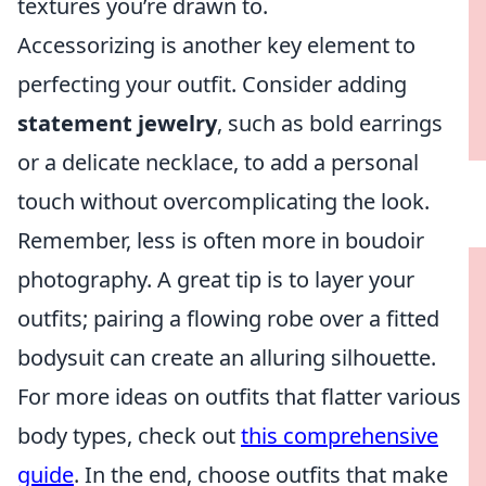
textures you’re drawn to.
Accessorizing is another key element to
perfecting your outfit. Consider adding
statement jewelry
, such as bold earrings
or a delicate necklace, to add a personal
touch without overcomplicating the look.
Remember, less is often more in boudoir
photography. A great tip is to layer your
outfits; pairing a flowing robe over a fitted
bodysuit can create an alluring silhouette.
For more ideas on outfits that flatter various
body types, check out
this comprehensive
guide
. In the end, choose outfits that make