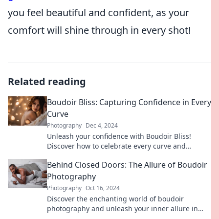
you feel beautiful and confident, as your
comfort will shine through in every shot!
Related reading
Boudoir Bliss: Capturing Confidence in Every
Curve
Photography
Dec 4, 2024
Unleash your confidence with Boudoir Bliss!
Discover how to celebrate every curve and
embrace your inner beauty in stunning ways.
Behind Closed Doors: The Allure of Boudoir
Photography
Photography
Oct 16, 2024
Discover the enchanting world of boudoir
photography and unleash your inner allure in
Behind Closed Doors. Explore the magic today!