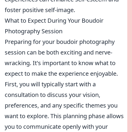
foster positive self-image.
What to Expect During Your Boudoir
Photography Session
Preparing for your boudoir photography
session can be both exciting and nerve-
wracking. It's important to know what to
expect to make the experience enjoyable.
First, you will typically start with a
consultation to discuss your vision,
preferences, and any specific themes you
want to explore. This planning phase allows
you to communicate openly with your