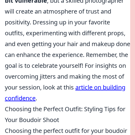
bit vulnerable
, but a skilled photographer
will create an atmosphere of trust and
positivity. Dressing up in your favorite
outfits, experimenting with different props,
and even getting your hair and makeup done
can enhance the experience. Remember, the
goal is to celebrate yourself! For insights on
overcoming jitters and making the most of
your session, look at this
article on building
confidence
.
Choosing the Perfect Outfit: Styling Tips for
Your Boudoir Shoot
Choosing the perfect outfit for your boudoir