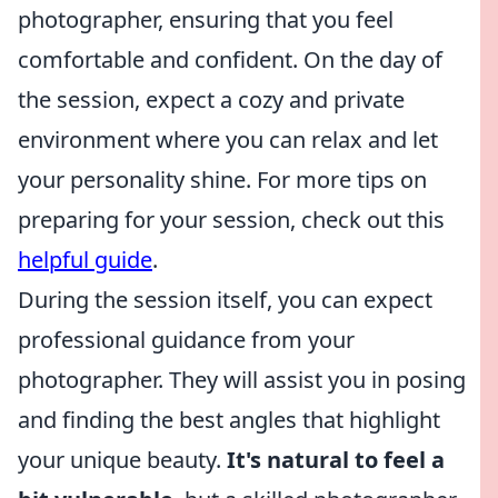
photographer, ensuring that you feel
comfortable and confident. On the day of
the session, expect a cozy and private
environment where you can relax and let
your personality shine. For more tips on
preparing for your session, check out this
helpful guide
.
During the session itself, you can expect
professional guidance from your
photographer. They will assist you in posing
and finding the best angles that highlight
your unique beauty.
It's natural to feel a