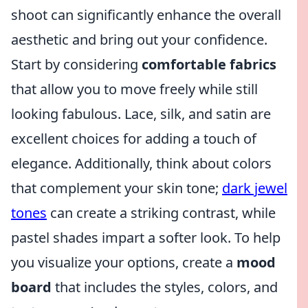
shoot can significantly enhance the overall
aesthetic and bring out your confidence.
Start by considering
comfortable fabrics
that allow you to move freely while still
looking fabulous. Lace, silk, and satin are
excellent choices for adding a touch of
elegance. Additionally, think about colors
that complement your skin tone;
dark jewel
tones
can create a striking contrast, while
pastel shades impart a softer look. To help
you visualize your options, create a
mood
board
that includes the styles, colors, and