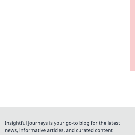
Insightful Journeys is your go-to blog for the latest
news, informative articles, and curated content