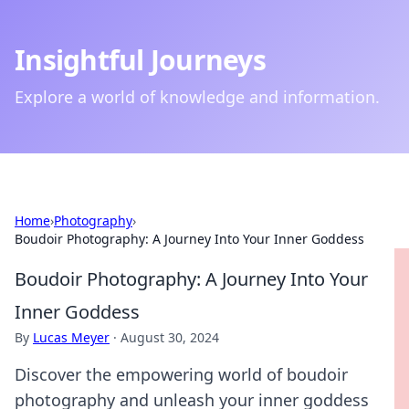
Insightful Journeys
Explore a world of knowledge and information.
Home
›
Photography
›
Boudoir Photography: A Journey Into Your Inner Goddess
Boudoir Photography: A Journey Into Your
Inner Goddess
By
Lucas Meyer
·
August 30, 2024
Discover the empowering world of boudoir
photography and unleash your inner goddess