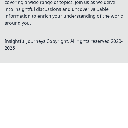
covering a wide range of topics. Join us as we delve
into insightful discussions and uncover valuable
information to enrich your understanding of the world
around you.
Insightful Journeys
Copyright. All rights reserved 2020-
2026