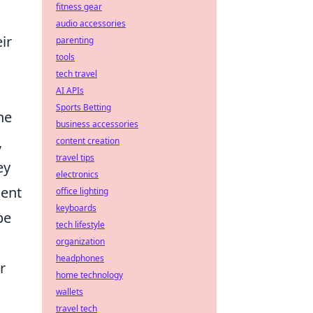
fitness gear
audio accessories
ir
parenting
tools
tech travel
AI APIs
Sports Betting
he
business accessories
,
content creation
travel tips
ey
electronics
ment
office lighting
keyboards
pe
tech lifestyle
organization
headphones
r
home technology
wallets
travel tech