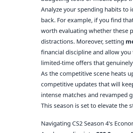
Analyze your spending habits to 
back. For example, if you find tha
worth evaluating whether these 
distractions. Moreover, setting
mo
financial discipline and allow yo
limited-time offers that genuinely
As the competitive scene heats u
competitive updates that will kee
intense matches and revamped ga
This season is set to elevate the
Navigating CS2 Season 4's Econom