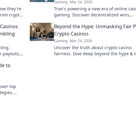
Gaming
Mar 24, 2026
how they're
Tron's powering a new era of online cas
from crypto
gaming. Discover decentralized wins,
Doge, win
transparency, and fairness. Click to lear
 Casinos
Beyond the Hype: Unmasking Fair P
more!
ambling
Crypto Casinos
Gaming
Mar 24, 2026
ling.
Uncover the truth about crypto casino
r payouts,
fairness. Dive deep beyond the hype & 
volution!
what real fair play means. Click to emp
de to
your game!
over top
tegies.