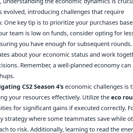
, understanding the economic dynamics is crucia
evolved, introducing challenges that require
y. One key tip is to prioritize your purchases bas
our team is low on funds, consider opting for les
nsuring you have enough for subsequent rounds.
tes about your economic status and work toget
cisions. Remember, a well-planned economy can
chups.
igating CS2 Season 4's
economic challenges is 
 your resources effectively. Utilize the
eco ro
ies for significant gains if executed correctly. F
buy strategy where some teammates save while o
ch to risk. Additionally, learning to read the ene