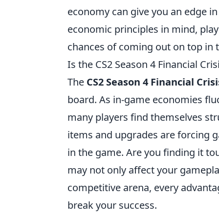
economy can give you an edge in 
economic principles in mind, pla
chances of coming out on top in 
Is the CS2 Season 4 Financial Cri
The
CS2 Season 4 Financial Crisi
board. As in-game economies fluc
many players find themselves stru
items and upgrades are forcing g
in the game. Are you finding it to
may not only affect your gameplay
competitive arena, every advant
break your success.