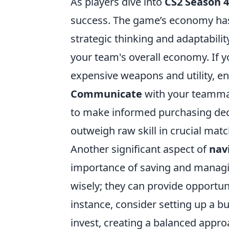
As players dive into
CS2 Season 4
success. The game’s economy has 
strategic thinking and adaptabilit
your team's overall economy. If y
expensive weapons and utility, e
Communicate
with your teamma
to make informed purchasing de
outweigh raw skill in crucial mat
Another significant aspect of
nav
importance of saving and managing
wisely; they can provide opportunit
instance, consider setting up a 
invest, creating a balanced approa