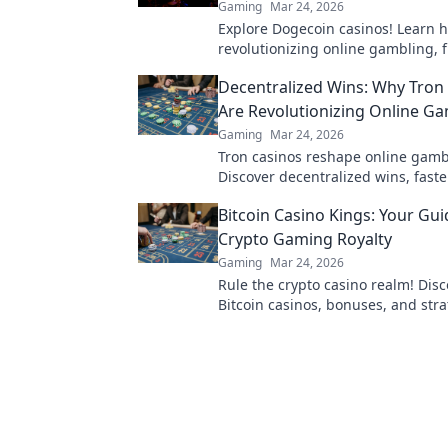
Gaming
Mar 24, 2026
Explore Dogecoin casinos! Learn 
revolutionizing online gambling, 
bonuses to instant payouts. Spin 
Decentralized Wins: Why Tron
big!
Are Revolutionizing Online G
Gaming
Mar 24, 2026
Tron casinos reshape online gamb
Discover decentralized wins, faste
and enhanced security. Join the re
Bitcoin Casino Kings: Your Gui
Crypto Gaming Royalty
Gaming
Mar 24, 2026
Rule the crypto casino realm! Disc
Bitcoin casinos, bonuses, and stra
Become a gaming king today!