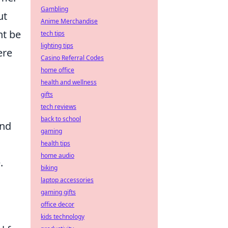
Gambling
ut
Anime Merchandise
ht be
tech tips
lighting tips
ere
Casino Referral Codes
home office
health and wellness
gifts
tech reviews
back to school
and
gaming
health tips
home audio
.
biking
laptop accessories
gaming gifts
office decor
kids technology