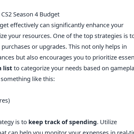
r CS2 Season 4 Budget
t effectively can significantly enhance your
 your resources. One of the top strategies is t
 purchases or upgrades. This not only helps in
ances but also encourages you to prioritize essen
 list
to categorize your needs based on gamepl
 something like this:
res)
ategy is to
keep track of spending
. Utilize
at can help you monitor your expenses in real-t