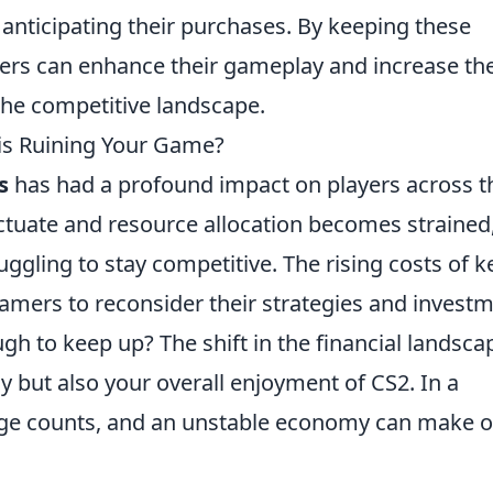
anticipating their purchases. By keeping these
yers can enhance their gameplay and increase the
the competitive landscape.
sis Ruining Your Game?
s
has had a profound impact on players across t
tuate and resource allocation becomes strained
ggling to stay competitive. The rising costs of k
amers to reconsider their strategies and invest
ugh to keep up? The shift in the financial landsca
 but also your overall enjoyment of CS2. In a
age counts, and an unstable economy can make o