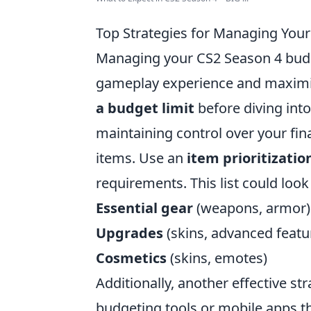
Top Strategies for Managing You
Managing your CS2 Season 4 budge
gameplay experience and maximize
a budget limit
before diving into
maintaining control over your fin
items. Use an
item prioritization
requirements. This list could look
Essential gear
(weapons, armor)
Upgrades
(skins, advanced featu
Cosmetics
(skins, emotes)
Additionally, another effective str
budgeting tools or mobile apps th