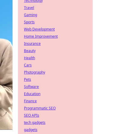
Technology
Travel
Gaming
Sports
Web Development
Home Improvement
Insurance
Beauty
Health
Cars
Photography
Pets
Software
Education
Finance
Programmatic SEO
SEO APIs
tech gadgets
gadgets