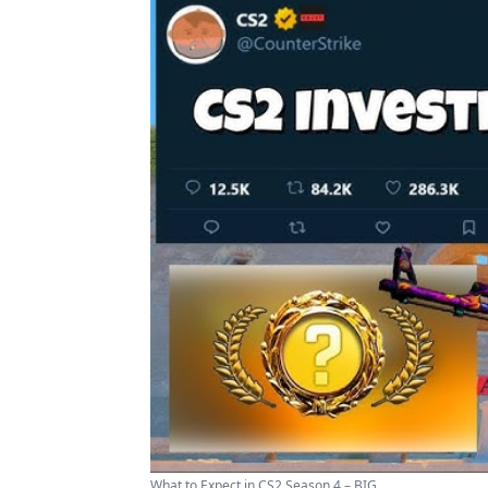
What to Expect in CS2 Season 4 – BIG ...