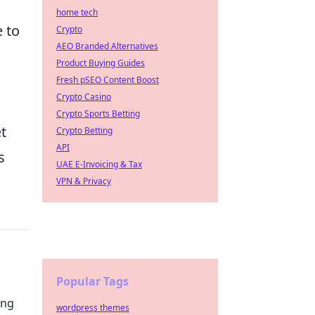
home tech
 to
Crypto
AEO Branded Alternatives
Product Buying Guides
Fresh pSEO Content Boost
Crypto Casino
Crypto Sports Betting
t
Crypto Betting
API
s
UAE E-Invoicing & Tax
VPN & Privacy
Popular Tags
ing
wordpress themes