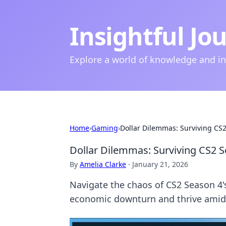
Insightful Jo
Explore a world of knowledge and i
Home
›
Gaming
›
Dollar Dilemmas: Surviving CS2 
Dollar Dilemmas: Surviving CS2 Se
By
Amelia Clarke
·
January 21, 2026
Navigate the chaos of CS2 Season 4's 
economic downturn and thrive amidst