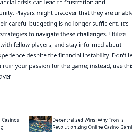
ancial crisis can lead to frustration and
ty. Players might discover that they are unable
ir careful budgeting is no longer sufficient. It's
strategies to navigate these challenges. Utilize
with fellow players, and stay informed about
rience despite the financial instability. Don’t le
s
ruin your passion for the game; instead, use thi
ayer.
 Casinos
Decentralized Wins: Why Tron is
ng
Revolutionizing Online Casino Gam