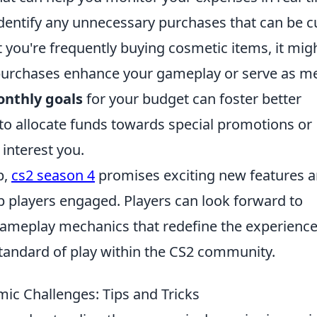
identify any unnecessary purchases that can be c
t you're frequently buying cosmetic items, it mig
purchases enhance your gameplay or serve as m
nthly goals
for your budget can foster better
u to allocate funds towards special promotions or
 interest you.
p,
cs2 season 4
promises exciting new features 
p players engaged. Players can look forward to
meplay mechanics that redefine the experience
 standard of play within the CS2 community.
ic Challenges: Tips and Tricks