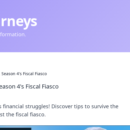
urneys
nformation.
Season 4's Fiscal Fiasco
ason 4's Fiscal Fiasco
financial struggles! Discover tips to survive the
 the fiscal fiasco.