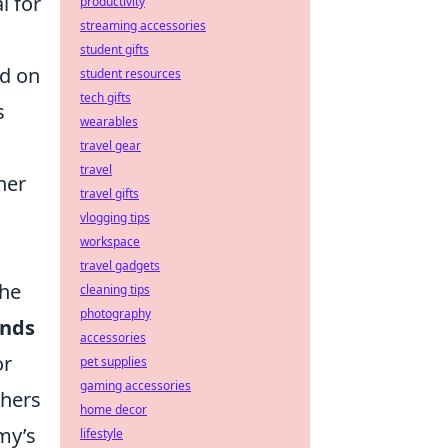
l for
productivity
streaming accessories
student gifts
ed on
student resources
tech gifts
s
wearables
travel gear
travel
her
travel gifts
vlogging tips
workspace
travel gadgets
the
cleaning tips
photography
unds
accessories
or
pet supplies
gaming accessories
thers
home decor
my’s
lifestyle