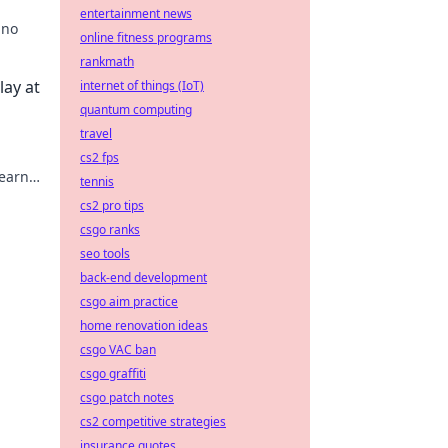
entertainment news
ino
online fitness programs
rankmath
n
lay at
internet of things (IoT)
quantum computing
travel
cs2 fps
learn
tennis
ower
cs2 pro tips
csgo ranks
seo tools
back-end development
csgo aim practice
home renovation ideas
csgo VAC ban
csgo graffiti
csgo patch notes
cs2 competitive strategies
insurance quotes