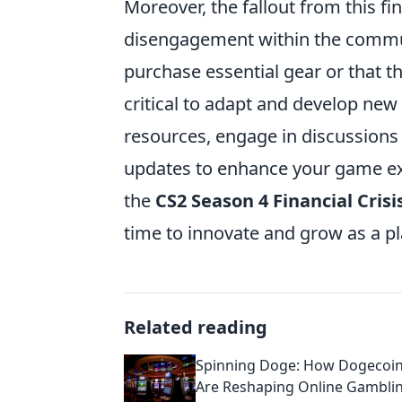
Moreover, the fallout from this fin
disengagement within the communi
purchase essential gear or that the
critical to adapt and develop new 
resources, engage in discussions 
updates to enhance your game expe
the
CS2 Season 4 Financial Crisi
time to innovate and grow as a pl
Related reading
Spinning Doge: How Dogecoin
Are Reshaping Online Gambli