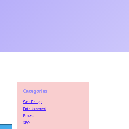
Categories
Web Design
Entertainment
Fitness
SEO