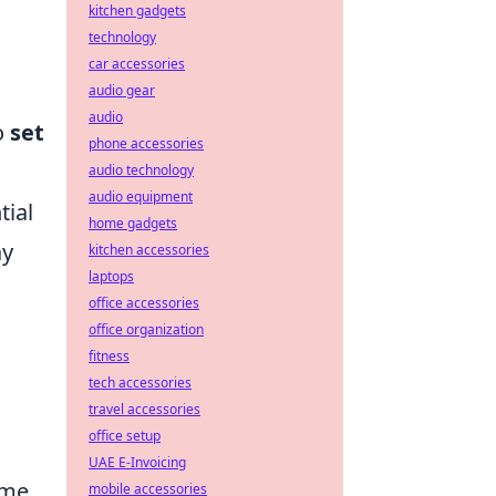
kitchen gadgets
technology
car accessories
audio gear
audio
o
set
phone accessories
audio technology
audio equipment
tial
home gadgets
ay
kitchen accessories
laptops
office accessories
office organization
fitness
tech accessories
travel accessories
office setup
UAE E-Invoicing
ime.
mobile accessories