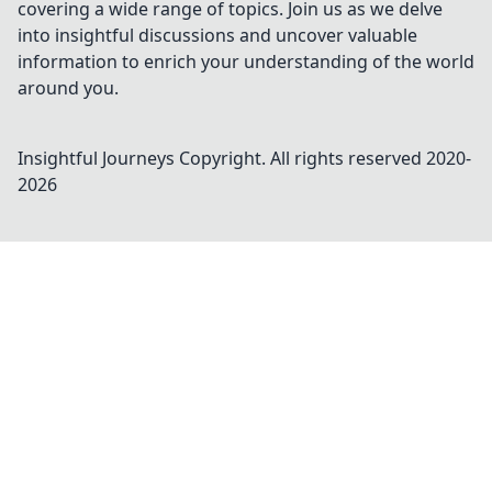
covering a wide range of topics. Join us as we delve
into insightful discussions and uncover valuable
information to enrich your understanding of the world
around you.
Insightful Journeys
Copyright. All rights reserved 2020-
2026