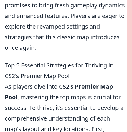
promises to bring fresh gameplay dynamics
and enhanced features. Players are eager to
explore the revamped settings and
strategies that this classic map introduces
once again.
Top 5 Essential Strategies for Thriving in
CS2's Premier Map Pool
As players dive into
CS2's Premier Map
Pool
, mastering the top maps is crucial for
success. To thrive, it’s essential to develop a
comprehensive understanding of each
map's layout and key locations. First,