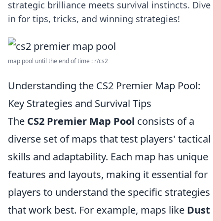
strategic brilliance meets survival instincts. Dive
in for tips, tricks, and winning strategies!
map pool until the end of time : r/cs2
Understanding the CS2 Premier Map Pool:
Key Strategies and Survival Tips
The
CS2 Premier Map Pool
consists of a
diverse set of maps that test players' tactical
skills and adaptability. Each map has unique
features and layouts, making it essential for
players to understand the specific strategies
that work best. For example, maps like
Dust