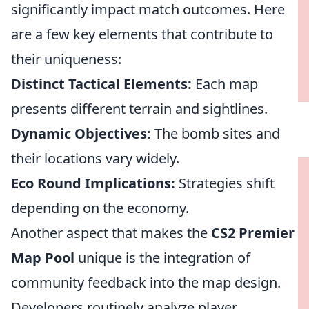
significantly impact match outcomes. Here
are a few key elements that contribute to
their uniqueness:
Distinct Tactical Elements:
Each map
presents different terrain and sightlines.
Dynamic Objectives:
The bomb sites and
their locations vary widely.
Eco Round Implications:
Strategies shift
depending on the economy.
Another aspect that makes the
CS2 Premier
Map Pool
unique is the integration of
community feedback into the map design.
Developers routinely analyze player