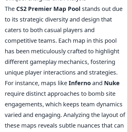
The
CS2 Premier Map Pool
stands out due
to its strategic diversity and design that
caters to both casual players and
competitive teams. Each map in this pool
has been meticulously crafted to highlight
different gameplay mechanics, fostering
unique player interactions and strategies.
For instance, maps like
Inferno
and
Nuke
require distinct approaches to bomb site
engagements, which keeps team dynamics
varied and engaging. Analyzing the layout of
these maps reveals subtle nuances that can