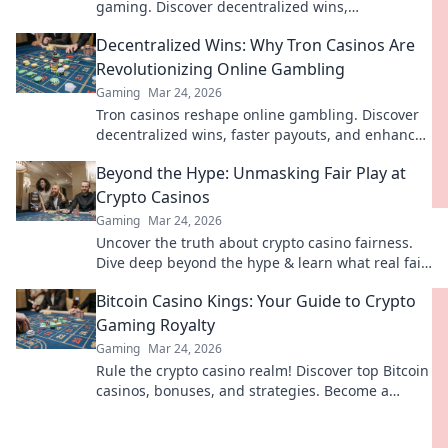
gaming. Discover decentralized wins,
transparency, and fairness. Click to learn more!
Decentralized Wins: Why Tron Casinos Are
Revolutionizing Online Gambling
Gaming
Mar 24, 2026
Tron casinos reshape online gambling. Discover
decentralized wins, faster payouts, and enhanced
security. Join the revolution!
Beyond the Hype: Unmasking Fair Play at
Crypto Casinos
Gaming
Mar 24, 2026
Uncover the truth about crypto casino fairness.
Dive deep beyond the hype & learn what real fair
play means. Click to empower your game!
Bitcoin Casino Kings: Your Guide to Crypto
Gaming Royalty
Gaming
Mar 24, 2026
Rule the crypto casino realm! Discover top Bitcoin
casinos, bonuses, and strategies. Become a
gaming king today!