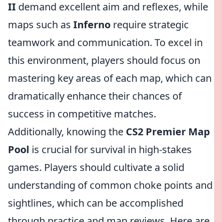
II
demand excellent aim and reflexes, while
maps such as
Inferno
require strategic
teamwork and communication. To excel in
this environment, players should focus on
mastering key areas of each map, which can
dramatically enhance their chances of
success in competitive matches.
Additionally, knowing the
CS2 Premier Map
Pool
is crucial for survival in high-stakes
games. Players should cultivate a solid
understanding of common choke points and
sightlines, which can be accomplished
through practice and map reviews. Here are