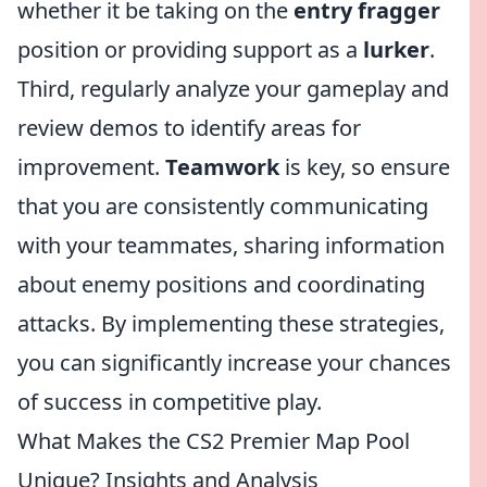
whether it be taking on the
entry fragger
position or providing support as a
lurker
.
Third, regularly analyze your gameplay and
review demos to identify areas for
improvement.
Teamwork
is key, so ensure
that you are consistently communicating
with your teammates, sharing information
about enemy positions and coordinating
attacks. By implementing these strategies,
you can significantly increase your chances
of success in competitive play.
What Makes the CS2 Premier Map Pool
Unique? Insights and Analysis