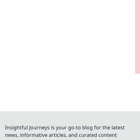
Insightful Journeys is your go-to blog for the latest
news, informative articles, and curated content