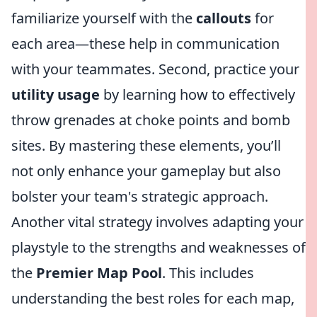
familiarize yourself with the
callouts
for
each area—these help in communication
with your teammates. Second, practice your
utility usage
by learning how to effectively
throw grenades at choke points and bomb
sites. By mastering these elements, you’ll
not only enhance your gameplay but also
bolster your team's strategic approach.
Another vital strategy involves adapting your
playstyle to the strengths and weaknesses of
the
Premier Map Pool
. This includes
understanding the best roles for each map,