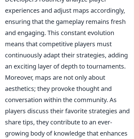
experiences and adjust maps accordingly,
ensuring that the gameplay remains fresh
and engaging. This constant evolution
means that competitive players must
continuously adapt their strategies, adding
an exciting layer of depth to tournaments.
Moreover, maps are not only about
aesthetics; they provoke thought and
conversation within the community. As
players discuss their favorite strategies and
share tips, they contribute to an ever-
growing body of knowledge that enhances