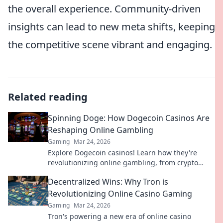
the overall experience. Community-driven
insights can lead to new meta shifts, keeping
the competitive scene vibrant and engaging.
Related reading
Spinning Doge: How Dogecoin Casinos Are
Reshaping Online Gambling
Gaming
Mar 24, 2026
Explore Dogecoin casinos! Learn how they're
revolutionizing online gambling, from crypto
bonuses to instant payouts. Spin Doge, win big!
Decentralized Wins: Why Tron is
Revolutionizing Online Casino Gaming
Gaming
Mar 24, 2026
Tron's powering a new era of online casino