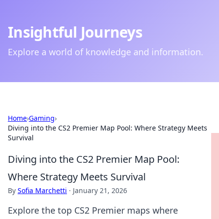
Insightful Journeys
Explore a world of knowledge and information.
Home
›
Gaming
›
Diving into the CS2 Premier Map Pool: Where Strategy Meets
Survival
Diving into the CS2 Premier Map Pool:
Where Strategy Meets Survival
By
Sofia Marchetti
·
January 21, 2026
Explore the top CS2 Premier maps where