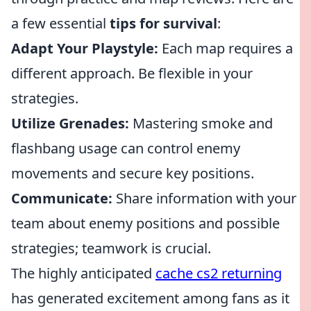
a few essential
tips for survival
:
Adapt Your Playstyle:
Each map requires a
different approach. Be flexible in your
strategies.
Utilize Grenades:
Mastering smoke and
flashbang usage can control enemy
movements and secure key positions.
Communicate:
Share information with your
team about enemy positions and possible
strategies; teamwork is crucial.
The highly anticipated
cache cs2 returning
has generated excitement among fans as it