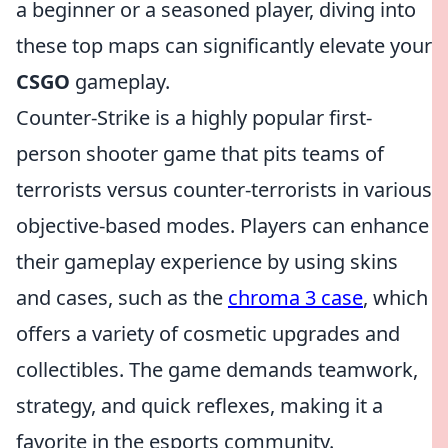
a beginner or a seasoned player, diving into
these top maps can significantly elevate your
CSGO
gameplay.
Counter-Strike is a highly popular first-
person shooter game that pits teams of
terrorists versus counter-terrorists in various
objective-based modes. Players can enhance
their gameplay experience by using skins
and cases, such as the
chroma 3 case
, which
offers a variety of cosmetic upgrades and
collectibles. The game demands teamwork,
strategy, and quick reflexes, making it a
favorite in the esports community.