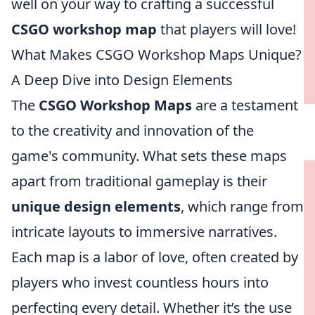
well on your way to crafting a successful
CSGO workshop map
that players will love!
What Makes CSGO Workshop Maps Unique?
A Deep Dive into Design Elements
The
CSGO Workshop Maps
are a testament
to the creativity and innovation of the
game's community. What sets these maps
apart from traditional gameplay is their
unique design elements
, which range from
intricate layouts to immersive narratives.
Each map is a labor of love, often created by
players who invest countless hours into
perfecting every detail. Whether it’s the use