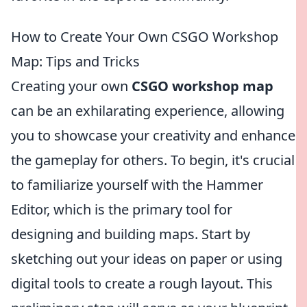
How to Create Your Own CSGO Workshop
Map: Tips and Tricks
Creating your own
CSGO workshop map
can be an exhilarating experience, allowing
you to showcase your creativity and enhance
the gameplay for others. To begin, it's crucial
to familiarize yourself with the Hammer
Editor, which is the primary tool for
designing and building maps. Start by
sketching out your ideas on paper or using
digital tools to create a rough layout. This