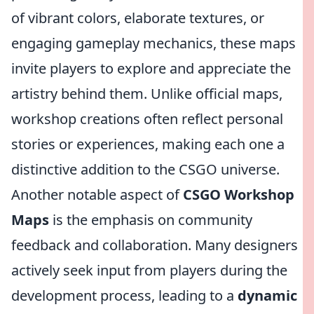
of vibrant colors, elaborate textures, or
engaging gameplay mechanics, these maps
invite players to explore and appreciate the
artistry behind them. Unlike official maps,
workshop creations often reflect personal
stories or experiences, making each one a
distinctive addition to the CSGO universe.
Another notable aspect of
CSGO Workshop
Maps
is the emphasis on community
feedback and collaboration. Many designers
actively seek input from players during the
development process, leading to a
dynamic