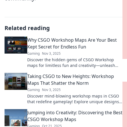
Related reading
Why CSGO Workshop Maps Are Your Best
Kept Secret for Endless Fun
Gaming
Nov 3, 2025
Discover the hidden gems of CSGO Workshop
maps for limitless fun and creativity—unleash
your gaming potential today!
Taking CSGO to New Heights: Workshop
Maps That Shatter the Norm
Gaming
Nov 3, 2025
Discover mind-blowing workshop maps in CSGO
that redefine gameplay! Explore unique designs
that take your skills to the next level!
Jumping into Creativity: Discovering the Best
CSGO Workshop Maps
Gaming
Oct 21, 2025