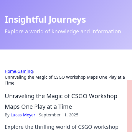
Insightful Journeys
Explore a world of knowledge and information.
Home
›
Gaming
›
Unraveling the Magic of CSGO Workshop Maps One Play at a
Time
Unraveling the Magic of CSGO Workshop
Maps One Play at a Time
By
Lucas Meyer
·
September 11, 2025
Explore the thrilling world of CSGO workshop