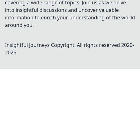
covering a wide range of topics. Join us as we delve
into insightful discussions and uncover valuable
information to enrich your understanding of the world
around you.
Insightful Journeys
Copyright. All rights reserved 2020-
2026