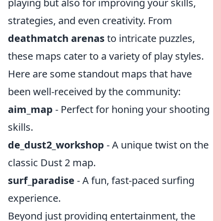
playing but also for improving your skills,
strategies, and even creativity. From
deathmatch arenas
to intricate puzzles,
these maps cater to a variety of play styles.
Here are some standout maps that have
been well-received by the community:
aim_map
- Perfect for honing your shooting
skills.
de_dust2_workshop
- A unique twist on the
classic Dust 2 map.
surf_paradise
- A fun, fast-paced surfing
experience.
Beyond just providing entertainment, the