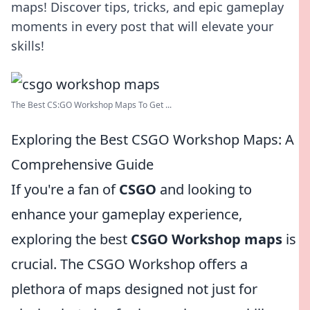
maps! Discover tips, tricks, and epic gameplay
moments in every post that will elevate your
skills!
The Best CS:GO Workshop Maps To Get ...
Exploring the Best CSGO Workshop Maps: A
Comprehensive Guide
If you're a fan of
CSGO
and looking to
enhance your gameplay experience,
exploring the best
CSGO Workshop maps
is
crucial. The CSGO Workshop offers a
plethora of maps designed not just for