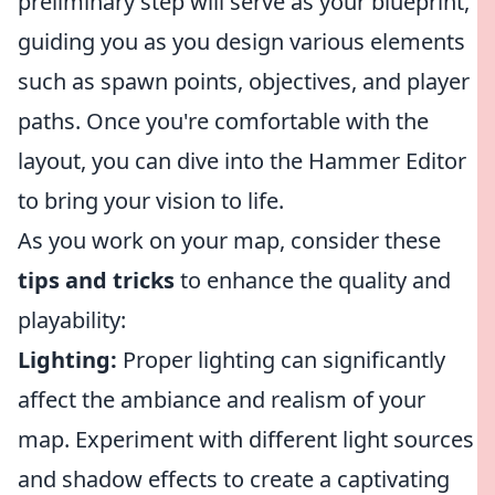
preliminary step will serve as your blueprint,
guiding you as you design various elements
such as spawn points, objectives, and player
paths. Once you're comfortable with the
layout, you can dive into the Hammer Editor
to bring your vision to life.
As you work on your map, consider these
tips and tricks
to enhance the quality and
playability:
Lighting:
Proper lighting can significantly
affect the ambiance and realism of your
map. Experiment with different light sources
and shadow effects to create a captivating