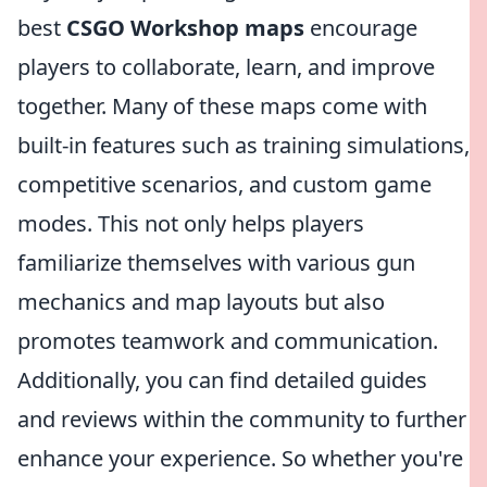
best
CSGO Workshop maps
encourage
players to collaborate, learn, and improve
together. Many of these maps come with
built-in features such as training simulations,
competitive scenarios, and custom game
modes. This not only helps players
familiarize themselves with various gun
mechanics and map layouts but also
promotes teamwork and communication.
Additionally, you can find detailed guides
and reviews within the community to further
enhance your experience. So whether you're