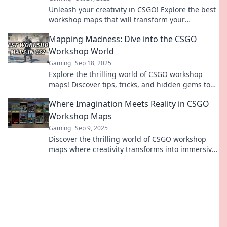
Unleash your creativity in CSGO! Explore the best
workshop maps that will transform your
gameplay and inspire your design skills. Dive in
Mapping Madness: Dive into the CSGO
now!
Workshop World
Gaming
Sep 18, 2025
Explore the thrilling world of CSGO workshop
maps! Discover tips, tricks, and hidden gems to
elevate your gameplay. Join the madness now!
Where Imagination Meets Reality in CSGO
Workshop Maps
Gaming
Sep 9, 2025
Discover the thrilling world of CSGO workshop
maps where creativity transforms into immersive
reality. Dive in and unleash your imagination!