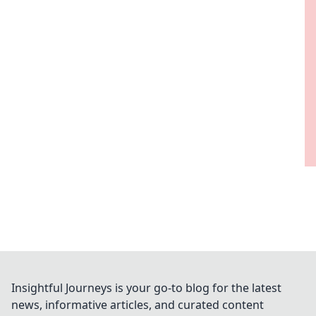
Insightful Journeys is your go-to blog for the latest
news, informative articles, and curated content