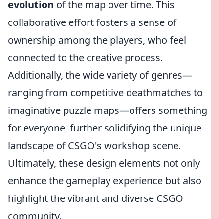
evolution
of the map over time. This
collaborative effort fosters a sense of
ownership among the players, who feel
connected to the creative process.
Additionally, the wide variety of genres—
ranging from competitive deathmatches to
imaginative puzzle maps—offers something
for everyone, further solidifying the unique
landscape of CSGO's workshop scene.
Ultimately, these design elements not only
enhance the gameplay experience but also
highlight the vibrant and diverse CSGO
community.