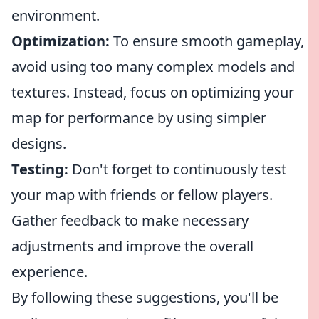
environment.
Optimization:
To ensure smooth gameplay,
avoid using too many complex models and
textures. Instead, focus on optimizing your
map for performance by using simpler
designs.
Testing:
Don't forget to continuously test
your map with friends or fellow players.
Gather feedback to make necessary
adjustments and improve the overall
experience.
By following these suggestions, you'll be