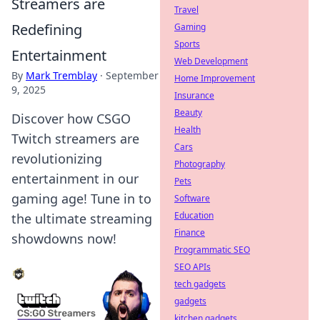
Streamers are
Travel
Redefining
Gaming
Sports
Entertainment
Web Development
By
Mark Tremblay
·
September
Home Improvement
9, 2025
Insurance
Beauty
Discover how CSGO
Health
Twitch streamers are
Cars
revolutionizing
Photography
entertainment in our
Pets
gaming age! Tune in to
Software
Education
the ultimate streaming
Finance
showdowns now!
Programmatic SEO
SEO APIs
tech gadgets
gadgets
kitchen gadgets