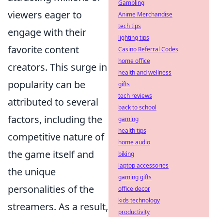
Gambling
viewers eager to
Anime Merchandise
tech tips
engage with their
lighting tips
favorite content
Casino Referral Codes
home office
creators. This surge in
health and wellness
popularity can be
gifts
tech reviews
attributed to several
back to school
factors, including the
gaming
health tips
competitive nature of
home audio
the game itself and
biking
laptop accessories
the unique
gaming gifts
personalities of the
office decor
kids technology
streamers. As a result,
productivity