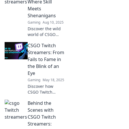
Where Skill
millions. Join the
Meets
revolution of new-
Shenanigans
age celebrities!
Gaming
Aug 10, 2025
Discover the wild
world of CSGO
Twitch streamers,
CSGO Twitch
where epic skills
collide with
Streamers: From
hilarious
Fails to Fame in
shenanigans! Click
the Blink of an
to explore the
Eye
chaos!
Gaming
May 18, 2025
Discover how
CSGO Twitch
streamers rise to
Behind the
fame from epic
fails! Uncover their
Scenes with
secrets to success
CSGO Twitch
and join the action
Streamers:
now!