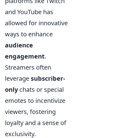
platforms like Twitch
and YouTube has
allowed for innovative
ways to enhance
audience
engagement
.
Streamers often
leverage
subscriber-
only
chats or special
emotes to incentivize
viewers, fostering
loyalty and a sense of
exclusivity.