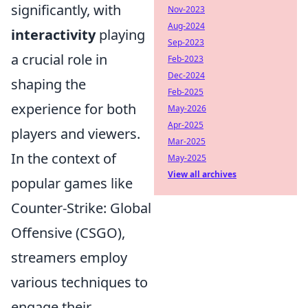
significantly, with
Nov-2023
Aug-2024
interactivity
playing
Sep-2023
a crucial role in
Feb-2023
Dec-2024
shaping the
Feb-2025
experience for both
May-2026
Apr-2025
players and viewers.
Mar-2025
In the context of
May-2025
View all archives
popular games like
Counter-Strike: Global
Offensive (CSGO),
streamers employ
various techniques to
engage their