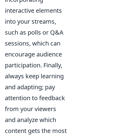
interactive elements
into your streams,
such as polls or Q&A
sessions, which can
encourage audience
participation. Finally,
always keep learning
and adapting; pay
attention to feedback
from your viewers
and analyze which
content gets the most