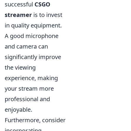
successful
CSGO
streamer
is to invest
in quality equipment.
A good microphone
and camera can
significantly improve
the viewing
experience, making
your stream more
professional and
enjoyable.
Furthermore, consider
incorporating