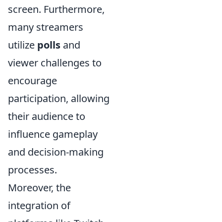
screen. Furthermore,
many streamers
utilize
polls
and
viewer challenges to
encourage
participation, allowing
their audience to
influence gameplay
and decision-making
processes.
Moreover, the
integration of