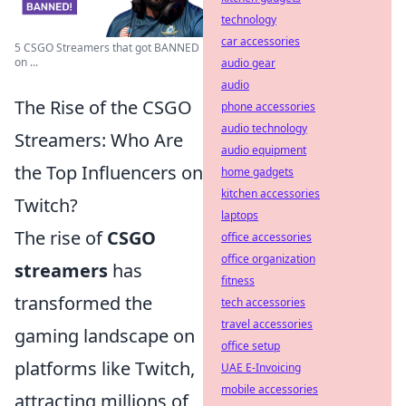
technology
car accessories
5 CSGO Streamers that got BANNED
on ...
audio gear
audio
The Rise of the CSGO
phone accessories
audio technology
Streamers: Who Are
audio equipment
the Top Influencers on
home gadgets
kitchen accessories
Twitch?
laptops
The rise of
CSGO
office accessories
office organization
streamers
has
fitness
transformed the
tech accessories
travel accessories
gaming landscape on
office setup
platforms like Twitch,
UAE E-Invoicing
mobile accessories
attracting millions of