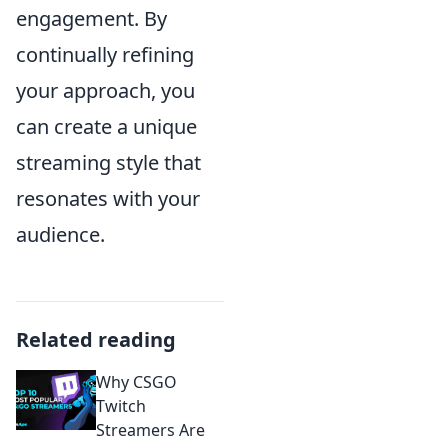
engagement. By
continually refining
your approach, you
can create a unique
streaming style that
resonates with your
audience.
Related reading
Why CSGO
Twitch
Streamers Are