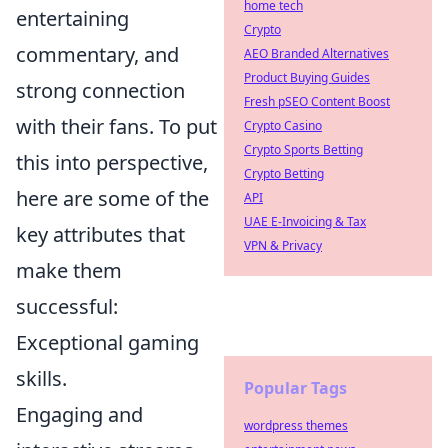
home tech
entertaining
Crypto
commentary, and
AEO Branded Alternatives
Product Buying Guides
strong connection
Fresh pSEO Content Boost
with their fans. To put
Crypto Casino
Crypto Sports Betting
this into perspective,
Crypto Betting
here are some of the
API
UAE E-Invoicing & Tax
key attributes that
VPN & Privacy
make them
successful:
Exceptional gaming
skills.
Popular Tags
Engaging and
wordpress themes