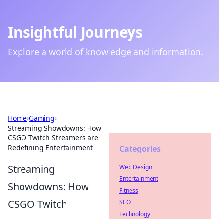
Insightful Journeys
Explore a world of knowledge and information.
Home
›
Gaming
›
Streaming Showdowns: How
CSGO Twitch Streamers are
Redefining Entertainment
Categories
Streaming
Web Design
Entertainment
Showdowns: How
Fitness
CSGO Twitch
SEO
Technology