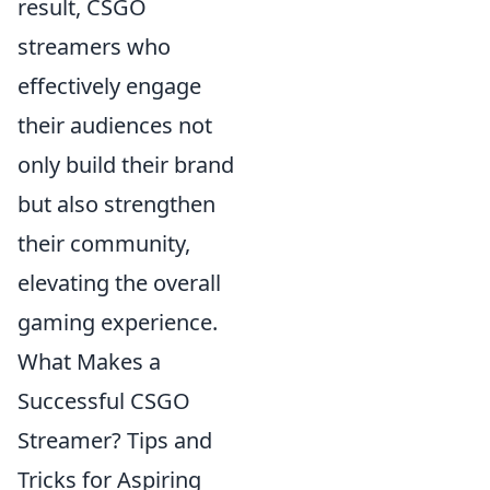
result, CSGO
streamers who
effectively engage
their audiences not
only build their brand
but also strengthen
their community,
elevating the overall
gaming experience.
What Makes a
Successful CSGO
Streamer? Tips and
Tricks for Aspiring