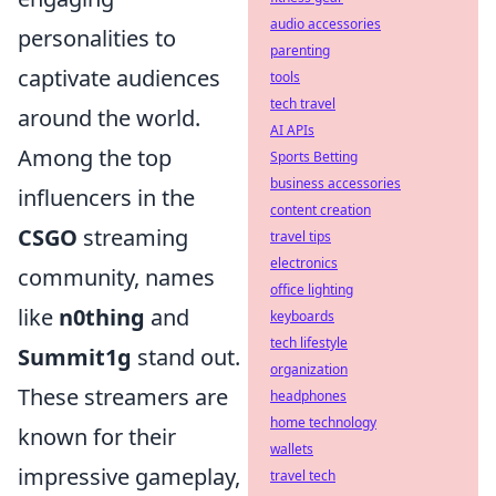
audio accessories
personalities to
parenting
captivate audiences
tools
tech travel
around the world.
AI APIs
Among the top
Sports Betting
business accessories
influencers in the
content creation
CSGO
streaming
travel tips
electronics
community, names
office lighting
like
n0thing
and
keyboards
tech lifestyle
Summit1g
stand out.
organization
These streamers are
headphones
home technology
known for their
wallets
impressive gameplay,
travel tech