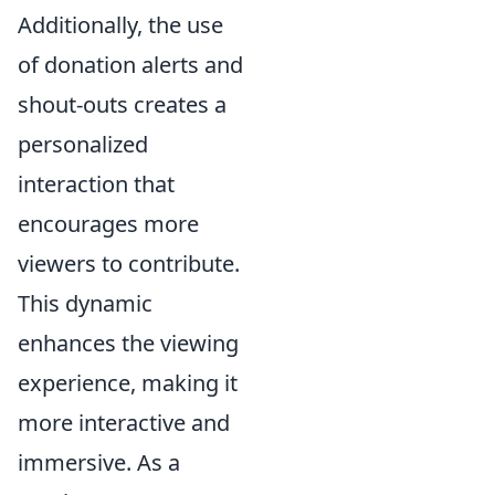
Additionally, the use
of donation alerts and
shout-outs creates a
personalized
interaction that
encourages more
viewers to contribute.
This dynamic
enhances the viewing
experience, making it
more interactive and
immersive. As a