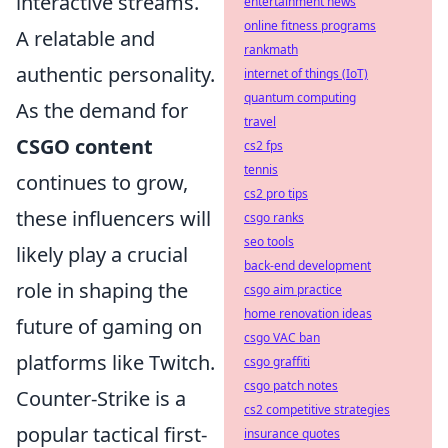
interactive streams.
entertainment news
online fitness programs
A relatable and
rankmath
authentic personality.
internet of things (IoT)
quantum computing
As the demand for
travel
CSGO content
cs2 fps
tennis
continues to grow,
cs2 pro tips
these influencers will
csgo ranks
seo tools
likely play a crucial
back-end development
role in shaping the
csgo aim practice
home renovation ideas
future of gaming on
csgo VAC ban
platforms like Twitch.
csgo graffiti
csgo patch notes
Counter-Strike is a
cs2 competitive strategies
popular tactical first-
insurance quotes