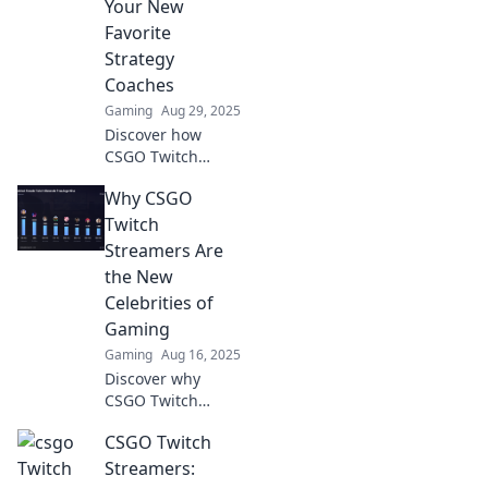
Your New
Favorite
Strategy
Coaches
Gaming
Aug 29, 2025
Discover how
CSGO Twitch
streamers can
Why CSGO
elevate your
gaming skills and
Twitch
strategies, turning
Streamers Are
you into a pro in
the New
no time!
Celebrities of
Gaming
Gaming
Aug 16, 2025
Discover why
CSGO Twitch
streamers are
CSGO Twitch
redefining fame in
gaming and
Streamers:
captivating