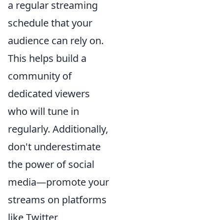
a regular streaming
schedule that your
audience can rely on.
This helps build a
community of
dedicated viewers
who will tune in
regularly. Additionally,
don't underestimate
the power of social
media—promote your
streams on platforms
like Twitter,