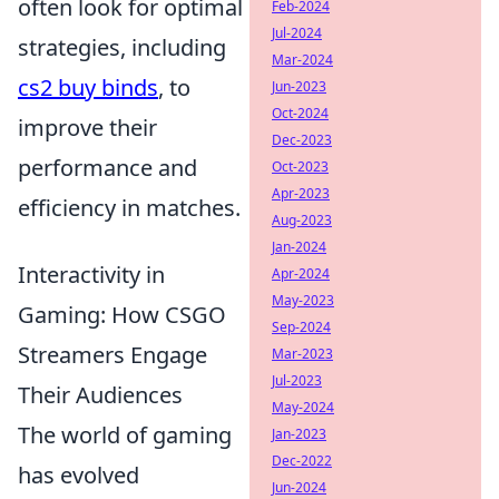
often look for optimal
Feb-2024
Jul-2024
strategies, including
Mar-2024
cs2 buy binds
, to
Jun-2023
Oct-2024
improve their
Dec-2023
performance and
Oct-2023
Apr-2023
efficiency in matches.
Aug-2023
Jan-2024
Interactivity in
Apr-2024
May-2023
Gaming: How CSGO
Sep-2024
Streamers Engage
Mar-2023
Jul-2023
Their Audiences
May-2024
The world of gaming
Jan-2023
Dec-2022
has evolved
Jun-2024