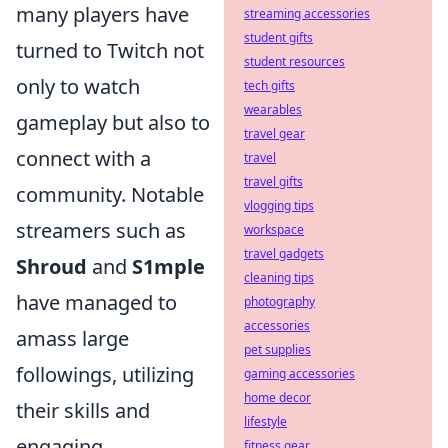
many players have
streaming accessories
student gifts
turned to Twitch not
student resources
only to watch
tech gifts
wearables
gameplay but also to
travel gear
connect with a
travel
travel gifts
community. Notable
vlogging tips
streamers such as
workspace
travel gadgets
Shroud
and
S1mple
cleaning tips
have managed to
photography
accessories
amass large
pet supplies
followings, utilizing
gaming accessories
home decor
their skills and
lifestyle
engaging
fitness gear