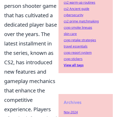
cs2 warm-up routines
person shooter game
cs2 Ancient guide
that has cultivated a
cybersecurity
cs2 prime matchmaking
dedicated player base
csgo smoke lineups
over the years. The
skin care
csgo retake strategies
latest installment in
travel essentials
the series, known as
csgo report system
csgo stickers
CS2, has introduced
View all tags
new features and
gameplay mechanics
that enhance the
competitive
Archives
experience. Players
Nov-2024