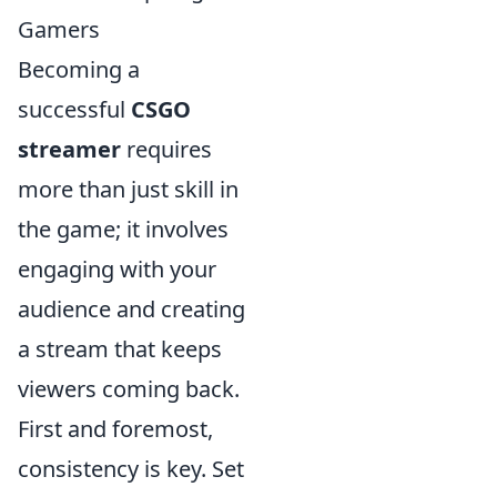
Gamers
Becoming a
successful
CSGO
streamer
requires
more than just skill in
the game; it involves
engaging with your
audience and creating
a stream that keeps
viewers coming back.
First and foremost,
consistency is key. Set