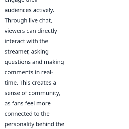
audiences actively.
Through live chat,
viewers can directly
interact with the
streamer, asking
questions and making
comments in real-
time. This creates a
sense of community,
as fans feel more
connected to the
personality behind the