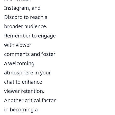
Instagram, and
Discord to reach a
broader audience.
Remember to engage
with viewer
comments and foster
a welcoming
atmosphere in your
chat to enhance
viewer retention.
Another critical factor
in becoming a