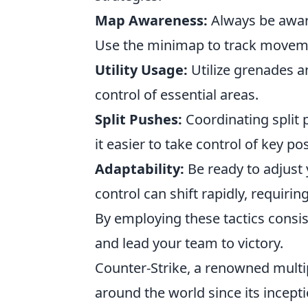
Map Awareness:
Always be aware
Use the minimap to track moveme
Utility Usage:
Utilize grenades a
control of essential areas.
Split Pushes:
Coordinating split
it easier to take control of key pos
Adaptability:
Be ready to adjust 
control can shift rapidly, requiring
By employing these tactics consis
and lead your team to victory.
Counter-Strike, a renowned multi
around the world since its incepti