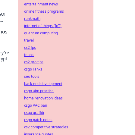
entertainment news
online fitness programs
GO!
rankmath
internet of things (IoT)
nos
quantum computing
travel
cs2 fps
ey're
tennis
rypto
cs2 pro tips
 win
csgo ranks
seo tools
back-end development
csgo aim practice
home renovation ideas
csgo VAC ban
csgo graffiti
csgo patch notes
cs2 competitive strategies
insurance quotes