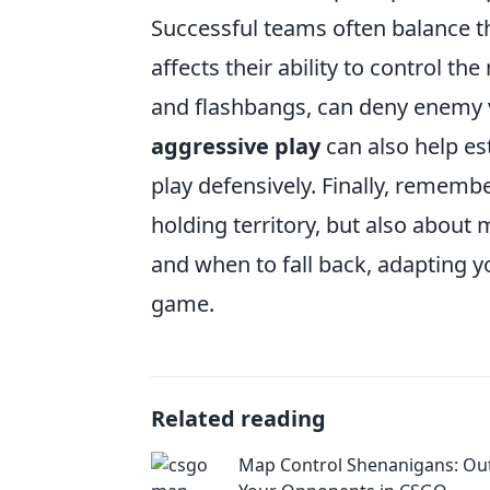
Successful teams often balance th
affects their ability to control 
and flashbangs, can deny enemy v
aggressive play
can also help es
play defensively. Finally, rememb
holding territory, but also abou
and when to fall back, adapting y
game.
Related reading
Map Control Shenanigans: Ou