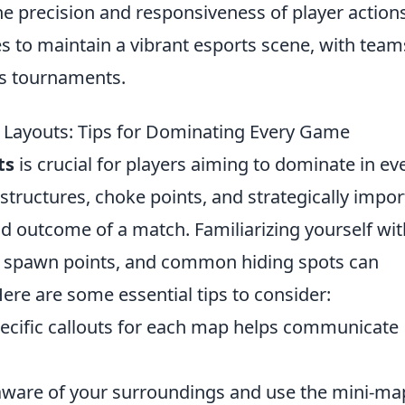
he precision and responsiveness of player actions
ues to maintain a vibrant esports scene, with team
es tournaments.
Layouts: Tips for Dominating Every Game
ts
is crucial for players aiming to dominate in ev
tructures, choke points, and strategically impor
nd outcome of a match. Familiarizing yourself wit
s, spawn points, and common hiding spots can
Here are some essential tips to consider:
ecific callouts for each map helps communicate
aware of your surroundings and use the mini-ma