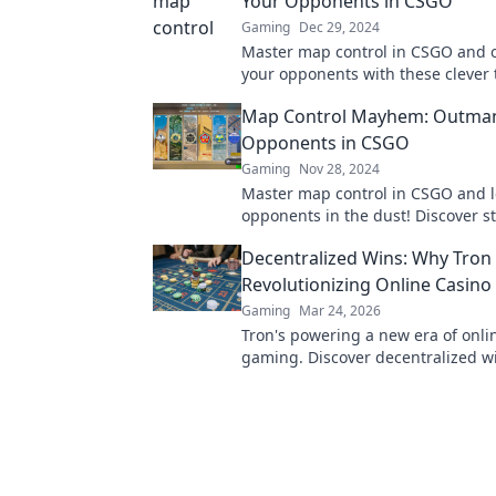
Your Opponents in CSGO
Gaming
Dec 29, 2024
Master map control in CSGO and 
your opponents with these clever t
Elevate your game and claim victo
Map Control Mayhem: Outma
Opponents in CSGO
Gaming
Nov 28, 2024
Master map control in CSGO and l
opponents in the dust! Discover st
dominate every match and unleas
Decentralized Wins: Why Tron 
potential.
Revolutionizing Online Casin
Gaming
Mar 24, 2026
Tron's powering a new era of onli
gaming. Discover decentralized w
transparency, and fairness. Click t
more!