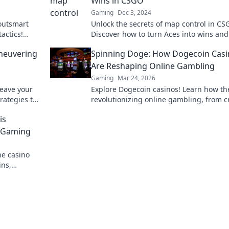
Wins in CSGO
Gaming
Dec 3, 2024
outsmart
Unlock the secrets of map control in CS
actics!
Discover how to turn Aces into wins and
ry now!
dominate your matches like a pro!
neuvering
Spinning Doge: How Dogecoin Casi
Are Reshaping Online Gambling
Gaming
Mar 24, 2026
eave your
Explore Dogecoin casinos! Learn how th
rategies to
revolutionizing online gambling, from c
h your true
bonuses to instant payouts. Spin Doge,
is
big!
o Gaming
ne casino
ins,
o learn