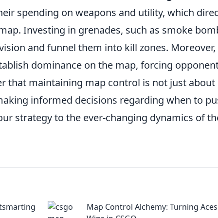
eir spending on weapons and utility, which direc
the map. Investing in grenades, such as smoke bom
ision and funnel them into kill zones. Moreover,
tablish dominance on the map, forcing opponent
er that maintaining map control is not just about
t making informed decisions regarding when to p
our strategy to the ever-changing dynamics of th
tsmarting
Map Control Alchemy: Turning Aces