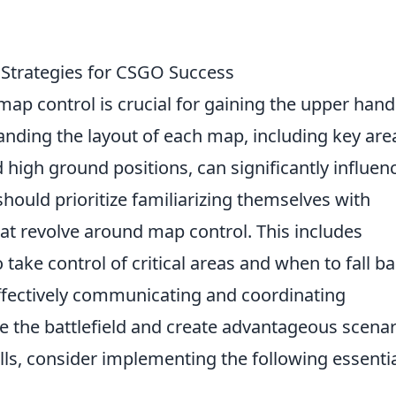
 Strategies for CSGO Success
map control is crucial for gaining the upper hand
nding the layout of each map, including key are
 high ground positions, can significantly influen
hould prioritize familiarizing themselves with
at revolve around map control. This includes
ake control of critical areas and when to fall b
ffectively communicating and coordinating
the battlefield and create advantageous scenar
lls, consider implementing the following essenti