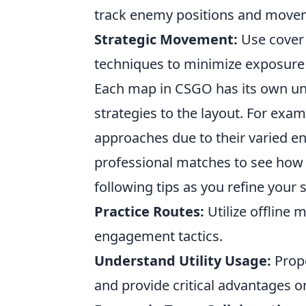
track enemy positions and move
Strategic Movement:
Use cover 
techniques to minimize exposure 
Each map in CSGO has its own uni
strategies to the layout. For exa
approaches due to their varied en
professional matches to see how t
following tips as you refine your sk
Practice Routes:
Utilize offline
engagement tactics.
Understand Utility Usage:
Prop
and provide critical advantages on