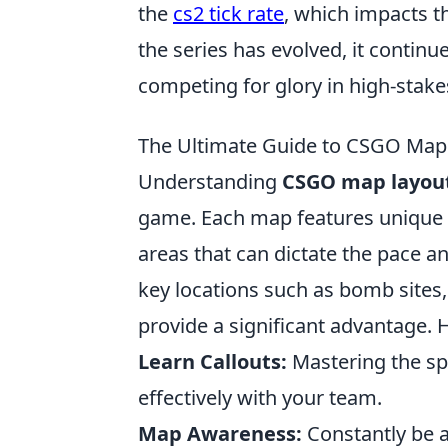
the
cs2 tick rate
, which impacts t
the series has evolved, it contin
competing for glory in high-stak
The Ultimate Guide to CSGO Map 
Understanding
CSGO map layou
game. Each map features unique s
areas that can dictate the pace a
key locations such as bomb site
provide a significant advantage. 
Learn Callouts:
Mastering the sp
effectively with your team.
Map Awareness:
Constantly be 