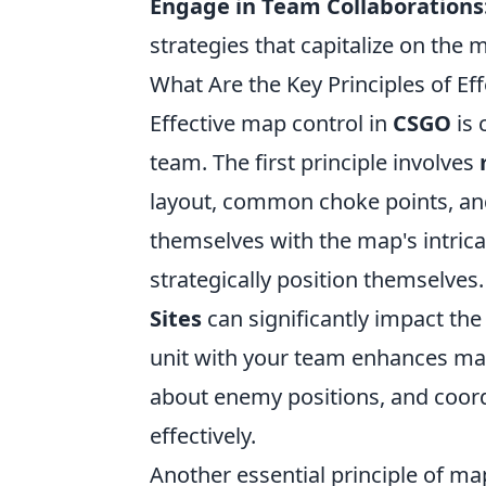
Engage in Team Collaborations
strategies that capitalize on the 
What Are the Key Principles of Ef
Effective map control in
CSGO
is 
team. The first principle involves
layout, common choke points, and 
themselves with the map's intri
strategically position themselves.
Sites
can significantly impact the
unit with your team enhances ma
about enemy positions, and coord
effectively.
Another essential principle of ma