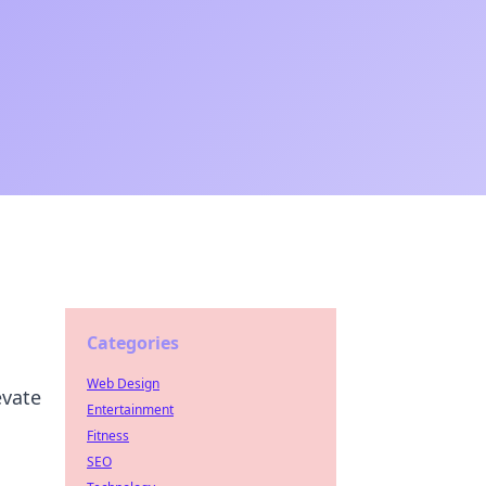
Categories
Web Design
evate
Entertainment
Fitness
SEO