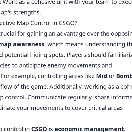
:
Work as a cohesive unit with your team to exec
map's strengths.
fective Map Control in CSGO?
crucial for gaining an advantage over the opposi
map awareness
, which means understanding t
potential hiding spots. Players should familiari
cacies to anticipate enemy movements and
 For example, controlling areas like
Mid
or
Bom
 flow of the game. Additionally, working as a coh
p control. Communicate regularly, share inform
inate your movements to cover critical areas
p control in
CSGO
is
economic management
.