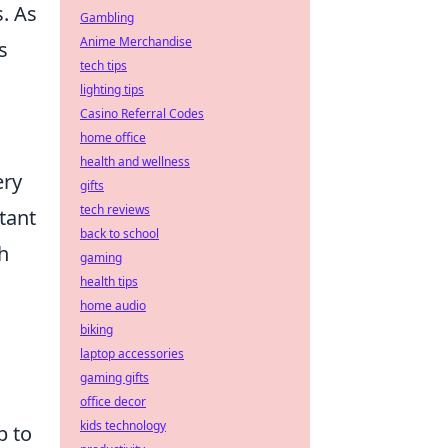
. As
Gambling
Anime Merchandise
s
tech tips
lighting tips
Casino Referral Codes
home office
health and wellness
ery
gifts
tech reviews
tant
back to school
h
gaming
health tips
home audio
biking
laptop accessories
gaming gifts
office decor
kids technology
p to