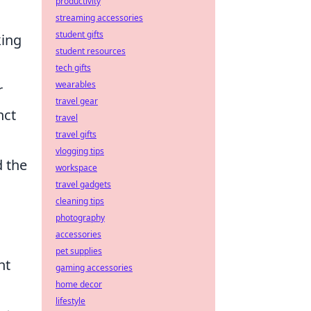
productivity
streaming accessories
student gifts
king
student resources
tech gifts
wearables
r
travel gear
nct
travel
travel gifts
vlogging tips
d the
workspace
travel gadgets
cleaning tips
photography
accessories
pet supplies
nt
gaming accessories
home decor
lifestyle