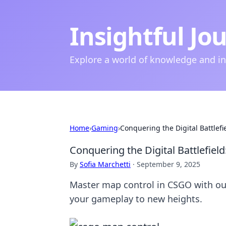
Insightful Jo
Explore a world of knowledge and i
Home
›
Gaming
›
Conquering the Digital Battlef
Conquering the Digital Battlefiel
By
Sofia Marchetti
·
September 9, 2025
Master map control in CSGO with our 
your gameplay to new heights.