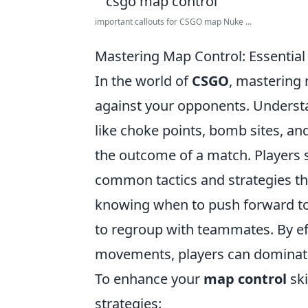
important callouts for CSGO map Nuke ...
Mastering Map Control: Essential
In the world of
CSGO
, mastering 
against your opponents. Understa
like choke points, bomb sites, and
the outcome of a match. Players s
common tactics and strategies th
knowing when to push forward to t
to regroup with teammates. By e
movements, players can dominate 
To enhance your
map control
ski
strategies: