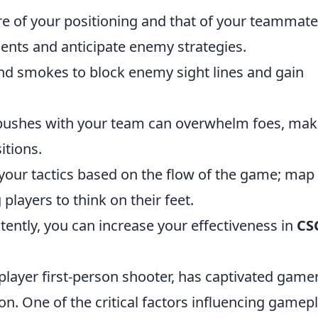
 of your positioning and that of your teammate
nts and anticipate enemy strategies.
nd smokes to block enemy sight lines and gain
 pushes with your team can overwhelm foes, mak
itions.
your tactics based on the flow of the game; map
 players to think on their feet.
tently, you can increase your effectiveness in
CS
player first-person shooter, has captivated game
on. One of the critical factors influencing gamepl