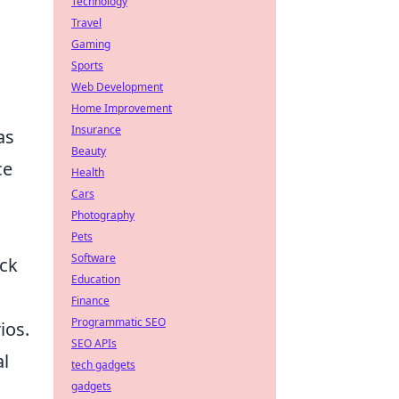
Technology
Travel
Gaming
Sports
Web Development
Home Improvement
Insurance
as
Beauty
ce
Health
Cars
Photography
Pets
Software
ack
Education
Finance
Programmatic SEO
ios.
SEO APIs
al
tech gadgets
gadgets