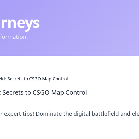
urneys
nformation.
ield: Secrets to CSGO Map Control
d: Secrets to CSGO Map Control
expert tips! Dominate the digital battlefield and el