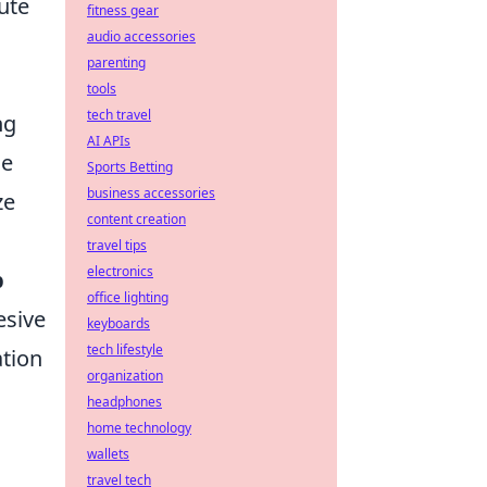
ute
fitness gear
audio accessories
parenting
tools
tech travel
ng
AI APIs
he
Sports Betting
business accessories
ze
content creation
travel tips
electronics
b
office lighting
esive
keyboards
tech lifestyle
ation
organization
headphones
home technology
wallets
travel tech