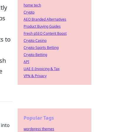
home tech
tly
Crypto
bs
AEO Branded Alternatives
Product Buying Guides
Fresh pSEO Content Boost
s to
Crypto Casino
Crypto Sports Betting
Crypto Betting
ush
API
UAE E-Invoicing & Tax
e
VPN & Privacy
Popular Tags
 into
wordpress themes