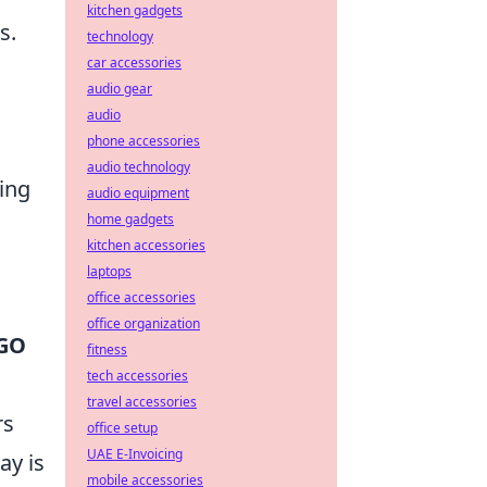
kitchen gadgets
s.
technology
car accessories
audio gear
audio
phone accessories
audio technology
ing
audio equipment
home gadgets
kitchen accessories
laptops
office accessories
office organization
GO
fitness
tech accessories
travel accessories
rs
office setup
UAE E-Invoicing
ay is
mobile accessories