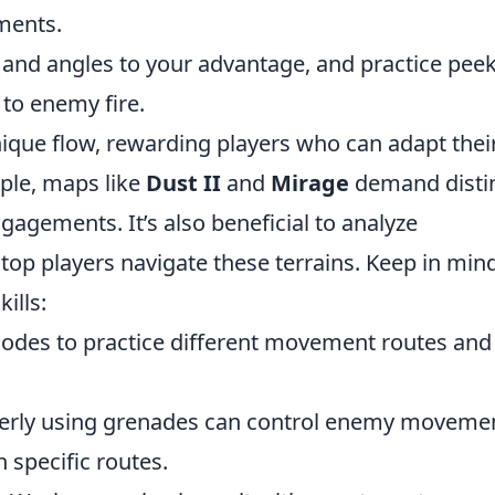
ments.
and angles to your advantage, and practice pee
to enemy fire.
que flow, rewarding players who can adapt thei
mple, maps like
Dust II
and
Mirage
demand disti
gagements. It’s also beneficial to analyze
op players navigate these terrains. Keep in min
ills:
 modes to practice different movement routes and
erly using grenades can control enemy moveme
 specific routes.