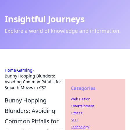
Insightful Journeys
Explore a world of knowledge and information.
Home
›
Gaming
›
Bunny Hopping Blunders:
Avoiding Common Pitfalls for
Smooth Moves in CS2
Categories
Bunny Hopping
Web Design
Entertainment
Blunders: Avoiding
Fitness
Common Pitfalls for
SEO
Technology