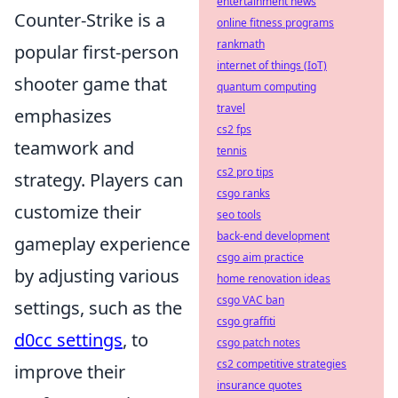
entertainment news
Counter-Strike is a
online fitness programs
rankmath
popular first-person
internet of things (IoT)
shooter game that
quantum computing
travel
emphasizes
cs2 fps
teamwork and
tennis
cs2 pro tips
strategy. Players can
csgo ranks
customize their
seo tools
back-end development
gameplay experience
csgo aim practice
by adjusting various
home renovation ideas
csgo VAC ban
settings, such as the
csgo graffiti
d0cc settings
, to
csgo patch notes
cs2 competitive strategies
improve their
insurance quotes