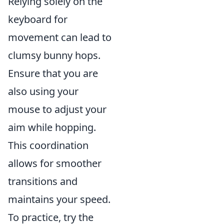
Relying solely on the
keyboard for
movement can lead to
clumsy bunny hops.
Ensure that you are
also using your
mouse to adjust your
aim while hopping.
This coordination
allows for smoother
transitions and
maintains your speed.
To practice, try the