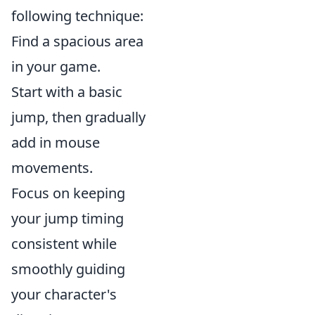
following technique:
Find a spacious area
in your game.
Start with a basic
jump, then gradually
add in mouse
movements.
Focus on keeping
your jump timing
consistent while
smoothly guiding
your character's