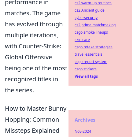
performance in
cs2 warm-up routines
cs2 Ancient guide
matches. The game
cybersecurity
has evolved through
cs2 prime matchmaking
csgo smoke lineups
multiple iterations,
skin care
with Counter-Strike:
csgo retake strategies
travel essentials
Global Offensive
csgo report system
being one of the most
csgo stickers
View all tags
recognized titles in
the series.
How to Master Bunny
Hopping: Common
Archives
Missteps Explained
Nov-2024