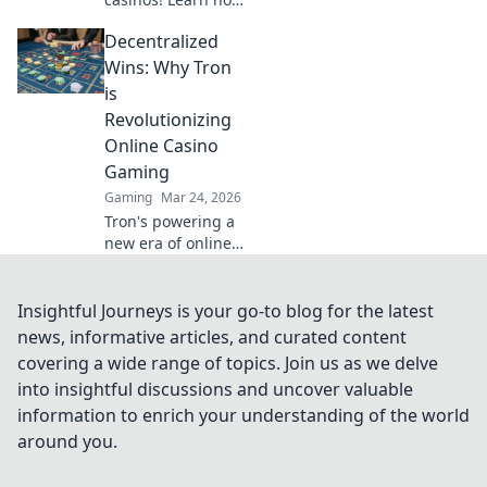
they're
Decentralized
revolutionizing
online gambling,
Wins: Why Tron
from crypto
is
bonuses to instant
Revolutionizing
payouts. Spin
Online Casino
Doge, win big!
Gaming
Gaming
Mar 24, 2026
Tron's powering a
new era of online
casino gaming.
Discover
decentralized
Insightful Journeys is your go-to blog for the latest
wins,
news, informative articles, and curated content
transparency, and
covering a wide range of topics. Join us as we delve
fairness. Click to
into insightful discussions and uncover valuable
learn more!
information to enrich your understanding of the world
around you.