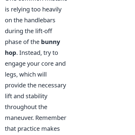
is relying too heavily
on the handlebars
during the lift-off
phase of the
bunny
hop
. Instead, try to
engage your core and
legs, which will
provide the necessary
lift and stability
throughout the
maneuver. Remember
that practice makes