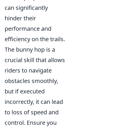
can significantly
hinder their
performance and
efficiency on the trails.
The bunny hop is a
crucial skill that allows
riders to navigate
obstacles smoothly,
but if executed
incorrectly, it can lead
to loss of speed and
control. Ensure you