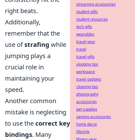
streaming accessories
right beats.
student gifts
student resources
Additionally,
tech gifts
remember that the
wearables
travel gear
use of
strafing
while
travel
jumping plays a
travel gifts
vlogging tips
crucial role in
workspace
maintaining your
travel gadgets
cleaning tips
speed.
photography
Another common
accessories
pet supplies
mistake is neglecting
gaming accessories
to use the
correct key
home decor
lifestyle
bindings
. Many
fitness gear