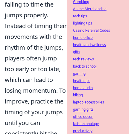
Gambling
failing to time the
Anime Merchandise
jumps properly.
tech tips
lighting tips
Instead of timing their
Casino Referral Codes
movements with the
home office
health and wellness
rhythm of the jumps,
gifts
players often jump
tech reviews
back to school
too early or too late,
gaming
which can lead to
health tips
home audio
losing momentum. To
biking
improve, practice the
laptop accessories
gaming gifts
timing of your jumps
office decor
until you can
kids technology
productivity
consistently hit the