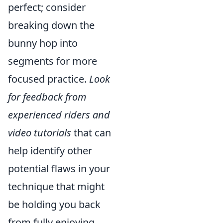
perfect; consider
breaking down the
bunny hop into
segments for more
focused practice.
Look
for feedback from
experienced riders and
video tutorials
that can
help identify other
potential flaws in your
technique that might
be holding you back
from fully enjoying