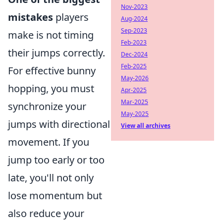
Nov-2023
mistakes
players
Aug-2024
Sep-2023
make is not timing
Feb-2023
their jumps correctly.
Dec-2024
Feb-2025
For effective bunny
May-2026
hopping, you must
Apr-2025
Mar-2025
synchronize your
May-2025
jumps with directional
View all archives
movement. If you
jump too early or too
late, you'll not only
lose momentum but
also reduce your