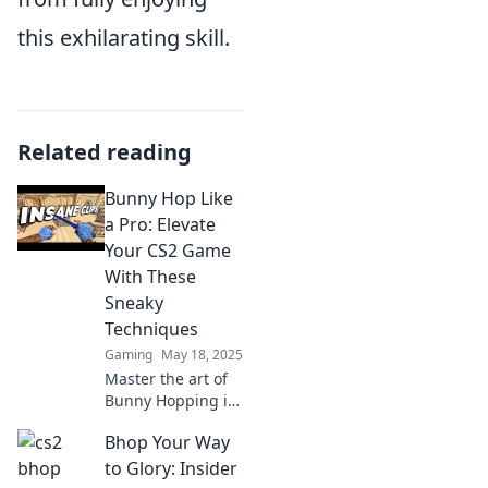
this exhilarating skill.
Related reading
Bunny Hop Like
a Pro: Elevate
Your CS2 Game
With These
Sneaky
Techniques
Gaming
May 18, 2025
Master the art of
Bunny Hopping in
CS2! Discover
Bhop Your Way
sneaky techniques
to outsmart your
to Glory: Insider
opponents and