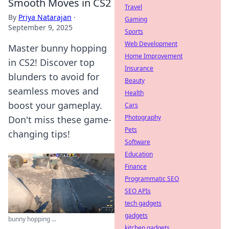
Smooth Moves in CS2
Travel
By
Priya Natarajan
·
Gaming
September 9, 2025
Sports
Web Development
Master bunny hopping
Home Improvement
in CS2! Discover top
Insurance
blunders to avoid for
Beauty
seamless moves and
Health
boost your gameplay.
Cars
Photography
Don't miss these game-
Pets
changing tips!
Software
Education
Finance
Programmatic SEO
SEO APIs
tech gadgets
gadgets
bunny hopping ...
kitchen gadgets