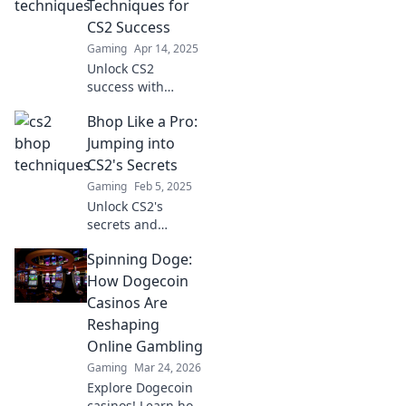
Techniques for
dominate the
CS2 Success
game like a pro.
Gaming
Apr 14, 2025
Unlock CS2
success with
insider
Bhop Like a Pro:
techniques!
Discover proven
Jumping into
strategies to
CS2's Secrets
elevate your game
Gaming
Feb 5, 2025
and dominate the
Unlock CS2's
competition. Bhop
secrets and
your way to glory!
master the art of
Spinning Doge:
bhopping! Jump in
now for tips and
How Dogecoin
tricks to elevate
Casinos Are
your game.
Reshaping
Online Gambling
Gaming
Mar 24, 2026
Explore Dogecoin
casinos! Learn how