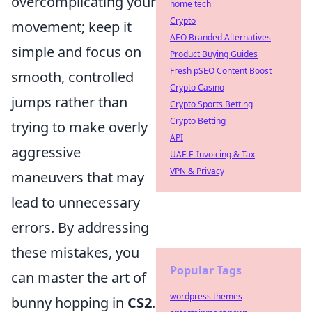
overcomplicating your
home tech
Crypto
movement; keep it
AEO Branded Alternatives
simple and focus on
Product Buying Guides
Fresh pSEO Content Boost
smooth, controlled
Crypto Casino
jumps rather than
Crypto Sports Betting
Crypto Betting
trying to make overly
API
aggressive
UAE E-Invoicing & Tax
VPN & Privacy
maneuvers that may
lead to unnecessary
errors. By addressing
these mistakes, you
Popular Tags
can master the art of
wordpress themes
bunny hopping in
CS2
.