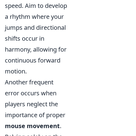
speed. Aim to develop
a rhythm where your
jumps and directional
shifts occur in
harmony, allowing for
continuous forward
motion.
Another frequent
error occurs when
players neglect the
importance of proper
mouse movement
.