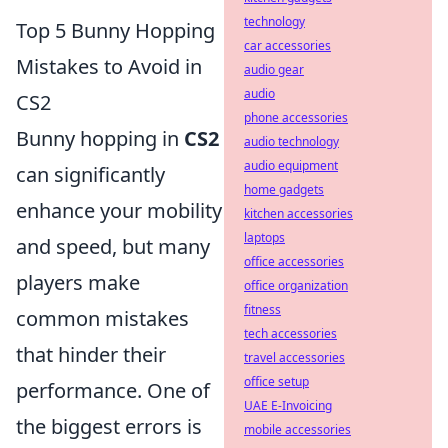
technology
Top 5 Bunny Hopping
car accessories
Mistakes to Avoid in
audio gear
audio
CS2
phone accessories
Bunny hopping in
CS2
audio technology
audio equipment
can significantly
home gadgets
enhance your mobility
kitchen accessories
laptops
and speed, but many
office accessories
players make
office organization
fitness
common mistakes
tech accessories
that hinder their
travel accessories
office setup
performance. One of
UAE E-Invoicing
the biggest errors is
mobile accessories