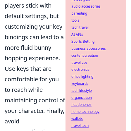
players stick with
audio accessories
parenting
default settings, but
tools
customizing your key
tech travel
AI APIs
bindings can lead to a
Sports Betting
more fluid bunny
business accessories
content creation
hopping experience.
travel tips
Use keys that are
electronics
office lighting
comfortable for you
keyboards
to reach while
tech lifestyle
organization
maintaining control of
headphones
your character. Finally,
home technology
wallets
avoid
travel tech