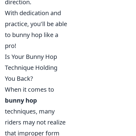
direction.
With dedication and
practice, you'll be able
to bunny hop like a
pro!
Is Your Bunny Hop
Technique Holding
You Back?
When it comes to
bunny hop
techniques, many
riders may not realize
that improper form