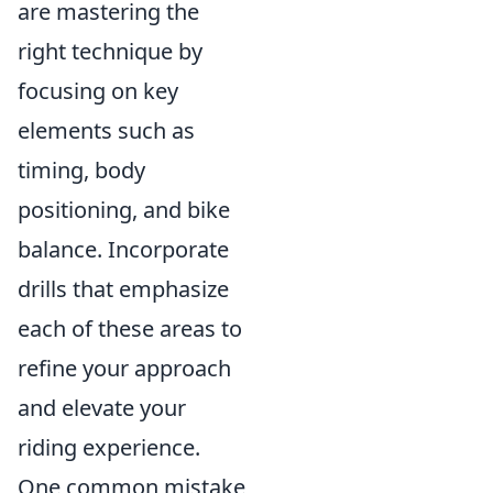
are mastering the
right technique by
focusing on key
elements such as
timing, body
positioning, and bike
balance. Incorporate
drills that emphasize
each of these areas to
refine your approach
and elevate your
riding experience.
One common mistake