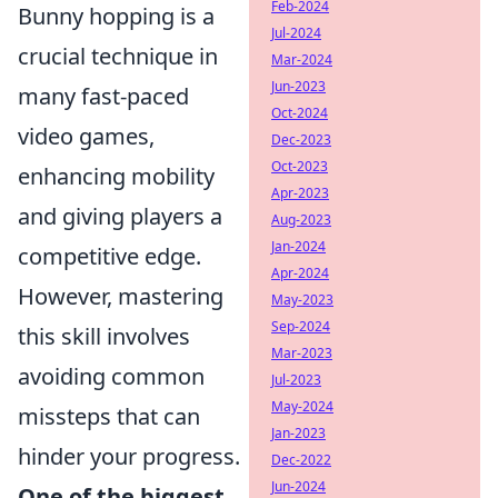
Feb-2024
Bunny hopping is a
Jul-2024
crucial technique in
Mar-2024
Jun-2023
many fast-paced
Oct-2024
video games,
Dec-2023
Oct-2023
enhancing mobility
Apr-2023
and giving players a
Aug-2023
Jan-2024
competitive edge.
Apr-2024
However, mastering
May-2023
Sep-2024
this skill involves
Mar-2023
avoiding common
Jul-2023
May-2024
missteps that can
Jan-2023
hinder your progress.
Dec-2022
Jun-2024
One of the biggest