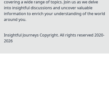
covering a wide range of topics. Join us as we delve
into insightful discussions and uncover valuable
information to enrich your understanding of the world
around you.
Insightful Journeys
Copyright. All rights reserved 2020-
2026