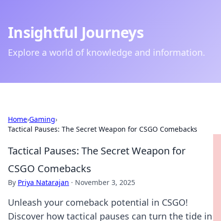
Insightful Journeys
Explore a world of knowledge and information.
Home
›
Gaming
›
Tactical Pauses: The Secret Weapon for CSGO Comebacks
Tactical Pauses: The Secret Weapon for
CSGO Comebacks
By
Priya Natarajan
·
November 3, 2025
Unleash your comeback potential in CSGO!
Discover how tactical pauses can turn the tide in