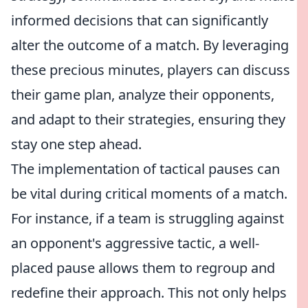
informed decisions that can significantly
alter the outcome of a match. By leveraging
these precious minutes, players can discuss
their game plan, analyze their opponents,
and adapt to their strategies, ensuring they
stay one step ahead.
The implementation of tactical pauses can
be vital during critical moments of a match.
For instance, if a team is struggling against
an opponent's aggressive tactic, a well-
placed pause allows them to regroup and
redefine their approach. This not only helps