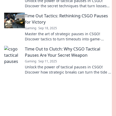
Unlock the power of tactical pauses in CSGO!
Discover the secret techniques that turn losses
into epic comebacks!
Time Out Tactics: Rethinking CSGO Pauses
for Victory
Gaming
Sep 18, 2025
Master the art of strategic pauses in CSGO!
Discover tactics to turn timeouts into game-
winning advantages. Unlock your team's
Time Out to Clutch: Why CSGO Tactical
potential!
Pauses Are Your Secret Weapon
Gaming
Sep 11, 2025
Unlock the power of tactical pauses in CSGO!
Discover how strategic breaks can turn the tide in
your gameplay and boost your team's
performance.