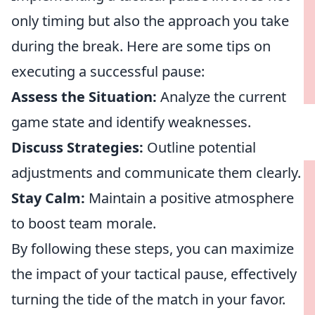
only timing but also the approach you take
during the break. Here are some tips on
executing a successful pause:
Assess the Situation:
Analyze the current
game state and identify weaknesses.
Discuss Strategies:
Outline potential
adjustments and communicate them clearly.
Stay Calm:
Maintain a positive atmosphere
to boost team morale.
By following these steps, you can maximize
the impact of your tactical pause, effectively
turning the tide of the match in your favor.