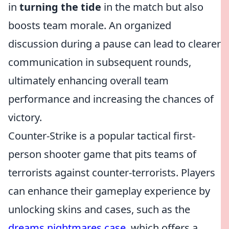
in
turning the tide
in the match but also
boosts team morale. An organized
discussion during a pause can lead to clearer
communication in subsequent rounds,
ultimately enhancing overall team
performance and increasing the chances of
victory.
Counter-Strike is a popular tactical first-
person shooter game that pits teams of
terrorists against counter-terrorists. Players
can enhance their gameplay experience by
unlocking skins and cases, such as the
dreams nightmares case
, which offers a