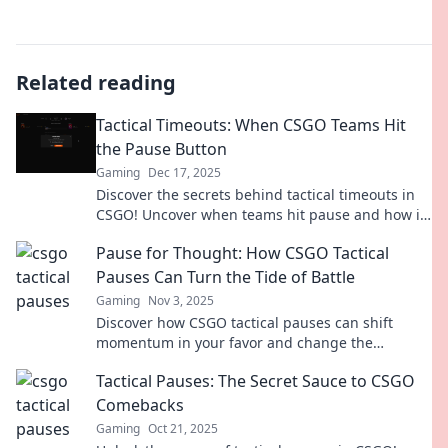
Related reading
Tactical Timeouts: When CSGO Teams Hit
the Pause Button
Gaming
Dec 17, 2025
Discover the secrets behind tactical timeouts in
CSGO! Uncover when teams hit pause and how it
changes the game strategy forever.
Pause for Thought: How CSGO Tactical
Pauses Can Turn the Tide of Battle
Gaming
Nov 3, 2025
Discover how CSGO tactical pauses can shift
momentum in your favor and change the
outcome of battles. Learn the strategies that
Tactical Pauses: The Secret Sauce to CSGO
make a difference!
Comebacks
Gaming
Oct 21, 2025