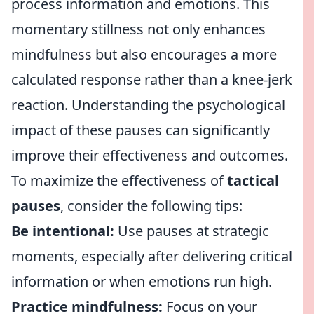
process information and emotions. This
momentary stillness not only enhances
mindfulness but also encourages a more
calculated response rather than a knee-jerk
reaction. Understanding the psychological
impact of these pauses can significantly
improve their effectiveness and outcomes.
To maximize the effectiveness of
tactical
pauses
, consider the following tips:
Be intentional:
Use pauses at strategic
moments, especially after delivering critical
information or when emotions run high.
Practice mindfulness:
Focus on your