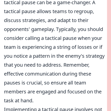
tactical pause can be a game-changer. A
tactical pause allows teams to regroup,
discuss strategies, and adapt to their
opponents' gameplay. Typically, you should
consider calling a tactical pause when your
team is experiencing a string of losses or if
you notice a pattern in the enemy's strategy
that you need to address. Remember,
effective communication during these
pauses is crucial, so ensure all team
members are engaged and focused on the
task at hand.
Implementing a tactical pause involves not