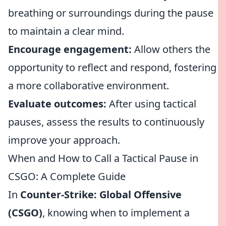
breathing or surroundings during the pause
to maintain a clear mind.
Encourage engagement:
Allow others the
opportunity to reflect and respond, fostering
a more collaborative environment.
Evaluate outcomes:
After using tactical
pauses, assess the results to continuously
improve your approach.
When and How to Call a Tactical Pause in
CSGO: A Complete Guide
In
Counter-Strike: Global Offensive
(CSGO)
, knowing when to implement a