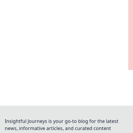
Insightful Journeys is your go-to blog for the latest
news, informative articles, and curated content