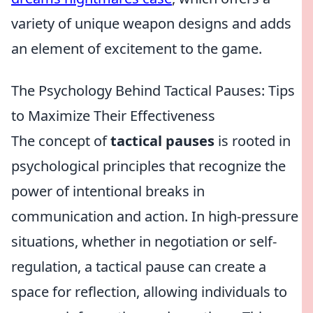
variety of unique weapon designs and adds
an element of excitement to the game.
The Psychology Behind Tactical Pauses: Tips
to Maximize Their Effectiveness
The concept of
tactical pauses
is rooted in
psychological principles that recognize the
power of intentional breaks in
communication and action. In high-pressure
situations, whether in negotiation or self-
regulation, a tactical pause can create a
space for reflection, allowing individuals to