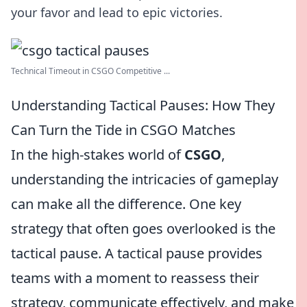
your favor and lead to epic victories.
Technical Timeout in CSGO Competitive ...
Understanding Tactical Pauses: How They
Can Turn the Tide in CSGO Matches
In the high-stakes world of
CSGO
,
understanding the intricacies of gameplay
can make all the difference. One key
strategy that often goes overlooked is the
tactical pause. A tactical pause provides
teams with a moment to reassess their
strategy, communicate effectively, and make