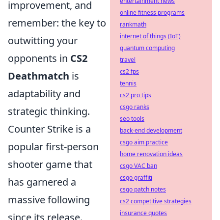
entertainment news
improvement, and
online fitness programs
remember: the key to
rankmath
internet of things (IoT)
outwitting your
quantum computing
opponents in
CS2
travel
cs2 fps
Deathmatch
is
tennis
adaptability and
cs2 pro tips
csgo ranks
strategic thinking.
seo tools
Counter Strike is a
back-end development
csgo aim practice
popular first-person
home renovation ideas
shooter game that
csgo VAC ban
csgo graffiti
has garnered a
csgo patch notes
massive following
cs2 competitive strategies
insurance quotes
since its release.