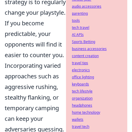
strategy is to regularly
audio accessories
change your playstyle.
parenting
tools
If you become
tech travel
predictable, your
AI APIs
Sports Betting
opponents will find it
business accessories
easier to counter you.
content creation
travel tips
Incorporating varied
electronics
approaches such as
office lighting
keyboards
aggressive rushing,
tech lifestyle
stealthy flanking, or
organization
headphones
temporary camping
home technology
can keep your
wallets
travel tech
adversaries guessing.