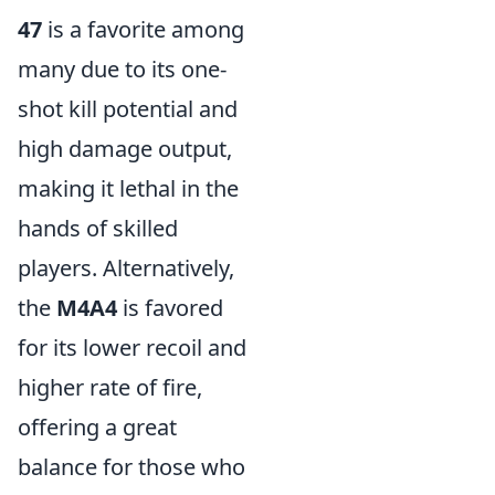
47
is a favorite among
many due to its one-
shot kill potential and
high damage output,
making it lethal in the
hands of skilled
players. Alternatively,
the
M4A4
is favored
for its lower recoil and
higher rate of fire,
offering a great
balance for those who