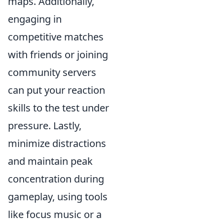
maps. Additionally,
engaging in
competitive matches
with friends or joining
community servers
can put your reaction
skills to the test under
pressure. Lastly,
minimize distractions
and maintain peak
concentration during
gameplay, using tools
like focus music or a