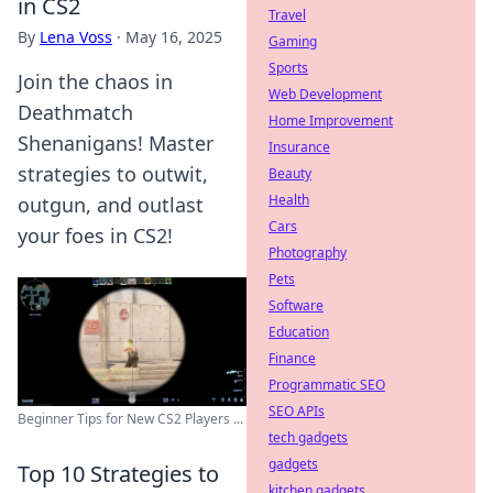
in CS2
Travel
By
Lena Voss
·
May 16, 2025
Gaming
Sports
Join the chaos in
Web Development
Deathmatch
Home Improvement
Shenanigans! Master
Insurance
strategies to outwit,
Beauty
Health
outgun, and outlast
Cars
your foes in CS2!
Photography
Pets
Software
Education
Finance
Programmatic SEO
SEO APIs
Beginner Tips for New CS2 Players ...
tech gadgets
gadgets
Top 10 Strategies to
kitchen gadgets