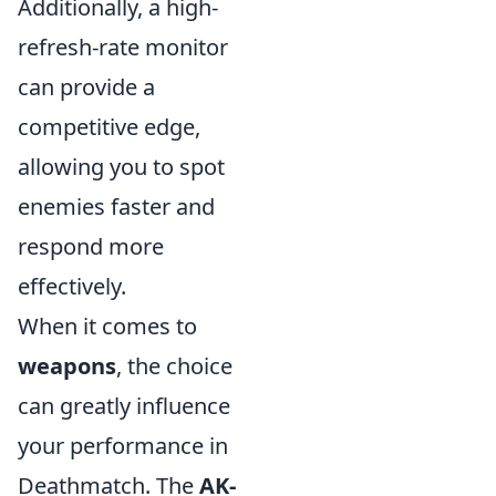
Additionally, a high-
refresh-rate monitor
can provide a
competitive edge,
allowing you to spot
enemies faster and
respond more
effectively.
When it comes to
weapons
, the choice
can greatly influence
your performance in
Deathmatch. The
AK-