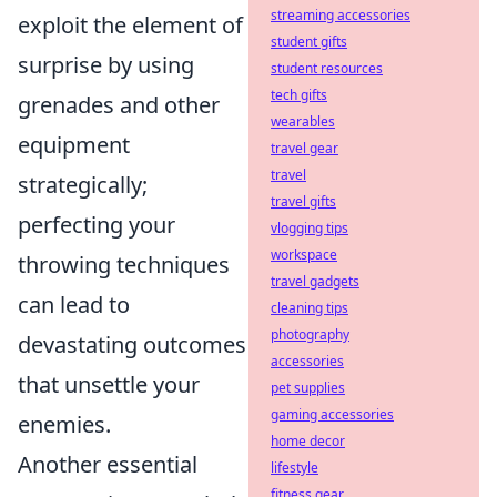
streaming accessories
exploit the element of
student gifts
surprise by using
student resources
tech gifts
grenades and other
wearables
equipment
travel gear
travel
strategically;
travel gifts
perfecting your
vlogging tips
workspace
throwing techniques
travel gadgets
can lead to
cleaning tips
photography
devastating outcomes
accessories
that unsettle your
pet supplies
gaming accessories
enemies.
home decor
Another essential
lifestyle
fitness gear