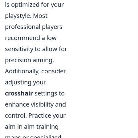
is optimized for your
playstyle. Most
professional players
recommend a low
sensitivity to allow for
precision aiming.
Additionally, consider
adjusting your
crosshair
settings to
enhance visibility and
control. Practice your
aim in aim training
maps or specialized