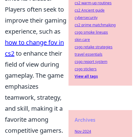
cs2 warm-up routines
Players often seek to
cs2 Ancient guide
cybersecurity
improve their gaming
cs2 prime matchmaking
experience, such as
csgo smoke lineups
skin care
how to change fov in
csgo retake strategies
cs2
to enhance their
travel essentials
csgo report system
field of view during
csgo stickers
gameplay. The game
View all tags
emphasizes
teamwork, strategy,
and skill, making it a
favorite among
Archives
competitive gamers.
Nov-2024