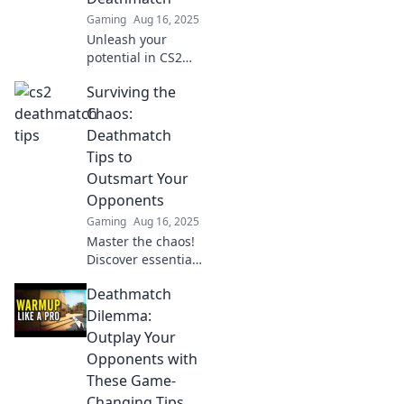
Gaming
Aug 16, 2025
Unleash your
potential in CS2
Deathmatch with
Surviving the
insider tips that
guarantee victory!
Chaos:
Discover strategies
Deathmatch
to beat the odds
Tips to
and dominate the
Outsmart Your
game!
Opponents
Gaming
Aug 16, 2025
Master the chaos!
Discover essential
deathmatch tips to
Deathmatch
outsmart your
opponents and
Dilemma:
dominate the
Outplay Your
competition like a
Opponents with
pro.
These Game-
Changing Tips