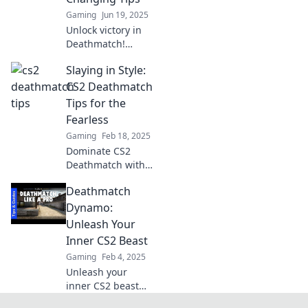
Gaming
Jun 19, 2025
Unlock victory in
Deathmatch!
Discover game-
Slaying in Style:
changing tips to
outsmart your
CS2 Deathmatch
opponents and
Tips for the
dominate the
Fearless
battlefield. Click
Gaming
Feb 18, 2025
now!
Dominate CS2
Deathmatch with
fearless tips and
Deathmatch
stylish tactics.
Level up your
Dynamo:
game and unleash
Unleash Your
your inner
Inner CS2 Beast
champion!
Gaming
Feb 4, 2025
Unleash your
inner CS2 beast
and dominate the