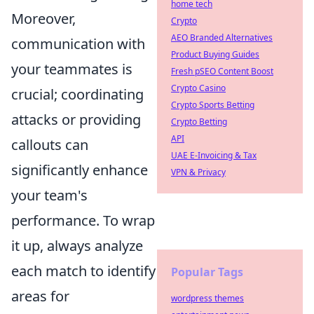
home tech
Moreover,
Crypto
AEO Branded Alternatives
communication with
Product Buying Guides
your teammates is
Fresh pSEO Content Boost
Crypto Casino
crucial; coordinating
Crypto Sports Betting
attacks or providing
Crypto Betting
API
callouts can
UAE E-Invoicing & Tax
significantly enhance
VPN & Privacy
your team's
performance. To wrap
it up, always analyze
each match to identify
Popular Tags
areas for
wordpress themes