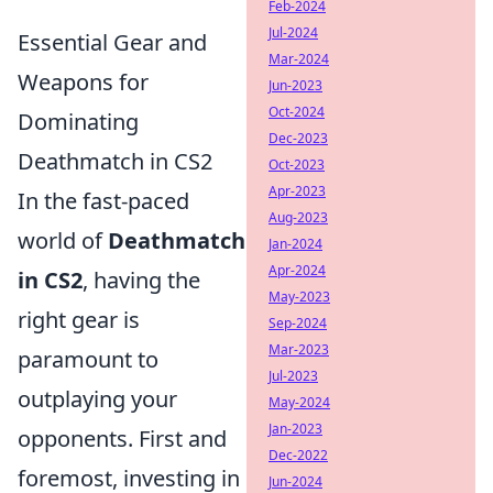
Feb-2024
Jul-2024
Essential Gear and
Mar-2024
Weapons for
Jun-2023
Oct-2024
Dominating
Dec-2023
Deathmatch in CS2
Oct-2023
Apr-2023
In the fast-paced
Aug-2023
world of
Deathmatch
Jan-2024
Apr-2024
in CS2
, having the
May-2023
right gear is
Sep-2024
Mar-2023
paramount to
Jul-2023
outplaying your
May-2024
Jan-2023
opponents. First and
Dec-2022
foremost, investing in
Jun-2024