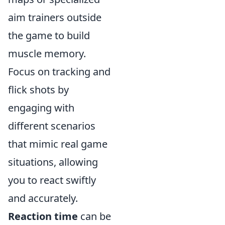
aim trainers outside
the game to build
muscle memory.
Focus on tracking and
flick shots by
engaging with
different scenarios
that mimic real game
situations, allowing
you to react swiftly
and accurately.
Reaction time
can be