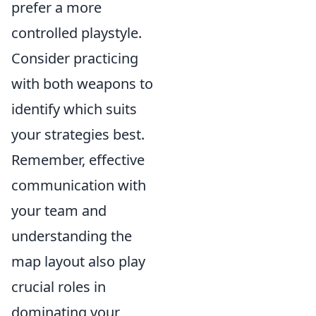
prefer a more
controlled playstyle.
Consider practicing
with both weapons to
identify which suits
your strategies best.
Remember, effective
communication with
your team and
understanding the
map layout also play
crucial roles in
dominating your