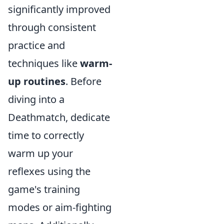
significantly improved
through consistent
practice and
techniques like
warm-
up routines
. Before
diving into a
Deathmatch, dedicate
time to correctly
warm up your
reflexes using the
game's training
modes or aim-fighting