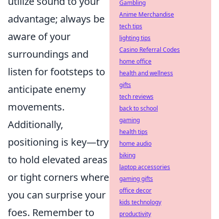
utilize sound to your
Gambling
Anime Merchandise
advantage; always be
tech tips
aware of your
lighting tips
Casino Referral Codes
surroundings and
home office
listen for footsteps to
health and wellness
gifts
anticipate enemy
tech reviews
movements.
back to school
gaming
Additionally,
health tips
positioning is key—try
home audio
biking
to hold elevated areas
laptop accessories
or tight corners where
gaming gifts
office decor
you can surprise your
kids technology
foes. Remember to
productivity