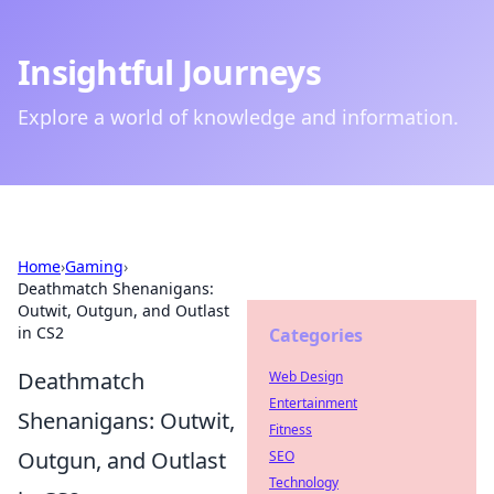
Insightful Journeys
Explore a world of knowledge and information.
Home
›
Gaming
›
Deathmatch Shenanigans:
Outwit, Outgun, and Outlast
in CS2
Categories
Deathmatch
Web Design
Entertainment
Shenanigans: Outwit,
Fitness
Outgun, and Outlast
SEO
Technology