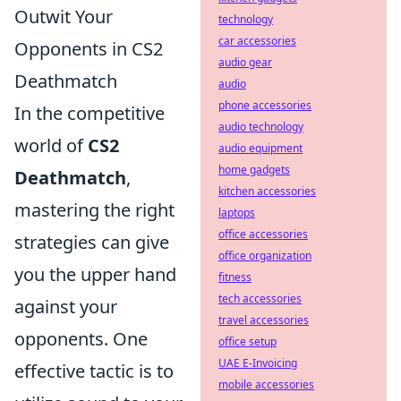
Outwit Your
technology
car accessories
Opponents in CS2
audio gear
Deathmatch
audio
phone accessories
In the competitive
audio technology
world of
CS2
audio equipment
home gadgets
Deathmatch
,
kitchen accessories
mastering the right
laptops
office accessories
strategies can give
office organization
you the upper hand
fitness
tech accessories
against your
travel accessories
opponents. One
office setup
UAE E-Invoicing
effective tactic is to
mobile accessories