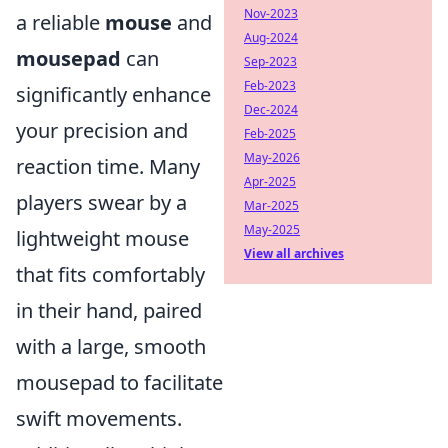
Nov-2023
a reliable
mouse
and
Aug-2024
mousepad
can
Sep-2023
Feb-2023
significantly enhance
Dec-2024
your precision and
Feb-2025
May-2026
reaction time. Many
Apr-2025
players swear by a
Mar-2025
May-2025
lightweight mouse
View all archives
that fits comfortably
in their hand, paired
with a large, smooth
mousepad to facilitate
swift movements.