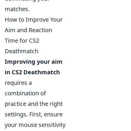
matches.
How to Improve Your
Aim and Reaction
Time for CS2
Deathmatch
Improving your aim
in CS2 Deathmatch
requires a
combination of
practice and the right
settings. First, ensure
your mouse sensitivity