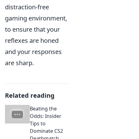
distraction-free
gaming environment,
to ensure that your
reflexes are honed
and your responses
are sharp.
Related reading
Beating the
Odds: Insider
Tips to
Dominate CS2
Deathmatch