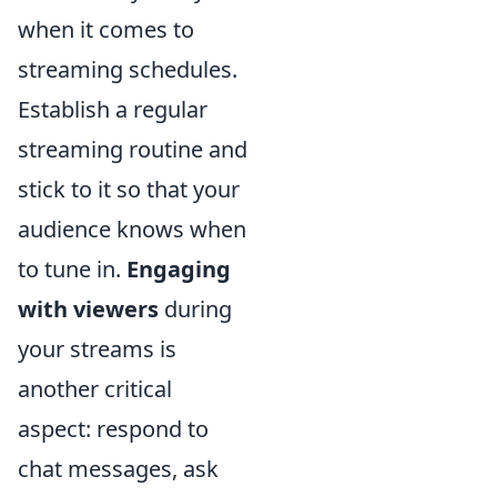
when it comes to
streaming schedules.
Establish a regular
streaming routine and
stick to it so that your
audience knows when
to tune in.
Engaging
with viewers
during
your streams is
another critical
aspect: respond to
chat messages, ask