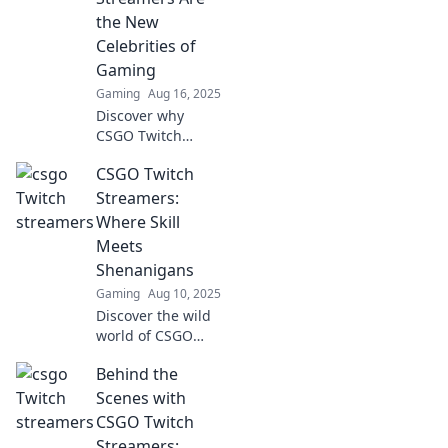
you into a pro in
the New
no time!
Celebrities of
Gaming
Gaming
Aug 16, 2025
Discover why
CSGO Twitch
streamers are
CSGO Twitch
redefining fame in
gaming and
Streamers:
captivating
Where Skill
millions. Join the
Meets
revolution of new-
Shenanigans
age celebrities!
Gaming
Aug 10, 2025
Discover the wild
world of CSGO
Twitch streamers,
Behind the
where epic skills
collide with
Scenes with
hilarious
CSGO Twitch
shenanigans! Click
Streamers: