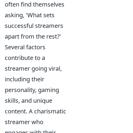
often find themselves
asking, 'What sets
successful streamers
apart from the rest?'
Several factors
contribute to a
streamer going viral,
including their
personality, gaming
skills, and unique
content. A charismatic
streamer who
engages with their