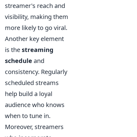
streamer's reach and
visibility, making them
more likely to go viral.
Another key element
is the
streaming
schedule
and
consistency. Regularly
scheduled streams
help build a loyal
audience who knows
when to tune in.
Moreover, streamers