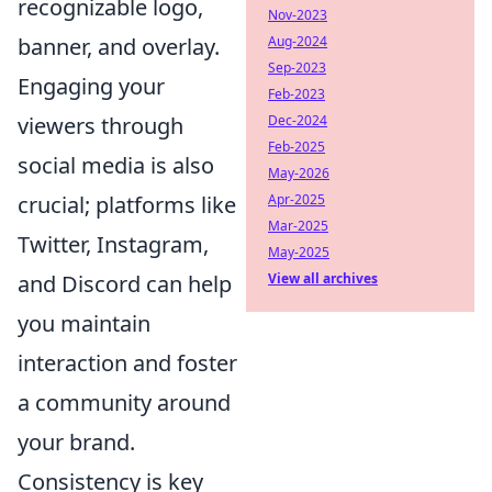
recognizable logo,
Nov-2023
banner, and overlay.
Aug-2024
Sep-2023
Engaging your
Feb-2023
viewers through
Dec-2024
Feb-2025
social media is also
May-2026
crucial; platforms like
Apr-2025
Mar-2025
Twitter, Instagram,
May-2025
and Discord can help
View all archives
you maintain
interaction and foster
a community around
your brand.
Consistency is key