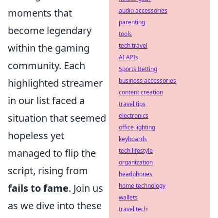
moments that
audio accessories
parenting
become legendary
tools
within the gaming
tech travel
AI APIs
community. Each
Sports Betting
highlighted streamer
business accessories
content creation
in our list faced a
travel tips
situation that seemed
electronics
office lighting
hopeless yet
keyboards
managed to flip the
tech lifestyle
organization
script, rising from
headphones
fails to fame
. Join us
home technology
wallets
as we dive into these
travel tech