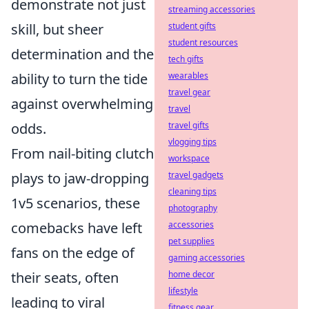
demonstrate not just
streaming accessories
skill, but sheer
student gifts
student resources
determination and the
tech gifts
ability to turn the tide
wearables
travel gear
against overwhelming
travel
odds.
travel gifts
vlogging tips
From nail-biting clutch
workspace
plays to jaw-dropping
travel gadgets
cleaning tips
1v5 scenarios, these
photography
comebacks have left
accessories
pet supplies
fans on the edge of
gaming accessories
their seats, often
home decor
lifestyle
leading to viral
fitness gear