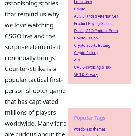
astonishing stories
home tech
Crypto
that remind us why
AEO Branded Alternatives
we love watching
Product Buying Guides
Fresh pSEO Content Boost
CSGO live and the
Crypto Casino
surprise elements it
Crypto Sports Betting
Crypto Betting
continually brings!
API
Counter-Strike is a
UAE E-Invoicing & Tax
VPN & Privacy
popular tactical first-
person shooter game
that has captivated
millions of players
Popular Tags
worldwide. Many fans
wordpress themes
are curious about the