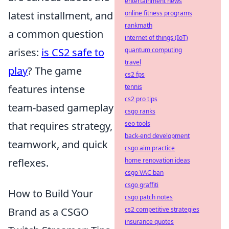
entertainment news
latest installment, and
online fitness programs
rankmath
a common question
internet of things (IoT)
arises:
is CS2 safe to
quantum computing
travel
play
? The game
cs2 fps
features intense
tennis
cs2 pro tips
team-based gameplay
csgo ranks
that requires strategy,
seo tools
back-end development
teamwork, and quick
csgo aim practice
reflexes.
home renovation ideas
csgo VAC ban
csgo graffiti
How to Build Your
csgo patch notes
Brand as a CSGO
cs2 competitive strategies
insurance quotes