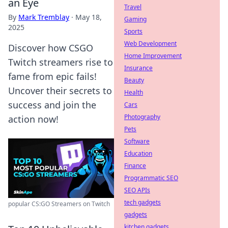
an Eye
Travel
By
Mark Tremblay
·
May 18,
Gaming
2025
Sports
Web Development
Discover how CSGO
Home Improvement
Twitch streamers rise to
Insurance
fame from epic fails!
Beauty
Uncover their secrets to
Health
success and join the
Cars
Photography
action now!
Pets
Software
Education
Finance
Programmatic SEO
SEO APIs
tech gadgets
popular CS:GO Streamers on Twitch
gadgets
kitchen gadgets