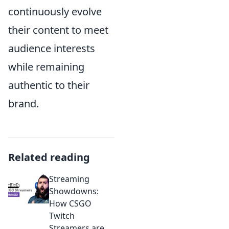
continuously evolve
their content to meet
audience interests
while remaining
authentic to their
brand.
Related reading
Streaming
Showdowns:
How CSGO
Twitch
Streamers are