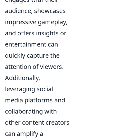
audience, showcases
impressive gameplay,
and offers insights or
entertainment can
quickly capture the
attention of viewers.
Additionally,
leveraging social
media platforms and
collaborating with
other content creators
can amplify a