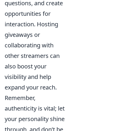
questions, and create
opportunities for
interaction. Hosting
giveaways or
collaborating with
other streamers can
also boost your
visibility and help
expand your reach.
Remember,
authenticity is vital; let
your personality shine
through, and don’t be