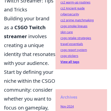
Twitch Streamer: Tips
cs2 warm-up routines
and Tricks
cs2 Ancient guide
cybersecurity
Building your brand
cs2 prime matchmaking
as a
CSGO Twitch
csgo smoke lineups
skin care
streamer
involves
csgo retake strategies
creating a unique
travel essentials
csgo report system
identity that resonates
csgo stickers
with your audience.
View all tags
Start by defining your
niche within the CSGO
community: consider
Archives
whether you want to
focus on gameplay,
Nov-2024