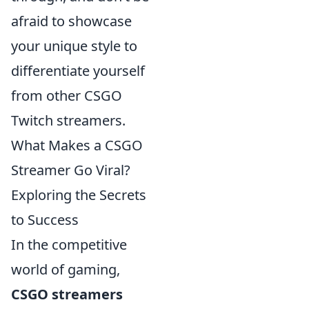
afraid to showcase
your unique style to
differentiate yourself
from other CSGO
Twitch streamers.
What Makes a CSGO
Streamer Go Viral?
Exploring the Secrets
to Success
In the competitive
world of gaming,
CSGO streamers