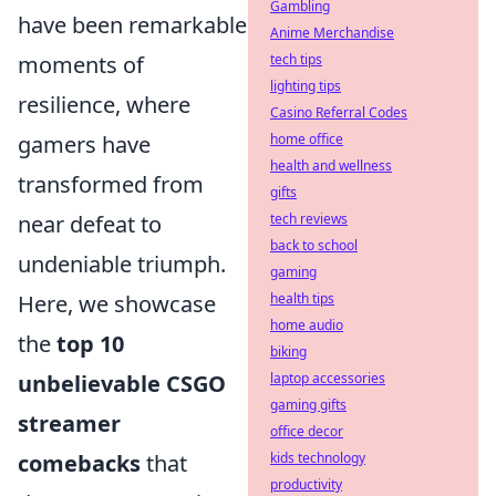
Gambling
have been remarkable
Anime Merchandise
moments of
tech tips
lighting tips
resilience, where
Casino Referral Codes
gamers have
home office
health and wellness
transformed from
gifts
near defeat to
tech reviews
back to school
undeniable triumph.
gaming
Here, we showcase
health tips
home audio
the
top 10
biking
unbelievable CSGO
laptop accessories
gaming gifts
streamer
office decor
comebacks
that
kids technology
productivity