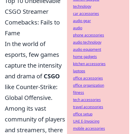
Top 10 Unbelievable
technology
CSGO Streamer
car accessories
Comebacks: Fails to
audio gear
audio
Fame
phone accessories
In the world of
audio technology
audio equipment
esports, few games
home gadgets
capture the intensity
kitchen accessories
laptops
and drama of
CSGO
office accessories
like Counter-Strike:
office organization
fitness
Global Offensive.
tech accessories
Among its vast
travel accessories
office setup
community of players
UAE E-Invoicing
and streamers, there
mobile accessories