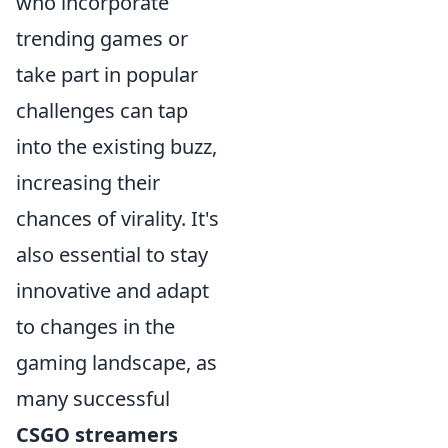
who incorporate
trending games or
take part in popular
challenges can tap
into the existing buzz,
increasing their
chances of virality. It's
also essential to stay
innovative and adapt
to changes in the
gaming landscape, as
many successful
CSGO streamers