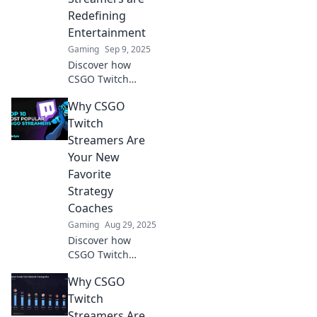
Redefining
Entertainment
Gaming
Sep 9, 2025
Discover how
CSGO Twitch
streamers are
Why CSGO
revolutionizing
entertainment in
Twitch
our gaming age!
Streamers Are
Tune in to the
Your New
ultimate
Favorite
streaming
Strategy
showdowns now!
Coaches
Gaming
Aug 29, 2025
Discover how
CSGO Twitch
streamers can
Why CSGO
elevate your
gaming skills and
Twitch
strategies, turning
Streamers Are