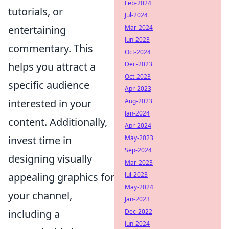
Feb-2024
tutorials, or
Jul-2024
entertaining
Mar-2024
Jun-2023
commentary. This
Oct-2024
helps you attract a
Dec-2023
Oct-2023
specific audience
Apr-2023
interested in your
Aug-2023
Jan-2024
content. Additionally,
Apr-2024
invest time in
May-2023
Sep-2024
designing visually
Mar-2023
appealing graphics for
Jul-2023
May-2024
your channel,
Jan-2023
including a
Dec-2022
Jun-2024