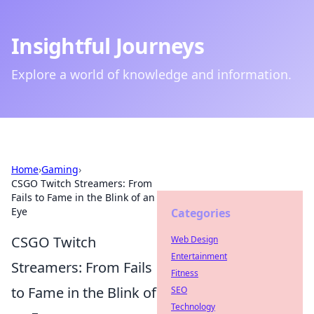
Insightful Journeys
Explore a world of knowledge and information.
Home
›
Gaming
›
CSGO Twitch Streamers: From
Fails to Fame in the Blink of an
Eye
Categories
CSGO Twitch
Web Design
Entertainment
Streamers: From Fails
Fitness
to Fame in the Blink of
SEO
Technology