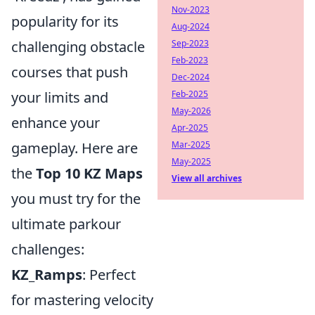
Nov-2023
popularity for its
Aug-2024
challenging obstacle
Sep-2023
Feb-2023
courses that push
Dec-2024
your limits and
Feb-2025
May-2026
enhance your
Apr-2025
gameplay. Here are
Mar-2025
May-2025
the
Top 10 KZ Maps
View all archives
you must try for the
ultimate parkour
challenges:
KZ_Ramps
: Perfect
for mastering velocity