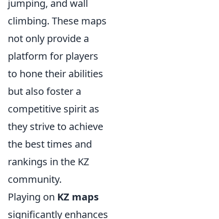
jumping, and wall
climbing. These maps
not only provide a
platform for players
to hone their abilities
but also foster a
competitive spirit as
they strive to achieve
the best times and
rankings in the KZ
community.
Playing on
KZ maps
significantly enhances