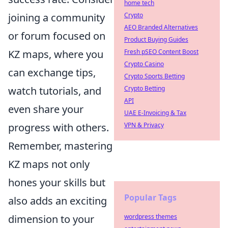
home tech
joining a community
Crypto
AEO Branded Alternatives
or forum focused on
Product Buying Guides
KZ maps, where you
Fresh pSEO Content Boost
Crypto Casino
can exchange tips,
Crypto Sports Betting
watch tutorials, and
Crypto Betting
API
even share your
UAE E-Invoicing & Tax
progress with others.
VPN & Privacy
Remember, mastering
KZ maps not only
hones your skills but
Popular Tags
also adds an exciting
dimension to your
wordpress themes