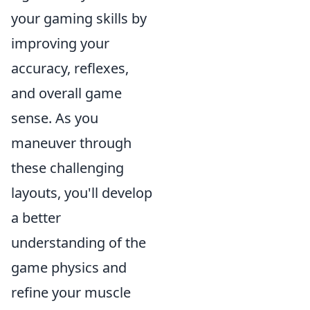
your gaming skills by
improving your
accuracy, reflexes,
and overall game
sense. As you
maneuver through
these challenging
layouts, you'll develop
a better
understanding of the
game physics and
refine your muscle