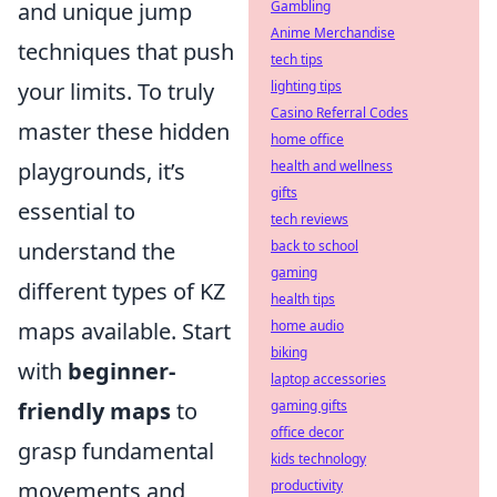
and unique jump
Gambling
Anime Merchandise
techniques that push
tech tips
your limits. To truly
lighting tips
Casino Referral Codes
master these hidden
home office
playgrounds, it’s
health and wellness
gifts
essential to
tech reviews
understand the
back to school
gaming
different types of KZ
health tips
maps available. Start
home audio
biking
with
beginner-
laptop accessories
friendly maps
to
gaming gifts
office decor
grasp fundamental
kids technology
movements and
productivity