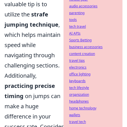
valuable tip is to
audio accessories
utilize the
strafe
parenting
tools
jumping technique
,
tech travel
which helps maintain
AI APIs
Sports Betting
speed while
business accessories
navigating through
content creation
travel tips
challenging sections.
electronics
Additionally,
office lighting
keyboards
practicing precise
tech lifestyle
timing
on jumps can
organization
headphones
make a huge
home technology
difference in your
wallets
travel tech
success rate. Consider