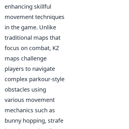
enhancing skillful
movement techniques
in the game. Unlike
traditional maps that
focus on combat, KZ
maps challenge
players to navigate
complex parkour-style
obstacles using
various movement
mechanics such as
bunny hopping, strafe