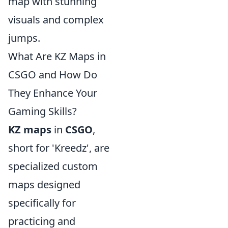
map with stunning
visuals and complex
jumps.
What Are KZ Maps in
CSGO and How Do
They Enhance Your
Gaming Skills?
KZ maps
in
CSGO
,
short for 'Kreedz', are
specialized custom
maps designed
specifically for
practicing and