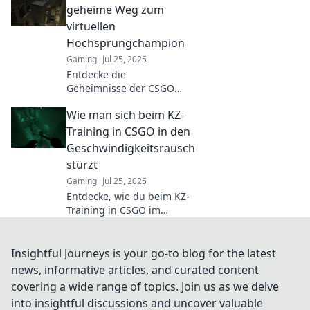
walls and master
geheime Weg zum
challenging jumps
virtuellen
in this hidden
Hochsprungchampion
gaming universe.
Gaming
Jul 25, 2025
Dive in now!
Entdecke die
Geheimnisse der CSGO
KZ Karten und werde
Wie man sich beim KZ-
zum
Hochsprungchampion!
Training in CSGO in den
Tipps, Tricks und
Geschwindigkeitsrausch
Strategien für deinen
stürzt
Aufstieg!
Gaming
Jul 25, 2025
Entdecke, wie du beim KZ-
Training in CSGO im
Geschwindigkeitsrausch
durchstartest und deine
Fähigkeiten auf das
Insightful Journeys is your go-to blog for the latest
nächste Level bringst!
news, informative articles, and curated content
covering a wide range of topics. Join us as we delve
into insightful discussions and uncover valuable