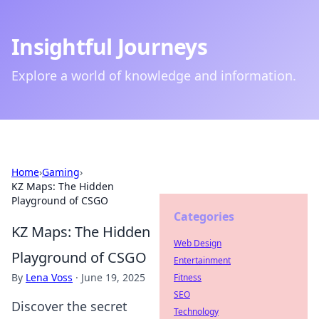
Insightful Journeys
Explore a world of knowledge and information.
Home
›
Gaming
›
KZ Maps: The Hidden
Playground of CSGO
Categories
KZ Maps: The Hidden
Web Design
Playground of CSGO
Entertainment
By
Lena Voss
·
June 19, 2025
Fitness
SEO
Discover the secret
Technology