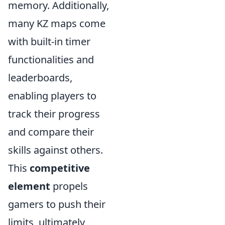
memory. Additionally,
many KZ maps come
with built-in timer
functionalities and
leaderboards,
enabling players to
track their progress
and compare their
skills against others.
This
competitive
element
propels
gamers to push their
limits, ultimately