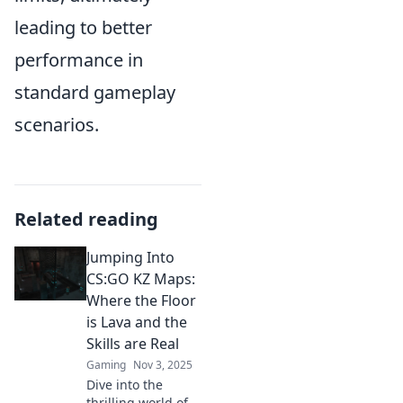
leading to better
performance in
standard gameplay
scenarios.
Related reading
Jumping Into
CS:GO KZ Maps:
Where the Floor
is Lava and the
Skills are Real
Gaming
Nov 3, 2025
Dive into the
thrilling world of