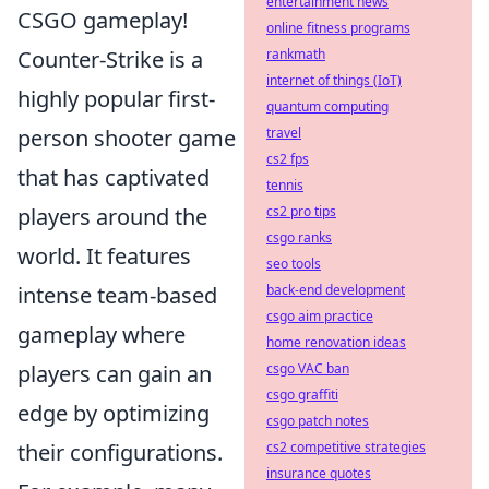
entertainment news
CSGO gameplay!
online fitness programs
Counter-Strike is a
rankmath
internet of things (IoT)
highly popular first-
quantum computing
person shooter game
travel
cs2 fps
that has captivated
tennis
players around the
cs2 pro tips
csgo ranks
world. It features
seo tools
intense team-based
back-end development
csgo aim practice
gameplay where
home renovation ideas
players can gain an
csgo VAC ban
csgo graffiti
edge by optimizing
csgo patch notes
their configurations.
cs2 competitive strategies
insurance quotes