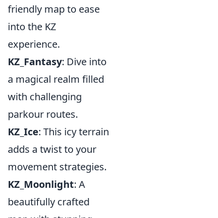
friendly map to ease
into the KZ
experience.
KZ_Fantasy
: Dive into
a magical realm filled
with challenging
parkour routes.
KZ_Ice
: This icy terrain
adds a twist to your
movement strategies.
KZ_Moonlight
: A
beautifully crafted