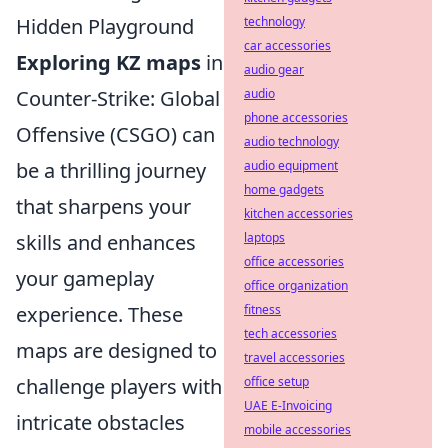
Hidden Playground
technology
car accessories
Exploring KZ maps
in
audio gear
Counter-Strike: Global
audio
phone accessories
Offensive (CSGO) can
audio technology
be a thrilling journey
audio equipment
home gadgets
that sharpens your
kitchen accessories
skills and enhances
laptops
office accessories
your gameplay
office organization
experience. These
fitness
tech accessories
maps are designed to
travel accessories
challenge players with
office setup
UAE E-Invoicing
intricate obstacles
mobile accessories