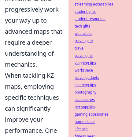
streaming accessories
progressively work
student gifts
your way up to
student resources
tech gifts
advanced maps that
wearables
require a deeper
travel gear
travel
understanding of
travel gifts
mechanics.
vlogging tips
workspace
When tackling KZ
travel gadgets
maps, employing
cleaning tips
photography
specific techniques
accessories
can significantly
pet supplies
gaming accessories
improve your
home decor
performance. One
lifestyle
fitness gear