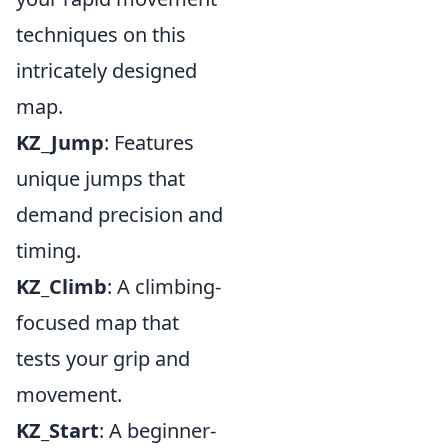
techniques on this
intricately designed
map.
KZ_Jump
: Features
unique jumps that
demand precision and
timing.
KZ_Climb
: A climbing-
focused map that
tests your grip and
movement.
KZ_Start
: A beginner-