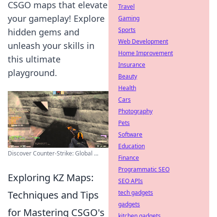
CSGO maps that elevate
Travel
your gameplay! Explore
Gaming
Sports
hidden gems and
Web Development
unleash your skills in
Home Improvement
this ultimate
Insurance
playground.
Beauty
Health
Cars
Photography
Pets
Software
Education
Discover Counter-Strike: Global ...
Finance
Programmatic SEO
Exploring KZ Maps:
SEO APIs
Techniques and Tips
tech gadgets
gadgets
for Mastering CSGO's
kitchen gadgets