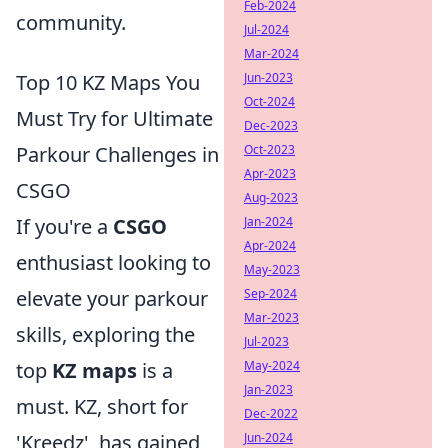
Feb-2024
community.
Jul-2024
Mar-2024
Top 10 KZ Maps You
Jun-2023
Oct-2024
Must Try for Ultimate
Dec-2023
Parkour Challenges in
Oct-2023
Apr-2023
CSGO
Aug-2023
If you're a
CSGO
Jan-2024
Apr-2024
enthusiast looking to
May-2023
elevate your parkour
Sep-2024
Mar-2023
skills, exploring the
Jul-2023
top
KZ maps
is a
May-2024
Jan-2023
must. KZ, short for
Dec-2022
'Kreedz', has gained
Jun-2024