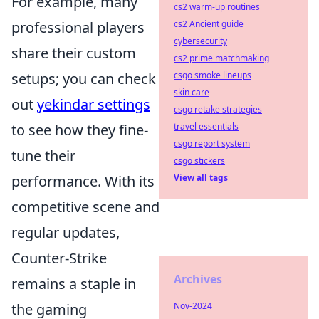
For example, many
cs2 warm-up routines
professional players
cs2 Ancient guide
cybersecurity
share their custom
cs2 prime matchmaking
setups; you can check
csgo smoke lineups
skin care
out
yekindar settings
csgo retake strategies
to see how they fine-
travel essentials
csgo report system
tune their
csgo stickers
performance. With its
View all tags
competitive scene and
regular updates,
Counter-Strike
Archives
remains a staple in
the gaming
Nov-2024