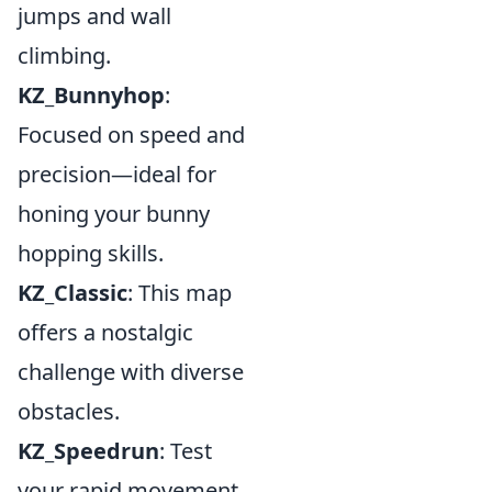
jumps and wall
climbing.
KZ_Bunnyhop
:
Focused on speed and
precision—ideal for
honing your bunny
hopping skills.
KZ_Classic
: This map
offers a nostalgic
challenge with diverse
obstacles.
KZ_Speedrun
: Test
your rapid movement