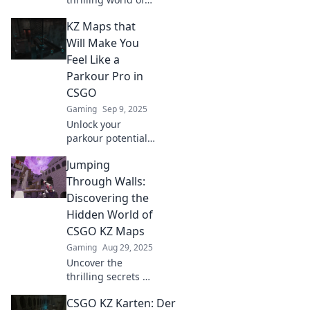
CS:GO KZ maps!
KZ Maps that
Master your skills
as you conquer
Will Make You
challenging
Feel Like a
terrains where the
Parkour Pro in
floor is lava. Ready
CSGO
for the rush?
Gaming
Sep 9, 2025
Unlock your
parkour potential
in CSGO! Check
Jumping
out our thrilling KZ
maps to elevate
Through Walls:
your gameplay
Discovering the
and impress your
Hidden World of
friends. Dive in
CSGO KZ Maps
now!
Gaming
Aug 29, 2025
Uncover the
thrilling secrets of
CSGO KZ maps!
CSGO KZ Karten: Der
Jump through