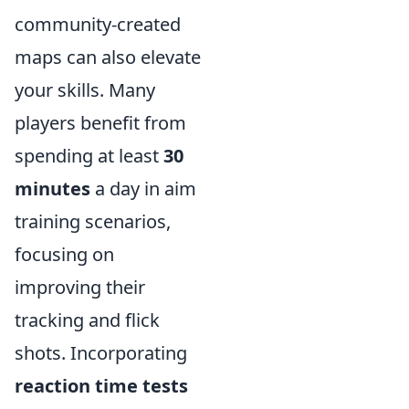
community-created
maps can also elevate
your skills. Many
players benefit from
spending at least
30
minutes
a day in aim
training scenarios,
focusing on
improving their
tracking and flick
shots. Incorporating
reaction time tests