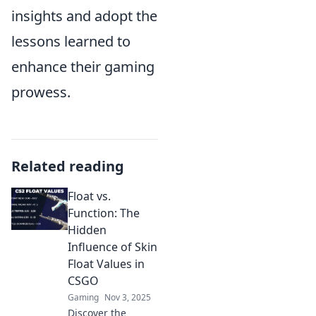
insights and adopt the
lessons learned to
enhance their gaming
prowess.
Related reading
Float vs.
Function: The
Hidden
Influence of Skin
Float Values in
CSGO
Gaming
Nov 3, 2025
Discover the