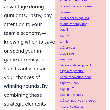
entertainment news
advantage during
online fitness programs
rankmath
gunfights. Lastly, pay
internet of things (IoT)
attention to your
quantum computing
travel
team's economy—
cs2 fps
knowing when to save
tennis
cs2 pro tips
or spend your in-
csgo ranks
game currency can
seo tools
back-end development
significantly impact
csgo aim practice
your chances of
home renovation ideas
csgo VAC ban
winning rounds. By
csgo graffiti
combining these
csgo patch notes
cs2 competitive strategies
strategic elements
insurance quotes