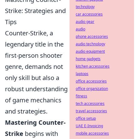
technology
Strike: Strategies and
car accessories
Tips
audio gear
audio
Counter-Strike, a
phone accessories
legendary title in the
audio technology
audio equipment
first-person shooter
home gadgets
genre, demands not
kitchen accessories
laptops
only skill but also a
office accessories
robust understanding
office organization
fitness
of game mechanics
tech accessories
and strategies.
travel accessories
office setup
Mastering Counter-
UAE E-Invoicing
Strike
begins with
mobile accessories