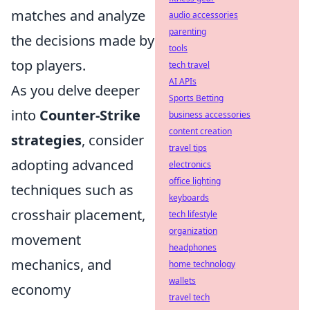
matches and analyze
audio accessories
parenting
the decisions made by
tools
top players.
tech travel
AI APIs
As you delve deeper
Sports Betting
into
Counter-Strike
business accessories
content creation
strategies
, consider
travel tips
adopting advanced
electronics
office lighting
techniques such as
keyboards
crosshair placement,
tech lifestyle
organization
movement
headphones
mechanics, and
home technology
wallets
economy
travel tech