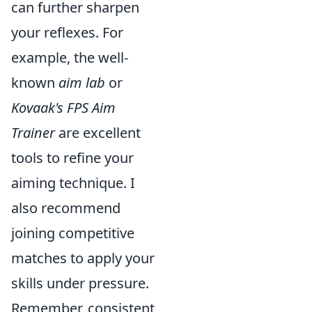
can further sharpen
your reflexes. For
example, the well-
known
aim lab
or
Kovaak's FPS Aim
Trainer
are excellent
tools to refine your
aiming technique. I
also recommend
joining competitive
matches to apply your
skills under pressure.
Remember, consistent