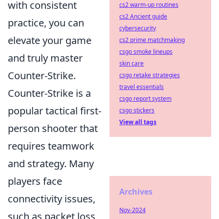
with consistent
cs2 warm-up routines
cs2 Ancient guide
practice, you can
cybersecurity
elevate your game
cs2 prime matchmaking
csgo smoke lineups
and truly master
skin care
Counter-Strike.
csgo retake strategies
travel essentials
Counter-Strike is a
csgo report system
popular tactical first-
csgo stickers
View all tags
person shooter that
requires teamwork
and strategy. Many
players face
Archives
connectivity issues,
Nov-2024
such as packet loss,