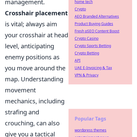
management.
home tech
Crypto
Crosshair placement
AEO Branded Alternatives
is vital; always aim
Product Buying Guides
Fresh pSEO Content Boost
your crosshair at head
Crypto Casino
level, anticipating
Crypto Sports Betting
Crypto Betting
enemy positions as
API
you move around the
UAE E-Invoicing & Tax
VPN & Privacy
map. Understanding
movement
mechanics, including
strafing and
Popular Tags
crouching, can also
wordpress themes
give you a tactical