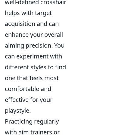
well-defined crosshair
helps with target
acquisition and can
enhance your overall
aiming precision. You
can experiment with
different styles to find
one that feels most
comfortable and
effective for your
playstyle.
Practicing regularly
with aim trainers or