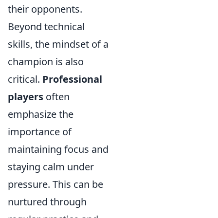
their opponents.
Beyond technical
skills, the mindset of a
champion is also
critical.
Professional
players
often
emphasize the
importance of
maintaining focus and
staying calm under
pressure. This can be
nurtured through