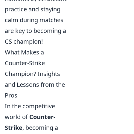
practice and staying
calm during matches
are key to becoming a
CS champion!
What Makes a
Counter-Strike
Champion? Insights
and Lessons from the
Pros
In the competitive
world of
Counter-
Strike
, becoming a