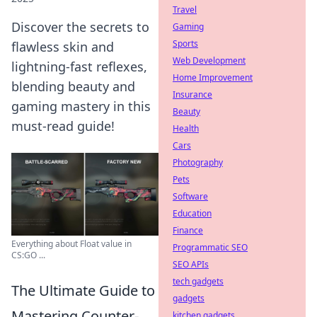
Travel
Discover the secrets to
Gaming
Sports
flawless skin and
Web Development
lightning-fast reflexes,
Home Improvement
blending beauty and
Insurance
gaming mastery in this
Beauty
must-read guide!
Health
Cars
Photography
Pets
Software
Education
Finance
Everything about Float value in
Programmatic SEO
CS:GO ...
SEO APIs
tech gadgets
The Ultimate Guide to
gadgets
Mastering Counter-
kitchen gadgets