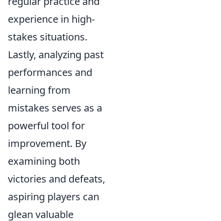
regular practice and
experience in high-
stakes situations.
Lastly, analyzing past
performances and
learning from
mistakes serves as a
powerful tool for
improvement. By
examining both
victories and defeats,
aspiring players can
glean valuable