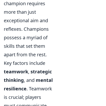
champion requires
more than just
exceptional aim and
reflexes. Champions
possess a myriad of
skills that set them
apart from the rest.
Key factors include
teamwork
,
strategic
thinking
, and
mental
resilience
. Teamwork
is crucial; players
must communicate