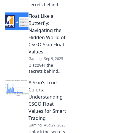
secrets behind
skin float values in
Float Like a
CSGO and how
they impact your
Butterfly:
gameplay. Uncover
Navigating the
the hidden
Hidden World of
influence today!
CSGO Skin Float
Values
Gaming
Sep 9, 2025
Discover the
secrets behind
CSGO skin float
A Skin’s True
values and learn
how to ace your
Colors:
trades like a pro!
Understanding
Unlock hidden
CSGO Float
value now!
Values for Smart
Trading
Gaming
Aug 29, 2025
Unlock the secrets