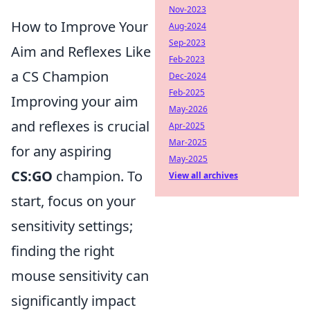
Nov-2023
How to Improve Your
Aug-2024
Sep-2023
Aim and Reflexes Like
Feb-2023
a CS Champion
Dec-2024
Feb-2025
Improving your aim
May-2026
and reflexes is crucial
Apr-2025
Mar-2025
for any aspiring
May-2025
CS:GO
champion. To
View all archives
start, focus on your
sensitivity settings;
finding the right
mouse sensitivity can
significantly impact