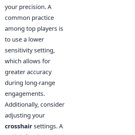
your precision. A
common practice
among top players is
to use a lower
sensitivity setting,
which allows for
greater accuracy
during long-range
engagements.
Additionally, consider
adjusting your
crosshair
settings. A