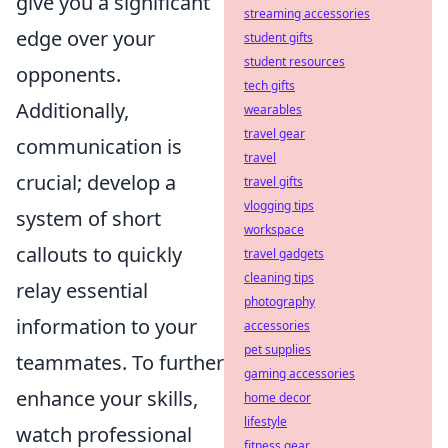
give you a significant
streaming accessories
edge over your
student gifts
student resources
opponents.
tech gifts
Additionally,
wearables
travel gear
communication is
travel
crucial; develop a
travel gifts
vlogging tips
system of short
workspace
callouts to quickly
travel gadgets
cleaning tips
relay essential
photography
information to your
accessories
pet supplies
teammates. To further
gaming accessories
enhance your skills,
home decor
lifestyle
watch professional
fitness gear