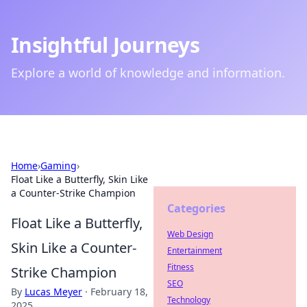
Insightful Journeys
Explore a world of knowledge and information.
Home
›
Gaming
›
Float Like a Butterfly, Skin Like
a Counter-Strike Champion
Categories
Float Like a Butterfly,
Web Design
Skin Like a Counter-
Entertainment
Fitness
Strike Champion
SEO
By
Lucas Meyer
·
February 18,
Technology
2025