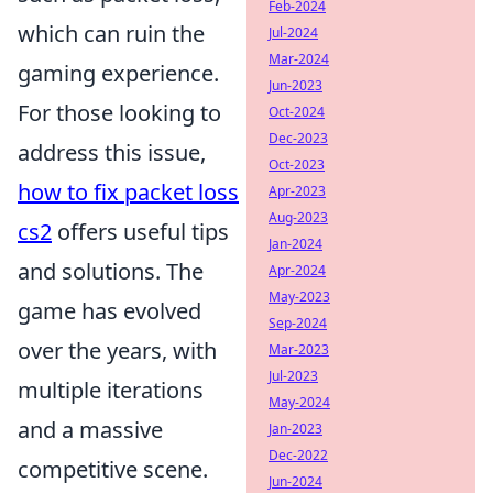
Feb-2024
which can ruin the
Jul-2024
Mar-2024
gaming experience.
Jun-2023
For those looking to
Oct-2024
Dec-2023
address this issue,
Oct-2023
how to fix packet loss
Apr-2023
Aug-2023
cs2
offers useful tips
Jan-2024
and solutions. The
Apr-2024
May-2023
game has evolved
Sep-2024
over the years, with
Mar-2023
Jul-2023
multiple iterations
May-2024
and a massive
Jan-2023
Dec-2022
competitive scene.
Jun-2024