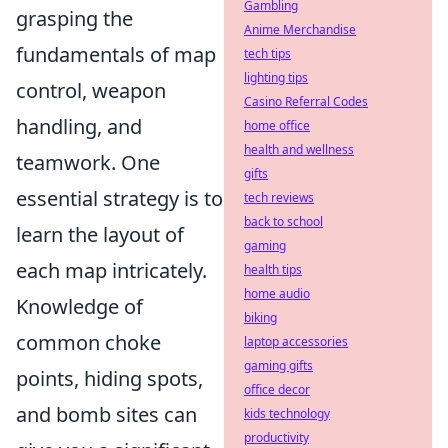
Gambling
grasping the
Anime Merchandise
fundamentals of map
tech tips
lighting tips
control, weapon
Casino Referral Codes
handling, and
home office
health and wellness
teamwork. One
gifts
essential strategy is to
tech reviews
back to school
learn the layout of
gaming
each map intricately.
health tips
home audio
Knowledge of
biking
common choke
laptop accessories
gaming gifts
points, hiding spots,
office decor
and bomb sites can
kids technology
productivity