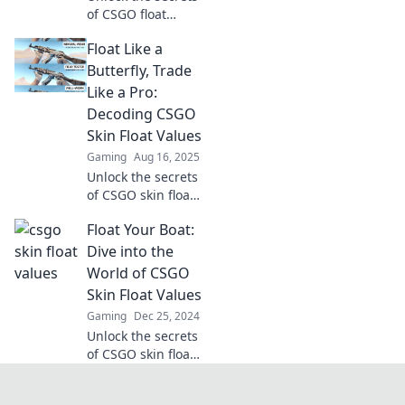
of CSGO float
values! Master
Float Like a
smart trading and
discover how to
Butterfly, Trade
gauge your skins'
Like a Pro:
true worth today!
Decoding CSGO
Skin Float Values
Gaming
Aug 16, 2025
Unlock the secrets
of CSGO skin float
values and elevate
Float Your Boat:
your trading game
—float like a
Dive into the
butterfly, trade like
World of CSGO
a pro!
Skin Float Values
Gaming
Dec 25, 2024
Unlock the secrets
of CSGO skin float
values—discover
tips, tricks, and