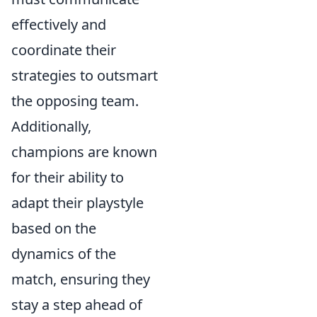
effectively and
coordinate their
strategies to outsmart
the opposing team.
Additionally,
champions are known
for their ability to
adapt their playstyle
based on the
dynamics of the
match, ensuring they
stay a step ahead of