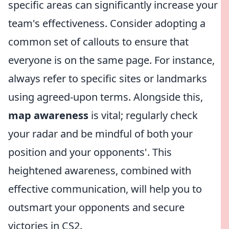
specific areas can significantly increase your
team's effectiveness. Consider adopting a
common set of callouts to ensure that
everyone is on the same page. For instance,
always refer to specific sites or landmarks
using agreed-upon terms. Alongside this,
map awareness
is vital; regularly check
your radar and be mindful of both your
position and your opponents'. This
heightened awareness, combined with
effective communication, will help you to
outsmart your opponents and secure
victories in CS2.