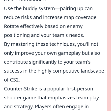
Use the buddy system—pairing up can
reduce risks and increase map coverage.
Rotate effectively based on enemy
positioning and your team's needs.
By mastering these techniques, you'll not
only improve your own gameplay but also
contribute significantly to your team's
success in the highly competitive landscape
of CS2.
Counter-Strike is a popular first-person
shooter game that emphasizes team play
and strategy. Players often engage in