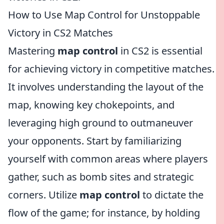
How to Use Map Control for Unstoppable
Victory in CS2 Matches
Mastering
map control
in CS2 is essential
for achieving victory in competitive matches.
It involves understanding the layout of the
map, knowing key chokepoints, and
leveraging high ground to outmaneuver
your opponents. Start by familiarizing
yourself with common areas where players
gather, such as bomb sites and strategic
corners. Utilize
map control
to dictate the
flow of the game; for instance, by holding