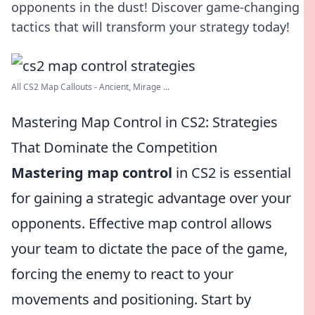
opponents in the dust! Discover game-changing
tactics that will transform your strategy today!
All CS2 Map Callouts - Ancient, Mirage ...
Mastering Map Control in CS2: Strategies
That Dominate the Competition
Mastering map control
in CS2 is essential
for gaining a strategic advantage over your
opponents. Effective map control allows
your team to dictate the pace of the game,
forcing the enemy to react to your
movements and positioning. Start by