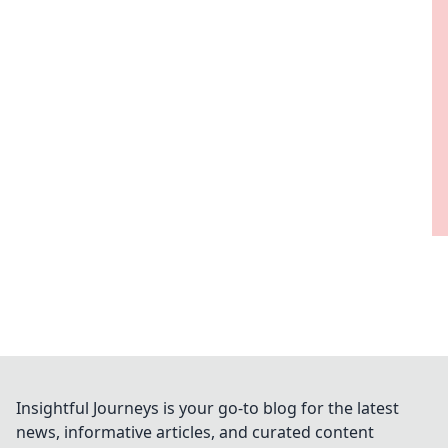
Insightful Journeys is your go-to blog for the latest
news, informative articles, and curated content