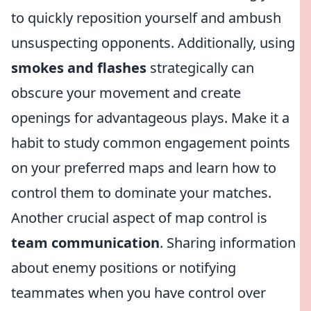
to quickly reposition yourself and ambush
unsuspecting opponents. Additionally, using
smokes and flashes
strategically can
obscure your movement and create
openings for advantageous plays. Make it a
habit to study common engagement points
on your preferred maps and learn how to
control them to dominate your matches.
Another crucial aspect of map control is
team communication
. Sharing information
about enemy positions or notifying
teammates when you have control over