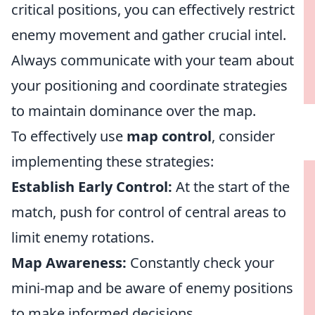
critical positions, you can effectively restrict
enemy movement and gather crucial intel.
Always communicate with your team about
your positioning and coordinate strategies
to maintain dominance over the map.
To effectively use
map control
, consider
implementing these strategies:
Establish Early Control:
At the start of the
match, push for control of central areas to
limit enemy rotations.
Map Awareness:
Constantly check your
mini-map and be aware of enemy positions
to make informed decisions.