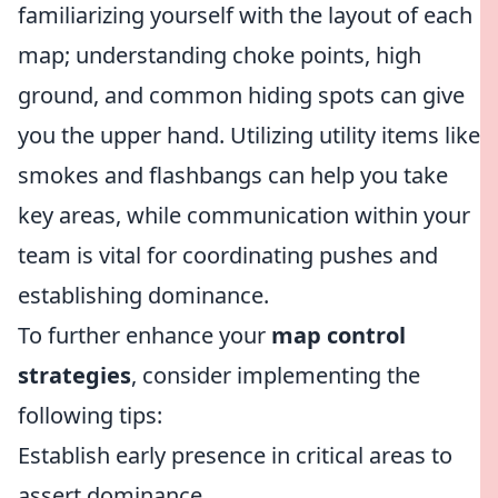
familiarizing yourself with the layout of each
map; understanding choke points, high
ground, and common hiding spots can give
you the upper hand. Utilizing utility items like
smokes and flashbangs can help you take
key areas, while communication within your
team is vital for coordinating pushes and
establishing dominance.
To further enhance your
map control
strategies
, consider implementing the
following tips:
Establish early presence in critical areas to
assert dominance.