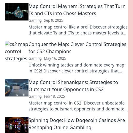
Map Control Mayhem: Strategies That Turn
Ts and CTs into Chess Masters
Gaming
Sep 9, 2025
Master map control like a pro! Discover strategies
that elevate Ts and CTs to chess master levels and
dominate your next match!
Conquer the Map: Clever Control Strategies
for CS2 Champions
Gaming
May 16, 2025
Unlock winning tactics and dominate every map
in CS2! Discover clever control strategies that
turn champions into legends.
Map Control Shenanigans: Strategies to
Outsmart Your Opponents in CS2
Gaming
Feb 18, 2025
Master map control in CS2! Discover unbeatable
strategies to outsmart opponents and dominate
every match. Click to learn the secrets!
Spinning Doge: How Dogecoin Casinos Are
Reshaping Online Gambling