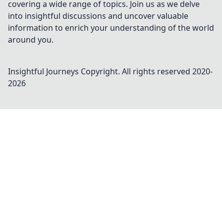
covering a wide range of topics. Join us as we delve
into insightful discussions and uncover valuable
information to enrich your understanding of the world
around you.
Insightful Journeys
Copyright. All rights reserved 2020-
2026