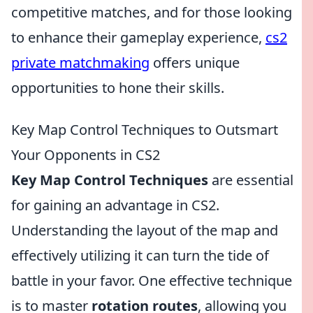
competitive matches, and for those looking
to enhance their gameplay experience,
cs2
private matchmaking
offers unique
opportunities to hone their skills.
Key Map Control Techniques to Outsmart
Your Opponents in CS2
Key Map Control Techniques
are essential
for gaining an advantage in CS2.
Understanding the layout of the map and
effectively utilizing it can turn the tide of
battle in your favor. One effective technique
is to master
rotation routes
, allowing you