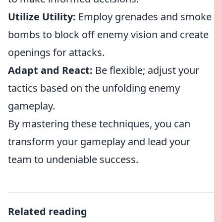
Utilize Utility:
Employ grenades and smoke
bombs to block off enemy vision and create
openings for attacks.
Adapt and React:
Be flexible; adjust your
tactics based on the unfolding enemy
gameplay.
By mastering these techniques, you can
transform your gameplay and lead your
team to undeniable success.
Related reading