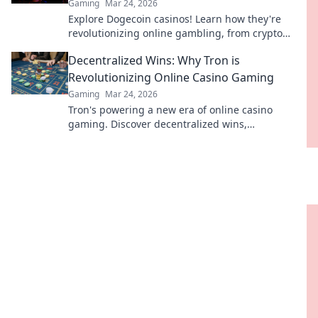
Gaming
Mar 24, 2026
Explore Dogecoin casinos! Learn how they're
revolutionizing online gambling, from crypto
bonuses to instant payouts. Spin Doge, win big!
Decentralized Wins: Why Tron is
Revolutionizing Online Casino Gaming
Gaming
Mar 24, 2026
Tron's powering a new era of online casino
gaming. Discover decentralized wins,
transparency, and fairness. Click to learn more!