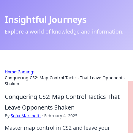
Insightful Journeys
Explore a world of knowledge and information.
Home
›
Gaming
›
Conquering CS2: Map Control Tactics That Leave Opponents
Shaken
Conquering CS2: Map Control Tactics That
Leave Opponents Shaken
By
Sofia Marchetti
·
February 4, 2025
Master map control in CS2 and leave your