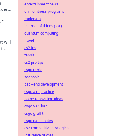
n
entertainment news
over
online fitness programs
rankmath
ur
internet of things (IoT)
quantum computing
travel
t will
ur
cs2 fps
rcle
tennis
cs2 pro tips
csgo ranks
seo tools
back-end development
csgo aim practice
home renovation ideas
csgo VAC ban
csgo graffiti
csgo patch notes
cs2 competitive strategies
insurance quotes