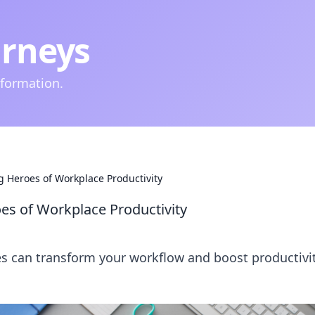
urneys
nformation.
g Heroes of Workplace Productivity
es of Workplace Productivity
ies can transform your workflow and boost productiv