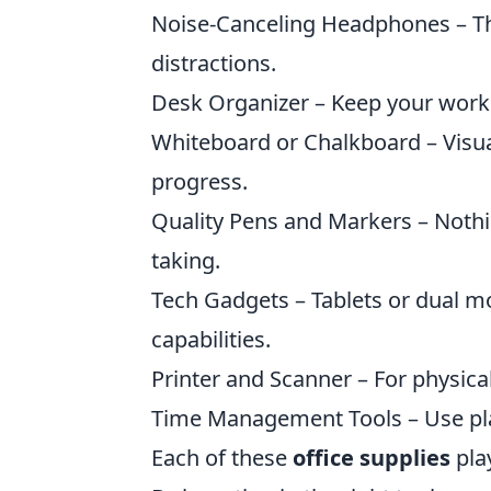
Noise-Canceling Headphones – The
distractions.
Desk Organizer – Keep your worksp
Whiteboard or Chalkboard – Visua
progress.
Quality Pens and Markers – Nothi
taking.
Tech Gadgets – Tablets or dual mo
capabilities.
Printer and Scanner – For physic
Time Management Tools – Use plan
Each of these
office supplies
play