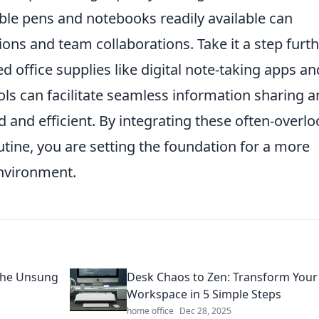
able pens and notebooks readily available can
ns and team collaborations. Take it a step furt
office supplies like digital note-taking apps an
ols can facilitate seamless information sharing 
 and efficient. By integrating these often-overl
utine, you are setting the foundation for a more
nvironment.
 the Unsung
Desk Chaos to Zen: Transform Your
Workspace in 5 Simple Steps
home office
Dec 28, 2025