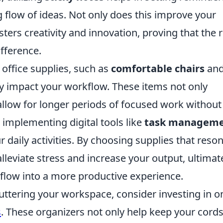
g flow of ideas. Not only does this improve your
osters creativity and innovation, proving that the 
ifference.
office supplies, such as
comfortable chairs
an
ly impact your workflow. These items not only
allow for longer periods of focused work without
 implementing digital tools like
task managem
 daily activities. By choosing supplies that reso
lleviate stress and increase your output, ultimat
low into a more productive experience.
cluttering your workspace, consider investing in o
s
. These organizers not only help keep your cords