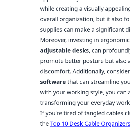
while creating a visually appealin
overall organization, but it also f
supplies can make a significant d
Moreover, investing in ergonomic 
adjustable desks
, can profound
promote better posture but also 
discomfort. Additionally, consider
software
that can streamline your
with your working style, you can a
transforming your everyday workf
If you're tired of tangled cables 
the
Top 10 Desk Cable Organizer