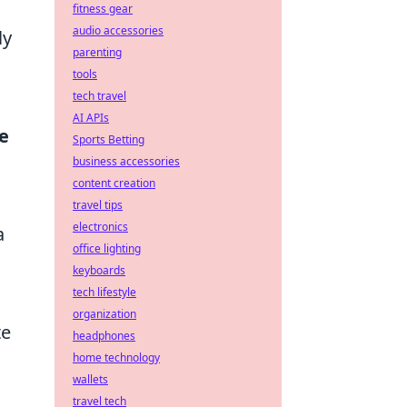
fitness gear
audio accessories
ly
parenting
tools
tech travel
AI APIs
ce
Sports Betting
business accessories
content creation
travel tips
electronics
a
office lighting
keyboards
tech lifestyle
organization
te
headphones
home technology
wallets
travel tech