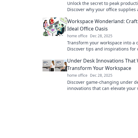
Unlock the secret to peak producti
Discover why your office supplies 
unsung heroes of your workday su
Workspace Wonderland: Craft
miss out!
Ideal Office Oasis
home office
Dec 28, 2025
Transform your workspace into a 
Discover tips and inspirations for 
ideal office that boosts creativity 
Under Desk Innovations That W
productivity.
Transform Your Workspace
home office
Dec 28, 2025
Discover game-changing under d
innovations that can elevate your
comfort and productivity. Transfo
office today!