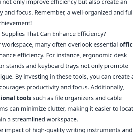
ou not only improve efficiency but also create an
ty and focus. Remember, a well-organized and ful
achievement!
 Supplies That Can Enhance Efficiency?
r workspace, many often overlook essential
offi
nhance efficiency. For instance, ergonomic desk
tor stands and keyboard trays not only promote
igue. By investing in these tools, you can create 
ourages productivity and focus. Additionally,
ional tools
such as file organizers and cable
 can minimize clutter, making it easier to loca
in a streamlined workspace.
e impact of high-quality writing instruments and