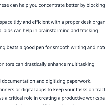
se can help you concentrate better by blocking
ace tidy and efficient with a proper desk organi
l aids can help in brainstorming and tracking
ng beats a good pen for smooth writing and not
nitors can drastically enhance multitasking
al documentation and digitizing paperwork.
ners or digital apps to keep your tasks on trac
s a critical role in creating a productive workspa