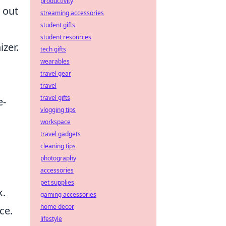
productivity
 out
streaming accessories
student gifts
student resources
zer.
tech gifts
wearables
travel gear
travel
travel gifts
e-
vlogging tips
workspace
travel gadgets
cleaning tips
photography
accessories
pet supplies
k.
gaming accessories
home decor
ce.
lifestyle