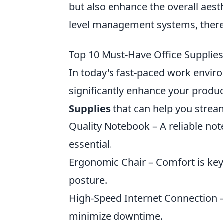
but also enhance the overall aesth
level management systems, there'
Top 10 Must-Have Office Supplies
In today's fast-paced work enviro
significantly enhance your producti
Supplies
that can help you strea
Quality Notebook – A reliable not
essential.
Ergonomic Chair – Comfort is key
posture.
High-Speed Internet Connection –
minimize downtime.