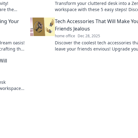
vity!
Transform your cluttered desk into a Ze
are the
workspace with these 5 easy steps! Disc
ccess. Don't
serenity and boost productivity today!
ing Your
Tech Accessories That Will Make Yo
Friends Jealous
home office
Dec 28, 2025
dream oasis!
Discover the coolest tech accessories tha
crafting the
leave your friends envious! Upgrade yo
and
gadgets and become the envy of your ci
ill
today!
esk
 workspace
rm your