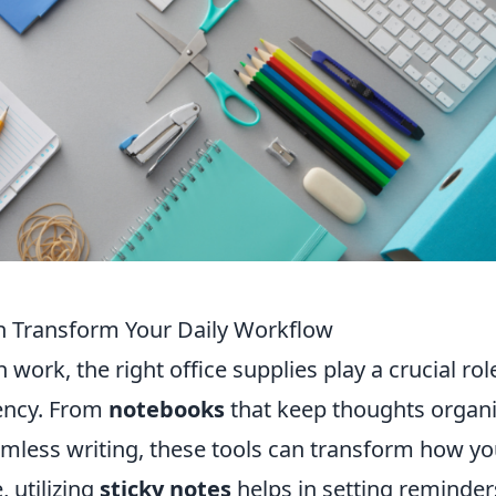
an Transform Your Daily Workflow
work, the right office supplies play a crucial rol
iency. From
notebooks
that keep thoughts organ
eamless writing, these tools can transform how y
, utilizing
sticky notes
helps in setting reminder