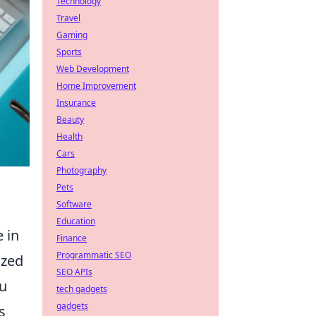
Technology
Travel
Gaming
Sports
Web Development
Home Improvement
Insurance
Beauty
Health
Cars
Photography
Pets
Software
Education
e in
Finance
Programmatic SEO
ized
SEO APIs
ou
tech gadgets
gadgets
s