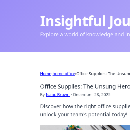
Insightful Jo
Explore a world of knowledge and i
Home
›
home office
›
Office Supplies: The Unsun
Office Supplies: The Unsung Hero
By
Isaac Brown
·
December 28, 2025
Discover how the right office suppl
unlock your team's potential today!