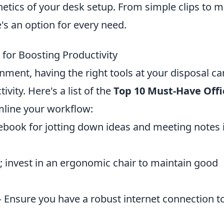
etics of your desk setup. From simple clips to mu
s an option for every need.
 for Boosting Productivity
nment, having the right tools at your disposal ca
vity. Here's a list of the
Top 10 Must-Have Offi
mline your workflow:
ebook for jotting down ideas and meeting notes 
; invest in an ergonomic chair to maintain good
 Ensure you have a robust internet connection t