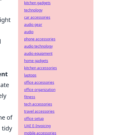
kitchen gadgets
technology
car accessories
right
audio gear
audio
phone accessories
d
audio technology
audio equipment
home gadgets
kitchen accessories
ent
laptops
office accessories
nate
office organization
ely
fitness
tech accessories
travel accessories
ne of
office setup
UAE E-Invoicing
 tidy
mobile accessories