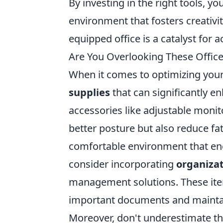
By investing in the right tools, y
environment that fosters creativi
equipped office is a catalyst for 
Are You Overlooking These Office
When it comes to optimizing you
supplies
that can significantly e
accessories like adjustable moni
better posture but also reduce fat
comfortable environment that enc
consider incorporating
organizat
management solutions. These items
important documents and mainta
Moreover, don't underestimate th