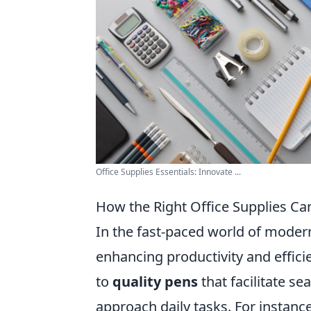
Office Supplies Essentials: Innovate ...
How the Right Office Supplies C
In the fast-paced world of modern 
enhancing productivity and effic
to
quality pens
that facilitate s
approach daily tasks. For instance