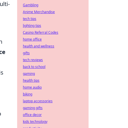
lti-
Gambling
Anime Merchandise
tech tips
lighting tips
Casino Referral Codes
home office
n
health and wellness
ce
gifts
tech reviews
back to school
is
gaming
health tips
home audio
biking
laptop accessories
gaming gifts
o
office decor
kids technology