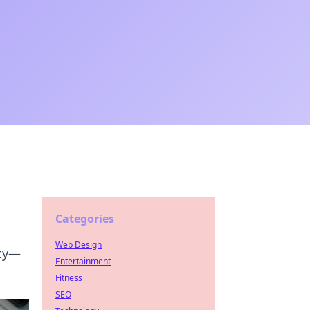
Categories
Web Design
ity—
Entertainment
Fitness
SEO