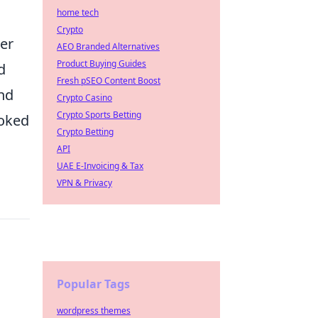
home tech
Crypto
her
AEO Branded Alternatives
Product Buying Guides
d
Fresh pSEO Content Boost
and
Crypto Casino
Crypto Sports Betting
ooked
Crypto Betting
API
UAE E-Invoicing & Tax
VPN & Privacy
Popular Tags
wordpress themes