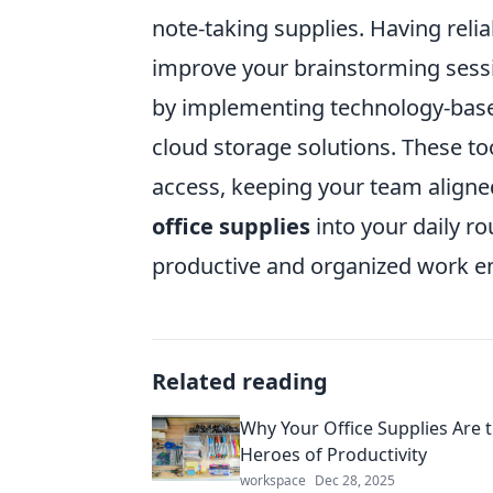
note-taking supplies. Having reli
improve your brainstorming sessio
by implementing technology-based 
cloud storage solutions. These to
access, keeping your team aligned
office supplies
into your daily ro
productive and organized work e
Related reading
Why Your Office Supplies Are
Heroes of Productivity
workspace
Dec 28, 2025