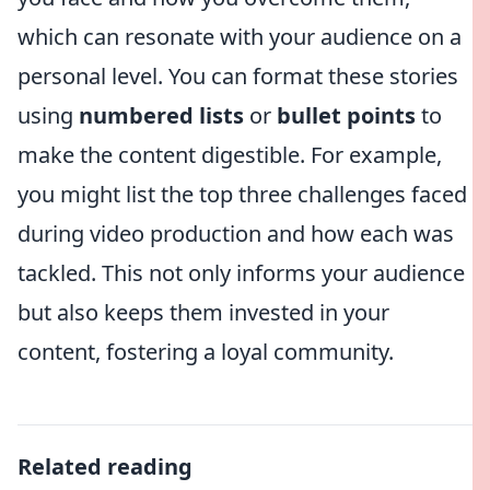
which can resonate with your audience on a
personal level. You can format these stories
using
numbered lists
or
bullet points
to
make the content digestible. For example,
you might list the top three challenges faced
during video production and how each was
tackled. This not only informs your audience
but also keeps them invested in your
content, fostering a loyal community.
Related reading