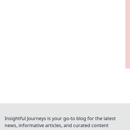
Insightful Journeys is your go-to blog for the latest
news, informative articles, and curated content