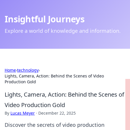
Insightful Journeys
Explore a world of knowledge and information.
Home
›
technology
›
Lights, Camera, Action: Behind the Scenes of Video
Production Gold
Lights, Camera, Action: Behind the Scenes of
Video Production Gold
By
Lucas Meyer
·
December 22, 2025
Discover the secrets of video production