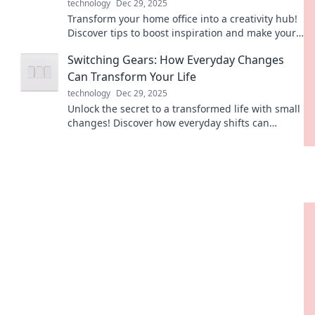
technology
Dec 29, 2025
Transform your home office into a creativity hub!
Discover tips to boost inspiration and make your
workspace a caffeine-fueled haven.
Switching Gears: How Everyday Changes
Can Transform Your Life
technology
Dec 29, 2025
Unlock the secret to a transformed life with small
changes! Discover how everyday shifts can
revolutionize your well-being and happiness.