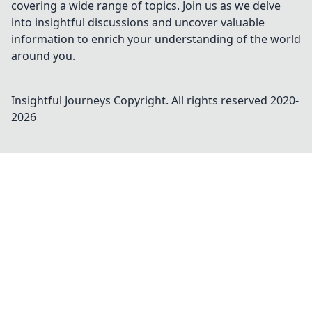
covering a wide range of topics. Join us as we delve
into insightful discussions and uncover valuable
information to enrich your understanding of the world
around you.
Insightful Journeys
Copyright. All rights reserved 2020-
2026