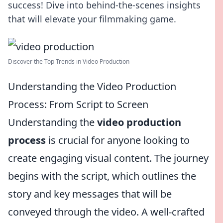
success! Dive into behind-the-scenes insights
that will elevate your filmmaking game.
Discover the Top Trends in Video Production
Understanding the Video Production
Process: From Script to Screen
Understanding the
video production
process
is crucial for anyone looking to
create engaging visual content. The journey
begins with the script, which outlines the
story and key messages that will be
conveyed through the video. A well-crafted