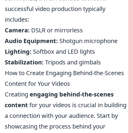
successful video production typically
includes:
Camera:
DSLR or mirrorless
Audio Equipment:
Shotgun microphone
Lighting:
Softbox and LED lights
Stabilization:
Tripods and gimbals
How to Create Engaging Behind-the-Scenes
Content for Your Videos
Creating
engaging behind-the-scenes
content
for your videos is crucial in building
a connection with your audience. Start by
showcasing the process behind your