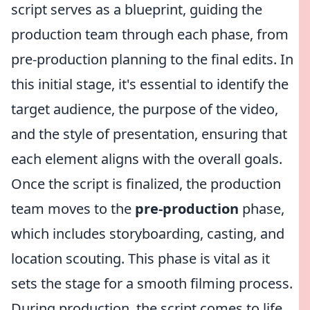
script serves as a blueprint, guiding the
production team through each phase, from
pre-production planning to the final edits. In
this initial stage, it's essential to identify the
target audience, the purpose of the video,
and the style of presentation, ensuring that
each element aligns with the overall goals.
Once the script is finalized, the production
team moves to the
pre-production
phase,
which includes storyboarding, casting, and
location scouting. This phase is vital as it
sets the stage for a smooth filming process.
During production, the script comes to life