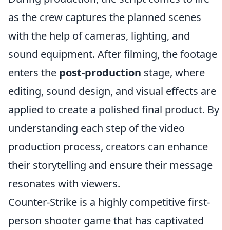
as the crew captures the planned scenes
with the help of cameras, lighting, and
sound equipment. After filming, the footage
enters the
post-production
stage, where
editing, sound design, and visual effects are
applied to create a polished final product. By
understanding each step of the video
production process, creators can enhance
their storytelling and ensure their message
resonates with viewers.
Counter-Strike is a highly competitive first-
person shooter game that has captivated