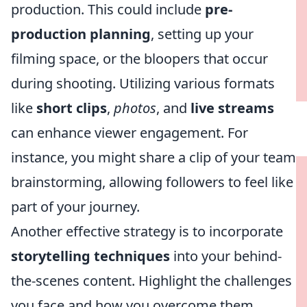
production. This could include
pre-
production planning
, setting up your
filming space, or the bloopers that occur
during shooting. Utilizing various formats
like
short clips
,
photos
, and
live streams
can enhance viewer engagement. For
instance, you might share a clip of your team
brainstorming, allowing followers to feel like
part of your journey.
Another effective strategy is to incorporate
storytelling techniques
into your behind-
the-scenes content. Highlight the challenges
you face and how you overcome them,