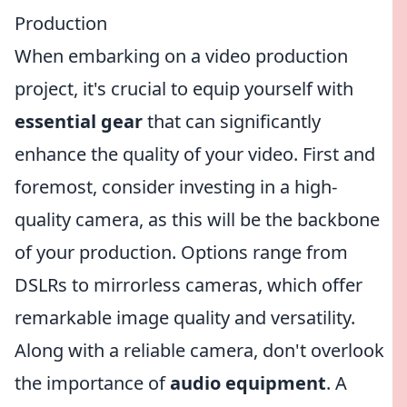
Production
When embarking on a video production
project, it's crucial to equip yourself with
essential gear
that can significantly
enhance the quality of your video. First and
foremost, consider investing in a high-
quality camera, as this will be the backbone
of your production. Options range from
DSLRs to mirrorless cameras, which offer
remarkable image quality and versatility.
Along with a reliable camera, don't overlook
the importance of
audio equipment
. A