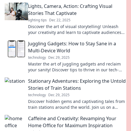
Lights, Camera, Action: Crafting Visual
Stories That Captivate
lighting tips
Dec 22, 2025
Discover the art of visual storytelling! Unleash
your creativity and learn to captivate audiences
with stunning narratives that shine.
Juggling Gadgets: How to Stay Sane in a
Multi-Device World
technology
Dec 29, 2025
Master the art of juggling gadgets and reclaim
your sanity! Discover tips to thrive in our tech-
saturated world. Don’t miss out!
Stationary Adventures: Exploring the Untold
Stories of Train Stations
technology
Dec 29, 2025
Discover hidden gems and captivating tales from
train stations around the world. Join us on a
journey of adventure and nostalgia!
Caffeine and Creativity: Revamping Your
Home Office for Maximum Inspiration