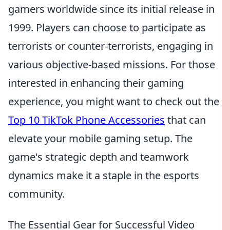
gamers worldwide since its initial release in
1999. Players can choose to participate as
terrorists or counter-terrorists, engaging in
various objective-based missions. For those
interested in enhancing their gaming
experience, you might want to check out the
Top 10 TikTok Phone Accessories
that can
elevate your mobile gaming setup. The
game's strategic depth and teamwork
dynamics make it a staple in the esports
community.
The Essential Gear for Successful Video