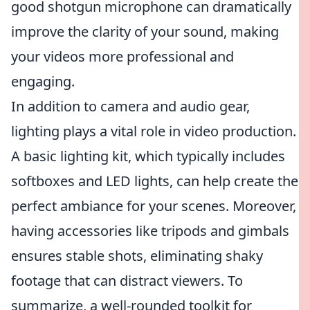
good shotgun microphone can dramatically
improve the clarity of your sound, making
your videos more professional and
engaging.
In addition to camera and audio gear,
lighting plays a vital role in video production.
A basic lighting kit, which typically includes
softboxes and LED lights, can help create the
perfect ambiance for your scenes. Moreover,
having accessories like tripods and gimbals
ensures stable shots, eliminating shaky
footage that can distract viewers. To
summarize, a well-rounded toolkit for