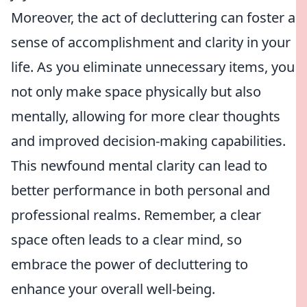
Moreover, the act of decluttering can foster a
sense of accomplishment and clarity in your
life. As you eliminate unnecessary items, you
not only make space physically but also
mentally, allowing for more clear thoughts
and improved decision-making capabilities.
This newfound mental clarity can lead to
better performance in both personal and
professional realms. Remember, a clear
space often leads to a clear mind, so
embrace the power of decluttering to
enhance your overall well-being.