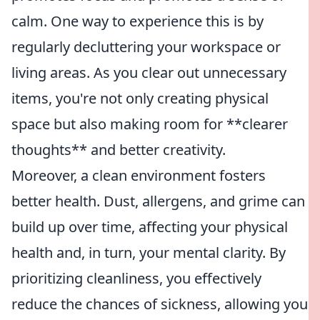
calm. One way to experience this is by
regularly decluttering your workspace or
living areas. As you clear out unnecessary
items, you're not only creating physical
space but also making room for **clearer
thoughts** and better creativity.
Moreover, a clean environment fosters
better health. Dust, allergens, and grime can
build up over time, affecting your physical
health and, in turn, your mental clarity. By
prioritizing cleanliness, you effectively
reduce the chances of sickness, allowing you