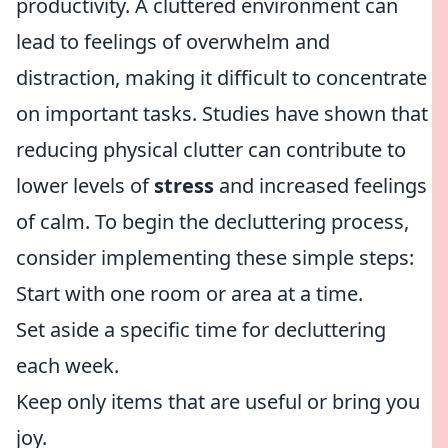
productivity. A cluttered environment can
lead to feelings of overwhelm and
distraction, making it difficult to concentrate
on important tasks. Studies have shown that
reducing physical clutter can contribute to
lower levels of
stress
and increased feelings
of calm. To begin the decluttering process,
consider implementing these simple steps:
Start with one room or area at a time.
Set aside a specific time for decluttering
each week.
Keep only items that are useful or bring you
joy.