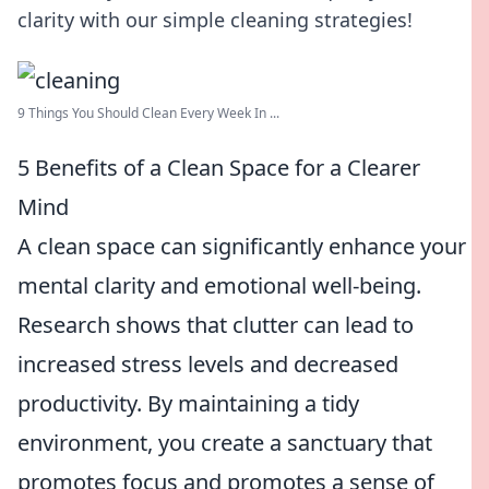
clarity with our simple cleaning strategies!
9 Things You Should Clean Every Week In ...
5 Benefits of a Clean Space for a Clearer
Mind
A clean space can significantly enhance your
mental clarity and emotional well-being.
Research shows that clutter can lead to
increased stress levels and decreased
productivity. By maintaining a tidy
environment, you create a sanctuary that
promotes focus and promotes a sense of