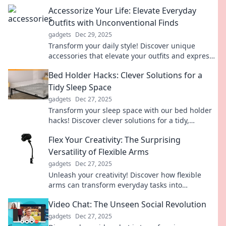
dance routine and enjoy a sparkling home.
Accessorize Your Life: Elevate Everyday
Outfits with Unconventional Finds
gadgets
Dec 29, 2025
Transform your daily style! Discover unique
accessories that elevate your outfits and express
your individuality like never before.
Bed Holder Hacks: Clever Solutions for a
Tidy Sleep Space
gadgets
Dec 27, 2025
Transform your sleep space with our bed holder
hacks! Discover clever solutions for a tidy,
organized bedroom that you'll love coming home
Flex Your Creativity: The Surprising
to.
Versatility of Flexible Arms
gadgets
Dec 27, 2025
Unleash your creativity! Discover how flexible
arms can transform everyday tasks into
innovative solutions. Click to explore the
Video Chat: The Unseen Social Revolution
possibilities!
gadgets
Dec 27, 2025