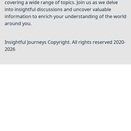
covering a wide range of topics. Join us as we delve
into insightful discussions and uncover valuable
information to enrich your understanding of the world
around you.
Insightful Journeys
Copyright. All rights reserved 2020-
2026