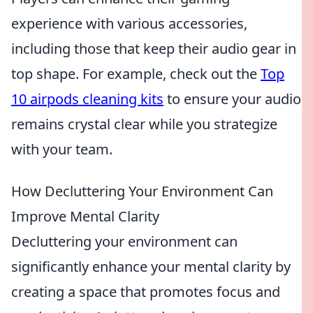
experience with various accessories,
including those that keep their audio gear in
top shape. For example, check out the
Top
10 airpods cleaning kits
to ensure your audio
remains crystal clear while you strategize
with your team.
How Decluttering Your Environment Can
Improve Mental Clarity
Decluttering your environment can
significantly enhance your mental clarity by
creating a space that promotes focus and