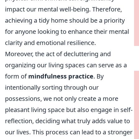
impact our mental well-being. Therefore,
achieving a tidy home should be a priority
for anyone looking to enhance their mental
clarity and emotional resilience.
Moreover, the act of decluttering and
organizing our living spaces can serve as a
form of
mindfulness practice
. By
intentionally sorting through our
possessions, we not only create a more
pleasant living space but also engage in self-
reflection, deciding what truly adds value to
our lives. This process can lead to a stronger