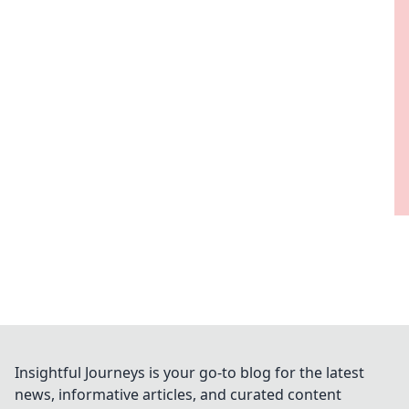
Insightful Journeys is your go-to blog for the latest
news, informative articles, and curated content