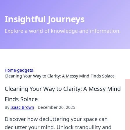
Insightful Journeys
Explore a world of knowledge and information.
Home
›
gadgets
›
Cleaning Your Way to Clarity: A Messy Mind Finds Solace
Cleaning Your Way to Clarity: A Messy Mind
Finds Solace
By
Isaac Brown
·
December 26, 2025
Discover how decluttering your space can
declutter your mind. Unlock tranquility and