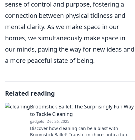
sense of control and purpose, fostering a
connection between physical tidiness and
mental clarity. As we make space in our
homes, we simultaneously make space in
our minds, paving the way for new ideas and
a more peaceful state of being.
Related reading
Broomstick Ballet: The Surprisingly Fun Way
to Tackle Cleaning
gadgets
Dec 26, 2025
Discover how cleaning can be a blast with
Broomstick Ballet! Transform chores into a fun