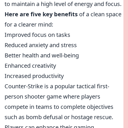
to maintain a high level of energy and focus.
Here are five key benefits
of a clean space
for a clearer mind:
Improved focus on tasks
Reduced anxiety and stress
Better health and well-being
Enhanced creativity
Increased productivity
Counter-Strike is a popular tactical first-
person shooter game where players
compete in teams to complete objectives
such as bomb defusal or hostage rescue.
Players can enhance their gaming