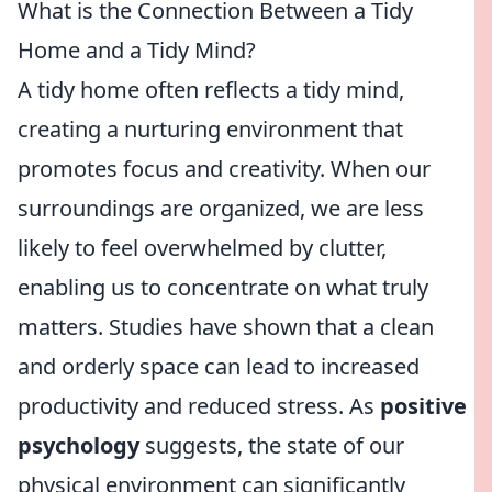
What is the Connection Between a Tidy
Home and a Tidy Mind?
A tidy home often reflects a tidy mind,
creating a nurturing environment that
promotes focus and creativity. When our
surroundings are organized, we are less
likely to feel overwhelmed by clutter,
enabling us to concentrate on what truly
matters. Studies have shown that a clean
and orderly space can lead to increased
productivity and reduced stress. As
positive
psychology
suggests, the state of our
physical environment can significantly