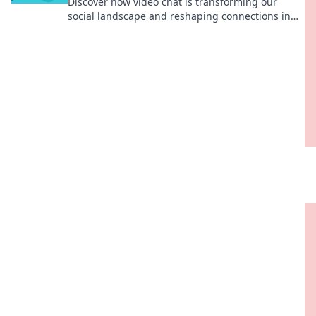
Discover how video chat is transforming our
social landscape and reshaping connections in
ways you never imagined! Explore the revolution
now!