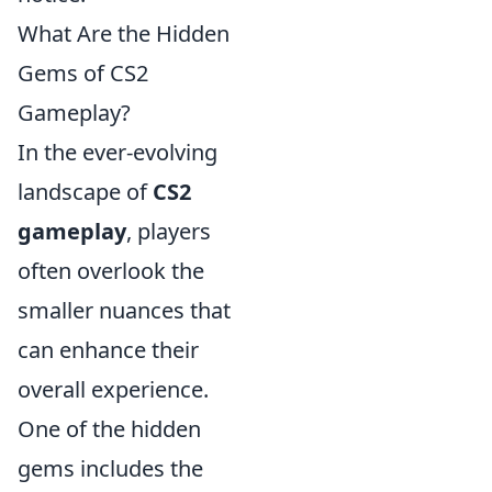
What Are the Hidden
Gems of CS2
Gameplay?
In the ever-evolving
landscape of
CS2
gameplay
, players
often overlook the
smaller nuances that
can enhance their
overall experience.
One of the hidden
gems includes the