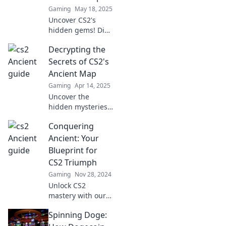
before. Don't miss
Gaming
May 18, 2025
out!
Uncover CS2's
hidden gems! Dive
into Ancient
Decrypting the
Secrets and
master the
Secrets of CS2's
ultimate treasure
Ancient Map
map for epic wins
Gaming
Apr 14, 2025
and discoveries.
Uncover the
hidden mysteries
of CS2's ancient
Conquering
map! Explore
secrets and
Ancient: Your
strategies that
Blueprint for
every player needs
CS2 Triumph
to know for
Gaming
Nov 28, 2024
ultimate
Unlock CS2
gameplay.
mastery with our
ultimate guide!
Spinning Doge:
Conquer every
challenge and