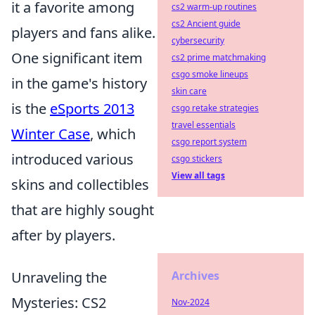
it a favorite among
cs2 warm-up routines
cs2 Ancient guide
players and fans alike.
cybersecurity
One significant item
cs2 prime matchmaking
csgo smoke lineups
in the game's history
skin care
is the
eSports 2013
csgo retake strategies
travel essentials
Winter Case
, which
csgo report system
introduced various
csgo stickers
View all tags
skins and collectibles
that are highly sought
after by players.
Unraveling the
Archives
Mysteries: CS2
Nov-2024