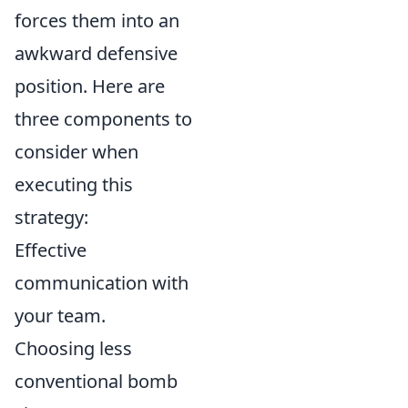
forces them into an
awkward defensive
position. Here are
three components to
consider when
executing this
strategy:
Effective
communication with
your team.
Choosing less
conventional bomb