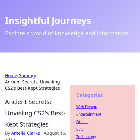
Insightful Journeys
Explore a world of knowledge and information.
Home
›
Gaming
›
Ancient Secrets: Unveiling
CS2's Best-Kept Strategies
Categories
Ancient Secrets:
Web Design
Unveiling CS2's Best-
Entertainment
Fitness
Kept Strategies
SEO
By
Amelia Clarke
·
August 16,
Technology
2025