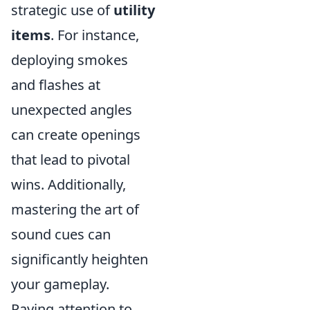
strategic use of
utility
items
. For instance,
deploying smokes
and flashes at
unexpected angles
can create openings
that lead to pivotal
wins. Additionally,
mastering the art of
sound cues can
significantly heighten
your gameplay.
Paying attention to