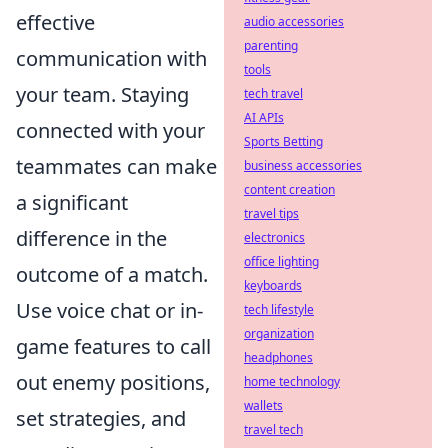
effective
audio accessories
parenting
communication with
tools
your team. Staying
tech travel
AI APIs
connected with your
Sports Betting
teammates can make
business accessories
content creation
a significant
travel tips
difference in the
electronics
office lighting
outcome of a match.
keyboards
Use voice chat or in-
tech lifestyle
organization
game features to call
headphones
out enemy positions,
home technology
wallets
set strategies, and
travel tech