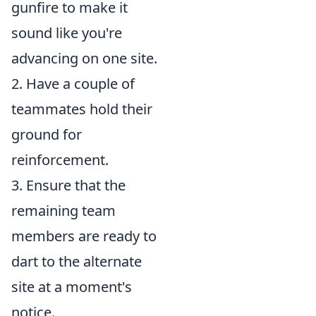
gunfire to make it
sound like you're
advancing on one site.
2. Have a couple of
teammates hold their
ground for
reinforcement.
3. Ensure that the
remaining team
members are ready to
dart to the alternate
site at a moment's
notice.