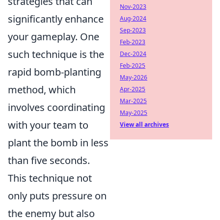
strategies that can
Nov-2023
significantly enhance
Aug-2024
Sep-2023
your gameplay. One
Feb-2023
such technique is the
Dec-2024
Feb-2025
rapid bomb-planting
May-2026
method, which
Apr-2025
Mar-2025
involves coordinating
May-2025
with your team to
View all archives
plant the bomb in less
than five seconds.
This technique not
only puts pressure on
the enemy but also