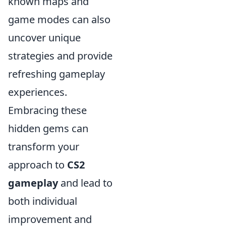
known maps and
game modes can also
uncover unique
strategies and provide
refreshing gameplay
experiences.
Embracing these
hidden gems can
transform your
approach to
CS2
gameplay
and lead to
both individual
improvement and