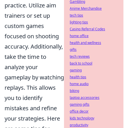
Gambling
practice. Utilize aim
Anime Merchandise
trainers or set up
tech tips
lighting tips
custom games
Casino Referral Codes
focused on shooting
home office
health and wellness
accuracy. Additionally,
gifts
take the time to
tech reviews
back to school
analyze your
gaming
gameplay by watching
health tips
home audio
replays. This allows
biking
you to identify
laptop accessories
gaming gifts
mistakes and refine
office decor
your strategies. Here
kids technology
productivity