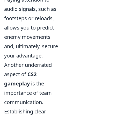
audio signals, such as
footsteps or reloads,
allows you to predict
enemy movements
and, ultimately, secure
your advantage.
Another underrated
aspect of
CS2
gameplay
is the
importance of team
communication.
Establishing clear