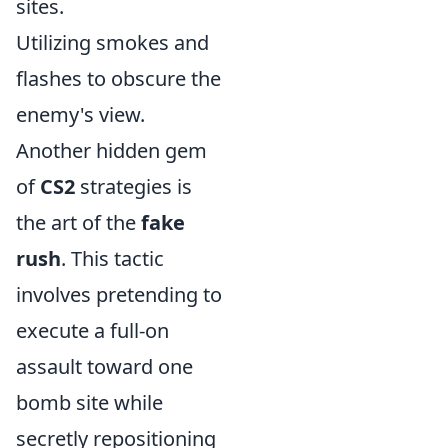
sites.
Utilizing smokes and
flashes to obscure the
enemy's view.
Another hidden gem
of
CS2
strategies is
the art of the
fake
rush
. This tactic
involves pretending to
execute a full-on
assault toward one
bomb site while
secretly repositioning