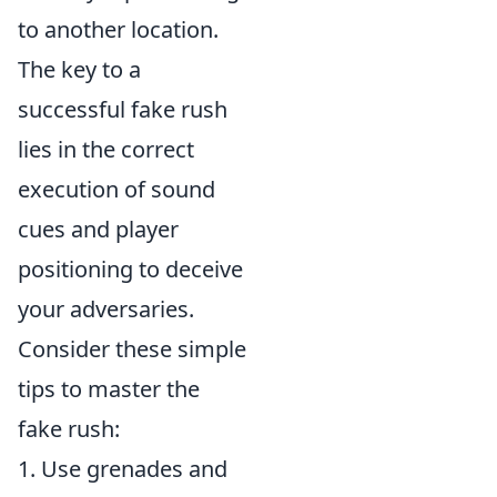
to another location.
The key to a
successful fake rush
lies in the correct
execution of sound
cues and player
positioning to deceive
your adversaries.
Consider these simple
tips to master the
fake rush:
1. Use grenades and