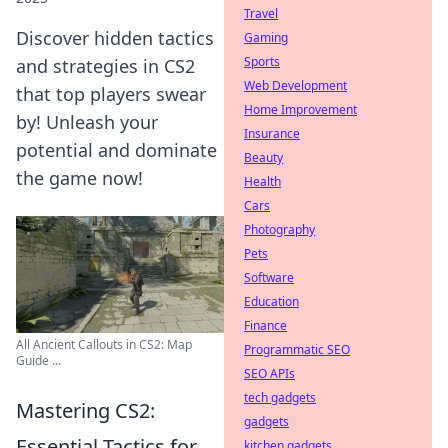
Travel
Discover hidden tactics
Gaming
Sports
and strategies in CS2
Web Development
that top players swear
Home Improvement
by! Unleash your
Insurance
potential and dominate
Beauty
the game now!
Health
Cars
Photography
Pets
Software
Education
Finance
All Ancient Callouts in CS2: Map
Programmatic SEO
Guide ...
SEO APIs
tech gadgets
Mastering CS2:
gadgets
Essential Tactics for
kitchen gadgets