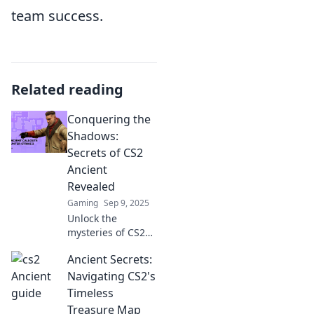
team success.
Related reading
Conquering the
Shadows:
Secrets of CS2
Ancient
Revealed
Gaming
Sep 9, 2025
Unlock the
mysteries of CS2
Ancient! Discover
Ancient Secrets:
insider secrets
and strategies to
Navigating CS2's
dominate the
Timeless
game like never
Treasure Map