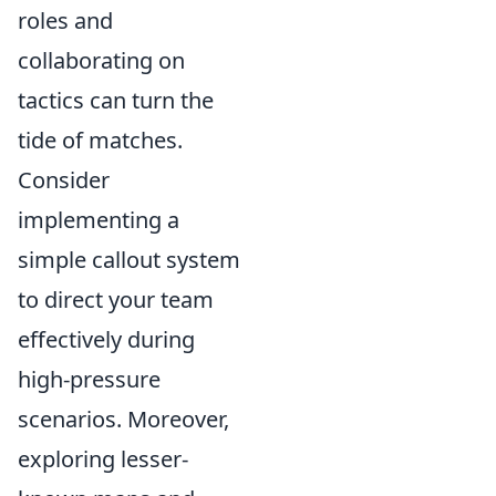
roles and
collaborating on
tactics can turn the
tide of matches.
Consider
implementing a
simple callout system
to direct your team
effectively during
high-pressure
scenarios. Moreover,
exploring lesser-