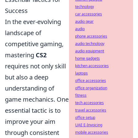
technology
Success
car accessories
In the ever-evolving
audio gear
audio
landscape of
phone accessories
competitive gaming,
audio technology
audio equipment
mastering
CS2
home gadgets
requires not only skill
kitchen accessories
laptops
but also a deep
office accessories
understanding of
office organization
fitness
game mechanics. One
tech accessories
essential tactic is to
travel accessories
office setup
improve your aim
UAE E-Invoicing
through consistent
mobile accessories