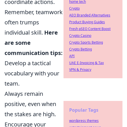
coordinate actions.
home tech
Crypto
Remember, teamwork
AEO Branded Alternatives
often trumps
Product Buying Guides
Fresh pSEO Content Boost
individual skill.
Here
Crypto Casino
are some
Crypto Sports Betting
Crypto Betting
communication tips:
API
Develop a tactical
UAE E-Invoicing & Tax
VPN & Privacy
vocabulary with your
team.
Always remain
positive, even when
Popular Tags
the stakes are high.
wordpress themes
Encourage your