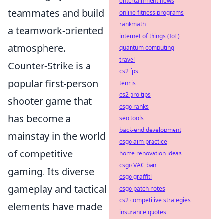
entertainment news
teammates and build
online fitness programs
rankmath
a teamwork-oriented
internet of things (IoT)
atmosphere.
quantum computing
travel
Counter-Strike is a
cs2 fps
popular first-person
tennis
cs2 pro tips
shooter game that
csgo ranks
has become a
seo tools
back-end development
mainstay in the world
csgo aim practice
of competitive
home renovation ideas
csgo VAC ban
gaming. Its diverse
csgo graffiti
gameplay and tactical
csgo patch notes
cs2 competitive strategies
elements have made
insurance quotes