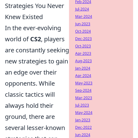
Feb-2024
Strategies You Never
Jul-2024
Knew Existed
Mar-2024
Jun-2023
In the ever-evolving
Oct-2024
world of
CS2
, players
Dec-2023
Oct-2023
are constantly seeking
Apr-2023
new strategies to gain
Aug-2023
Jan-2024
an edge over their
Apr-2024
opponents. While
May-2023
Sep-2024
classic tactics will
Mar-2023
always hold their
Jul-2023
May-2024
ground, there are
Jan-2023
several lesser-known
Dec-2022
Jun-2024