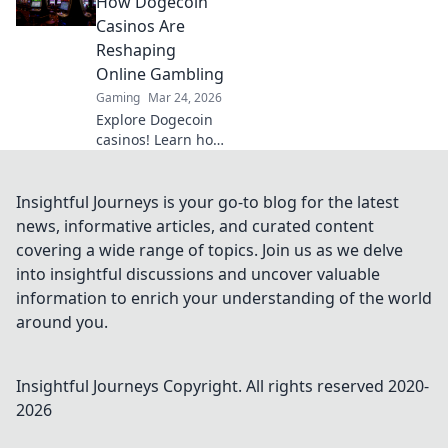
How Dogecoin
elevate your game
Casinos Are
to the next level.
Reshaping
Start your journey
Online Gambling
to triumph now!
Gaming
Mar 24, 2026
Explore Dogecoin
casinos! Learn how
they're
revolutionizing
online gambling,
Insightful Journeys is your go-to blog for the latest
from crypto
news, informative articles, and curated content
bonuses to instant
covering a wide range of topics. Join us as we delve
payouts. Spin
into insightful discussions and uncover valuable
Doge, win big!
information to enrich your understanding of the world
around you.
Insightful Journeys
Copyright. All rights reserved 2020-
2026