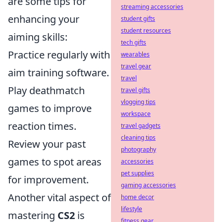
are some tips for
streaming accessories
enhancing your
student gifts
student resources
aiming skills:
tech gifts
Practice regularly with
wearables
travel gear
aim training software.
travel
Play deathmatch
travel gifts
vlogging tips
games to improve
workspace
reaction times.
travel gadgets
cleaning tips
Review your past
photography
games to spot areas
accessories
pet supplies
for improvement.
gaming accessories
Another vital aspect of
home decor
lifestyle
mastering
CS2
is
fitness gear