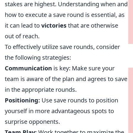
stakes are highest. Understanding when and
how to execute a save round is essential, as
it can lead to
victories
that are otherwise
out of reach.
To effectively utilize save rounds, consider
the following strategies:
Communication
is key: Make sure your
team is aware of the plan and agrees to save
in the appropriate rounds.
Positioning:
Use save rounds to position
yourself in more advantageous spots to
surprise opponents.
Team Play:
Work together to maximize the