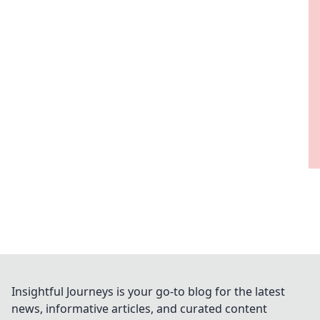
Insightful Journeys is your go-to blog for the latest
news, informative articles, and curated content