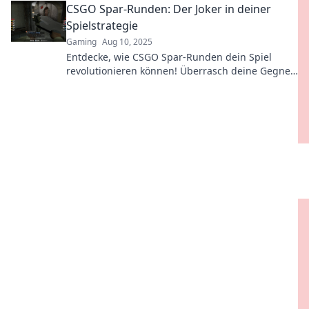
CSGO Spar-Runden: Der Joker in deiner
victory!
Spielstrategie
Gaming
Aug 10, 2025
Entdecke, wie CSGO Spar-Runden dein Spiel
revolutionieren können! Überrasch deine Gegner
und dominiere mit cleveren Strategien!