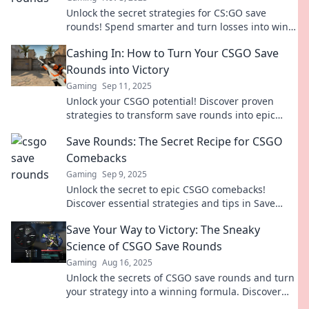
Unlock the secret strategies for CS:GO save
rounds! Spend smarter and turn losses into wins
with our expert playbook.
Cashing In: How to Turn Your CSGO Save
Rounds into Victory
Gaming
Sep 11, 2025
Unlock your CSGO potential! Discover proven
strategies to transform save rounds into epic
wins and dominate the competition today!
Save Rounds: The Secret Recipe for CSGO
Comebacks
Gaming
Sep 9, 2025
Unlock the secret to epic CSGO comebacks!
Discover essential strategies and tips in Save
Rounds that will change your gameplay forever!
Save Your Way to Victory: The Sneaky
Science of CSGO Save Rounds
Gaming
Aug 16, 2025
Unlock the secrets of CSGO save rounds and turn
your strategy into a winning formula. Discover
the sneaky science behind saving your way to