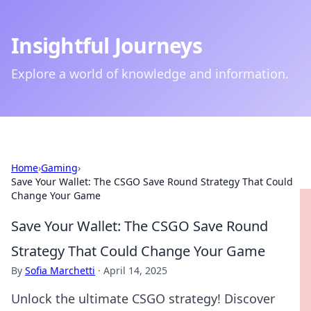
Insightful Journeys
Explore a world of knowledge and information.
Home
›
Gaming
›
Save Your Wallet: The CSGO Save Round Strategy That Could
Change Your Game
Save Your Wallet: The CSGO Save Round
Strategy That Could Change Your Game
By
Sofia Marchetti
·
April 14, 2025
Unlock the ultimate CSGO strategy! Discover