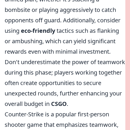
bombsite or playing aggressively to catch
opponents off guard. Additionally, consider
using
eco-friendly
tactics such as flanking
or ambushing, which can yield significant
rewards even with minimal investment.
Don't underestimate the power of teamwork
during this phase; players working together
often create opportunities to secure
unexpected rounds, further enhancing your
overall budget in
CSGO
.
Counter-Strike is a popular first-person
shooter game that emphasizes teamwork,