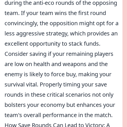
during the anti-eco rounds of the opposing
team. If your team wins the first round
convincingly, the opposition might opt for a
less aggressive strategy, which provides an
excellent opportunity to stack funds.
Consider saving if your remaining players
are low on health and weapons and the
enemy is likely to force buy, making your
survival vital. Properly timing your save
rounds in these critical scenarios not only
bolsters your economy but enhances your
team's overall performance in the match.
How Save Rounds Can Lead to Victory: A