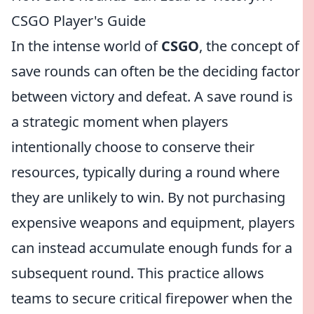
CSGO Player's Guide
In the intense world of
CSGO
, the concept of
save rounds can often be the deciding factor
between victory and defeat. A save round is
a strategic moment when players
intentionally choose to conserve their
resources, typically during a round where
they are unlikely to win. By not purchasing
expensive weapons and equipment, players
can instead accumulate enough funds for a
subsequent round. This practice allows
teams to secure critical firepower when the