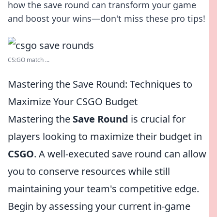
how the save round can transform your game
and boost your wins—don't miss these pro tips!
CS:GO match ...
Mastering the Save Round: Techniques to
Maximize Your CSGO Budget
Mastering the
Save Round
is crucial for
players looking to maximize their budget in
CSGO
. A well-executed save round can allow
you to conserve resources while still
maintaining your team's competitive edge.
Begin by assessing your current in-game