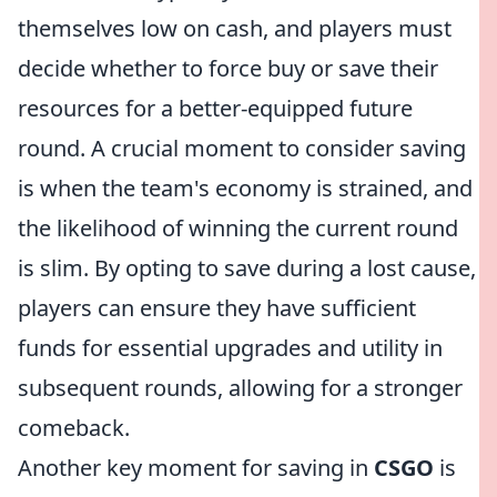
themselves low on cash, and players must
decide whether to force buy or save their
resources for a better-equipped future
round. A crucial moment to consider saving
is when the team's economy is strained, and
the likelihood of winning the current round
is slim. By opting to save during a lost cause,
players can ensure they have sufficient
funds for essential upgrades and utility in
subsequent rounds, allowing for a stronger
comeback.
Another key moment for saving in
CSGO
is