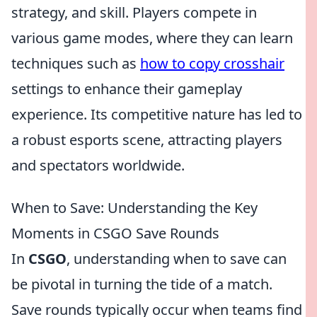
strategy, and skill. Players compete in
various game modes, where they can learn
techniques such as
how to copy crosshair
settings to enhance their gameplay
experience. Its competitive nature has led to
a robust esports scene, attracting players
and spectators worldwide.
When to Save: Understanding the Key
Moments in CSGO Save Rounds
In
CSGO
, understanding when to save can
be pivotal in turning the tide of a match.
Save rounds typically occur when teams find