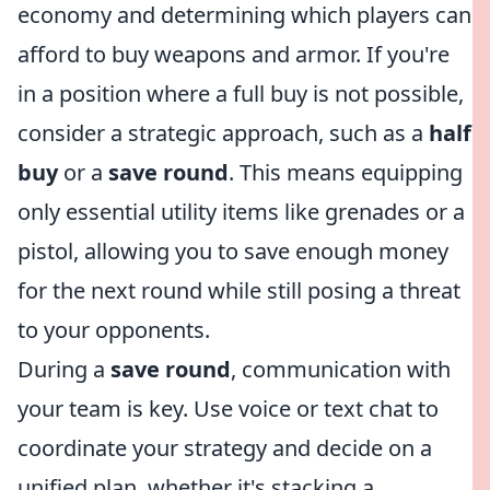
economy and determining which players can
afford to buy weapons and armor. If you're
in a position where a full buy is not possible,
consider a strategic approach, such as a
half
buy
or a
save round
. This means equipping
only essential utility items like grenades or a
pistol, allowing you to save enough money
for the next round while still posing a threat
to your opponents.
During a
save round
, communication with
your team is key. Use voice or text chat to
coordinate your strategy and decide on a
unified plan, whether it's stacking a