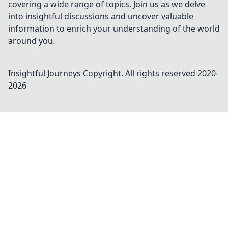
covering a wide range of topics. Join us as we delve
into insightful discussions and uncover valuable
information to enrich your understanding of the world
around you.
Insightful Journeys
Copyright. All rights reserved 2020-
2026