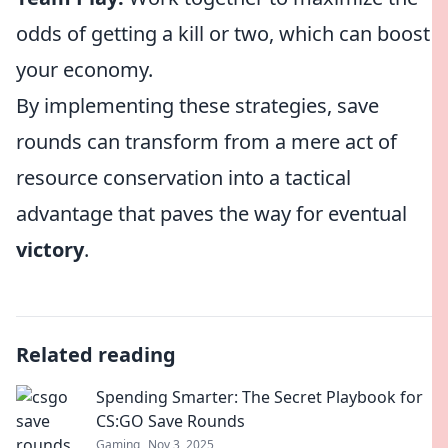
odds of getting a kill or two, which can boost
your economy.
By implementing these strategies, save
rounds can transform from a mere act of
resource conservation into a tactical
advantage that paves the way for eventual
victory
.
Related reading
Spending Smarter: The Secret Playbook for
CS:GO Save Rounds
Gaming
Nov 3, 2025