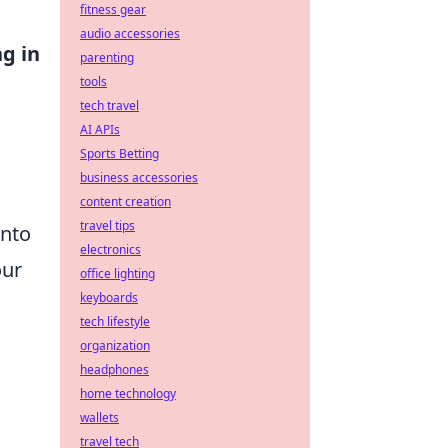
fitness gear
audio accessories
g in
parenting
tools
tech travel
AI APIs
Sports Betting
business accessories
content creation
travel tips
into
electronics
our
office lighting
keyboards
tech lifestyle
organization
headphones
home technology
wallets
travel tech