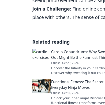
seeing improvement can be a sign
Join a Challenge:
Find online com
place with others. The sense of c
Related reading
Cardio Conundrums: Why Swea
Out Might Be the Funniest Th
Fitness
Oct 29, 2024
Uncover the hilarity in your cardio
Discover why sweating it out coul
most entertaining part of your day
Functional Fitness: The Secret
Everyday Ninja Moves
Fitness
Oct 16, 2024
Unlock your inner ninja! Discover
functional fitness transforms eve