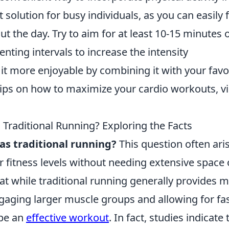
t solution for busy individuals, as you can easily fi
t the day. Try to aim for at least 10-15 minutes 
enting intervals to increase the intensity
it more enjoyable by combining it with your favo
ips on how to maximize your cardio workouts, vi
s Traditional Running? Exploring the Facts
 as traditional running?
This question often ari
r fitness levels without needing extensive space 
t while traditional running generally provides 
gaging larger muscle groups and allowing for fa
 be an
effective workout
. In fact, studies indicate 