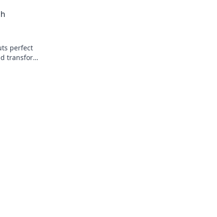
Snack Attack!
t ready to
ch
ts perfect
nd transform
weat!