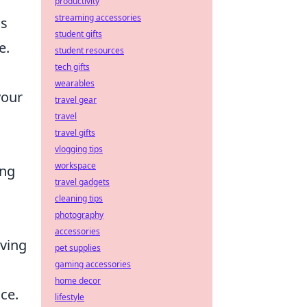
productivity
streaming accessories
is
student gifts
e.
student resources
tech gifts
wearables
your
travel gear
travel
travel gifts
vlogging tips
workspace
ing
travel gadgets
cleaning tips
photography
accessories
aving
pet supplies
gaming accessories
home decor
ce.
lifestyle