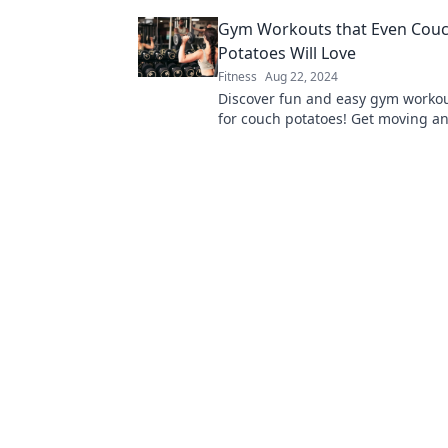
movements into powerful feats. Ge
Gym Workouts that Even Cou
level up your life!
Potatoes Will Love
Fitness
Aug 22, 2024
Discover fun and easy gym workou
for couch potatoes! Get moving a
your fitness journey without the s