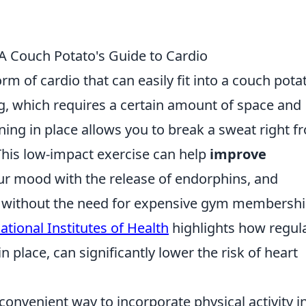
 A Couch Potato's Guide to Cardio
rm of cardio that can easily fit into a couch pota
ing, which requires a certain amount of space and
ing in place allows you to break a sweat right f
This low-impact exercise can help
improve
ur mood with the release of endorphins, and
el without the need for expensive gym membersh
ational Institutes of Health
highlights how regul
in place, can significantly lower the risk of heart
a convenient way to incorporate physical activity i