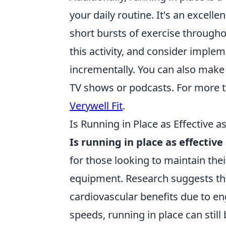
your daily routine. It's an excellen
short bursts of exercise throughou
this activity, and consider implem
incrementally. You can also make 
TV shows or podcasts. For more t
Verywell Fit
.
Is Running in Place as Effective a
Is running in place as effective
for those looking to maintain thei
equipment. Research suggests tha
cardiovascular benefits due to en
speeds, running in place can still