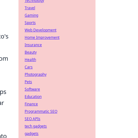
Technology
Travel
Gaming
Sports
Web Development
to's
Home Improvement
Insurance
Beauty
rom
Health
Cars
Photography
Pets
Software
ips
Education
ar
Finance
Programmatic SEO
SEO APIs
tech gadgets
gadgets
nto