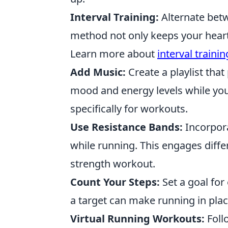
Interval Training:
Alternate betw
method not only keeps your heart 
Learn more about
interval trainin
Add Music:
Create a playlist tha
mood and energy levels while you 
specifically for workouts.
Use Resistance Bands:
Incorpora
while running. This engages diffe
strength workout.
Count Your Steps:
Set a goal for
a target can make running in pla
Virtual Running Workouts:
Foll