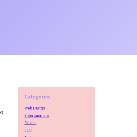
Categories
Web Design
to
Entertainment
Fitness
SEO