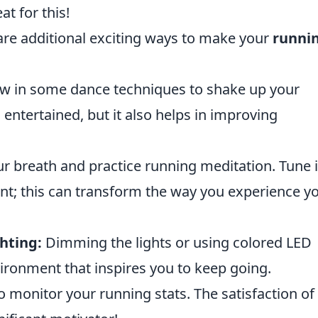
t for this!
are additional exciting ways to make your
runnin
w in some dance techniques to shake up your
 entertained, but it also helps in improving
r breath and practice running meditation. Tune 
t; this can transform the way you experience y
hting:
Dimming the lights or using colored LED
vironment that inspires you to keep going.
 monitor your running stats. The satisfaction of