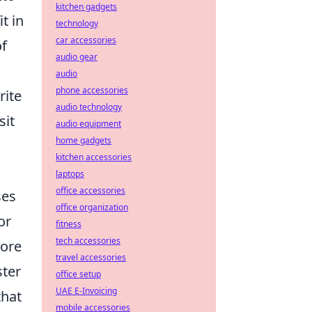
kitchen gadgets
t in
technology
car accessories
of
audio gear
audio
phone accessories
rite
audio technology
sit
audio equipment
home gadgets
kitchen accessories
laptops
office accessories
ses
office organization
or
fitness
tech accessories
more
travel accessories
ster
office setup
UAE E-Invoicing
that
mobile accessories