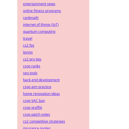
entertainment news
online fitness programs
rankmath
internet of things (IoT)
quantum computing
travel
cs2 fps
tennis
cs2 pro tips
csgo ranks
seo tools
back-end development
csgo aim practice
home renovation ideas
csgo VAC ban
csgo graffiti
csgo patch notes
cs2 competitive strategies
insurance quotes