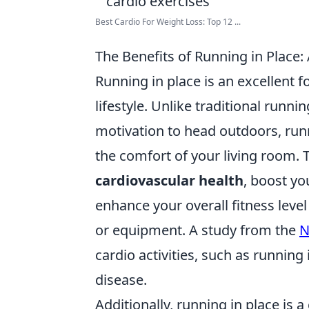
Best Cardio For Weight Loss: Top 12 ...
The Benefits of Running in Place:
Running in place is an excellent fo
lifestyle. Unlike traditional runn
motivation to head outdoors, runn
the comfort of your living room. 
cardiovascular health
, boost yo
enhance your overall fitness lev
or equipment. A study from the
N
cardio activities, such as running 
disease.
Additionally, running in place is 