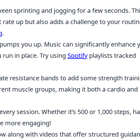
een sprinting and jogging for a few seconds. Th
rate up but also adds a challenge to your routin
g
.
t pumps you up. Music can significantly enhance 
run in place. Try using
Spotify
playlists tracked
te resistance bands to add some strength train
rent muscle groups, making it both a cardio and
 every session. Whether it’s 500 or 1,000 steps, h
ce more engaging!
ow along with videos that offer structured guidan