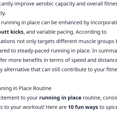
cantly improve aerobic capacity and overall fitne
ly.
f running in place can be enhanced by incorporat
butt kicks
, and variable pacing. According to
iations not only targets different muscle groups 
ared to steady-paced running in place. In summa
ffer more benefits in terms of speed and distance
alternative that can still contribute to your fitn
ning in Place Routine
xcitement to your
running in place
routine, consi
ts to your workout! Here are
10 fun ways
to spice