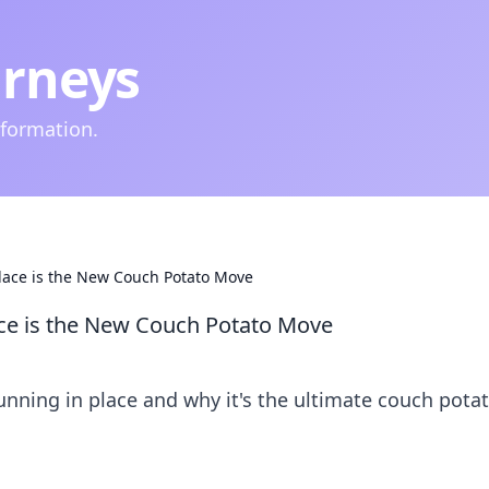
urneys
nformation.
lace is the New Couch Potato Move
ace is the New Couch Potato Move
running in place and why it's the ultimate couch pota