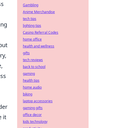
ss
Gambling
Anime Merchandise
tech tips
ing
lighting tips
Casino Referral Codes
home office
but
health and wellness
gifts
ry,
tech reviews
,
back to school
gaming
ess
health tips
home audio
biking
laptop accessories
der
gaming gifts
office decor
 it
kids technology