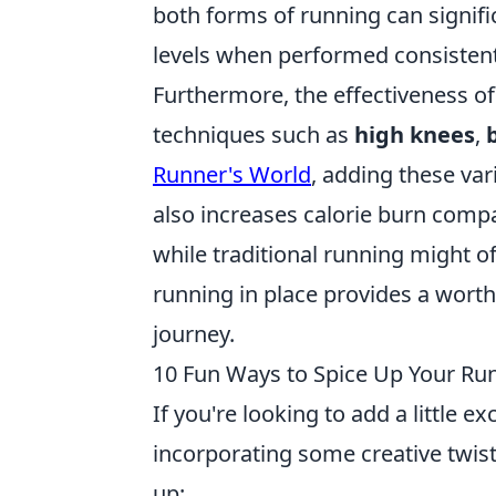
both forms of running can signifi
levels when performed consistent
Furthermore, the effectiveness o
techniques such as
high knees
,
Runner's World
, adding these var
also increases calorie burn comp
while traditional running might o
running in place provides a worthy 
journey.
10 Fun Ways to Spice Up Your Run
If you're looking to add a little e
incorporating some creative twis
up: