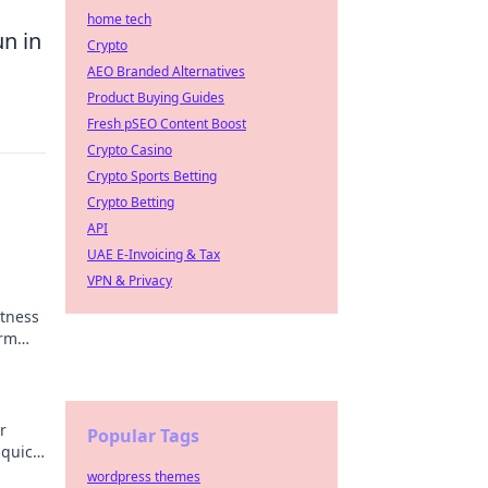
home tech
n in
Crypto
AEO Branded Alternatives
Product Buying Guides
Fresh pSEO Content Boost
Crypto Casino
Crypto Sports Betting
Crypto Betting
API
UAE E-Invoicing & Tax
VPN & Privacy
itness
orm
ng
r
Popular Tags
 quick,
wordpress themes