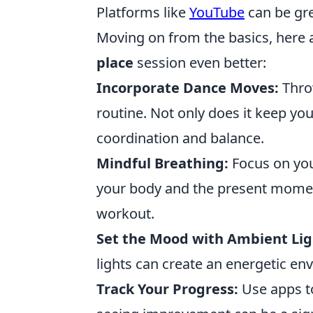
Platforms like
YouTube
can be grea
Moving on from the basics, here 
place
session even better:
Incorporate Dance Moves:
Thro
routine. Not only does it keep you
coordination and balance.
Mindful Breathing:
Focus on you
your body and the present momen
workout.
Set the Mood with Ambient Lig
lights can create an energetic en
Track Your Progress:
Use apps to