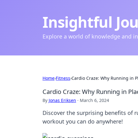
Insightful Jo
Explore a world of knowledge and i
Home
›
Fitness
›
Cardio Craze: Why Running in P
Cardio Craze: Why Running in Pl
By
Jonas Eriksen
·
March 6, 2024
Discover the surprising benefits of 
workout you can do anywhere!