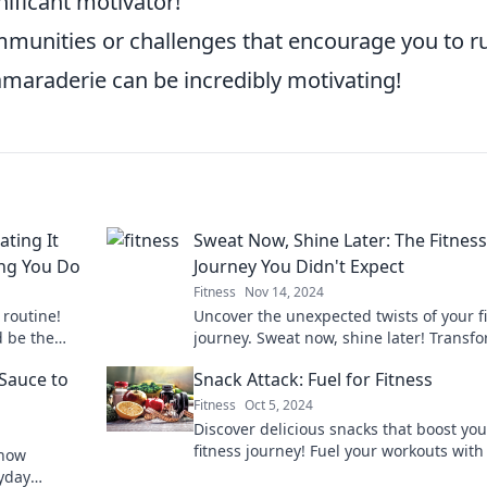
ificant motivator!
munities or challenges that encourage you to ru
amaraderie can be incredibly motivating!
ting It
Sweat Now, Shine Later: The Fitness
ing You Do
Journey You Didn't Expect
Fitness
Nov 14, 2024
 routine!
Uncover the unexpected twists of your f
d be the
journey. Sweat now, shine later! Transf
.
your body and mindset with our inspiri
 Sauce to
Snack Attack: Fuel for Fitness
tips.
Fitness
Oct 5, 2024
Discover delicious snacks that boost you
fitness journey! Fuel your workouts with
 how
tasty options for every craving. Dive into
ryday