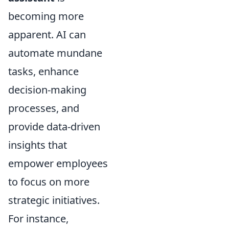
becoming more
apparent. AI can
automate mundane
tasks, enhance
decision-making
processes, and
provide data-driven
insights that
empower employees
to focus on more
strategic initiatives.
For instance,