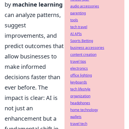
by
machine learning
audio accessories
parenting
can analyze patterns,
tools
suggest
tech travel
AI APIs
improvements, and
Sports Betting
predict outcomes that
business accessories
content creation
allow businesses to
travel tips
make informed
electronics
office lighting
decisions faster than
keyboards
ever before. The
tech lifestyle
organization
impact is clear: AI is
headphones
not just an
home technology
wallets
enhancement but a
travel tech
fundamental shift in