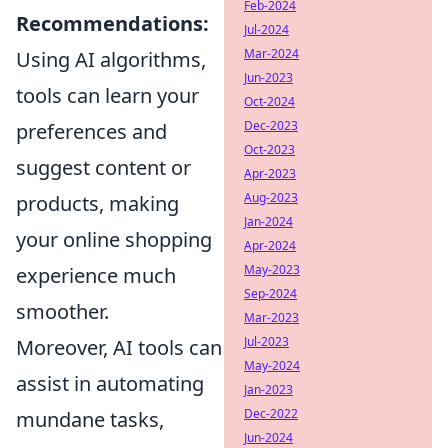
Feb-2024
Recommendations:
Jul-2024
Mar-2024
Using AI algorithms,
Jun-2023
tools can learn your
Oct-2024
Dec-2023
preferences and
Oct-2023
suggest content or
Apr-2023
Aug-2023
products, making
Jan-2024
your online shopping
Apr-2024
May-2023
experience much
Sep-2024
smoother.
Mar-2023
Jul-2023
Moreover, AI tools can
May-2024
assist in automating
Jan-2023
Dec-2022
mundane tasks,
Jun-2024