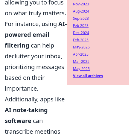
allowing you to focus
Nov-2023
Aug-2024
on what truly matters.
Sep-2023
For instance, using
AI-
Feb-2023
Dec-2024
powered email
Feb-2025
filtering
can help
May-2026
Apr-2025
declutter your inbox,
Mar-2025
prioritizing messages
May-2025
View all archives
based on their
importance.
Additionally, apps like
AI note-taking
software
can
transcribe meetings