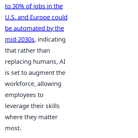
to 30% of jobs in the
U.S. and Europe could
be automated by the
mid-2030s
, indicating
that rather than
replacing humans, AI
is set to augment the
workforce, allowing
employees to
leverage their skills
where they matter
most.