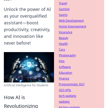
Travel
Unlock the power of AI
Gaming
Sports
as your overqualified
Web Development
assistant—boost
Home Improvement
productivity, creativity,
Insurance
and innovation like
Beauty
never before!
Health
Cars
Photography
Pets
Software
Education
Finance
Programmatic SEO
Artificial Intelligence for Students
SEO APIs
tech gadgets
How AI is
gadgets
Revolutionizing
kitchen gadgets