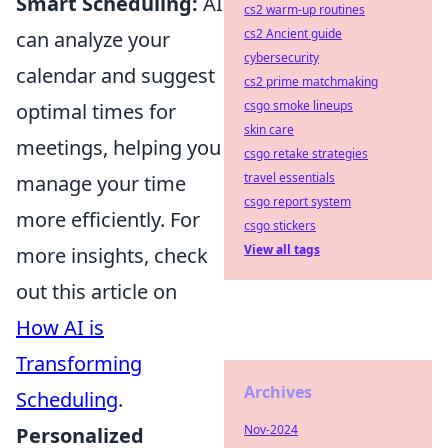
Smart Scheduling:
AI
cs2 warm-up routines
cs2 Ancient guide
can analyze your
cybersecurity
calendar and suggest
cs2 prime matchmaking
csgo smoke lineups
optimal times for
skin care
meetings, helping you
csgo retake strategies
travel essentials
manage your time
csgo report system
more efficiently. For
csgo stickers
View all tags
more insights, check
out this article on
How AI is
Transforming
Archives
Scheduling
.
Nov-2024
Personalized