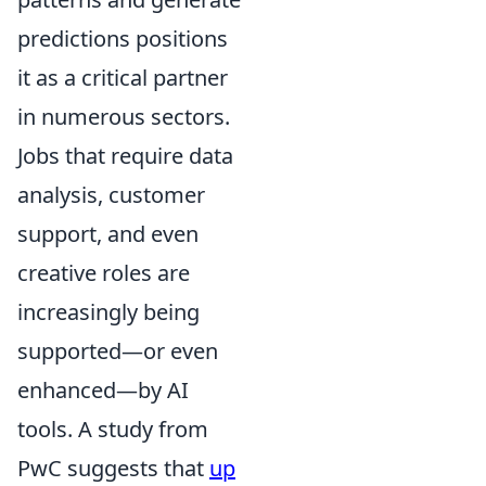
predictions positions
it as a critical partner
in numerous sectors.
Jobs that require data
analysis, customer
support, and even
creative roles are
increasingly being
supported—or even
enhanced—by AI
tools. A study from
PwC suggests that
up