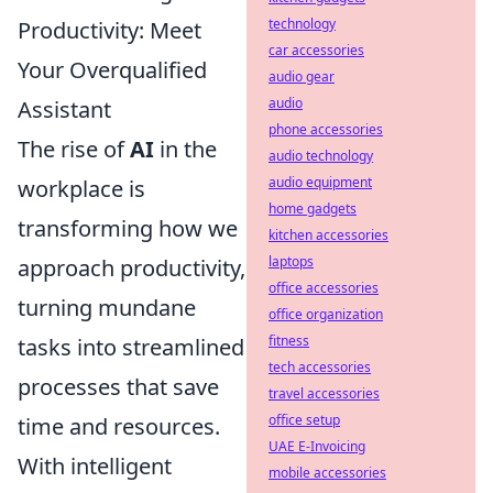
technology
Productivity: Meet
car accessories
Your Overqualified
audio gear
audio
Assistant
phone accessories
The rise of
AI
in the
audio technology
audio equipment
workplace is
home gadgets
transforming how we
kitchen accessories
laptops
approach productivity,
office accessories
turning mundane
office organization
fitness
tasks into streamlined
tech accessories
processes that save
travel accessories
office setup
time and resources.
UAE E-Invoicing
With intelligent
mobile accessories