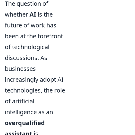
The question of
whether
AI
is the
future of work has
been at the forefront
of technological
discussions. As
businesses
increasingly adopt AI
technologies, the role
of artificial
intelligence as an
overqualified
assistant
is