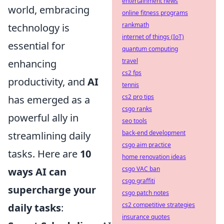
entertainment news
world, embracing
online fitness programs
rankmath
technology is
internet of things (IoT)
essential for
quantum computing
travel
enhancing
cs2 fps
productivity, and
AI
tennis
cs2 pro tips
has emerged as a
csgo ranks
powerful ally in
seo tools
back-end development
streamlining daily
csgo aim practice
tasks. Here are
10
home renovation ideas
csgo VAC ban
ways AI can
csgo graffiti
supercharge your
csgo patch notes
cs2 competitive strategies
daily tasks
:
insurance quotes