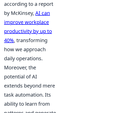
according to a report
by McKinsey,
AI can
improve workplace
productivity by up to
40%
, transforming
how we approach
daily operations.
Moreover, the
potential of AI
extends beyond mere
task automation. Its
ability to learn from
patterns and generate