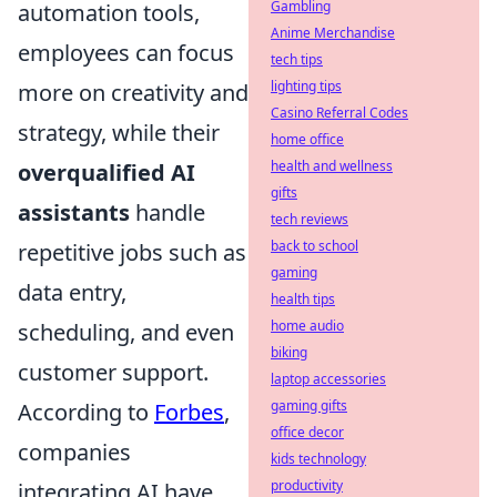
Gambling
automation tools,
Anime Merchandise
employees can focus
tech tips
lighting tips
more on creativity and
Casino Referral Codes
strategy, while their
home office
health and wellness
overqualified AI
gifts
assistants
handle
tech reviews
back to school
repetitive jobs such as
gaming
data entry,
health tips
home audio
scheduling, and even
biking
customer support.
laptop accessories
gaming gifts
According to
Forbes
,
office decor
companies
kids technology
productivity
integrating AI have