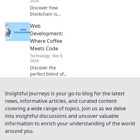
2024
Discover how
blockchain is
revolutionizing
Web
industries and
paving the way for
Development:
a futuristic digital
Where Coffee
landscape. Don't
Meets Code
miss out!
Technology
Nov 9,
2024
Discover the
perfect blend of
caffeine and
coding! Dive into
web development
Insightful Journeys is your go-to blog for the latest
tips, tricks, and
news, informative articles, and curated content
insights that fuel
covering a wide range of topics. Join us as we delve
your creative
into insightful discussions and uncover valuable
journey.
information to enrich your understanding of the world
around you.