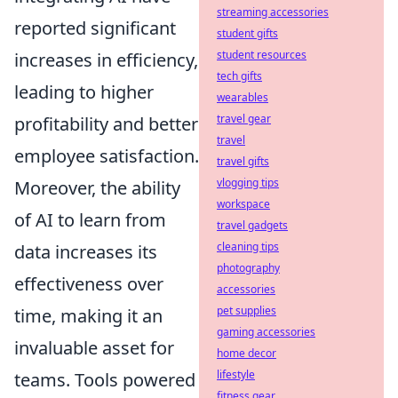
streaming accessories
reported significant
student gifts
student resources
increases in efficiency,
tech gifts
leading to higher
wearables
travel gear
profitability and better
travel
employee satisfaction.
travel gifts
vlogging tips
Moreover, the ability
workspace
of AI to learn from
travel gadgets
cleaning tips
data increases its
photography
effectiveness over
accessories
pet supplies
time, making it an
gaming accessories
invaluable asset for
home decor
lifestyle
teams. Tools powered
fitness gear