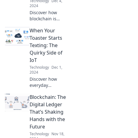
Technology
Dec 4,
2024
Discover how
blockchain is
revolutionizing the
When Your
economy and what
it means for the
Toaster Starts
future of finance,
Texting: The
security, and
Quirky Side of
innovation. Dive in
IoT
now!
Technology
Dec 1,
2024
Discover how
everyday
appliances are
Blockchain: The
getting chatty!
Explore the
Digital Ledger
whimsical world of
That’s Shaking
IoT where your
Hands with the
toaster could be
Future
your new best
Technology
Nov 18,
friend.