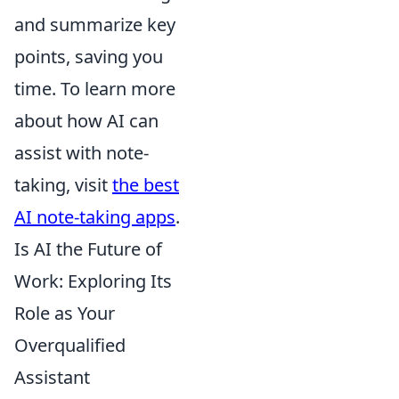
and summarize key
points, saving you
time. To learn more
about how AI can
assist with note-
taking, visit
the best
AI note-taking apps
.
Is AI the Future of
Work: Exploring Its
Role as Your
Overqualified
Assistant