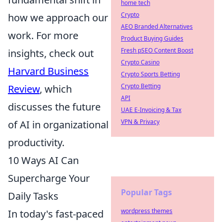
home tech
Crypto
how we approach our
AEO Branded Alternatives
work. For more
Product Buying Guides
Fresh pSEO Content Boost
insights, check out
Crypto Casino
Harvard Business
Crypto Sports Betting
Crypto Betting
Review
, which
API
discusses the future
UAE E-Invoicing & Tax
VPN & Privacy
of AI in organizational
productivity.
10 Ways AI Can
Supercharge Your
Popular Tags
Daily Tasks
wordpress themes
In today's fast-paced