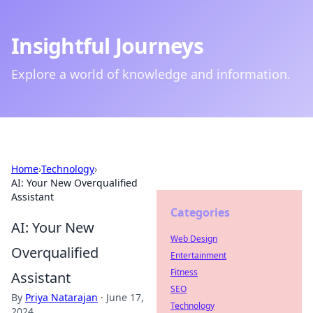
Insightful Journeys
Explore a world of knowledge and information.
Home
›
Technology
›
AI: Your New Overqualified
Assistant
Categories
AI: Your New
Web Design
Overqualified
Entertainment
Fitness
Assistant
SEO
By
Priya Natarajan
·
June 17,
Technology
2024