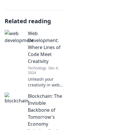
Related reading
Web
Development:
Where Lines of
Code Meet
Creativity
Technology
Dec 4,
2024
Unleash your
creativity in web
development!
Blockchain: The
Discover how code
transforms ideas
Invisible
into stunning
Backbone of
digital
Tomorrow's
experiences. Dive
Economy
in now!