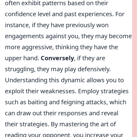
often exhibit patterns based on their
confidence level and past experiences. For
instance, if they have previously won
engagements against you, they may become
more aggressive, thinking they have the
upper hand.
Conversely
, if they are
struggling, they may play defensively.
Understanding this dynamic allows you to
exploit their weaknesses. Employ strategies
such as baiting and feigning attacks, which
can draw out their responses and reveal
their strategies. By mastering the art of
reading your opponent, you increase your