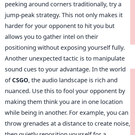
peeking around corners traditionally, try a
jump-peak strategy. This not only makes it
harder for your opponent to hit you but
allows you to gather intel on their
positioning without exposing yourself fully.
Another unexpected tactic is to manipulate
sound cues to your advantage. In the world
of
CSGO
, the audio landscape is rich and
nuanced. Use this to fool your opponent by
making them think you are in one location
while being in another. For example, you can
throw grenades at a distance to create noise,
then quietly reposition yourself for a