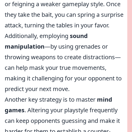
or feigning a weaker gameplay style. Once
they take the bait, you can spring a surprise
attack, turning the tables in your favor.
Additionally, employing
sound
manipulation
—by using grenades or
throwing weapons to create distractions—
can help mask your true movements,
making it challenging for your opponent to
predict your next move.
Another key strategy is to master
mind
games
. Altering your playstyle frequently
can keep opponents guessing and make it
harder for them to establish a counter-