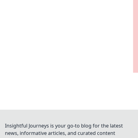
Insightful Journeys is your go-to blog for the latest
news, informative articles, and curated content