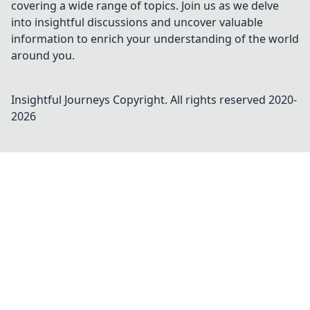
covering a wide range of topics. Join us as we delve
into insightful discussions and uncover valuable
information to enrich your understanding of the world
around you.
Insightful Journeys
Copyright. All rights reserved 2020-
2026