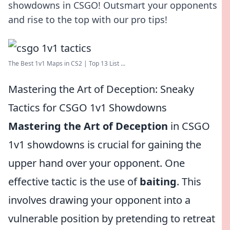
showdowns in CSGO! Outsmart your opponents
and rise to the top with our pro tips!
The Best 1v1 Maps in CS2 | Top 13 List ...
Mastering the Art of Deception: Sneaky
Tactics for CSGO 1v1 Showdowns
Mastering the Art of Deception
in CSGO
1v1 showdowns is crucial for gaining the
upper hand over your opponent. One
effective tactic is the use of
baiting
. This
involves drawing your opponent into a
vulnerable position by pretending to retreat