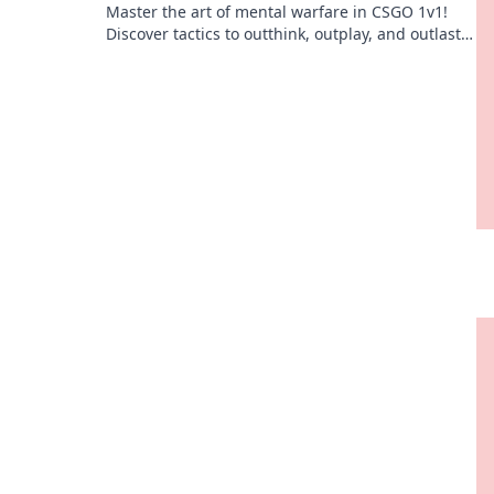
Master the art of mental warfare in CSGO 1v1!
Discover tactics to outthink, outplay, and outlast
your opponents in epic duels.