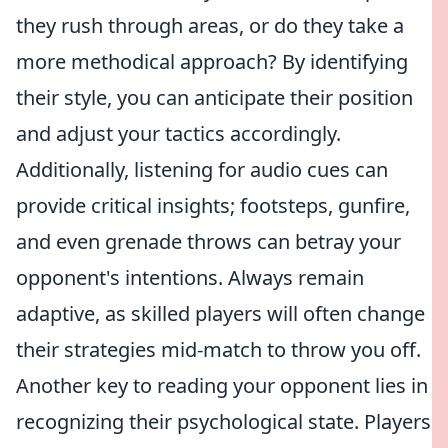
they rush through areas, or do they take a
more methodical approach? By identifying
their style, you can anticipate their position
and adjust your tactics accordingly.
Additionally, listening for audio cues can
provide critical insights; footsteps, gunfire,
and even grenade throws can betray your
opponent's intentions. Always remain
adaptive, as skilled players will often change
their strategies mid-match to throw you off.
Another key to reading your opponent lies in
recognizing their psychological state. Players