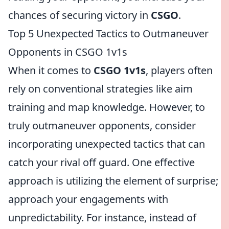
chances of securing victory in
CSGO
.
Top 5 Unexpected Tactics to Outmaneuver
Opponents in CSGO 1v1s
When it comes to
CSGO 1v1s
, players often
rely on conventional strategies like aim
training and map knowledge. However, to
truly outmaneuver opponents, consider
incorporating unexpected tactics that can
catch your rival off guard. One effective
approach is utilizing the element of surprise;
approach your engagements with
unpredictability. For instance, instead of