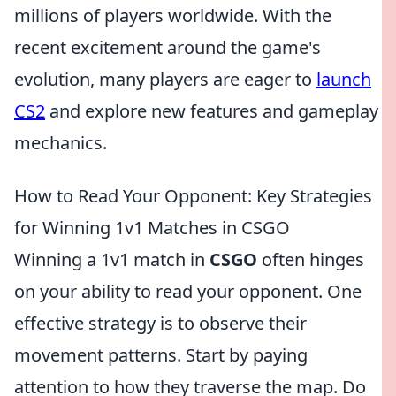
millions of players worldwide. With the
recent excitement around the game's
evolution, many players are eager to
launch
CS2
and explore new features and gameplay
mechanics.
How to Read Your Opponent: Key Strategies
for Winning 1v1 Matches in CSGO
Winning a 1v1 match in
CSGO
often hinges
on your ability to read your opponent. One
effective strategy is to observe their
movement patterns. Start by paying
attention to how they traverse the map. Do