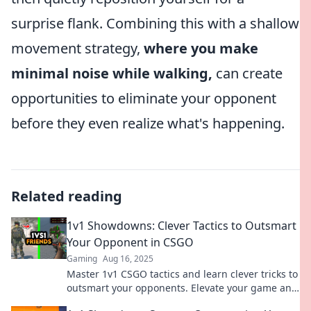
surprise flank. Combining this with a shallow
movement strategy,
where you make
minimal noise while walking,
can create
opportunities to eliminate your opponent
before they even realize what's happening.
Related reading
1v1 Showdowns: Clever Tactics to Outsmart
Your Opponent in CSGO
Gaming
Aug 16, 2025
Master 1v1 CSGO tactics and learn clever tricks to
outsmart your opponents. Elevate your game and
dominate the battlefield!