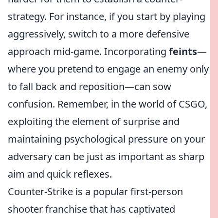
strategy. For instance, if you start by playing
aggressively, switch to a more defensive
approach mid-game. Incorporating
feints
—
where you pretend to engage an enemy only
to fall back and reposition—can sow
confusion. Remember, in the world of CSGO,
exploiting the element of surprise and
maintaining psychological pressure on your
adversary can be just as important as sharp
aim and quick reflexes.
Counter-Strike is a popular first-person
shooter franchise that has captivated