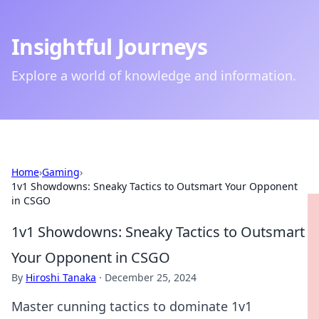
Insightful Journeys
Explore a world of knowledge and information.
Home
›
Gaming
›
1v1 Showdowns: Sneaky Tactics to Outsmart Your Opponent
in CSGO
1v1 Showdowns: Sneaky Tactics to Outsmart
Your Opponent in CSGO
By
Hiroshi Tanaka
·
December 25, 2024
Master cunning tactics to dominate 1v1