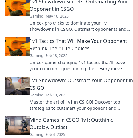
1v1 Showdown Secrets: Outsmarting Your
Opponent in CSGO
Gaming
May 16, 2025
Unlock pro tricks to dominate your 1v1
showdowns in CSGO. Outsmart opponents and
elevate your game now!
1v1 Tactics That Will Make Your Opponent
Rethink Their Life Choices
Gaming
Feb 18, 2025
Unlock game-changing 1v1 tactics that’ll leave
your opponent questioning their every move.
Dominate the competition today!
1v1 Showdown: Outsmart Your Opponent in
CS:GO
Gaming
Feb 18, 2025
Master the art of 1v1 in CS:GO! Discover top
strategies to outsmart your opponent and
dominate the battlefield now!
Mind Games in CSGO 1v1: Outthink,
Outplay, Outlast
Gaming
Feb 4, 2025