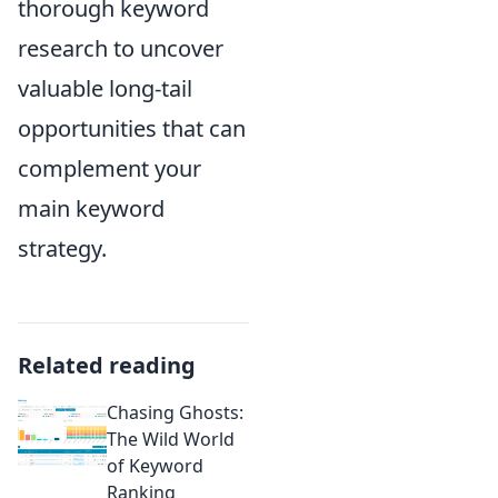
thorough keyword
research to uncover
valuable long-tail
opportunities that can
complement your
main keyword
strategy.
Related reading
Chasing Ghosts:
The Wild World
of Keyword
Ranking