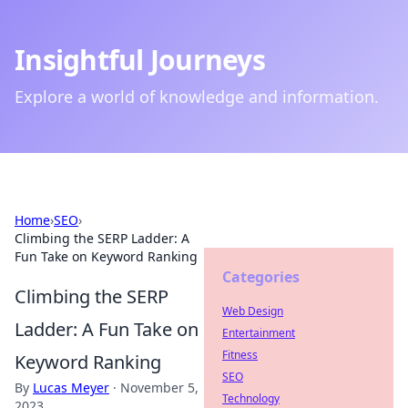
Insightful Journeys
Explore a world of knowledge and information.
Home
›
SEO
›
Climbing the SERP Ladder: A
Fun Take on Keyword Ranking
Categories
Climbing the SERP
Web Design
Ladder: A Fun Take on
Entertainment
Fitness
Keyword Ranking
SEO
By
Lucas Meyer
·
November 5,
Technology
2023