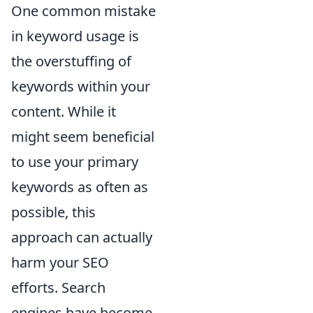
One common mistake
in keyword usage is
the overstuffing of
keywords within your
content. While it
might seem beneficial
to use your primary
keywords as often as
possible, this
approach can actually
harm your SEO
efforts. Search
engines have become