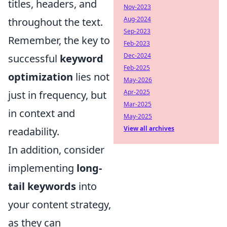
titles, headers, and
Nov-2023
Aug-2024
throughout the text.
Sep-2023
Remember, the key to
Feb-2023
Dec-2024
successful
keyword
Feb-2025
optimization
lies not
May-2026
Apr-2025
just in frequency, but
Mar-2025
in context and
May-2025
View all archives
readability.
In addition, consider
implementing
long-
tail keywords
into
your content strategy,
as they can