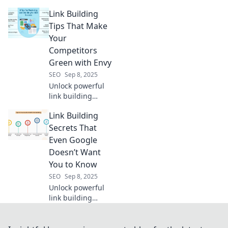
that defy the
Link Building
norm! Uncover
untamed
Tips That Make
strategies to boost
Your
your SEO and
Competitors
thrive in the online
Green with Envy
frontier.
SEO
Sep 8, 2025
Unlock powerful
link building
strategies that will
Link Building
leave your
competitors
Secrets That
envious and boost
Even Google
your rankings.
Doesn’t Want
Click to discover
You to Know
top tips!
SEO
Sep 8, 2025
Unlock powerful
link building
strategies that
Google won’t