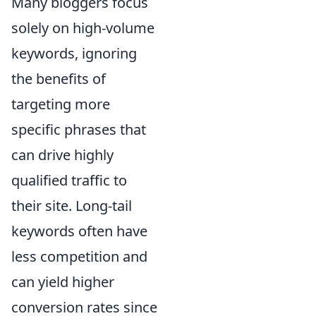
Many bloggers focus
solely on high-volume
keywords, ignoring
the benefits of
targeting more
specific phrases that
can drive highly
qualified traffic to
their site. Long-tail
keywords often have
less competition and
can yield higher
conversion rates since