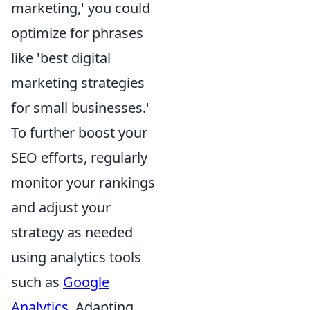
marketing,' you could
optimize for phrases
like 'best digital
marketing strategies
for small businesses.'
To further boost your
SEO efforts, regularly
monitor your rankings
and adjust your
strategy as needed
using analytics tools
such as
Google
Analytics
. Adapting