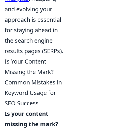
and evolving your
approach is essential
for staying ahead in
the search engine
results pages (SERPs).
Is Your Content
Missing the Mark?
Common Mistakes in
Keyword Usage for
SEO Success
Is your content
missing the mark?