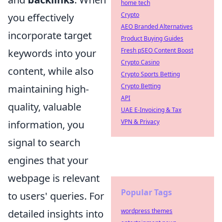
home tech
Crypto
you effectively
AEO Branded Alternatives
incorporate target
Product Buying Guides
Fresh pSEO Content Boost
keywords into your
Crypto Casino
content, while also
Crypto Sports Betting
Crypto Betting
maintaining high-
API
quality, valuable
UAE E-Invoicing & Tax
VPN & Privacy
information, you
signal to search
engines that your
webpage is relevant
Popular Tags
to users' queries. For
wordpress themes
detailed insights into