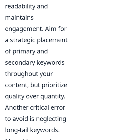
readability and
maintains
engagement. Aim for
a strategic placement
of primary and
secondary keywords
throughout your
content, but prioritize
quality over quantity.
Another critical error
to avoid is neglecting
long-tail keywords.