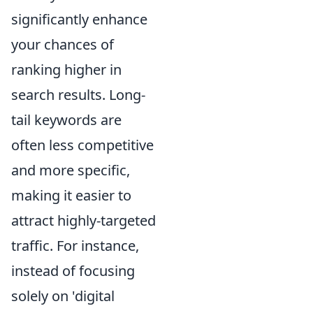
significantly enhance
your chances of
ranking higher in
search results. Long-
tail keywords are
often less competitive
and more specific,
making it easier to
attract highly-targeted
traffic. For instance,
instead of focusing
solely on 'digital