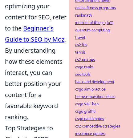
entertainment news
optimizing your
online fitness programs
rankmath
content for SEO, refer
internet of things (IoT)
to the
Beginner's
quantum computing
travel
Guide to SEO by Moz
.
cs2 fps
By understanding
tennis
cs2 pro tips
how these elements
csgo ranks
interact, you can
seo tools
back-end development
better position your
csgo aim practice
content for a
home renovation ideas
csgo VAC ban
favorable keyword
csgo graffiti
ranking.
csgo patch notes
cs2 competitive strategies
Top Strategies to
insurance quotes