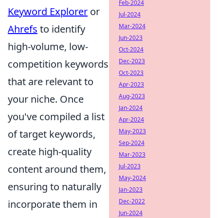
Feb-2024
Keyword Explorer
or
Jul-2024
Mar-2024
Ahrefs
to identify
Jun-2023
high-volume, low-
Oct-2024
Dec-2023
competition keywords
Oct-2023
that are relevant to
Apr-2023
Aug-2023
your niche. Once
Jan-2024
you've compiled a list
Apr-2024
May-2023
of target keywords,
Sep-2024
create high-quality
Mar-2023
Jul-2023
content around them,
May-2024
ensuring to naturally
Jan-2023
Dec-2022
incorporate them in
Jun-2024