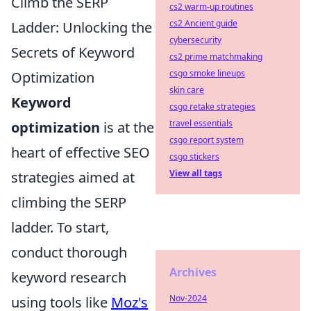
Climb the SERP
cs2 warm-up routines
cs2 Ancient guide
Ladder: Unlocking the
cybersecurity
Secrets of Keyword
cs2 prime matchmaking
csgo smoke lineups
Optimization
skin care
Keyword
csgo retake strategies
travel essentials
optimization
is at the
csgo report system
heart of effective SEO
csgo stickers
View all tags
strategies aimed at
climbing the SERP
ladder. To start,
conduct thorough
Archives
keyword research
Nov-2024
using tools like
Moz's