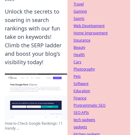
Travel
Unlock the secrets to
Gaming
Sports
soaring in search
Web Development
rankings with our fun
Home Improvement
take on keywords!
Insurance
Climb the SERP ladder
Beauty
and boost your blog's
Health
visibility today!
Cars
Photography
Pets
Software
Education
Finance
Programmatic SEO
SEO APIs
tech gadgets
How to Check Google Rankings: 11
gadgets
Handy ...
kitchen gadgets