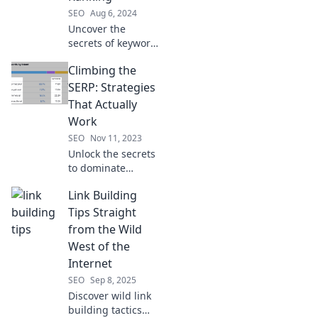
SEO
Aug 6, 2024
Uncover the
secrets of keyword
ranking and learn
Climbing the
how to chase your
digital dreams in
SERP: Strategies
the wild world of
That Actually
SEO!
Work
SEO
Nov 11, 2023
Unlock the secrets
to dominate
search rankings
Link Building
with proven
strategies! Climb
Tips Straight
the SERP and
from the Wild
boost your traffic
West of the
today!
Internet
SEO
Sep 8, 2025
Discover wild link
building tactics