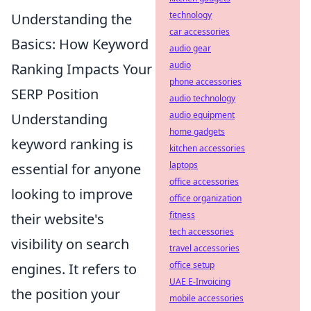
technology
Understanding the
car accessories
Basics: How Keyword
audio gear
audio
Ranking Impacts Your
phone accessories
SERP Position
audio technology
audio equipment
Understanding
home gadgets
keyword ranking is
kitchen accessories
laptops
essential for anyone
office accessories
looking to improve
office organization
fitness
their website's
tech accessories
visibility on search
travel accessories
office setup
engines. It refers to
UAE E-Invoicing
the position your
mobile accessories