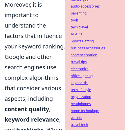
Moreover, it is
audio accessories
parenting
important to
tools
understand the
tech travel
AI APIs
factors that influence
Sports Betting
your keyword ranking.
business accessories
content creation
Google and other
travel tips
search engines use
electronics
office lighting
complex algorithms
keyboards
that consider various
tech lifestyle
organization
aspects, including
headphones
content quality
,
home technology
wallets
keyword relevance
,
travel tech
and
backlinks
. When