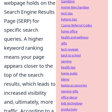
Gambling
webpage holds on the
Anime Merchandise
Search Engine Results
tech tips
lighting tips
Page (SERP) for
Casino Referral Codes
specific search
home office
health and wellness
queries. A higher
gifts
keyword ranking
tech reviews
back to school
means your page
gaming
appears closer to the
health tips
home audio
top of the search
biking
results, which leads to
laptop accessories
gaming gifts
increased visibility
office decor
and, ultimately, more
kids technology
productivity
traffic. According to a