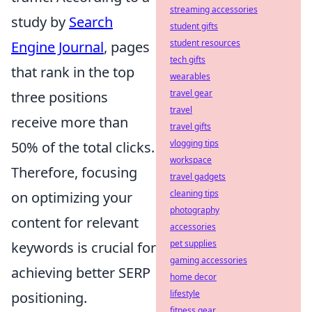
streaming accessories
study by
Search
student gifts
student resources
Engine Journal
, pages
tech gifts
that rank in the top
wearables
travel gear
three positions
travel
receive more than
travel gifts
vlogging tips
50% of the total clicks.
workspace
Therefore, focusing
travel gadgets
cleaning tips
on optimizing your
photography
content for relevant
accessories
pet supplies
keywords is crucial for
gaming accessories
achieving better SERP
home decor
lifestyle
positioning.
fitness gear