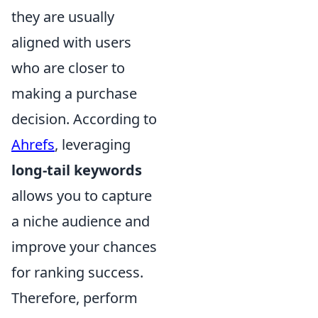
they are usually
aligned with users
who are closer to
making a purchase
decision. According to
Ahrefs
, leveraging
long-tail keywords
allows you to capture
a niche audience and
improve your chances
for ranking success.
Therefore, perform