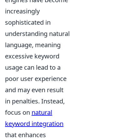
increasingly
sophisticated in
understanding natural
language, meaning
excessive keyword
usage can lead to a
poor user experience
and may even result
in penalties. Instead,
focus on
natural
keyword integration
that enhances