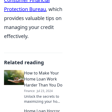
Consumer Financial
Protection Bureau
, which
provides valuable tips on
managing your credit
effectively.
Related reading
How to Make Your
Home Loan Work
Harder Than You Do
Finance
Jul 23, 2024
Unlock the secrets to
maximizing your home
loan benefits and
Home Loan Horror
watch your money