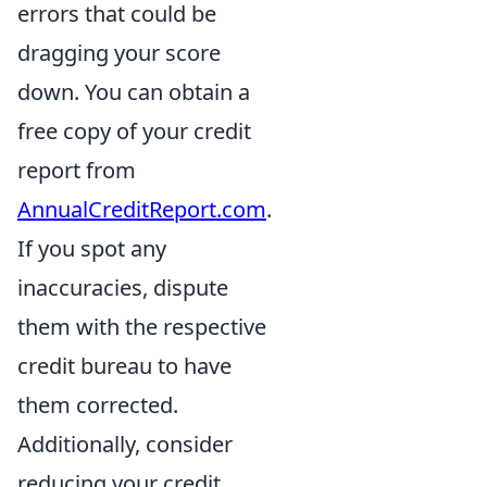
errors that could be
dragging your score
down. You can obtain a
free copy of your credit
report from
AnnualCreditReport.com
.
If you spot any
inaccuracies, dispute
them with the respective
credit bureau to have
them corrected.
Additionally, consider
reducing your credit