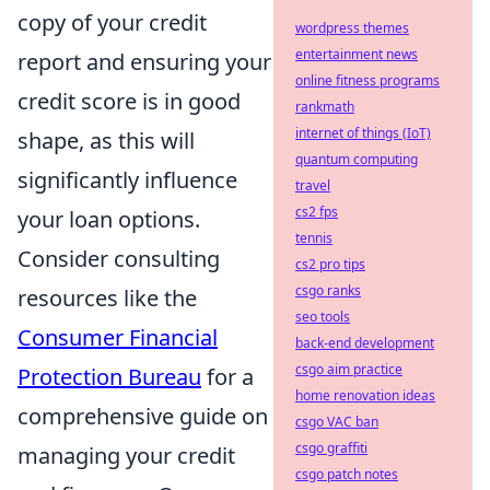
copy of your credit
wordpress themes
entertainment news
report and ensuring your
online fitness programs
credit score is in good
rankmath
internet of things (IoT)
shape, as this will
quantum computing
significantly influence
travel
cs2 fps
your loan options.
tennis
Consider consulting
cs2 pro tips
csgo ranks
resources like the
seo tools
Consumer Financial
back-end development
csgo aim practice
Protection Bureau
for a
home renovation ideas
comprehensive guide on
csgo VAC ban
csgo graffiti
managing your credit
csgo patch notes