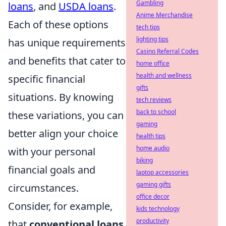
Gambling
loans
, and
USDA loans
.
Anime Merchandise
Each of these options
tech tips
lighting tips
has unique requirements
Casino Referral Codes
and benefits that cater to
home office
health and wellness
specific financial
gifts
situations. By knowing
tech reviews
back to school
these variations, you can
gaming
better align your choice
health tips
home audio
with your personal
biking
financial goals and
laptop accessories
gaming gifts
circumstances.
office decor
Consider, for example,
kids technology
productivity
that
conventional loans