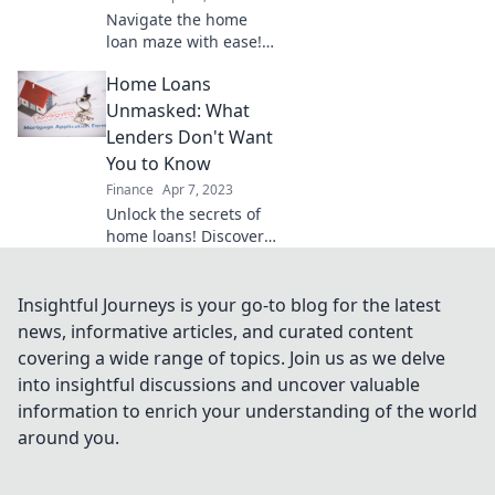
Navigate the home
loan maze with ease!
Discover essential tips
Home Loans
to avoid pitfalls and
unlock the door to
Unmasked: What
your dream home.
Lenders Don't Want
You to Know
Finance
Apr 7, 2023
Unlock the secrets of
home loans! Discover
what lenders hide and
save thousands on
your dream home.
Insightful Journeys is your go-to blog for the latest
Don't get trapped—
news, informative articles, and curated content
read now!
covering a wide range of topics. Join us as we delve
into insightful discussions and uncover valuable
information to enrich your understanding of the world
around you.