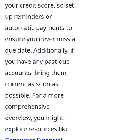
your credit score, so set
up reminders or
automatic payments to
ensure you never miss a
due date. Additionally, if
you have any past-due
accounts, bring them
current as soon as
possible. For a more
comprehensive
overview, you might
explore resources like