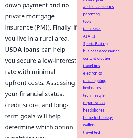
down payment and no
audio accessories
parenting
private mortgage
tools
insurance (PMI). Finally, if
tech travel
AI APIs
you live in a rural area,
Sports Betting
USDA loans
can help
business accessories
content creation
you secure a low-interest
travel tips
rate with minimal
electronics
office lighting
upfront costs. Assessing
keyboards
your financial status,
tech lifestyle
organization
credit score, and long-
headphones
term goals will help
home technology
wallets
determine which option
travel tech