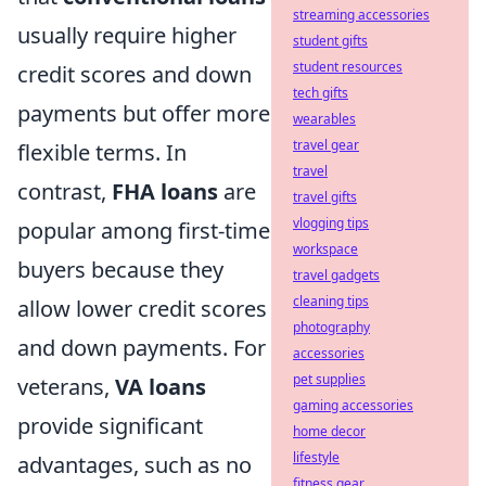
streaming accessories
usually require higher
student gifts
student resources
credit scores and down
tech gifts
payments but offer more
wearables
travel gear
flexible terms. In
travel
contrast,
FHA loans
are
travel gifts
vlogging tips
popular among first-time
workspace
buyers because they
travel gadgets
cleaning tips
allow lower credit scores
photography
and down payments. For
accessories
pet supplies
veterans,
VA loans
gaming accessories
provide significant
home decor
lifestyle
advantages, such as no
fitness gear