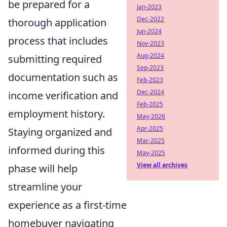
be prepared for a
Jan-2023
Dec-2022
thorough application
Jun-2024
process that includes
Nov-2023
Aug-2024
submitting required
Sep-2023
documentation such as
Feb-2023
Dec-2024
income verification and
Feb-2025
employment history.
May-2026
Apr-2025
Staying organized and
Mar-2025
informed during this
May-2025
View all archives
phase will help
streamline your
experience as a first-time
homebuyer navigating