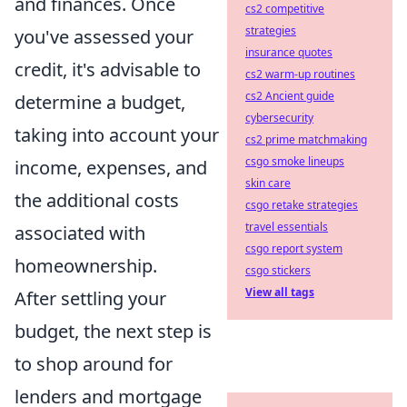
and finances. Once
cs2 competitive
strategies
you've assessed your
insurance quotes
credit, it's advisable to
cs2 warm-up routines
cs2 Ancient guide
determine a budget,
cybersecurity
taking into account your
cs2 prime matchmaking
csgo smoke lineups
income, expenses, and
skin care
the additional costs
csgo retake strategies
travel essentials
associated with
csgo report system
homeownership.
csgo stickers
View all tags
After settling your
budget, the next step is
to shop around for
lenders and mortgage