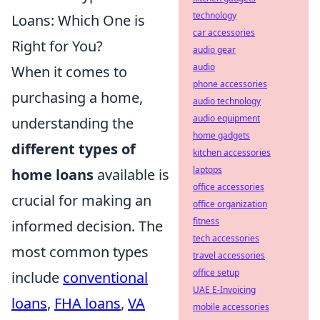
technology
Loans: Which One is
car accessories
Right for You?
audio gear
audio
When it comes to
phone accessories
purchasing a home,
audio technology
audio equipment
understanding the
home gadgets
different types of
kitchen accessories
laptops
home loans
available is
office accessories
crucial for making an
office organization
fitness
informed decision. The
tech accessories
most common types
travel accessories
office setup
include
conventional
UAE E-Invoicing
loans
,
FHA loans
,
VA
mobile accessories