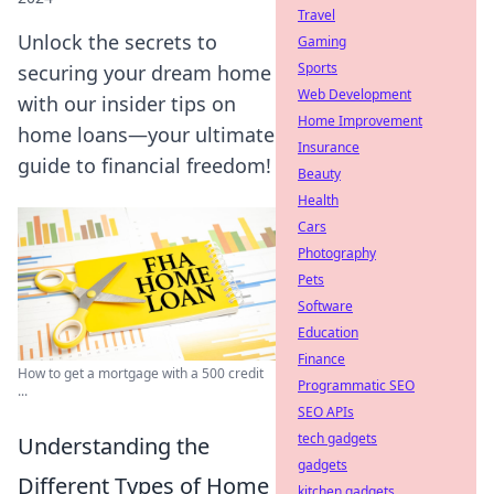
Travel
Unlock the secrets to
Gaming
Sports
securing your dream home
Web Development
with our insider tips on
Home Improvement
home loans—your ultimate
Insurance
guide to financial freedom!
Beauty
Health
Cars
Photography
Pets
Software
Education
Finance
How to get a mortgage with a 500 credit
Programmatic SEO
...
SEO APIs
tech gadgets
Understanding the
gadgets
Different Types of Home
kitchen gadgets