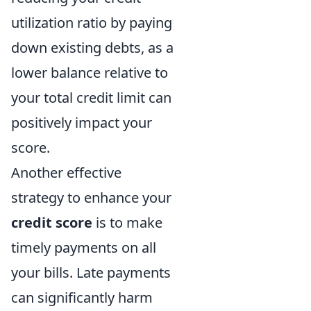
utilization ratio by paying
down existing debts, as a
lower balance relative to
your total credit limit can
positively impact your
score.
Another effective
strategy to enhance your
credit score
is to make
timely payments on all
your bills. Late payments
can significantly harm