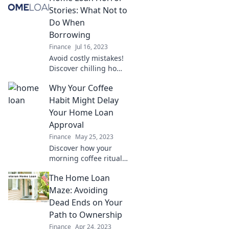
work harder for you.
Stories: What Not to
Discover clever tips
Do When
now!
Borrowing
Finance
Jul 16, 2023
Avoid costly mistakes!
Discover chilling home
loan horror stories
Why Your Coffee
and learn what NOT to
do when borrowing.
Habit Might Delay
Don’t let your dream
Your Home Loan
turn into a nightmare!
Approval
Finance
May 25, 2023
Discover how your
morning coffee ritual
could be sabotaging
The Home Loan
your chances of home
loan approval. Don’t
Maze: Avoiding
let a caffeine habit
Dead Ends on Your
hold you back!
Path to Ownership
Finance
Apr 24, 2023