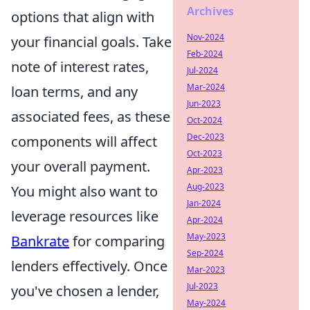
Archives
options that align with
Nov-2024
your financial goals. Take
Feb-2024
note of interest rates,
Jul-2024
Mar-2024
loan terms, and any
Jun-2023
associated fees, as these
Oct-2024
Dec-2023
components will affect
Oct-2023
your overall payment.
Apr-2023
Aug-2023
You might also want to
Jan-2024
leverage resources like
Apr-2024
May-2023
Bankrate
for comparing
Sep-2024
lenders effectively. Once
Mar-2023
Jul-2023
you've chosen a lender,
May-2024