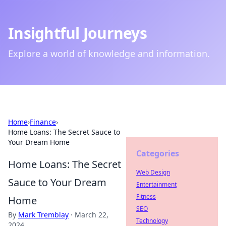
Insightful Journeys
Explore a world of knowledge and information.
Home
›
Finance
›
Home Loans: The Secret Sauce to
Your Dream Home
Categories
Home Loans: The Secret
Web Design
Sauce to Your Dream
Entertainment
Fitness
Home
SEO
By
Mark Tremblay
·
March 22,
Technology
2024