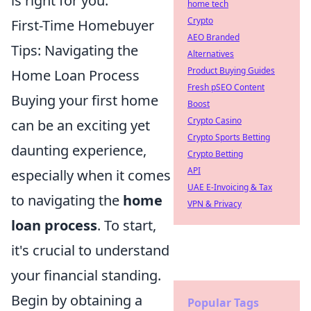
is right for you.
home tech
Crypto
First-Time Homebuyer
AEO Branded
Tips: Navigating the
Alternatives
Product Buying Guides
Home Loan Process
Fresh pSEO Content
Buying your first home
Boost
Crypto Casino
can be an exciting yet
Crypto Sports Betting
daunting experience,
Crypto Betting
API
especially when it comes
UAE E-Invoicing & Tax
to navigating the
home
VPN & Privacy
loan process
. To start,
it's crucial to understand
your financial standing.
Begin by obtaining a
Popular Tags