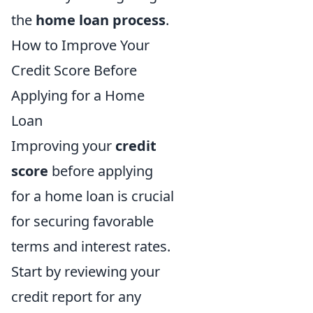
the
home loan process
.
How to Improve Your
Credit Score Before
Applying for a Home
Loan
Improving your
credit
score
before applying
for a home loan is crucial
for securing favorable
terms and interest rates.
Start by reviewing your
credit report for any