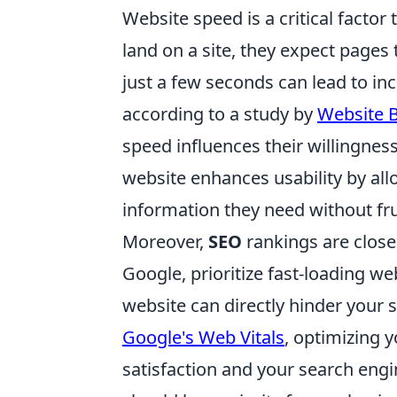
Website speed is a critical factor
land on a site, they expect pages 
just a few seconds can lead to i
according to a study by
Website B
speed influences their willingnes
website enhances usability by all
information they need without fru
Moreover,
SEO
rankings are closel
Google, prioritize fast-loading we
website can directly hinder your si
Google's Web Vitals
, optimizing 
satisfaction and your search engi