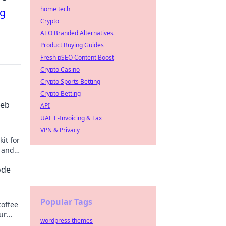
home tech
ng
Crypto
AEO Branded Alternatives
Product Buying Guides
Fresh pSEO Content Boost
Crypto Casino
Crypto Sports Betting
Crypto Betting
Web
API
UAE E-Invoicing & Tax
VPN & Privacy
it for
y and
ode
Popular Tags
coffee
ur
wordpress themes
oday!