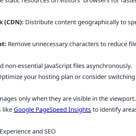
e static resources on visitors' browsers for faste
k (CDN):
Distribute content geographically to s
pt:
Remove unnecessary characters to reduce fil
 non-essential JavaScript files asynchronously.
ptimize your hosting plan or consider switching
ages only when they are visible in the viewport.
 like
Google PageSpeed Insights
to identify area
 Experience and SEO