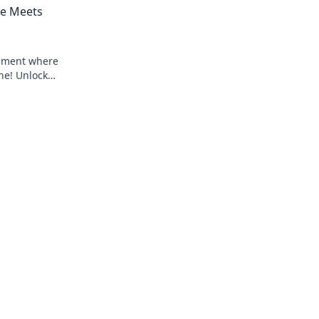
e Meets
opment where
ne! Unlock
ect.