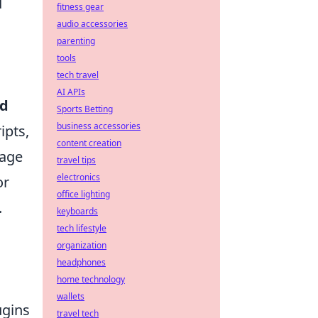
d
fitness gear
audio accessories
parenting
tools
tech travel
AI APIs
ed
Sports Betting
business accessories
ipts,
content creation
mage
travel tips
electronics
or
office lighting
.
keyboards
tech lifestyle
organization
headphones
home technology
wallets
ugins
travel tech