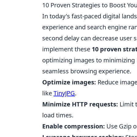
10 Proven Strategies to Boost Yo
In today's fast-paced digital land
experience and search engine ran
second delay can decrease user sat
implement these
10 proven stra
optimizing images to minimizing 
seamless browsing experience.
Optimize images:
Reduce image f
like
TinyJPG
.
Minimize HTTP requests:
Limit 
load times.
Enable compression:
Use Gzip or