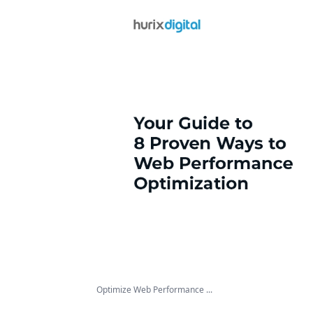
Optimize Web Performance ...