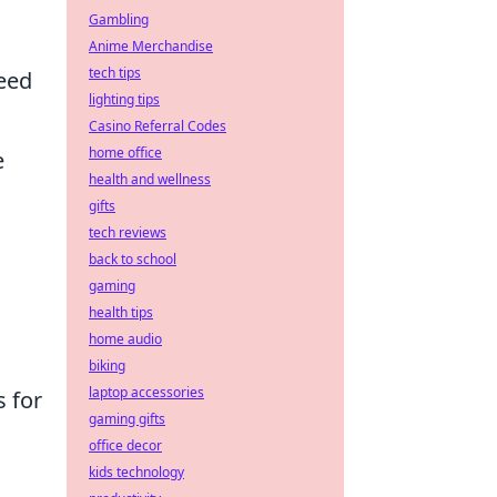
r
Gambling
Anime Merchandise
tech tips
peed
lighting tips
Casino Referral Codes
home office
e
health and wellness
gifts
tech reviews
back to school
gaming
health tips
home audio
biking
laptop accessories
s for
gaming gifts
office decor
kids technology