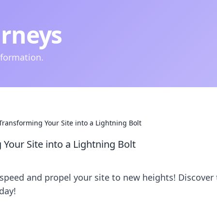
urneys
nformation.
ransforming Your Site into a Lightning Bolt
our Site into a Lightning Bolt
 speed and propel your site to new heights! Discover 
day!