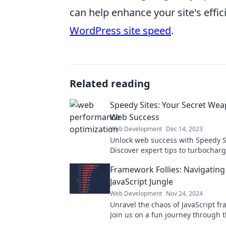
can help enhance your site's effic
WordPress site speed
.
Related reading
Speedy Sites: Your Secret Wea
Web Success
Web Development
Dec 14, 2023
Unlock web success with Speedy S
Discover expert tips to turbocharg
performance and leave rivals in th
Framework Follies: Navigating
JavaScript Jungle
Web Development
Nov 24, 2024
Unravel the chaos of JavaScript f
Join us on a fun journey through t
code, tips, and tricks for develope