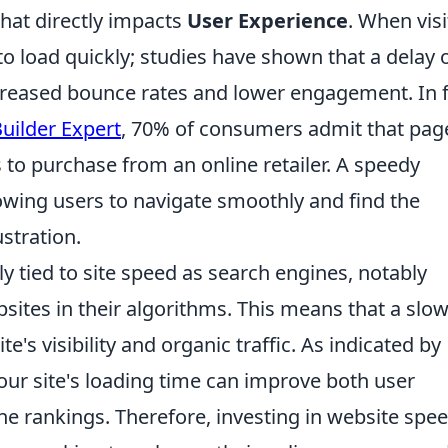
 that directly impacts
User Experience
. When visi
to load quickly; studies have shown that a delay 
ncreased bounce rates and lower engagement. In f
uilder Expert
, 70% of consumers admit that pag
s to purchase from an online retailer. A speedy
owing users to navigate smoothly and find the
stration.
y tied to site speed as search engines, notably
bsites in their algorithms. This means that a slo
te's visibility and organic traffic. As indicated by
your site's loading time can improve both user
ne rankings. Therefore, investing in website spe