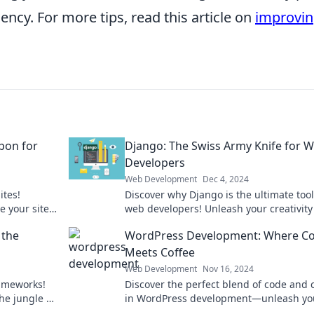
iency. For more tips, read this article on
improvi
pon for
Django: The Swiss Army Knife for 
Developers
Web Development
Dec 4, 2024
ites!
Discover why Django is the ultimate toolk
e your site’s
web developers! Unleash your creativit
e dust!
build powerful applications effortlessly.
 the
WordPress Development: Where C
Meets Coffee
Web Development
Nov 16, 2024
rameworks!
Discover the perfect blend of code and 
he jungle of
in WordPress development—unleash yo
rs.
creativity and supercharge your skills t