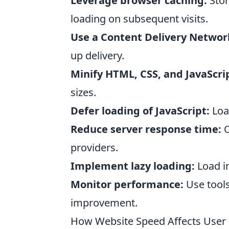
Leverage browser caching:
Stor
loading on subsequent visits.
Use a Content Delivery Networ
up delivery.
Minify HTML, CSS, and JavaScri
sizes.
Defer loading of JavaScript:
Load
Reduce server response time:
O
providers.
Implement lazy loading:
Load im
Monitor performance:
Use tools
improvement.
How Website Speed Affects User