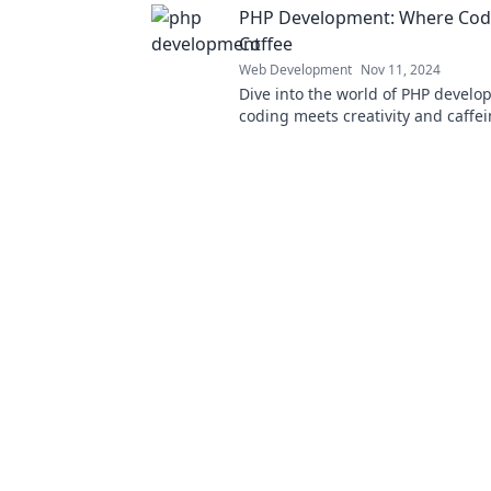
PHP Development: Where Cod
Coffee
Web Development
Nov 11, 2024
Dive into the world of PHP devel
coding meets creativity and caffei
secrets and tips for your next proj