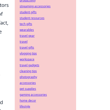
productivity
tors
streaming accessories
student gifts
of
student resources
act,
tech gifts
wearables
e
travel gear
travel
travel gifts
vlogging tips
workspace
travel gadgets
cleaning tips
w
photography
accessories
pet supplies
gaming accessories
home decor
ed
lifestyle