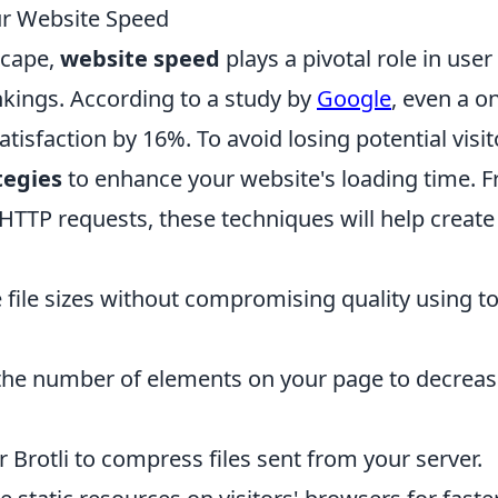
ur Website Speed
scape,
website speed
plays a pivotal role in user
kings. According to a study by
Google
, even a o
isfaction by 16%. To avoid losing potential visit
tegies
to enhance your website's loading time. 
HTTP requests, these techniques will help create
ile sizes without compromising quality using to
the number of elements on your page to decrea
 Brotli to compress files sent from your server.