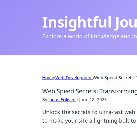
Insightful Jo
Explore a world of knowledge and i
Home
›
Web Development
›
Web Speed Secrets: T
Web Speed Secrets: Transforming Y
By
Jonas Eriksen
·
June 18, 2023
Unlock the secrets to ultra-fast web
to make your site a lightning bolt to