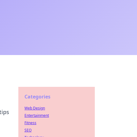
Categories
Web Design
tips
Entertainment
Fitness
SEO