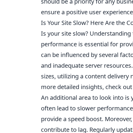
should be a priority for any busi
ensure a positive user experience
Is Your Site Slow? Here Are the
Is your site slow? Understandin
performance is essential for pro
can be influenced by several facto
and inadequate server resources.
sizes, utilizing a content delive
more detailed insights, check out
An additional area to look into is
often lead to slower performance
provide a speed boost. Moreover,
contribute to lag. Regularly upd