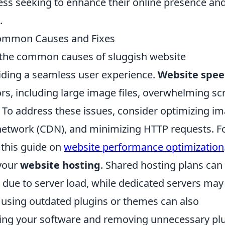
ness seeking to enhance their online presence an
.
 Common Causes and Fixes
g the common causes of sluggish website
viding a seamless user experience.
Website spe
rs, including large image files, overwhelming scr
 To address these issues, consider optimizing i
ry network (CDN), and minimizing HTTP requests. F
 this guide on
website performance optimization
 your
website hosting
. Shared hosting plans can
 due to server load, while dedicated servers may
 using outdated plugins or themes can also
ating your software and removing unnecessary pl