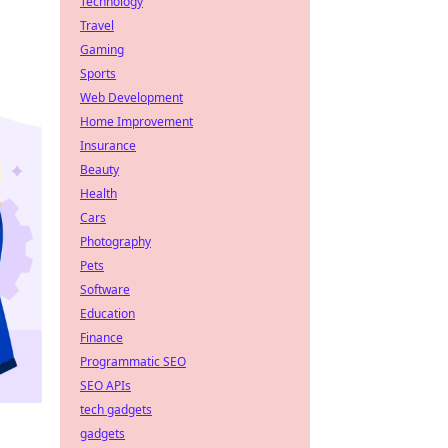
Technology
Travel
Gaming
Sports
Web Development
Home Improvement
Insurance
Beauty
Health
Cars
Photography
Pets
Software
Education
Finance
Programmatic SEO
SEO APIs
tech gadgets
gadgets